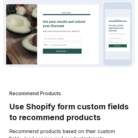
Recommend Products
Use Shopify form custom fields
to recommend products
Recommend products based on their custom