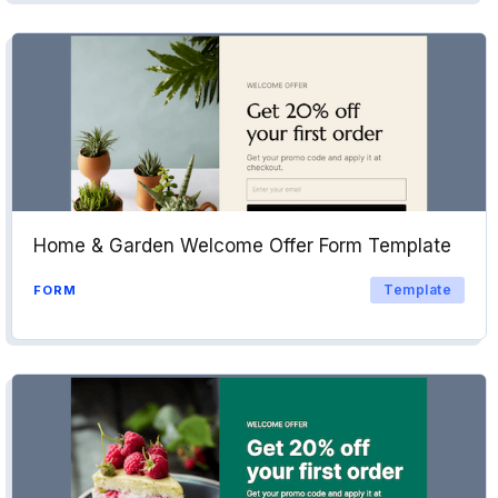
Home & Garden Welcome Offer Form Template
Template
FORM