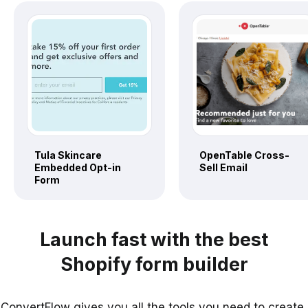
Tula Skincare
OpenTable Cross-
Embedded Opt-in
Sell Email
Form
Launch fast with the best
Shopify form builder
ConvertFlow gives you all the tools you need to create,