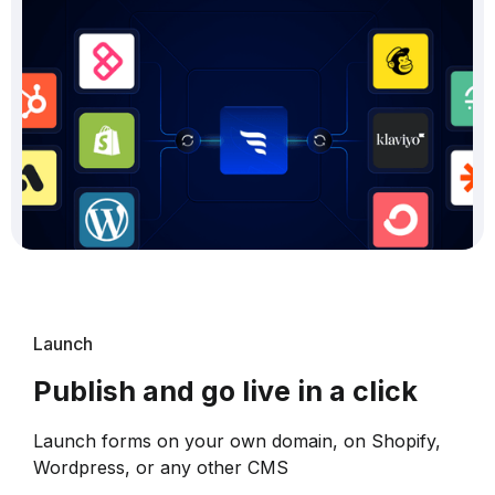
Launch
Publish and go live in a click
Launch forms on your own domain, on Shopify,
Wordpress, or any other CMS