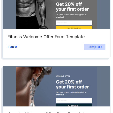
Fitness Welcome Offer Form Template
Template
FORM