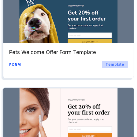
Pets Welcome Offer Form Template
Template
FORM