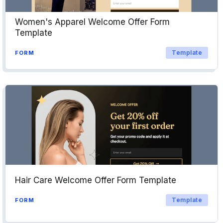
Women's Apparel Welcome Offer Form
Template
Template
FORM
Hair Care Welcome Offer Form Template
Template
FORM