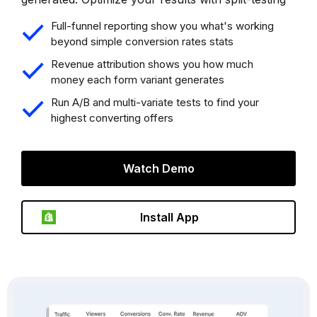
Full-funnel reporting show you what's working
beyond simple conversion rates stats
Revenue attribution shows you how much
money each form variant generates
Run A/B and multi-variate tests to find your
highest converting offers
Watch Demo
Install App