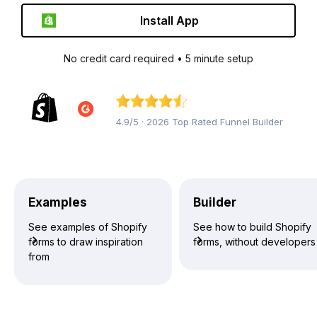
Install App
No credit card required • 5 minute setup
4.9/5 · 2026 Top Rated Funnel Builder
Examples
Builder
See examples of Shopify
See how to build Shopify
forms to draw inspiration
forms, without developers
from