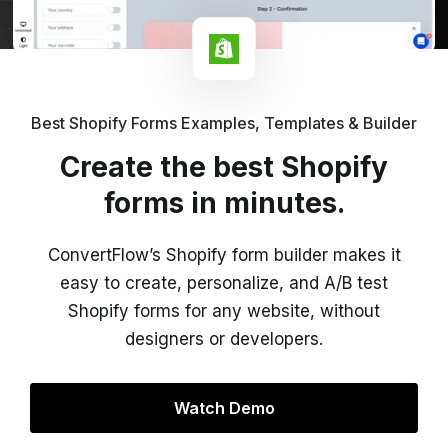
Best Shopify Forms Examples, Templates & Builder
Create the best Shopify
forms in minutes.
ConvertFlow’s Shopify form builder makes it
easy to create, personalize, and A/B test
Shopify forms for any website, without
designers or developers.
Watch Demo