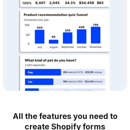
All the features you need to
create Shopify forms