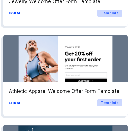
Jewelry Welcome Offer Form Template
Template
FORM
Athletic Apparel Welcome Offer Form Template
Template
FORM