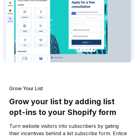
Grow Your List
Grow your list by adding list
opt-ins to your Shopify form
Turn website visitors into subscribers by gating
their incentives behind a list subscribe form. Entice