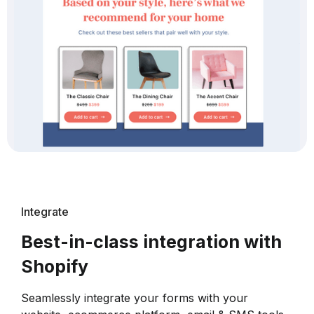
Integrate
Best-in-class integration with
Shopify
Seamlessly integrate your forms with your