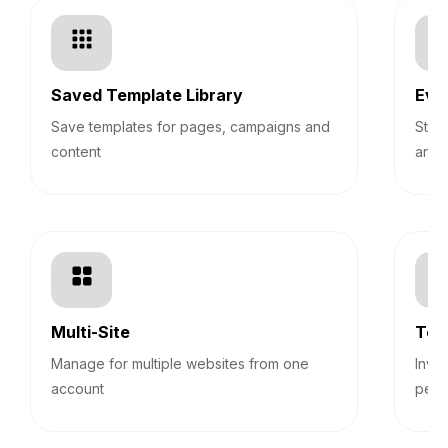
Saved Template Library
Eve
Save templates for pages, campaigns and
Stre
content
and 
Multi-Site
Tea
Manage for multiple websites from one
Invi
account
perm