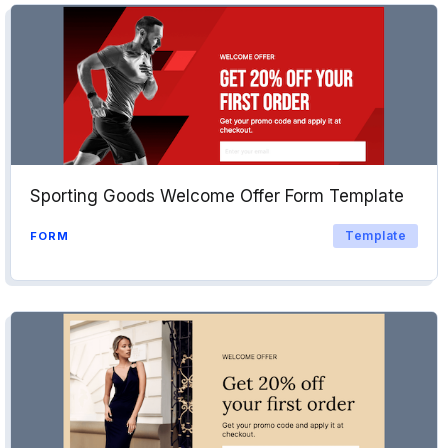
Sporting Goods Welcome Offer Form Template
Template
FORM