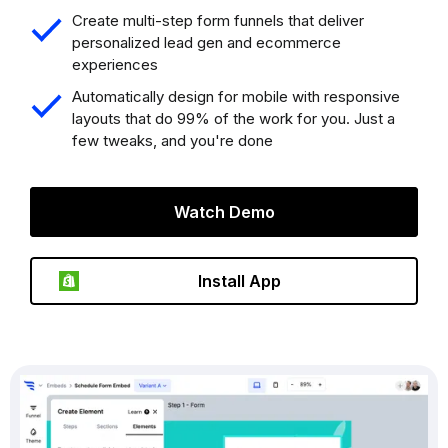
Create multi-step form funnels that deliver
personalized lead gen and ecommerce
experiences
Automatically design for mobile with responsive
layouts that do 99% of the work for you. Just a
few tweaks, and you're done
Watch Demo
Install App