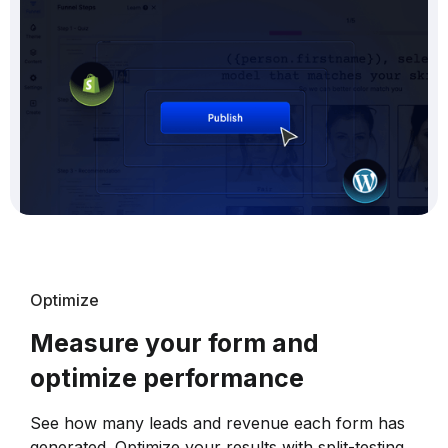
Optimize
Measure your form and
optimize performance
See how many leads and revenue each form has
generated. Optimize your results with split-testing