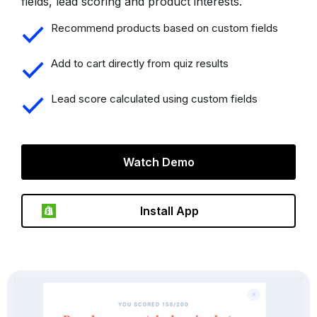
fields, lead scoring and product interests.
Recommend products based on custom fields
Add to cart directly from quiz results
Lead score calculated using custom fields
Watch Demo
Install App