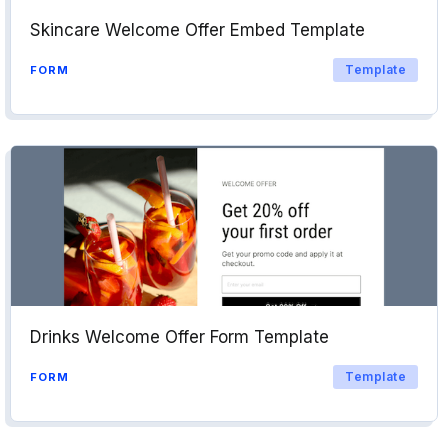
Skincare Welcome Offer Embed Template
Template
FORM
Drinks Welcome Offer Form Template
Template
FORM