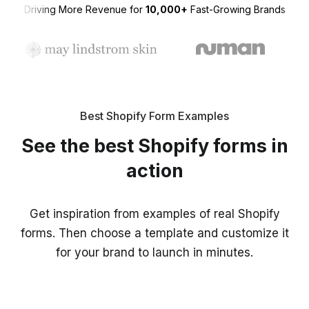
Driving More Revenue for
10,000+
Fast-Growing Brands
Best Shopify Form Examples
See the best Shopify forms in
action
Get inspiration from examples of real Shopify
forms. Then choose a template and customize it
for your brand to launch in minutes.