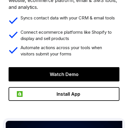
website, ecommerce platform, email & SMS tools,
and analytics.
Syncs contact data with your CRM & email tools
Connect ecommerce platforms like Shopify to
display and sell products
Automate actions across your tools when
visitors submit your forms
Watch Demo
Install App