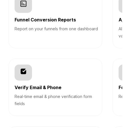
Funnel Conversion Reports
A/B 
Report on your funnels from one dashboard
Allo
vari
Verify Email & Phone
For
Real-time email & phone verification form
Revi
fields