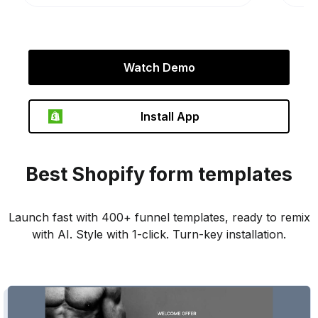
Watch Demo
Install App
Best
Shopify
form templates
Launch fast with 400+ funnel templates, ready to remix
with AI. Style with 1-click. Turn-key installation.