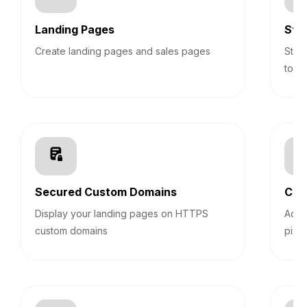
Landing Pages
Sti
Create landing pages and sales pages
Stic
top 
Secured Custom Domains
Cus
Display your landing pages on HTTPS
Add 
custom domains
pixel