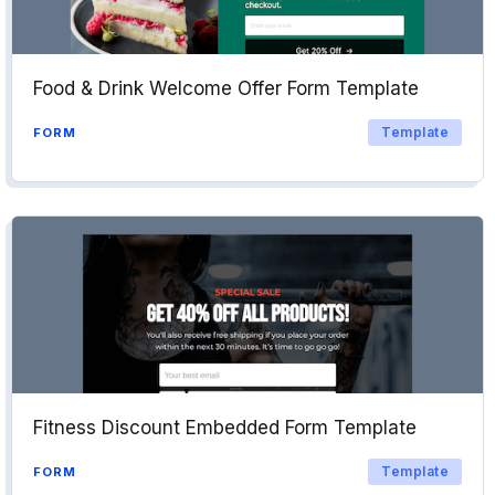
Food & Drink Welcome Offer Form Template
Template
FORM
Fitness Discount Embedded Form Template
Template
FORM