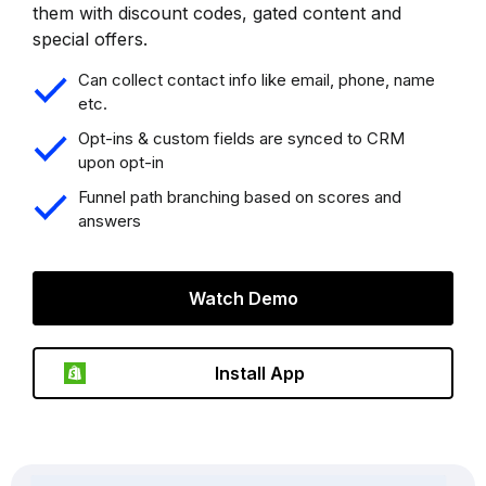
them with discount codes, gated content and
special offers.
Can collect contact info like email, phone, name
etc.
Opt-ins & custom fields are synced to CRM
upon opt-in
Funnel path branching based on scores and
answers
Watch Demo
Install App