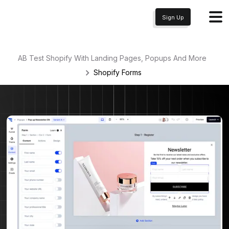
Sign Up
AB Test Shopify With Landing Pages, Popups And More
Shopify
Forms