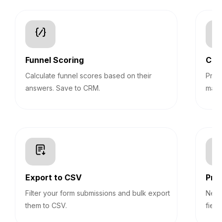
Funnel Scoring
Con
Calculate funnel scores based on their
Pre-
answers. Save to CRM.
mark
Export to CSV
Prog
Filter your form submissions and bulk export
Never
them to CSV.
field