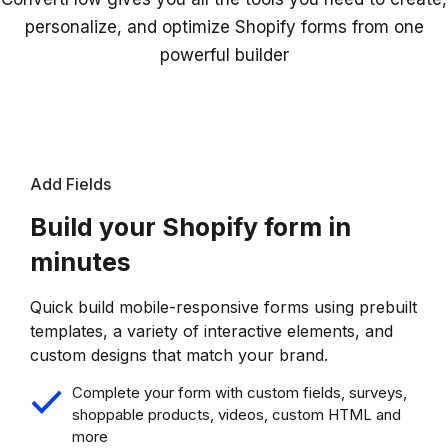
personalize, and optimize Shopify forms from one
powerful builder
Add Fields
Build your Shopify form in
minutes
Quick build mobile-responsive forms using prebuilt
templates, a variety of interactive elements, and
custom designs that match your brand.
Complete your form with custom fields, surveys,
shoppable products, videos, custom HTML and
more