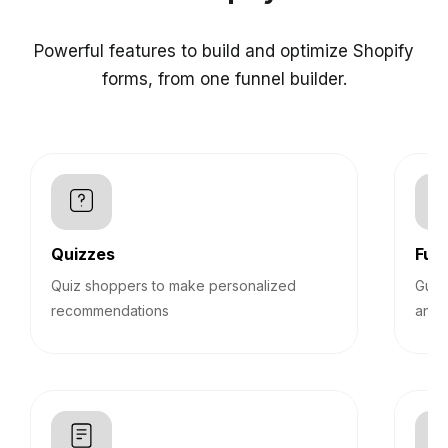
Powerful features to build and optimize Shopify
forms, from one funnel builder.
Quizzes
Funn
Quiz shoppers to make personalized
Guid
recommendations
answ