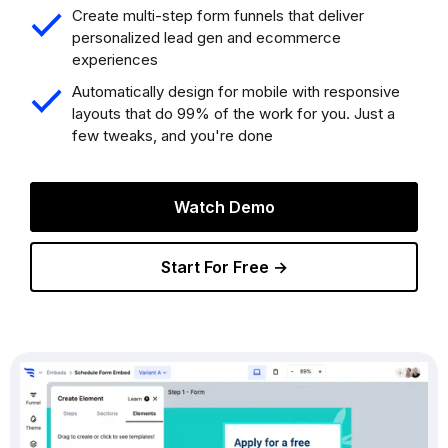
Create multi-step form funnels that deliver
personalized lead gen and ecommerce
experiences
Automatically design for mobile with responsive
layouts that do 99% of the work for you. Just a
few tweaks, and you're done
Watch Demo
Start For Free →