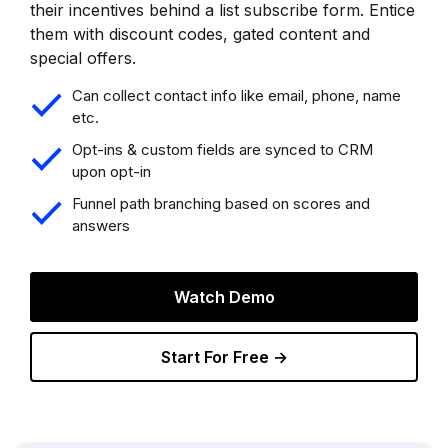
their incentives behind a list subscribe form. Entice
them with discount codes, gated content and
special offers.
Can collect contact info like email, phone, name
etc.
Opt-ins & custom fields are synced to CRM
upon opt-in
Funnel path branching based on scores and
answers
Watch Demo
Start For Free →