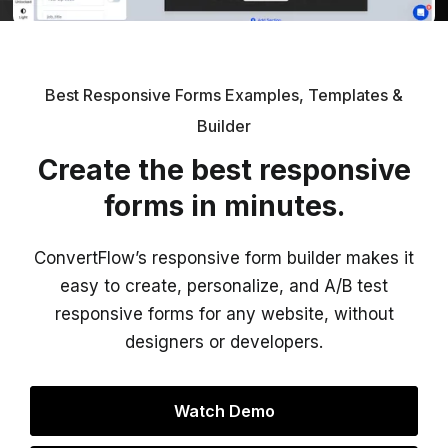
Best Responsive Forms Examples, Templates &
Builder
Create the best responsive
forms in minutes.
ConvertFlow’s responsive form builder makes it
easy to create, personalize, and A/B test
responsive forms for any website, without
designers or developers.
Watch Demo