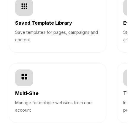
Saved Template Library
Eve
Save templates for pages, campaigns and
Stre
content
and 
Multi-Site
Tea
Manage for multiple websites from one
Invi
account
perm