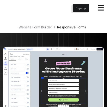
Sign Up
Website Form Builder
Responsive
Forms