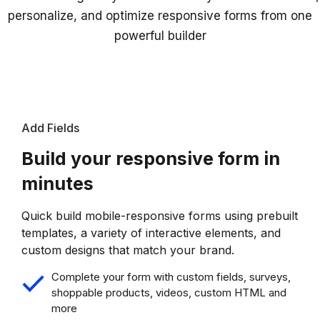
personalize, and optimize responsive forms from one
powerful builder
Add Fields
Build your responsive form in
minutes
Quick build mobile-responsive forms using prebuilt
templates, a variety of interactive elements, and
custom designs that match your brand.
Complete your form with custom fields, surveys,
shoppable products, videos, custom HTML and
more