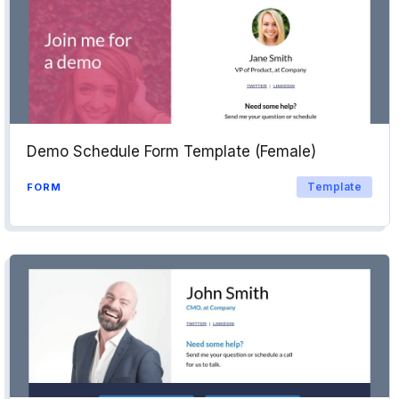
Demo Schedule Form Template (Female)
Template
FORM