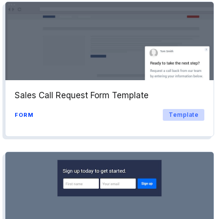
Sales Call Request Form Template
Template
FORM