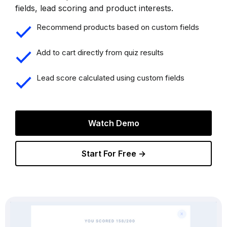
fields, lead scoring and product interests.
Recommend products based on custom fields
Add to cart directly from quiz results
Lead score calculated using custom fields
Watch Demo
Start For Free →