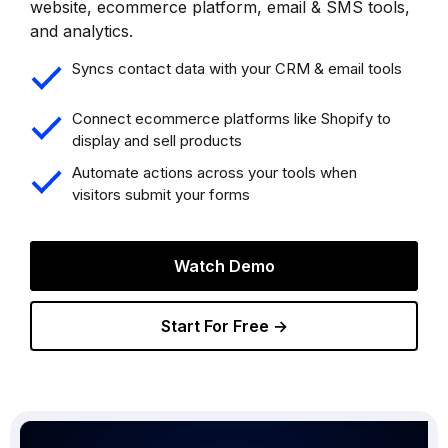
website, ecommerce platform, email & SMS tools,
and analytics.
Syncs contact data with your CRM & email tools
Connect ecommerce platforms like Shopify to
display and sell products
Automate actions across your tools when
visitors submit your forms
Watch Demo
Start For Free →