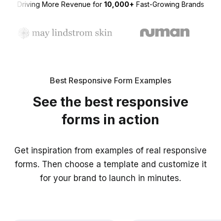
Driving More Revenue for
10,000+
Fast-Growing Brands
Best Responsive Form Examples
See the best responsive
forms in action
Get inspiration from examples of real responsive
forms. Then choose a template and customize it
for your brand to launch in minutes.