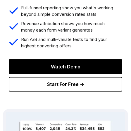
Full-funnel reporting show you what's working
beyond simple conversion rates stats
Revenue attribution shows you how much
money each form variant generates
Run A/B and multi-variate tests to find your
highest converting offers
Watch Demo
Start For Free →