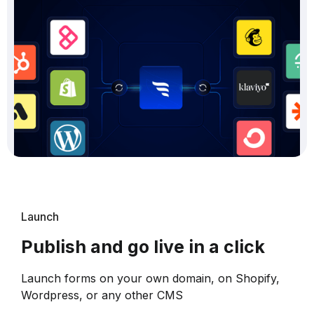
Launch
Publish and go live in a click
Launch forms on your own domain, on Shopify,
Wordpress, or any other CMS