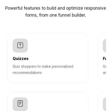
Powerful features to build and optimize responsive
forms, from one funnel builder.
Quizzes
Funn
Quiz shoppers to make personalized
Guid
recommendations
answ