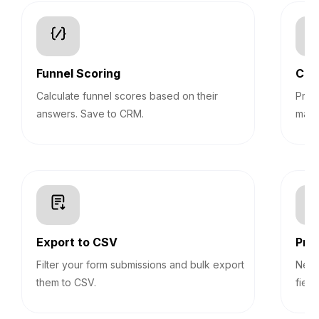
Funnel Scoring
Con
Calculate funnel scores based on their
Pre-
answers. Save to CRM.
mark
Export to CSV
Prog
Filter your form submissions and bulk export
Never
them to CSV.
field