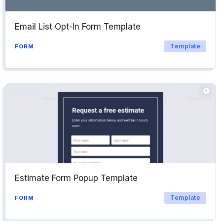
Email List Opt-In Form Template
Template
FORM
Estimate Form Popup Template
Template
FORM