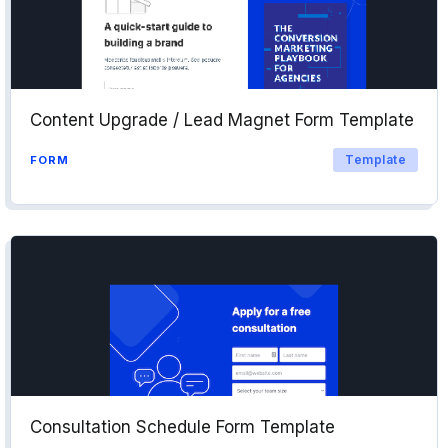
Content Upgrade / Lead Magnet Form Template
Template
FORM
Consultation Schedule Form Template