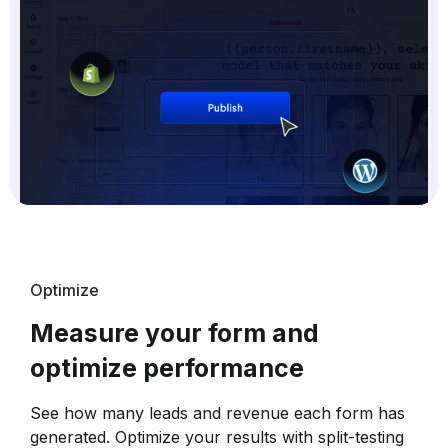
Optimize
Measure your form and
optimize performance
See how many leads and revenue each form has
generated. Optimize your results with split-testing