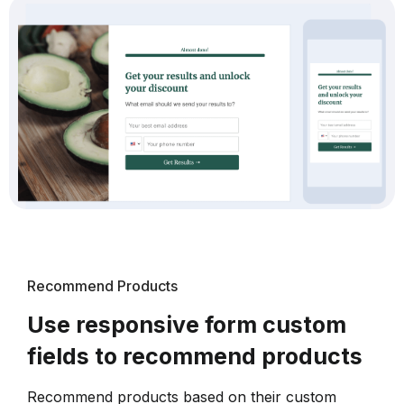
Recommend Products
Use responsive form custom
fields to recommend products
Recommend products based on their custom