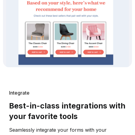
Integrate
Best-in-class integrations with
your favorite tools
Seamlessly integrate your forms with your