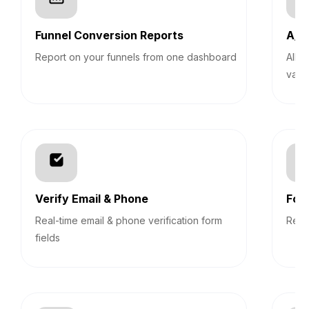
Funnel Conversion Reports
A/B 
Report on your funnels from one dashboard
Allo
vari
Verify Email & Phone
For
Real-time email & phone verification form
Revi
fields