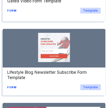
Gated Video Form Template
Template
FORM
Lifestyle Blog Newsletter Subscribe Form
Template
Template
FORM