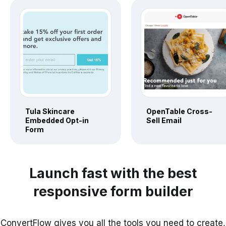
Tula Skincare
OpenTable Cross-
Embedded Opt-in
Sell Email
Form
Launch fast with the best
responsive form builder
ConvertFlow gives you all the tools you need to create,