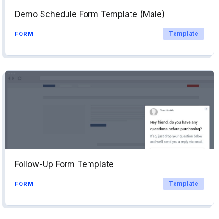
Demo Schedule Form Template (Male)
Template
FORM
Follow-Up Form Template
Template
FORM