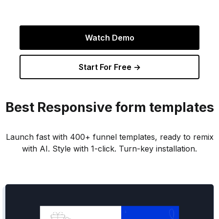
Watch Demo
Start For Free →
Best
Responsive
form templates
Launch fast with 400+ funnel templates, ready to remix
with AI. Style with 1-click. Turn-key installation.