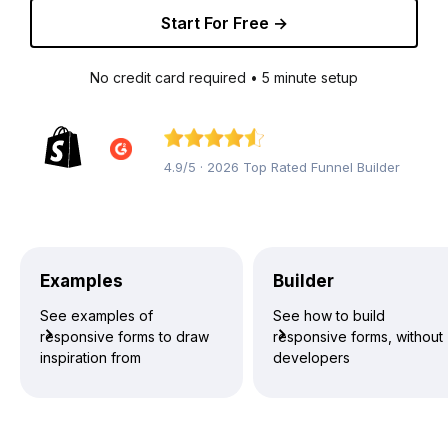
Start For Free →
No credit card required • 5 minute setup
4.9/5 · 2026 Top Rated Funnel Builder
Examples
Builder
See examples of
See how to build
responsive forms to draw
responsive forms, without
inspiration from
developers