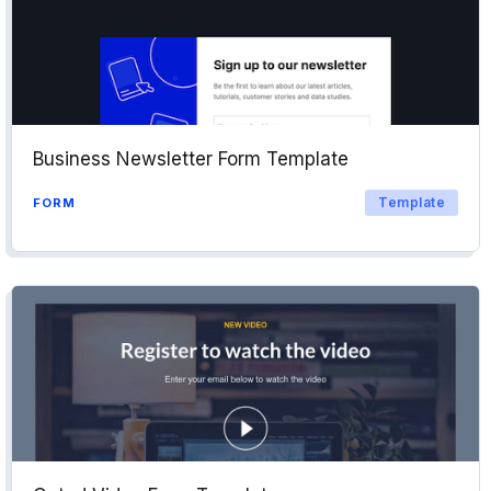
Business Newsletter Form Template
Template
FORM