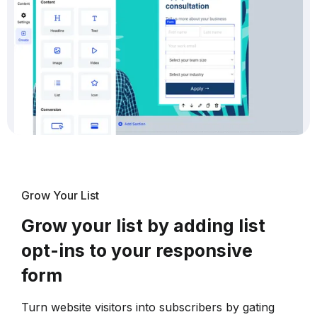
Grow Your List
Grow your list by adding list
opt-ins to your responsive
form
Turn website visitors into subscribers by gating