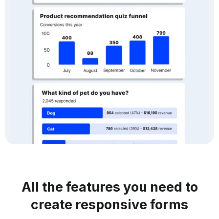
All the features you need to
create responsive forms