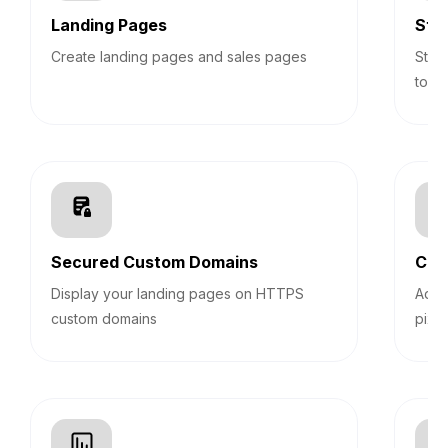
Landing Pages
Sti
Create landing pages and sales pages
Stic
top 
Secured Custom Domains
Cus
Display your landing pages on HTTPS
Add 
custom domains
pixel