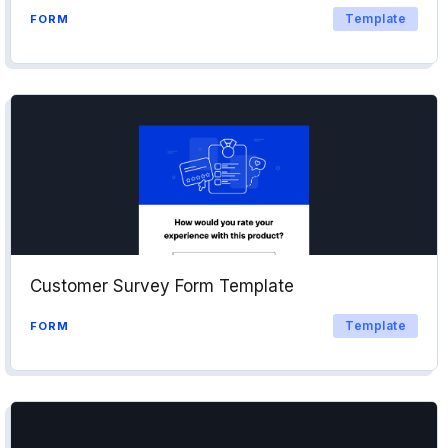
Template
FORM
Customer Survey Form Template
Template
FORM