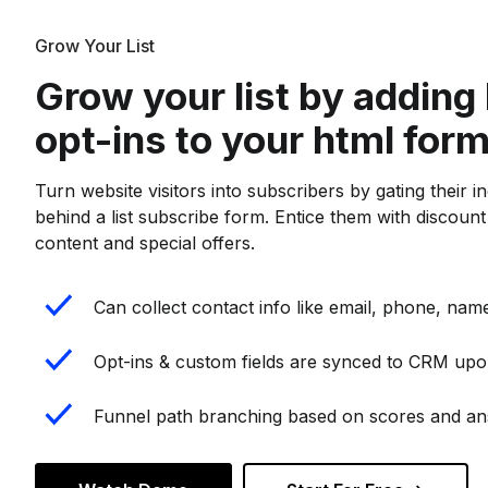
Grow Your List
Grow your list by adding 
opt-ins to your html for
Turn website visitors into subscribers by gating their i
behind a list subscribe form. Entice them with discoun
content and special offers.
Can collect contact info like email, phone, name
Opt-ins & custom fields are synced to CRM upo
Funnel path branching based on scores and a