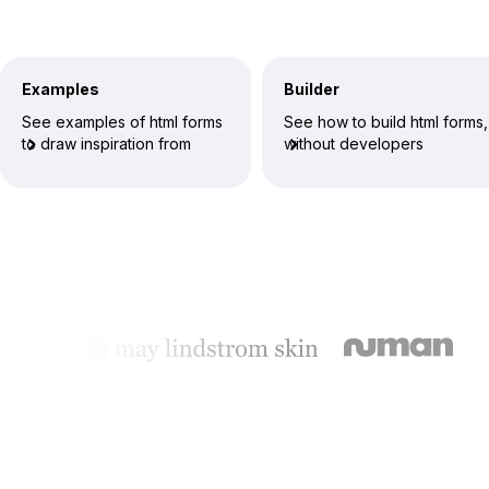
Examples
Builder
See examples of html forms
See how to build html forms,
to draw inspiration from
without developers