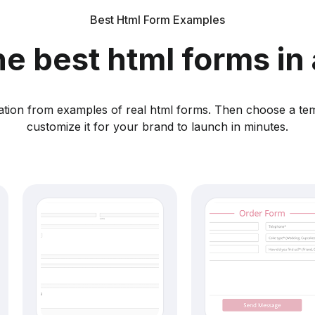
Best Html Form Examples
he best html forms in 
ration from examples of real html forms. Then choose a te
customize it for your brand to launch in minutes.