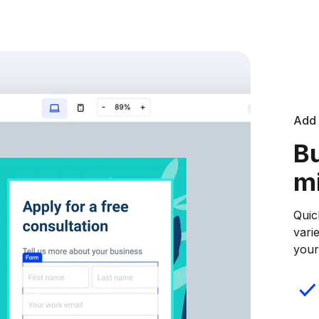
Add 
Bu
m
Quic
vari
your