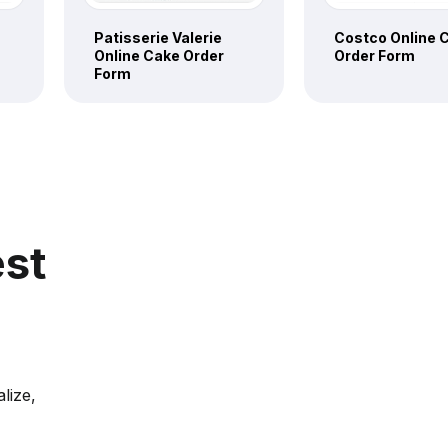
Patisserie Valerie
Costco Online 
Online Cake Order
Order Form
Form
est
lize,