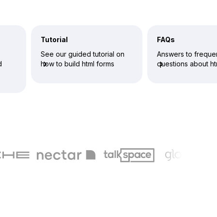
Tutorial
FAQs
See our guided tutorial on
Answers to freque
d
how to build html forms
questions about ht