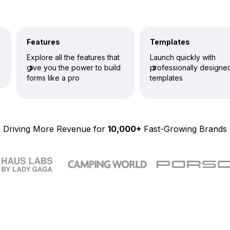
Features
Templates
Explore all the features that
Launch quickly with
give you the power to build
professionally designe
forms like a pro
templates
Driving More Revenue for
10,000+
Fast-Growing Brands