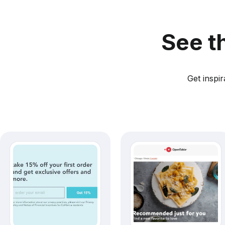
See t
Get inspi