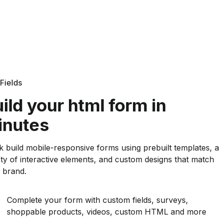
Fields
ild your html form in
inutes
k build mobile-responsive forms using prebuilt templates, a
ety of interactive elements, and custom designs that match
 brand.
Complete your form with custom fields, surveys,
shoppable products, videos, custom HTML and more