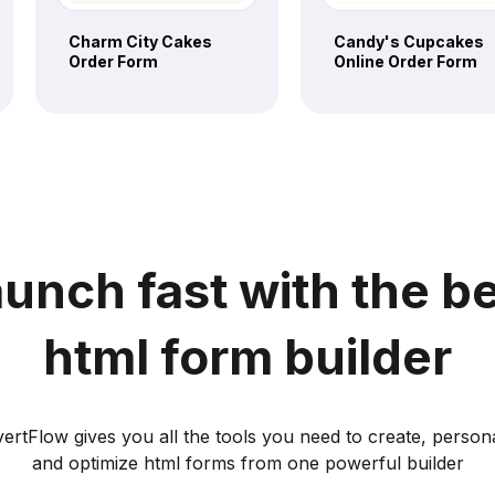
Charm City Cakes
Candy's Cupcakes
Order Form
Online Order Form
unch fast with the b
html form builder
ertFlow gives you all the tools you need to create, persona
and optimize html forms from one powerful builder