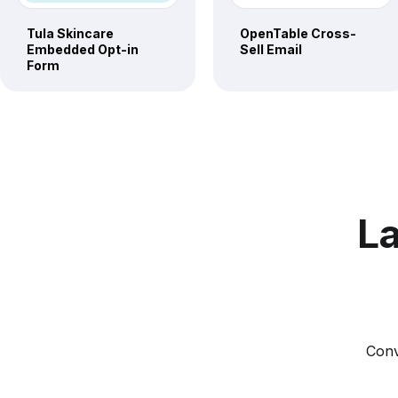
Tula Skincare
OpenTable Cross-
Embedded Opt-in
Sell Email
Form
La
Conv