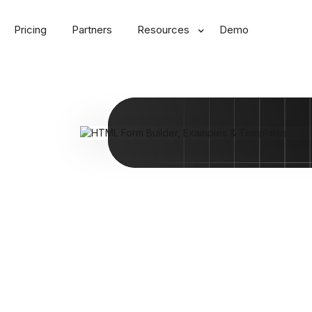
Pricing
Partners
Resources
Demo