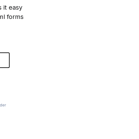
 it easy
tml forms
lder