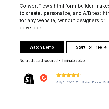
ConvertFlow’s html form builder makes
to create, personalize, and A/B test h
for any website, without designers or
developers.
Watch Demo
Start For Free →
No credit card required • 5 minute setup
4.9/5 · 2026 Top Rated Funnel Bui