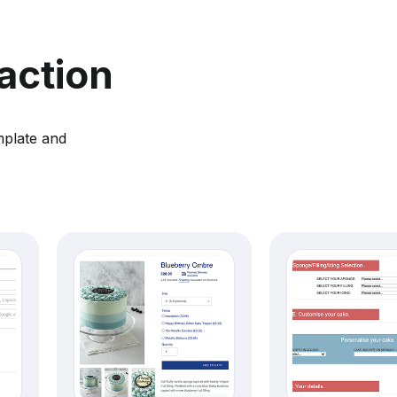
action
mplate and