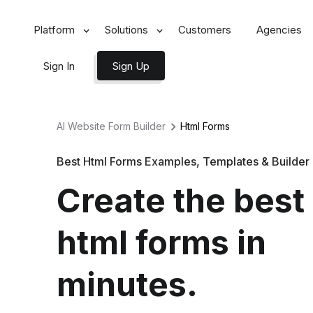
Platform
Solutions
Customers
Agencies
Sign In
Sign Up
AI Website Form Builder
Html
Forms
Best Html Forms Examples, Templates & Builder
Create the best
html forms in
minutes.