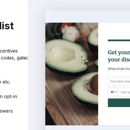
list
m
ncentives
t codes, gated
 etc.
n opt-in
nswers