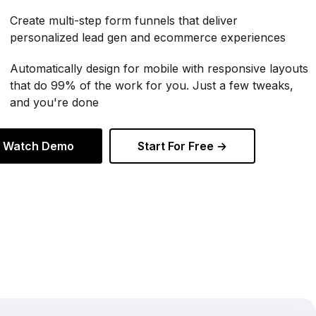
Create multi-step form funnels that deliver
personalized lead gen and ecommerce experiences
Automatically design for mobile with responsive layouts
that do 99% of the work for you. Just a few tweaks,
and you're done
Watch Demo
Start For Free →