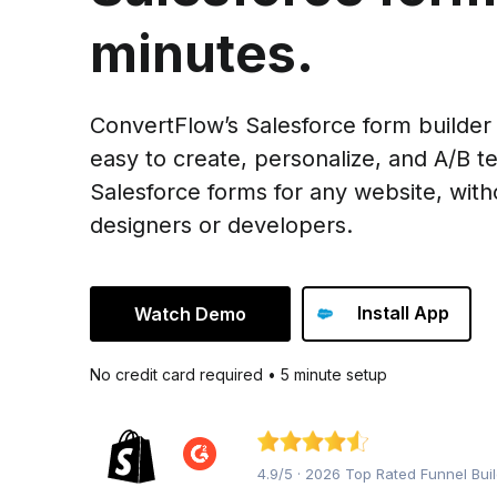
minutes.
ConvertFlow’s Salesforce form builder
easy to create, personalize, and A/B te
Salesforce forms for any website, with
designers or developers.
Install App
Watch Demo
No credit card required • 5 minute setup
4.9/5 · 2026 Top Rated Funnel Bui