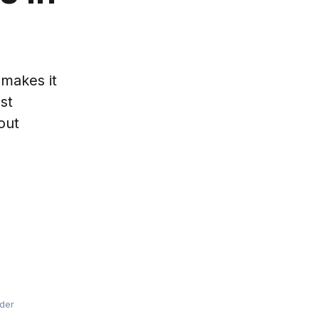
 makes it
st
out
lder