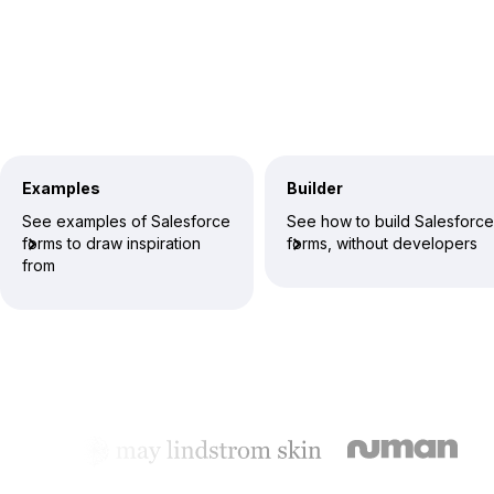
Examples
Builder
See examples of Salesforce
See how to build Salesforce
forms to draw inspiration
forms, without developers
from