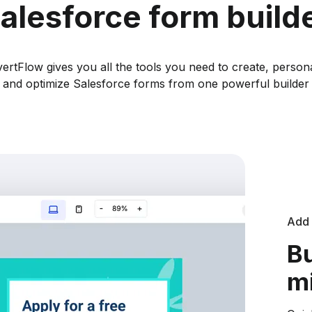
alesforce form build
ertFlow gives you all the tools you need to create, persona
and optimize Salesforce forms from one powerful builder
Add 
Bu
m