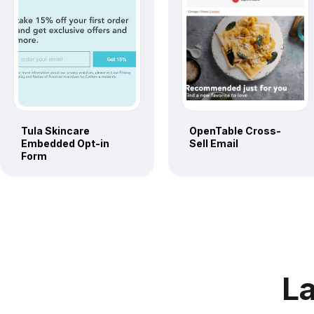
Tula Skincare
OpenTable Cross-
Embedded Opt-in
Sell Email
Form
La