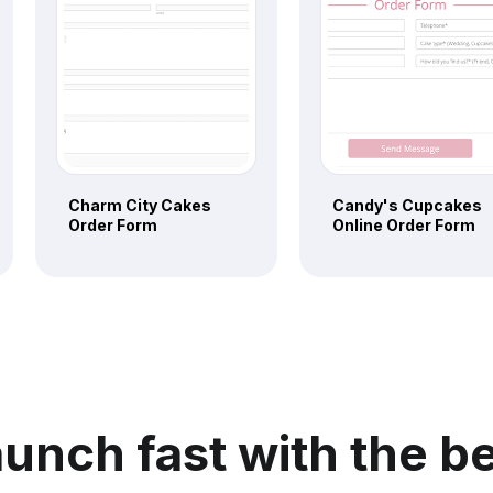
Charm City Cakes
Candy's Cupcakes
Order Form
Online Order Form
unch fast with the b