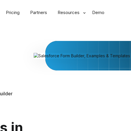
Pricing
Partners
Resources
Demo
uilder
s in