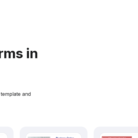
rms in
 template and