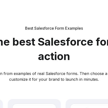
Best Salesforce Form Examples
he best Salesforce fo
action
ion from examples of real Salesforce forms. Then choose a
customize it for your brand to launch in minutes.