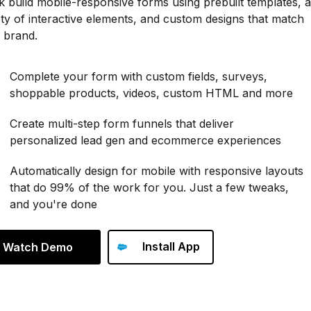
k build mobile-responsive forms using prebuilt templates, a
ety of interactive elements, and custom designs that match
 brand.
Complete your form with custom fields, surveys,
shoppable products, videos, custom HTML and more
Create multi-step form funnels that deliver
personalized lead gen and ecommerce experiences
Automatically design for mobile with responsive layouts
that do 99% of the work for you. Just a few tweaks,
and you're done
Install App
Watch Demo