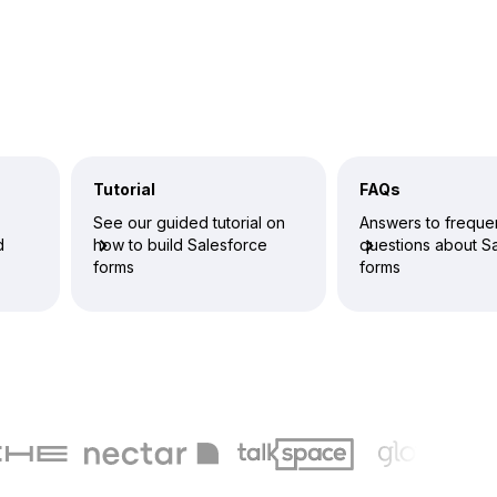
Tutorial
FAQs
See our guided tutorial on
Answers to freque
d
how to build Salesforce
questions about S
forms
forms