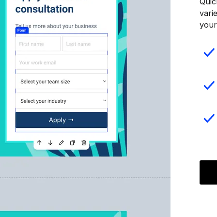
Quic
vari
your