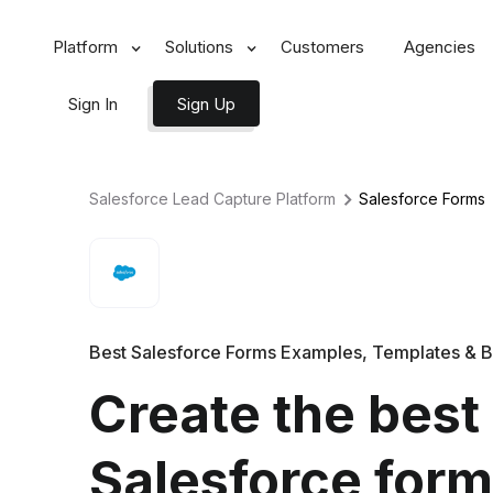
Platform
Solutions
Customers
Agencies
Sign In
Sign Up
Salesforce Lead Capture Platform
Salesforce
Forms
Best Salesforce Forms Examples, Templates & B
Create the best
Salesforce form