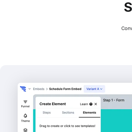
S
Conv