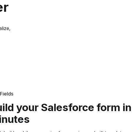
er
lize,
Fields
ild your Salesforce form in
inutes