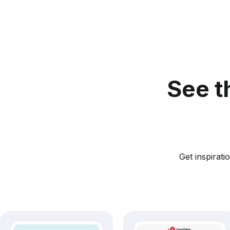
See t
Get inspirat