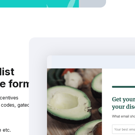
list
ce form
ncentives
t codes, gated
 etc.