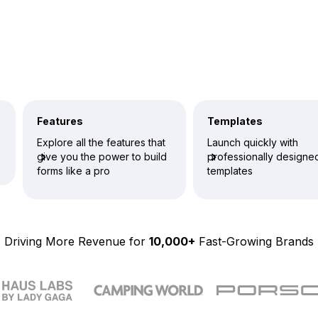
Features
Templates
Explore all the features that
Launch quickly with
give you the power to build
professionally designe
forms like a pro
templates
Driving More Revenue for
10,000+
Fast-Growing Brands