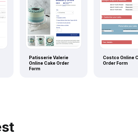
Patisserie Valerie
Costco Online 
Online Cake Order
Order Form
Form
est