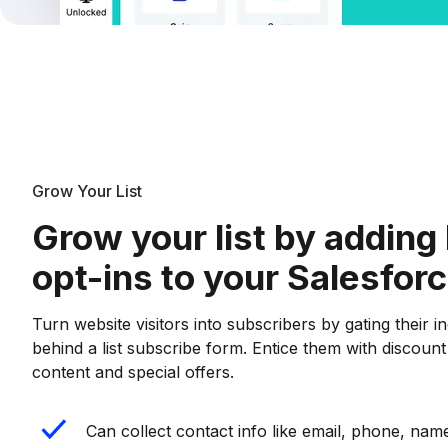
Grow Your List
Grow your list by adding 
opt-ins to your Salesfor
Turn website visitors into subscribers by gating their i
behind a list subscribe form. Entice them with discoun
content and special offers.
Can collect contact info like email, phone, name