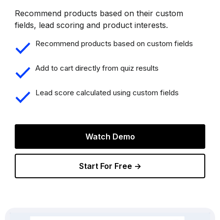
Recommend products based on their custom
fields, lead scoring and product interests.
Recommend products based on custom fields
Add to cart directly from quiz results
Lead score calculated using custom fields
Watch Demo
Start For Free →