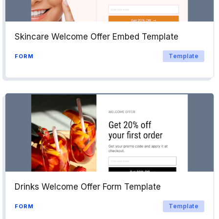
Skincare Welcome Offer Embed Template
Template
FORM
Drinks Welcome Offer Form Template
Template
FORM