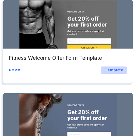
Fitness Welcome Offer Form Template
Template
FORM