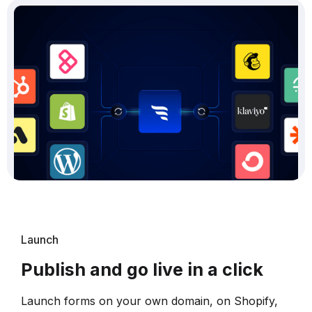
Launch
Publish and go live in a click
Launch forms on your own domain, on Shopify,