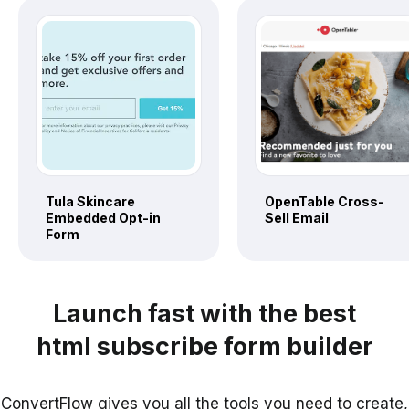
Tula Skincare
OpenTable Cross-
Embedded Opt-in
Sell Email
Form
Launch fast with the best
html subscribe form builder
ConvertFlow gives you all the tools you need to create,