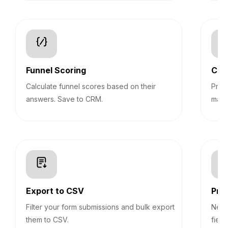
Funnel Scoring
Con
Calculate funnel scores based on their
Pre-
answers. Save to CRM.
mark
Export to CSV
Prog
Filter your form submissions and bulk export
Never
them to CSV.
field