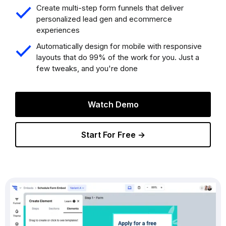
Create multi-step form funnels that deliver
personalized lead gen and ecommerce
experiences
Automatically design for mobile with responsive
layouts that do 99% of the work for you. Just a
few tweaks, and you're done
Watch Demo
Start For Free →