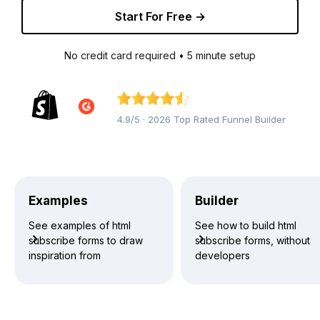
Start For Free →
No credit card required • 5 minute setup
4.9/5 · 2026 Top Rated Funnel Builder
Examples
Builder
See examples of html
See how to build html
subscribe forms to draw
subscribe forms, without
inspiration from
developers