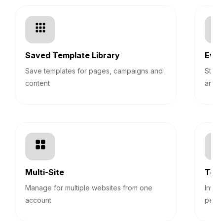
Saved Template Library
Eve
Save templates for pages, campaigns and
Stre
content
and 
Multi-Site
Tea
Manage for multiple websites from one
Invi
account
perm