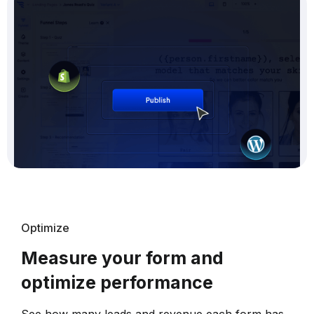
Optimize
Measure your form and
optimize performance
See how many leads and revenue each form has