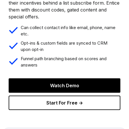
their incentives behind a list subscribe form. Entice
them with discount codes, gated content and
special offers.
Can collect contact info like email, phone, name
etc.
Opt-ins & custom fields are synced to CRM
upon opt-in
Funnel path branching based on scores and
answers
Watch Demo
Start For Free →