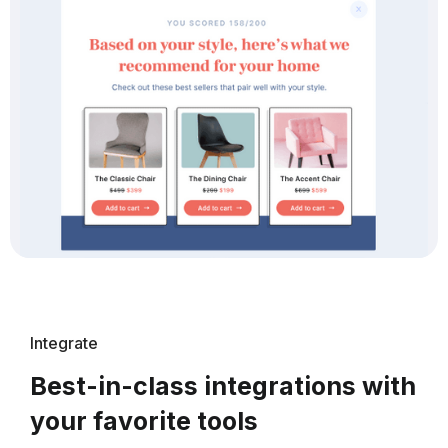
Integrate
Best-in-class integrations with
your favorite tools