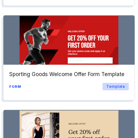
Sporting Goods Welcome Offer Form Template
Template
FORM