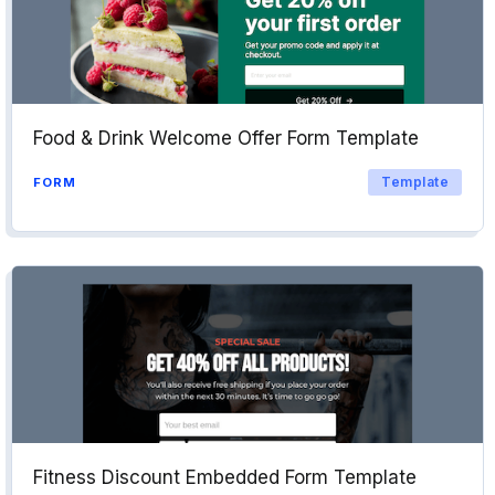
Food & Drink Welcome Offer Form Template
Template
FORM
Fitness Discount Embedded Form Template