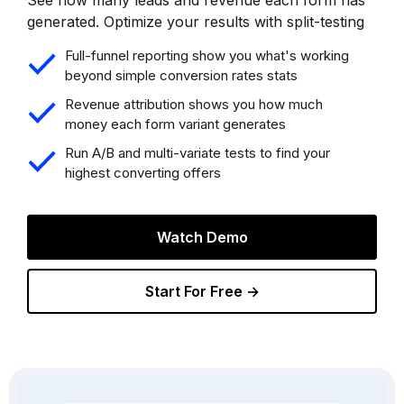
generated. Optimize your results with split-testing
Full-funnel reporting show you what's working
beyond simple conversion rates stats
Revenue attribution shows you how much
money each form variant generates
Run A/B and multi-variate tests to find your
highest converting offers
Watch Demo
Start For Free →