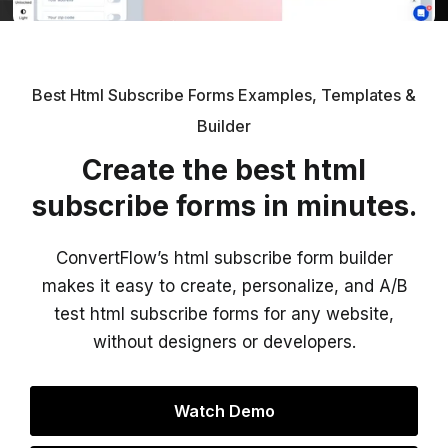
Best Html Subscribe Forms Examples, Templates &
Builder
Create the best html
subscribe forms in minutes.
ConvertFlow’s html subscribe form builder
makes it easy to create, personalize, and A/B
test html subscribe forms for any website,
without designers or developers.
Watch Demo