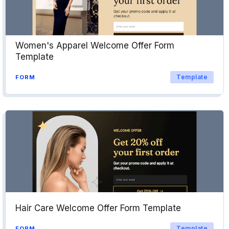
Women's Apparel Welcome Offer Form
Template
Template
FORM
Hair Care Welcome Offer Form Template
Template
FORM