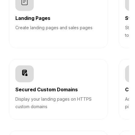
Landing Pages
Sti
Create landing pages and sales pages
Stic
top 
Secured Custom Domains
Cus
Display your landing pages on HTTPS
Add 
custom domains
pixel