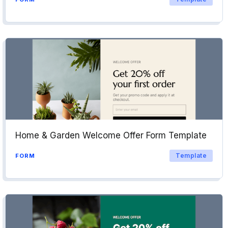
Home & Garden Welcome Offer Form Template
Template
FORM