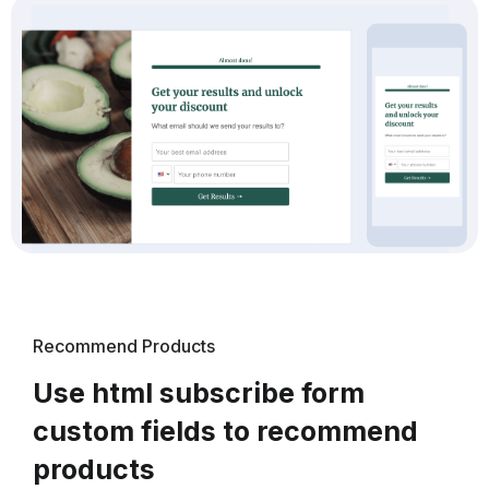
Recommend Products
Use html subscribe form
custom fields to recommend
products