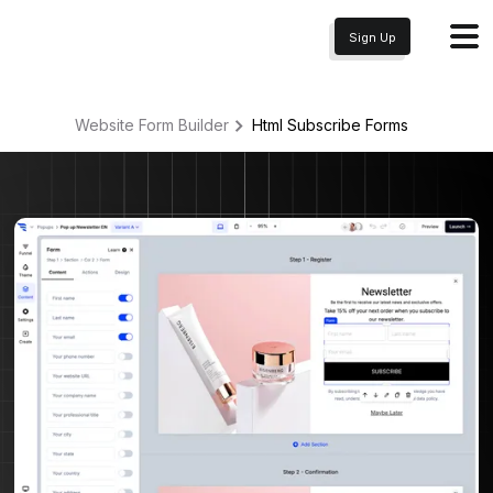
Sign Up
Website Form Builder
Html Subscribe
Forms