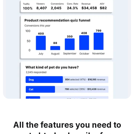
All the features you need to