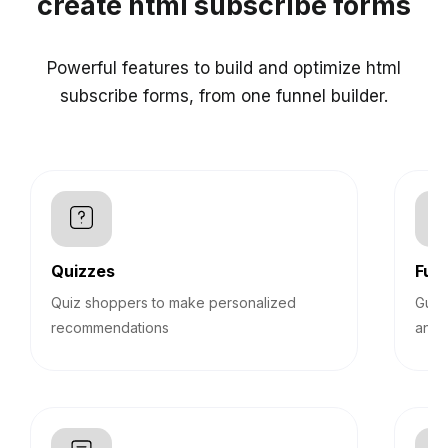
create html subscribe forms
Powerful features to build and optimize html
subscribe forms, from one funnel builder.
Quizzes
Funn
Quiz shoppers to make personalized
Guid
recommendations
answ