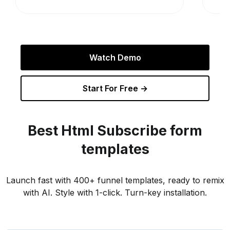
Watch Demo
Start For Free →
Best
Html Subscribe
form
templates
Launch fast with 400+ funnel templates, ready to remix
with AI. Style with 1-click. Turn-key installation.