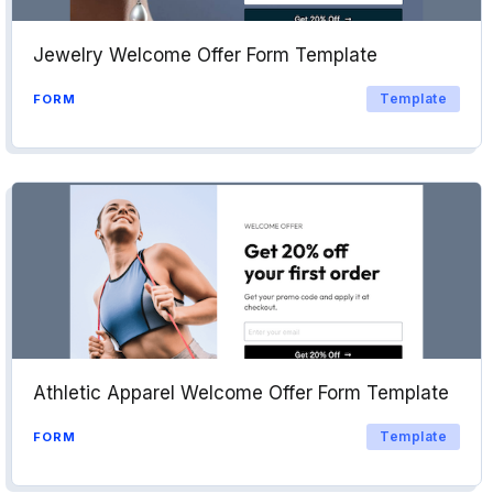
Jewelry Welcome Offer Form Template
Template
FORM
Athletic Apparel Welcome Offer Form Template
Template
FORM