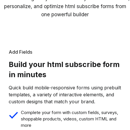
personalize, and optimize html subscribe forms from
one powerful builder
Add Fields
Build your html subscribe form
in minutes
Quick build mobile-responsive forms using prebuilt
templates, a variety of interactive elements, and
custom designs that match your brand.
Complete your form with custom fields, surveys,
shoppable products, videos, custom HTML and
more