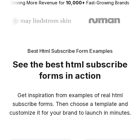
Driving More Revenue for
10,000+
Fast-Growing Brands
Best Html Subscribe Form Examples
See the best html subscribe
forms in action
Get inspiration from examples of real html
subscribe forms. Then choose a template and
customize it for your brand to launch in minutes.