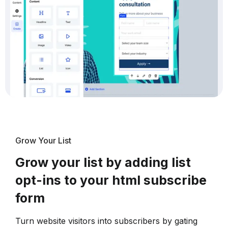
Grow Your List
Grow your list by adding list
opt-ins to your html subscribe
form
Turn website visitors into subscribers by gating