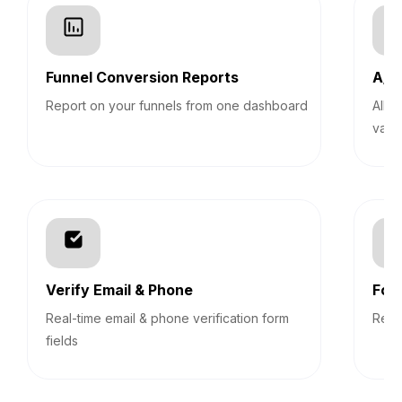
Funnel Conversion Reports
A/B 
Report on your funnels from one dashboard
Allo
vari
Verify Email & Phone
For
Real-time email & phone verification form
Revi
fields