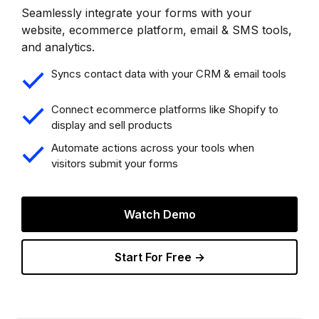
Seamlessly integrate your forms with your
website, ecommerce platform, email & SMS tools,
and analytics.
Syncs contact data with your CRM & email tools
Connect ecommerce platforms like Shopify to
display and sell products
Automate actions across your tools when
visitors submit your forms
Watch Demo
Start For Free →