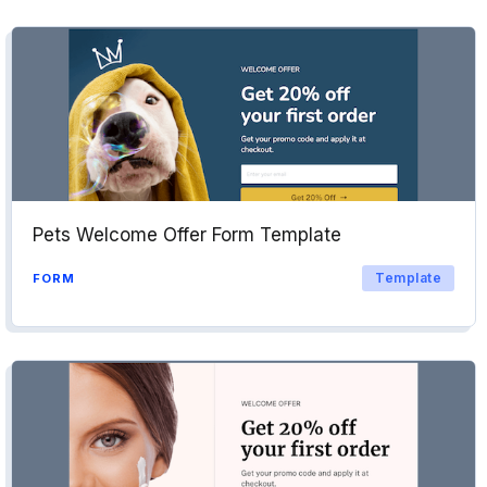
Pets Welcome Offer Form Template
Template
FORM