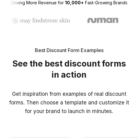
Driving More Revenue for
10,000+
Fast-Growing Brands
Best Discount Form Examples
See the best discount forms
in action
Get inspiration from examples of real discount
forms. Then choose a template and customize it
for your brand to launch in minutes.