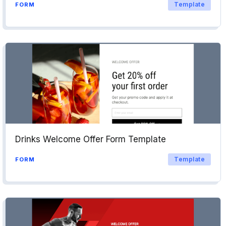
Template
FORM
Drinks Welcome Offer Form Template
Template
FORM