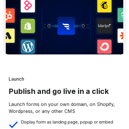
Launch
Publish and go live in a click
Launch forms on your own domain, on Shopify,
Wordpress, or any other CMS
Display form as landing page, popup or embed