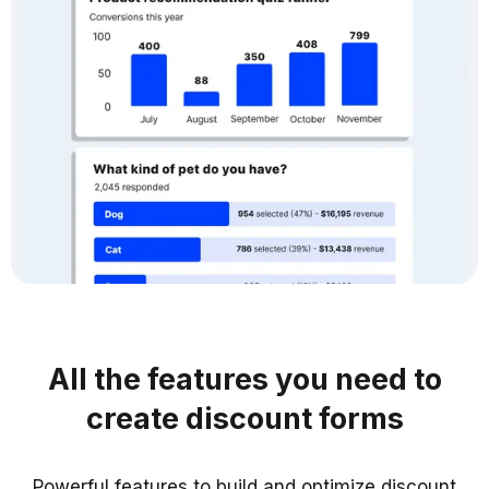
All the features you need to
create discount forms
Powerful features to build and optimize discount