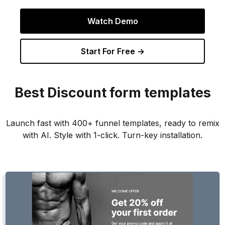
Watch Demo
Start For Free →
Best
Discount
form templates
Launch fast with 400+ funnel templates, ready to remix
with AI. Style with 1-click. Turn-key installation.