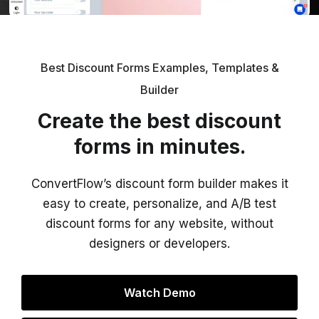
Best Discount Forms Examples, Templates &
Builder
Create the best discount
forms in minutes.
ConvertFlow’s discount form builder makes it
easy to create, personalize, and A/B test
discount forms for any website, without
designers or developers.
Watch Demo