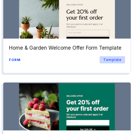
Home & Garden Welcome Offer Form Template
Template
FORM