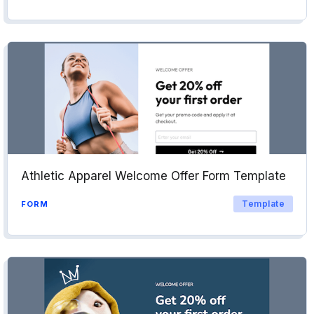
Athletic Apparel Welcome Offer Form Template
Template
FORM