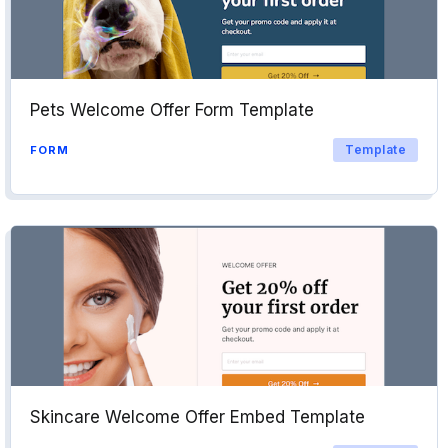
Pets Welcome Offer Form Template
Template
FORM
Skincare Welcome Offer Embed Template