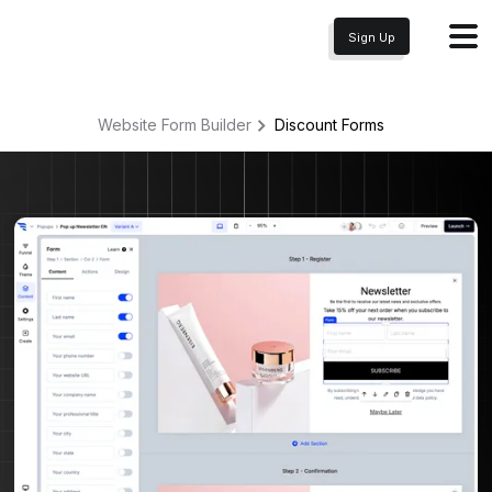
Sign Up
Website Form Builder
Discount
Forms