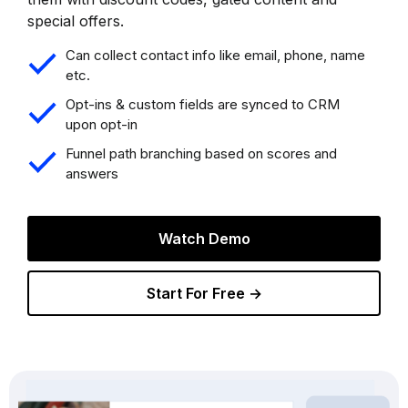
special offers.
Can collect contact info like email, phone, name
etc.
Opt-ins & custom fields are synced to CRM
upon opt-in
Funnel path branching based on scores and
answers
Watch Demo
Start For Free →