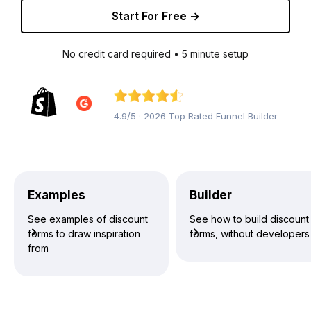
Start For Free →
No credit card required • 5 minute setup
4.9/5 · 2026 Top Rated Funnel Builder
Examples
Builder
See examples of discount
See how to build discount
forms to draw inspiration
forms, without developers
from