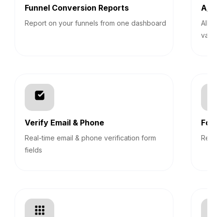
Funnel Conversion Reports
A/B 
Report on your funnels from one dashboard
Allo
vari
Verify Email & Phone
For
Real-time email & phone verification form
Revi
fields