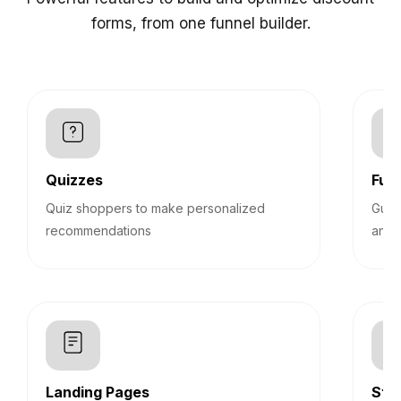
forms, from one funnel builder.
Quizzes
Funn
Quiz shoppers to make personalized
Guid
recommendations
answ
Landing Pages
Sti