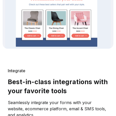
Integrate
Best-in-class integrations with
your favorite tools
Seamlessly integrate your forms with your
website, ecommerce platform, email & SMS tools,
and analytics.