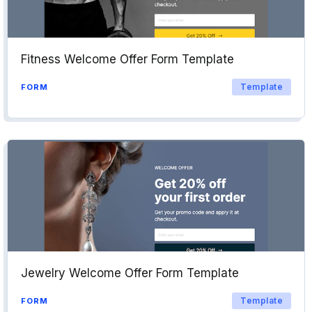
Fitness Welcome Offer Form Template
Template
FORM
Jewelry Welcome Offer Form Template
Template
FORM