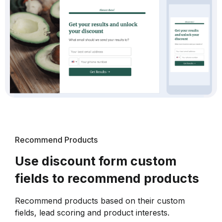
Recommend Products
Use discount form custom
fields to recommend products
Recommend products based on their custom
fields, lead scoring and product interests.