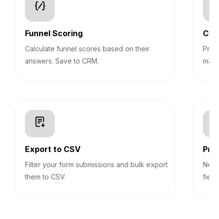
Funnel Scoring
Con
Calculate funnel scores based on their
Pre-
answers. Save to CRM.
mark
Export to CSV
Prog
Filter your form submissions and bulk export
Never
them to CSV.
field