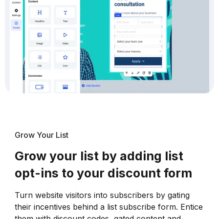
Grow Your List
Grow your list by adding list
opt-ins to your discount form
Turn website visitors into subscribers by gating
their incentives behind a list subscribe form. Entice
them with discount codes, gated content and