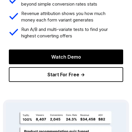
beyond simple conversion rates stats
Revenue attribution shows you how much
money each form variant generates
Run A/B and multi-variate tests to find your
highest converting offers
Watch Demo
Start For Free →