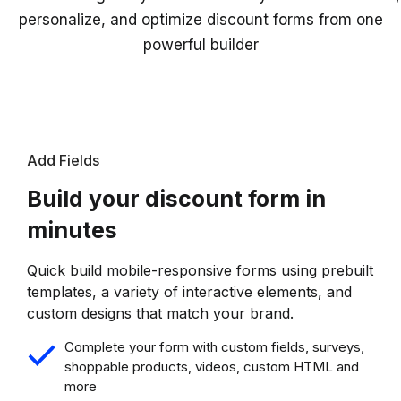
personalize, and optimize discount forms from one
powerful builder
Add Fields
Build your discount form in
minutes
Quick build mobile-responsive forms using prebuilt
templates, a variety of interactive elements, and
custom designs that match your brand.
Complete your form with custom fields, surveys,
shoppable products, videos, custom HTML and
more