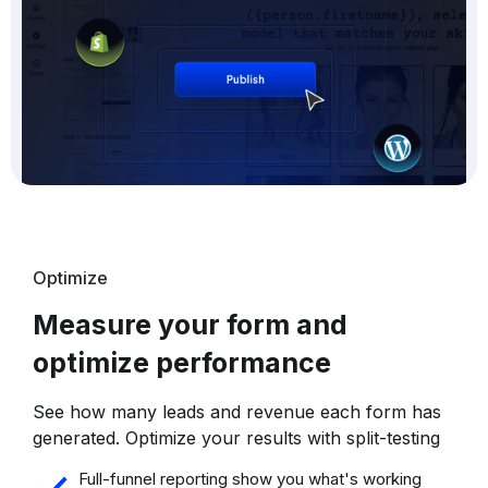
Optimize
Measure your form and
optimize performance
See how many leads and revenue each form has
generated. Optimize your results with split-testing
Full-funnel reporting show you what's working