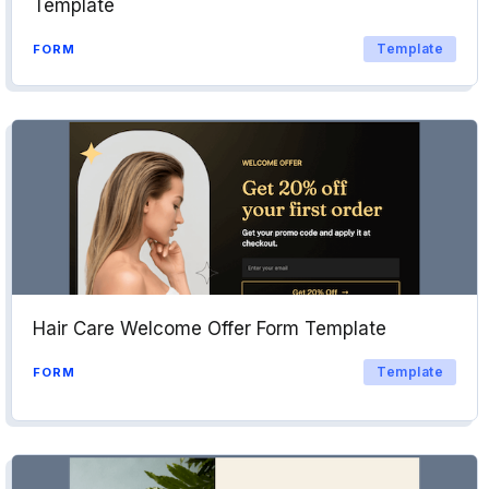
Template
Template
FORM
Hair Care Welcome Offer Form Template
Template
FORM