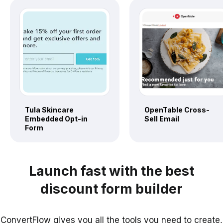
Tula Skincare
OpenTable Cross-
Embedded Opt-in
Sell Email
Form
Launch fast with the best
discount form builder
ConvertFlow gives you all the tools you need to create,