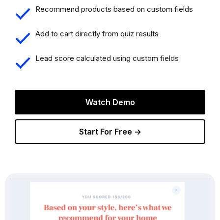
Recommend products based on custom fields
Add to cart directly from quiz results
Lead score calculated using custom fields
Watch Demo
Start For Free →