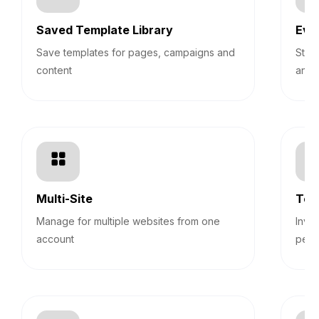
Saved Template Library
Eve
Save templates for pages, campaigns and
Stre
content
and 
Multi-Site
Tea
Manage for multiple websites from one
Invi
account
perm