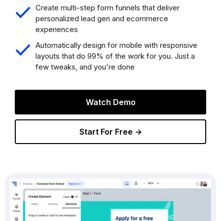
Create multi-step form funnels that deliver
personalized lead gen and ecommerce
experiences
Automatically design for mobile with responsive
layouts that do 99% of the work for you. Just a
few tweaks, and you're done
Watch Demo
Start For Free →