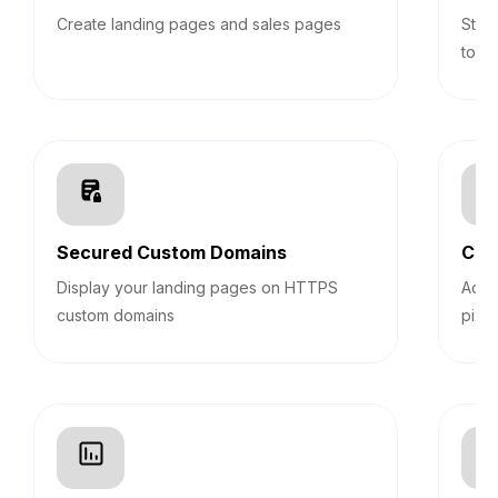
Create landing pages and sales pages
Stic
top 
Secured Custom Domains
Cus
Display your landing pages on HTTPS
Add 
custom domains
pixel