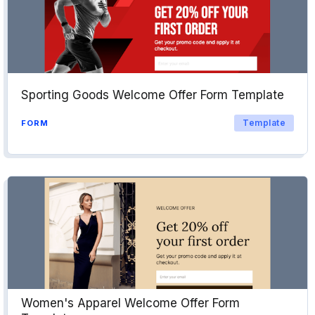
Sporting Goods Welcome Offer Form Template
Template
FORM
Women's Apparel Welcome Offer Form