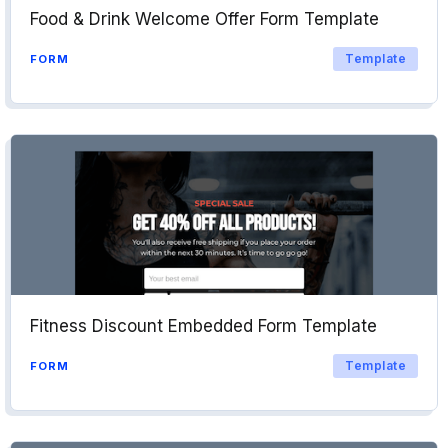
Food & Drink Welcome Offer Form Template
Template
FORM
Fitness Discount Embedded Form Template
Template
FORM