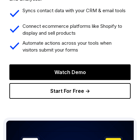
Syncs contact data with your CRM & email tools
Connect ecommerce platforms like Shopify to
display and sell products
Automate actions across your tools when
visitors submit your forms
Watch Demo
Start For Free →