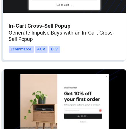
In-Cart Cross-Sell Popup
Generate Impulse Buys with an In-Cart Cross-
Sell Popup
Ecommerce
AOV
LTV