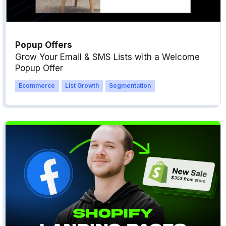
Popup Offers
Grow Your Email & SMS Lists with a Welcome
Popup Offer
Ecommerce
List Growth
Segmentation