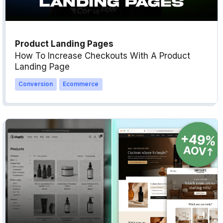
Product Landing Pages
How To Increase Checkouts With A Product
Landing Page
Conversion
Ecommerce