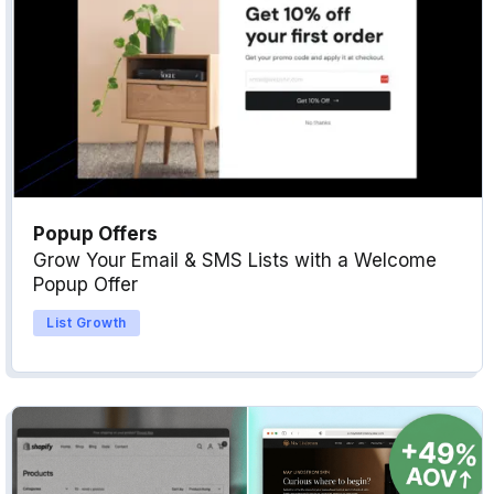
Popup Offers
Grow Your Email & SMS Lists with a Welcome
Popup Offer
List Growth