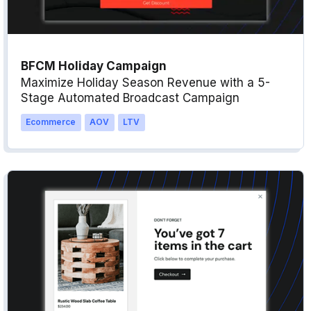
BFCM Holiday Campaign
Maximize Holiday Season Revenue with a 5-
Stage Automated Broadcast Campaign
Ecommerce
AOV
LTV