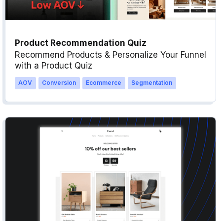
Product Recommendation Quiz
Recommend Products & Personalize Your Funnel
with a Product Quiz
AOV
Conversion
Ecommerce
Segmentation