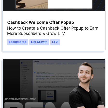
Cashback Welcome Offer Popup
How to Create a Cashback Offer Popup to Earn
More Subscribers & Grow LTV
Ecommerce
List Growth
LTV