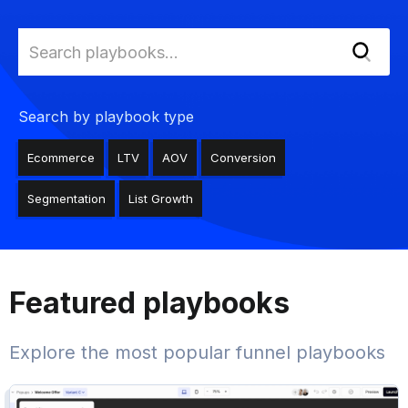
Search by playbook type
Ecommerce
LTV
AOV
Conversion
Segmentation
List Growth
Featured playbooks
Explore the most popular funnel playbooks