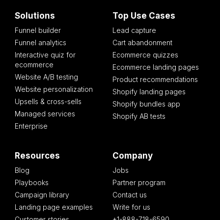
Solutions
Top Use Cases
Funnel builder
Lead capture
Funnel analytics
Cart abandonment
Interactive quiz for
Ecommerce quizzes
ecommerce
Ecommerce landing pages
Website A/B testing
Product recommendations
Website personalization
Shopify landing pages
Upsells & cross-sells
Shopify bundles app
Managed services
Shopify AB tests
Enterprise
Resources
Company
Blog
Jobs
Playbooks
Partner program
Campaign library
Contact us
Landing page examples
Write for us
Customer stories
+1-888-718-6590