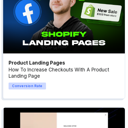
Product Landing Pages
How To Increase Checkouts With A Product
Landing Page
Conversion Rate