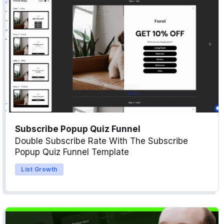
Subscribe Popup Quiz Funnel
Double Subscribe Rate With The Subscribe
Popup Quiz Funnel Template
List Growth