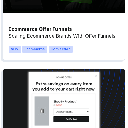
Ecommerce Offer Funnels
Scaling Ecommerce Brands With Offer Funnels
AOV
Ecommerce
Conversion