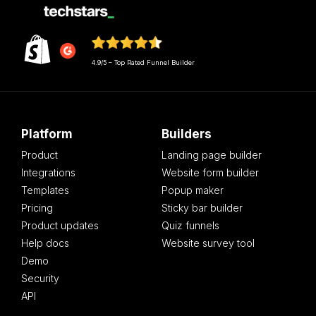
4.9/5 – Top Rated Funnel Builder
Platform
Builders
Product
Landing page builder
Integrations
Website form builder
Templates
Popup maker
Pricing
Sticky bar builder
Product updates
Quiz funnels
Help docs
Website survey tool
Demo
Security
API