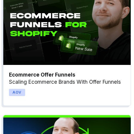
Ecommerce Offer Funnels
Scaling Ecommerce Brands With Offer Funnels
AOV