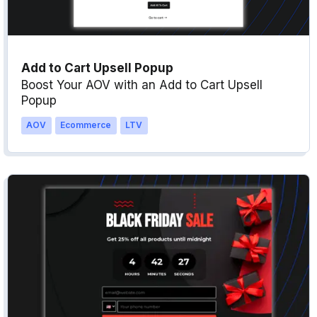
Add to Cart Upsell Popup
Boost Your AOV with an Add to Cart Upsell
Popup
AOV
Ecommerce
LTV