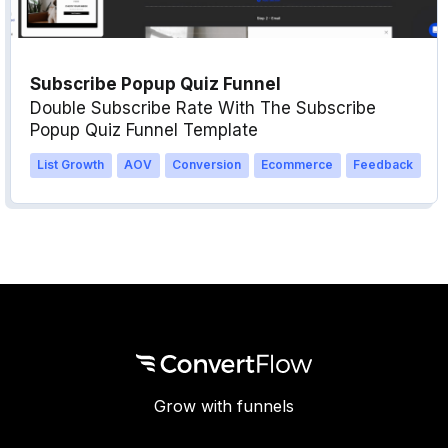
Subscribe Popup Quiz Funnel
Double Subscribe Rate With The Subscribe
Popup Quiz Funnel Template
List Growth
AOV
Conversion
Ecommerce
Feedback
Grow with funnels