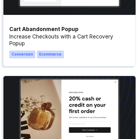
Cart Abandonment Popup
Increase Checkouts with a Cart Recovery
Popup
Conversion
Ecommerce