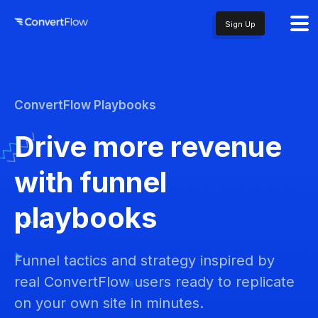
Sign Up
ConvertFlow Playbooks
Drive more revenue
with funnel
playbooks
Funnel tactics and strategy inspired by
real ConvertFlow users ready to replicate
on your own site in minutes.