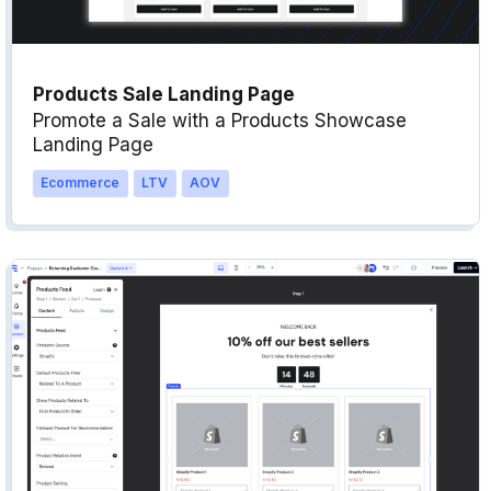
Products Sale Landing Page
Promote a Sale with a Products Showcase
Landing Page
Ecommerce
LTV
AOV