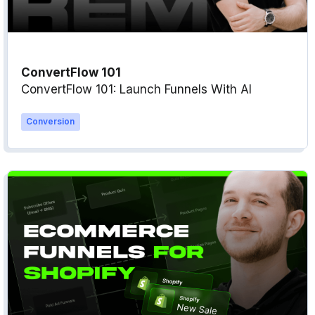
ConvertFlow 101
ConvertFlow 101: Launch Funnels With AI
Conversion