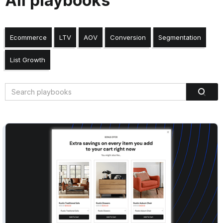
All playbooks
Ecommerce
LTV
AOV
Conversion
Segmentation
List Growth