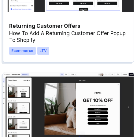
Returning Customer Offers
How To Add A Returning Customer Offer Popup
To Shopify
Ecommerce
LTV