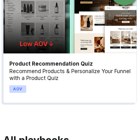
Product Recommendation Quiz
Recommend Products & Personalize Your Funnel
with a Product Quiz
AOV