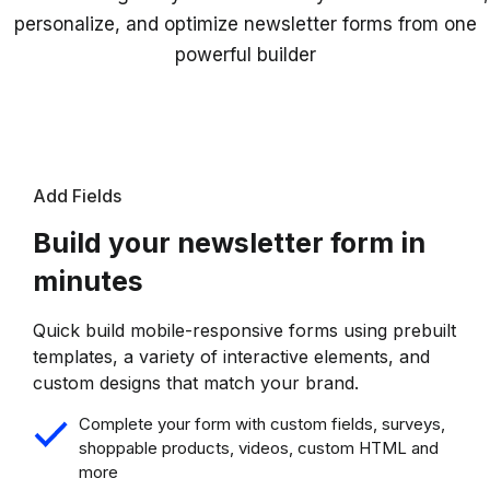
personalize, and optimize newsletter forms from one
powerful builder
Add Fields
Build your newsletter form in
minutes
Quick build mobile-responsive forms using prebuilt
templates, a variety of interactive elements, and
custom designs that match your brand.
Complete your form with custom fields, surveys,
shoppable products, videos, custom HTML and
more