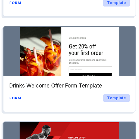
Template
FORM
Drinks Welcome Offer Form Template
Template
FORM