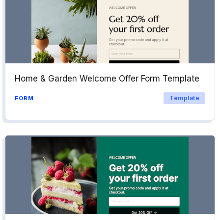
Home & Garden Welcome Offer Form Template
Template
FORM