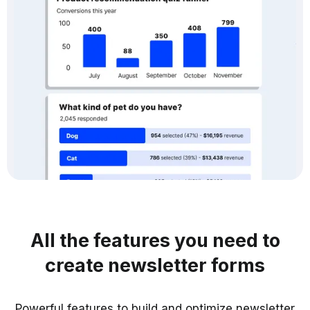
All the features you need to
create newsletter forms
Powerful features to build and optimize newsletter