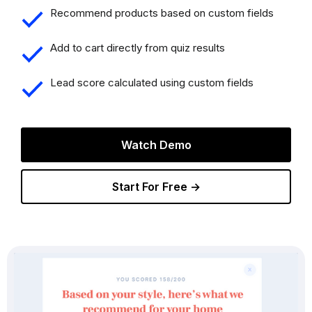
Recommend products based on custom fields
Add to cart directly from quiz results
Lead score calculated using custom fields
Watch Demo
Start For Free →