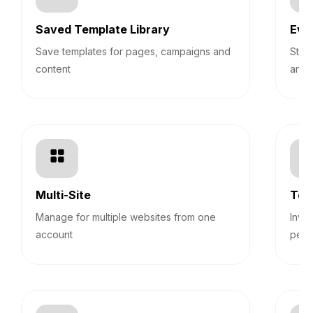
Saved Template Library
Eve
Save templates for pages, campaigns and
Stre
content
and 
Multi-Site
Tea
Manage for multiple websites from one
Invi
account
perm