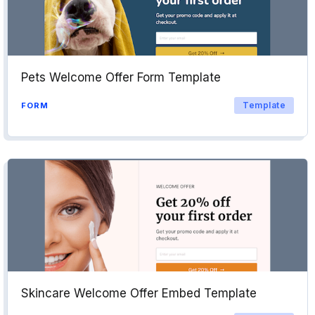
Pets Welcome Offer Form Template
Template
FORM
Skincare Welcome Offer Embed Template