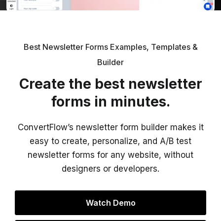
Best Newsletter Forms Examples, Templates &
Builder
Create the best newsletter
forms in minutes.
ConvertFlow’s newsletter form builder makes it
easy to create, personalize, and A/B test
newsletter forms for any website, without
designers or developers.
Watch Demo