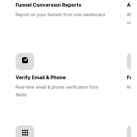
Funnel Conversion Reports
A/B 
Report on your funnels from one dashboard
Allo
vari
Verify Email & Phone
For
Real-time email & phone verification form
Revi
fields