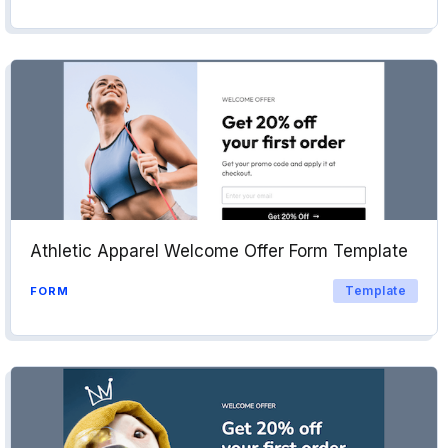
Athletic Apparel Welcome Offer Form Template
Template
FORM