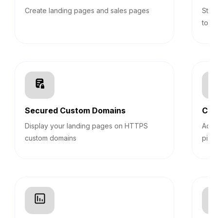
Create landing pages and sales pages
Stic
top 
Secured Custom Domains
Cus
Display your landing pages on HTTPS
Add 
custom domains
pixel