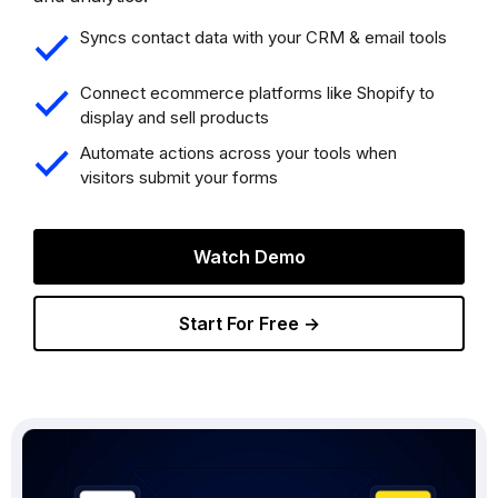
Syncs contact data with your CRM & email tools
Connect ecommerce platforms like Shopify to
display and sell products
Automate actions across your tools when
visitors submit your forms
Watch Demo
Start For Free →