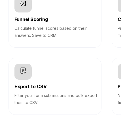
Funnel Scoring
Con
Calculate funnel scores based on their
Pre-
answers. Save to CRM.
mark
Export to CSV
Prog
Filter your form submissions and bulk export
Never
them to CSV.
field