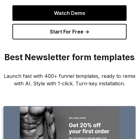
Watch Demo
Start For Free →
Best
Newsletter
form templates
Launch fast with 400+ funnel templates, ready to remix
with AI. Style with 1-click. Turn-key installation.