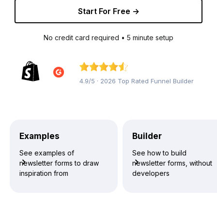
Start For Free →
No credit card required • 5 minute setup
4.9/5 · 2026 Top Rated Funnel Builder
Examples
Builder
See examples of
See how to build
newsletter forms to draw
newsletter forms, without
inspiration from
developers