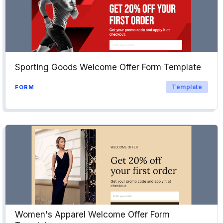
Sporting Goods Welcome Offer Form Template
Template
FORM
Women's Apparel Welcome Offer Form