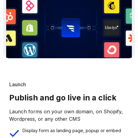
Launch
Publish and go live in a click
Launch forms on your own domain, on Shopify,
Wordpress, or any other CMS
Display form as landing page, popup or embed