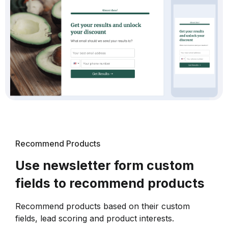
Recommend Products
Use newsletter form custom
fields to recommend products
Recommend products based on their custom
fields, lead scoring and product interests.