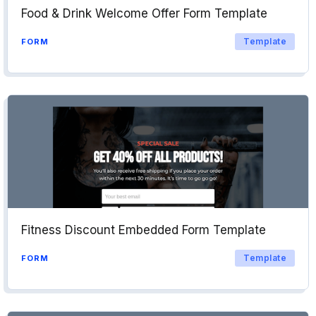
Food & Drink Welcome Offer Form Template
Template
FORM
Fitness Discount Embedded Form Template
Template
FORM