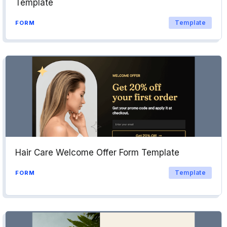
Template
Template
FORM
Hair Care Welcome Offer Form Template
Template
FORM