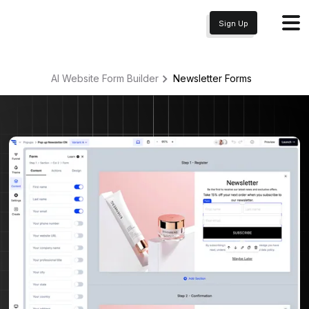
Sign Up
AI Website Form Builder
Newsletter
Forms