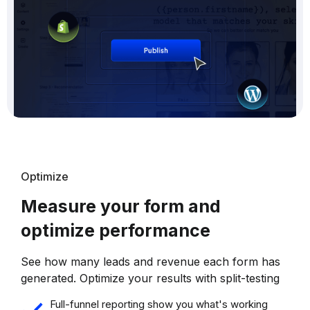
Optimize
Measure your form and
optimize performance
See how many leads and revenue each form has
generated. Optimize your results with split-testing
Full-funnel reporting show you what's working