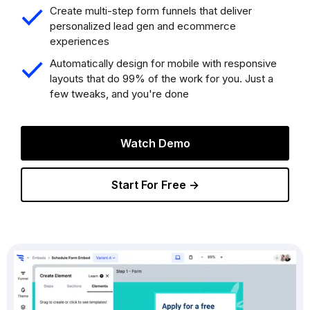
Create multi-step form funnels that deliver
personalized lead gen and ecommerce
experiences
Automatically design for mobile with responsive
layouts that do 99% of the work for you. Just a
few tweaks, and you're done
Watch Demo
Start For Free →