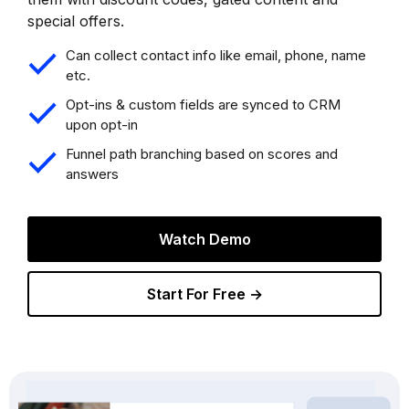
special offers.
Can collect contact info like email, phone, name
etc.
Opt-ins & custom fields are synced to CRM
upon opt-in
Funnel path branching based on scores and
answers
Watch Demo
Start For Free →