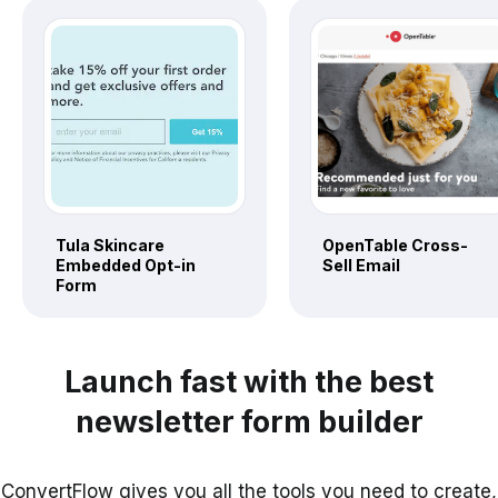
Tula Skincare
OpenTable Cross-
Embedded Opt-in
Sell Email
Form
Launch fast with the best
newsletter form builder
ConvertFlow gives you all the tools you need to create,