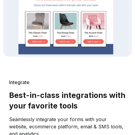
Integrate
Best-in-class integrations with
your favorite tools
Seamlessly integrate your forms with your
website, ecommerce platform, email & SMS tools,
and analytics.