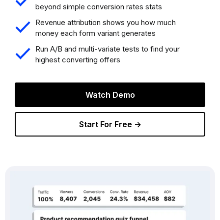
beyond simple conversion rates stats
Revenue attribution shows you how much
money each form variant generates
Run A/B and multi-variate tests to find your
highest converting offers
Watch Demo
Start For Free →