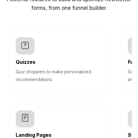
forms, from one funnel builder.
Quizzes
Funn
Quiz shoppers to make personalized
Guid
recommendations
answ
Landing Pages
Sti