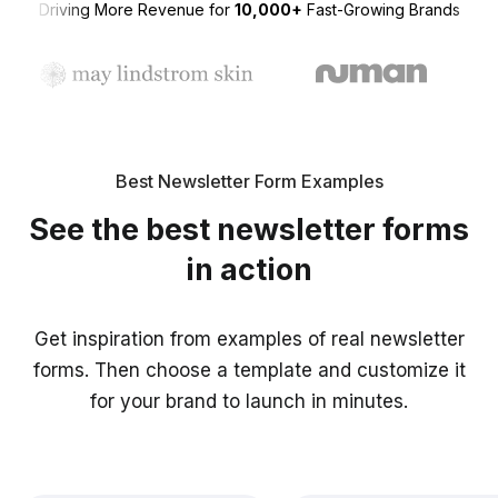
Driving More Revenue for
10,000+
Fast-Growing Brands
Best Newsletter Form Examples
See the best newsletter forms
in action
Get inspiration from examples of real newsletter
forms. Then choose a template and customize it
for your brand to launch in minutes.