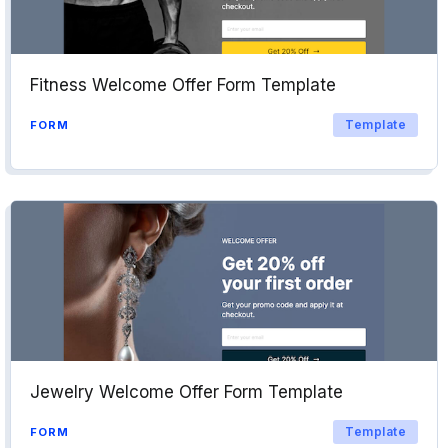
Fitness Welcome Offer Form Template
Template
FORM
Jewelry Welcome Offer Form Template
Template
FORM