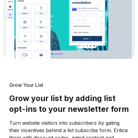
Grow Your List
Grow your list by adding list
opt-ins to your newsletter form
Turn website visitors into subscribers by gating
their incentives behind a list subscribe form. Entice
them with discount codes, gated content and