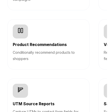
Product Recommendations
Veri
Conditionally recommend products to
Real
shoppers
field
UTM Source Reports
Sav
Capture UTMs to contact form fields for
Save