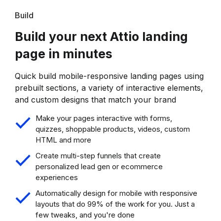
Build
Build your next Attio landing
page in minutes
Quick build mobile-responsive landing pages using
prebuilt sections, a variety of interactive elements,
and custom designs that match your brand
Make your pages interactive with forms,
quizzes, shoppable products, videos, custom
HTML and more
Create multi-step funnels that create
personalized lead gen or ecommerce
experiences
Automatically design for mobile with responsive
layouts that do 99% of the work for you. Just a
few tweaks, and you're done