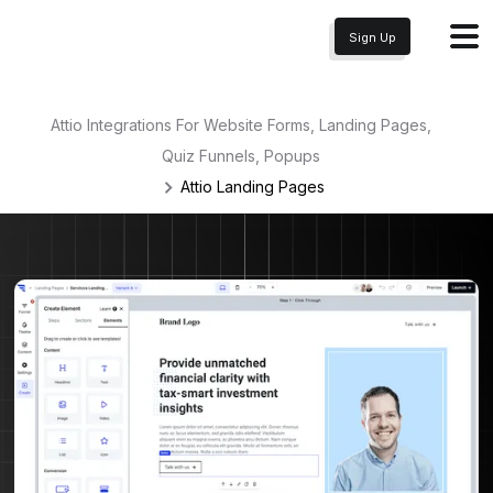
Sign Up
Attio Integrations For Website Forms, Landing Pages,
Quiz Funnels, Popups
Attio
Landing Pages