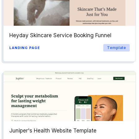
Heyday Skincare Service Booking Funnel
Template
LANDING PAGE
Juniper's Health Website Template