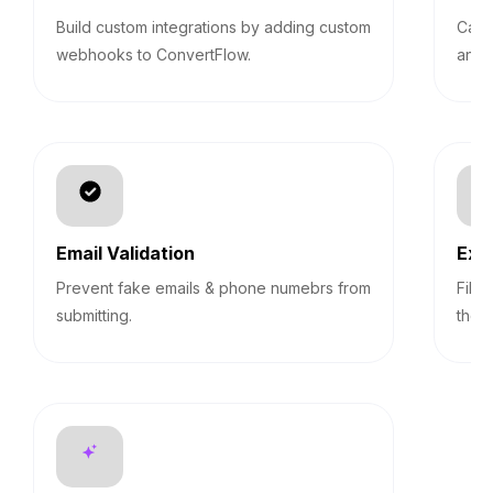
Build custom integrations by adding custom
Calc
webhooks to ConvertFlow.
answ
Email Validation
Exp
Prevent fake emails & phone numebrs from
Filt
submitting.
them