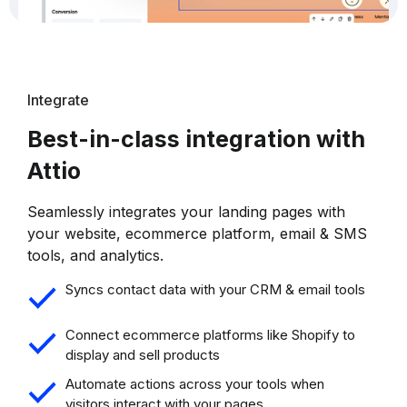
Integrate
Best-in-class integration with
Attio
Seamlessly integrates your landing pages with
your website, ecommerce platform, email & SMS
tools, and analytics.
Syncs contact data with your CRM & email tools
Connect ecommerce platforms like Shopify to
display and sell products
Automate actions across your tools when
visitors interact with your pages