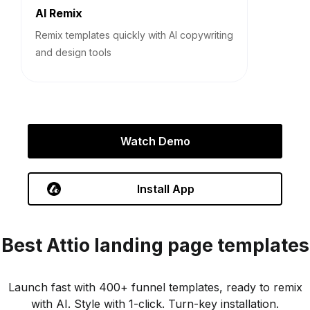
AI Remix
Remix templates quickly with AI copywriting
and design tools
Watch Demo
Install App
Best
Attio
landing page templates
Launch fast with 400+ funnel templates, ready to remix
with AI. Style with 1-click. Turn-key installation.