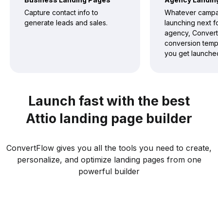
Capture contact info to
Whatever campa
generate leads and sales.
launching next f
agency, Convert
conversion templ
you get launched
Launch fast with the best
Attio landing page builder
ConvertFlow gives you all the tools you need to create,
personalize, and optimize landing pages from one
powerful builder