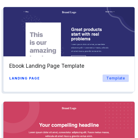
Ebook Landing Page Template
Template
LANDING PAGE