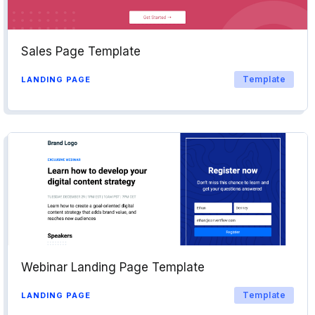
Sales Page Template
Template
LANDING PAGE
Webinar Landing Page Template
Template
LANDING PAGE