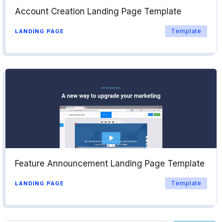
Account Creation Landing Page Template
Template
LANDING PAGE
Feature Announcement Landing Page Template
Template
LANDING PAGE