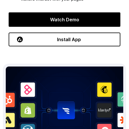
Watch Demo
Install App