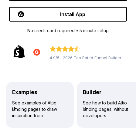
Install App
No credit card required • 5 minute setup
4.9/5 · 2026 Top Rated Funnel Builder
Examples
Builder
See examples of Attio
See how to build Attio
landing pages to draw
landing pages, without
inspiration from
developers