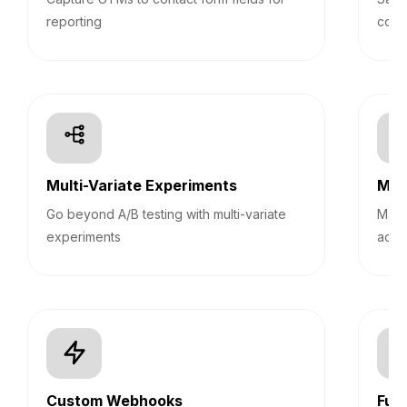
reporting
cont
Multi-Variate Experiments
Mult
Go beyond A/B testing with multi-variate
Mana
experiments
acco
Custom Webhooks
Fun