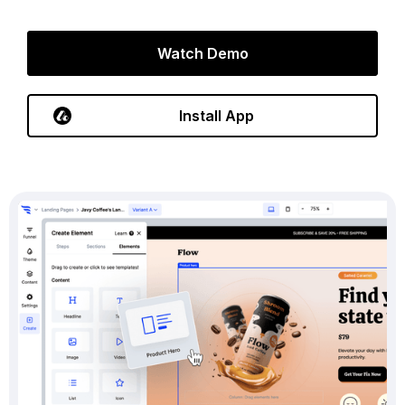
Watch Demo
Install App