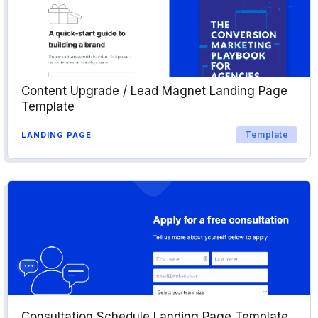
Content Upgrade / Lead Magnet Landing Page
Template
Template
LANDING PAGE
Consultation Schedule Landing Page Template