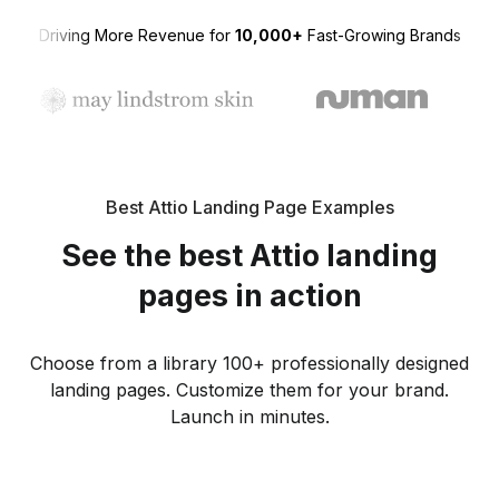
Driving More Revenue for
10,000+
Fast-Growing Brands
Best Attio Landing Page Examples
See the best Attio landing
pages in action
Choose from a library 100+ professionally designed
landing pages. Customize them for your brand.
Launch in minutes.