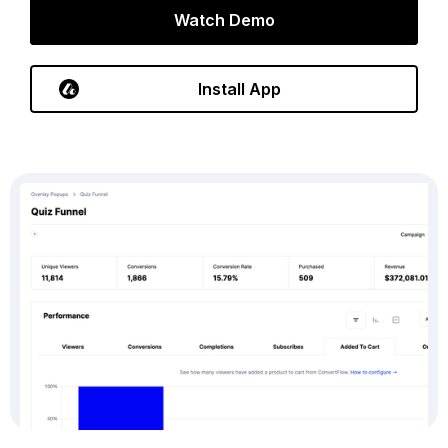
Watch Demo
Install App