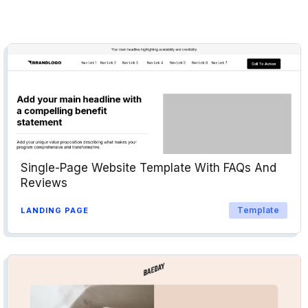
Single-Page Website Template With FAQs And
Reviews
Template
LANDING PAGE