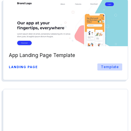
App Landing Page Template
Template
LANDING PAGE