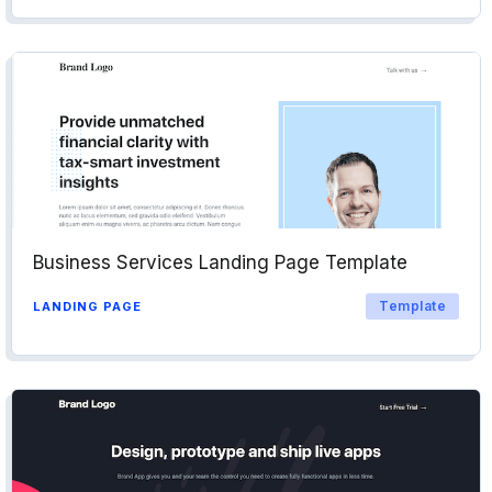
Business Services Landing Page Template
Template
LANDING PAGE