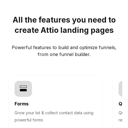
All the features you need to
create Attio landing pages
Powerful features to build and optimize funnels,
from one funnel builder.
Forms
Qui
Grow your list & collect contact data using
Quiz
powerful forms
reco