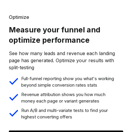
Optimize
Measure your funnel and
optimize performance
See how many leads and revenue each landing
page has generated. Optimize your results with
split-testing
Full-funnel reporting show you what's working
beyond simple conversion rates stats
Revenue attribution shows you how much
money each page or variant generates
Run A/B and multi-variate tests to find your
highest converting offers