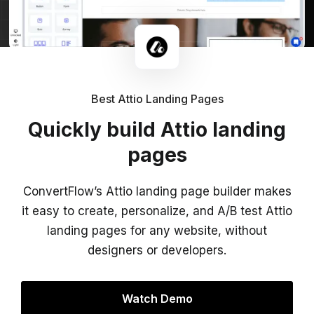
Best Attio Landing Pages
Quickly build Attio landing
pages
ConvertFlow’s Attio landing page builder makes
it easy to create, personalize, and A/B test Attio
landing pages for any website, without
designers or developers.
Watch Demo