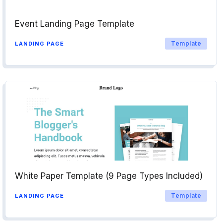
Event Landing Page Template
Template
LANDING PAGE
White Paper Template (9 Page Types Included)
Template
LANDING PAGE