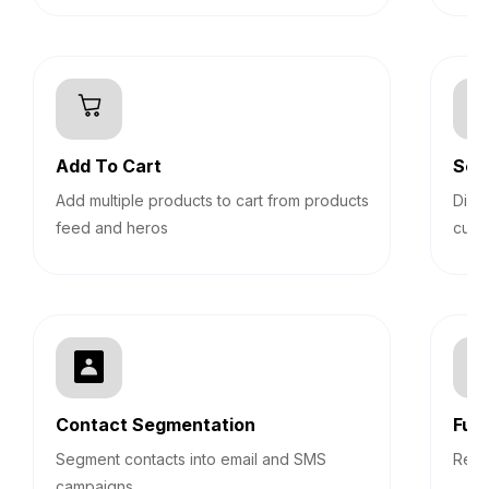
Add To Cart
Sec
Add multiple products to cart from products
Disp
feed and heros
cust
Contact Segmentation
Fun
Segment contacts into email and SMS
Repo
campaigns