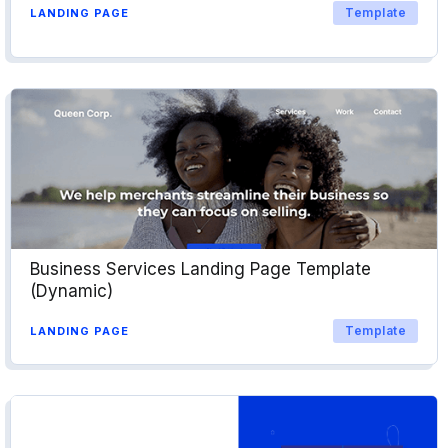
Template
LANDING PAGE
Business Services Landing Page Template
(Dynamic)
Template
LANDING PAGE