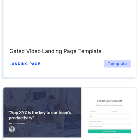
Gated Video Landing Page Template
Template
LANDING PAGE