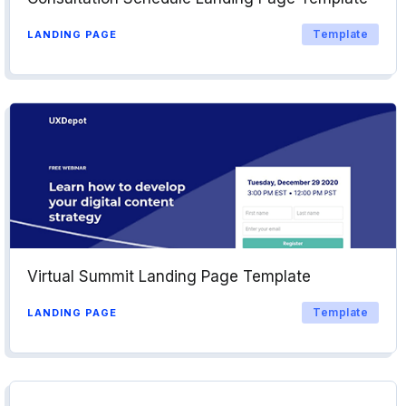
Template
LANDING PAGE
Virtual Summit Landing Page Template
Template
LANDING PAGE