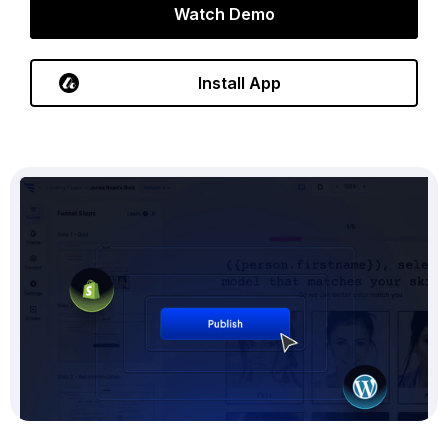
Watch Demo
Install App