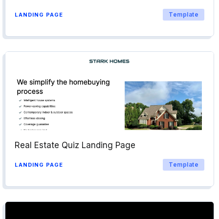
Template
LANDING PAGE
Real Estate Quiz Landing Page
Template
LANDING PAGE