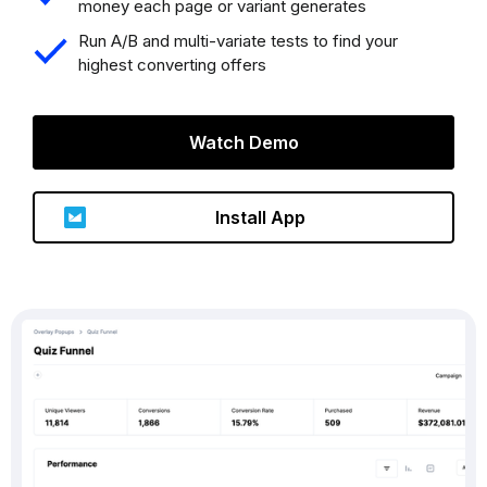
money each page or variant generates
Run A/B and multi-variate tests to find your
highest converting offers
Watch Demo
Install App