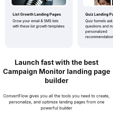
List Growth
Landing Pages
Quiz
Landing P
Grow your email & SMS lists
Quiz funnels ask
with these list growth templates
questions and 
personalized
recommendatio
Launch fast with the best
Campaign Monitor landing page
builder
ConvertFlow gives you all the tools you need to create,
personalize, and optimize landing pages from one
powerful builder