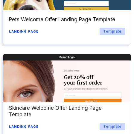
Pets Welcome Offer Landing Page Template
Template
LANDING PAGE
Skincare Welcome Offer Landing Page
Template
Template
LANDING PAGE