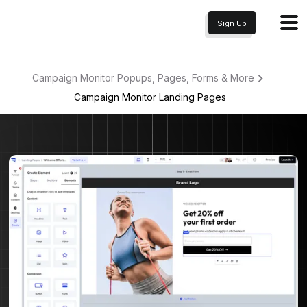
Sign Up
Campaign Monitor Popups, Pages, Forms & More
Campaign Monitor
Landing Pages