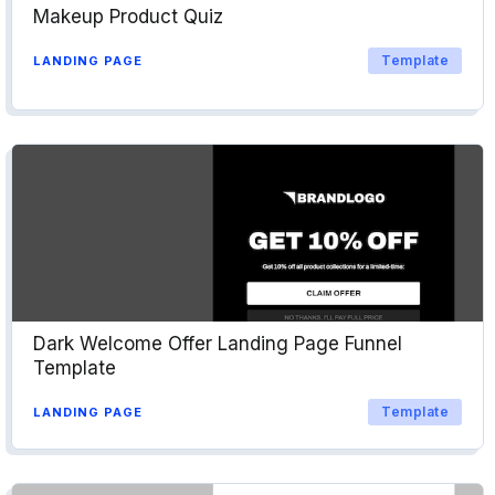
Makeup Product Quiz
Template
LANDING PAGE
Dark Welcome Offer Landing Page Funnel
Template
Template
LANDING PAGE