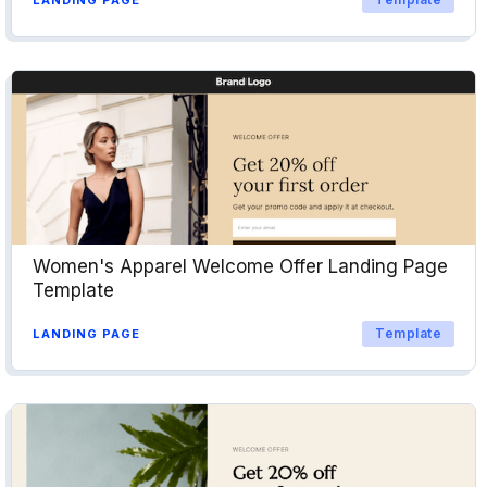
Women's Apparel Welcome Offer Landing Page
Template
Template
LANDING PAGE