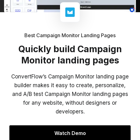
Best Campaign Monitor Landing Pages
Quickly build Campaign
Monitor landing pages
ConvertFlow’s Campaign Monitor landing page
builder makes it easy to create, personalize,
and A/B test Campaign Monitor landing pages
for any website, without designers or
developers.
Watch Demo