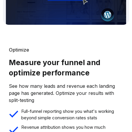
Optimize
Measure your funnel and
optimize performance
See how many leads and revenue each landing
page has generated. Optimize your results with
split-testing
Full-funnel reporting show you what's working
beyond simple conversion rates stats
Revenue attribution shows you how much