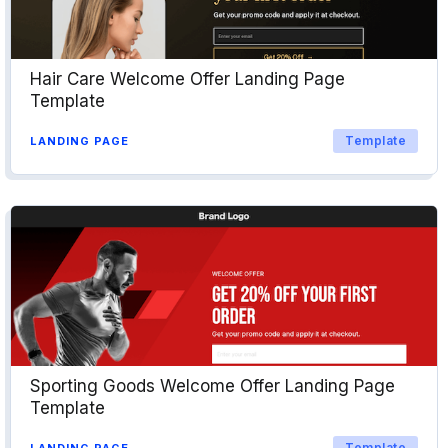
Hair Care Welcome Offer Landing Page
Template
Template
LANDING PAGE
Sporting Goods Welcome Offer Landing Page
Template
Template
LANDING PAGE