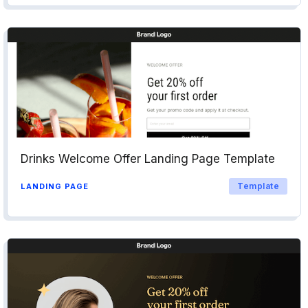
Drinks Welcome Offer Landing Page Template
Template
LANDING PAGE