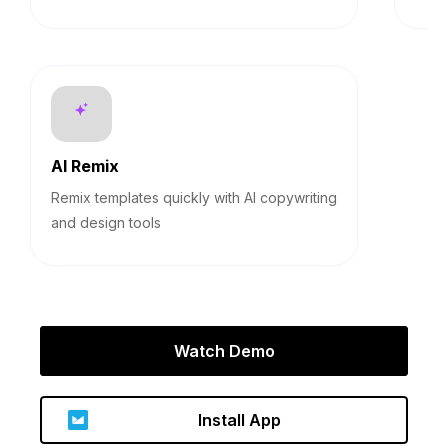
AI Remix
Remix templates quickly with AI copywriting
and design tools
Watch Demo
Install App