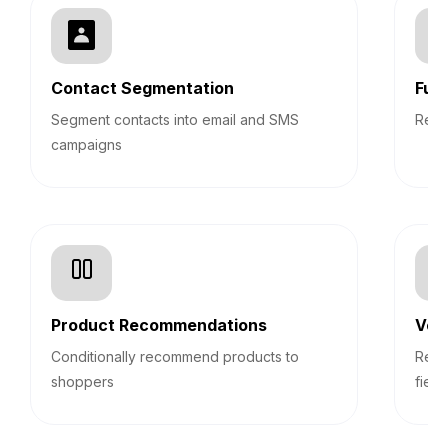
Contact Segmentation
Fun
Segment contacts into email and SMS
Repo
campaigns
Product Recommendations
Veri
Conditionally recommend products to
Real
shoppers
field