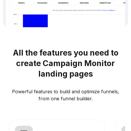
All the features you need to
create Campaign Monitor
landing pages
Powerful features to build and optimize funnels,
from one funnel builder.