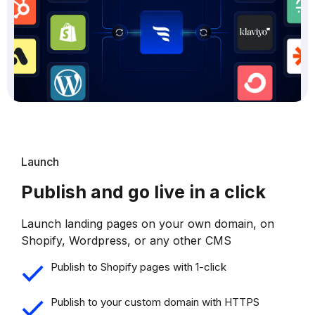
Launch
Publish and go live in a click
Launch landing pages on your own domain, on
Shopify, Wordpress, or any other CMS
Publish to Shopify pages with 1-click
Publish to your custom domain with HTTPS