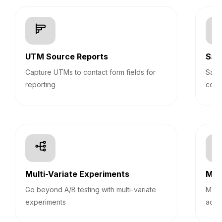
UTM Source Reports
Sav
Capture UTMs to contact form fields for
Save
reporting
cont
Multi-Variate Experiments
Mult
Go beyond A/B testing with multi-variate
Mana
experiments
acco