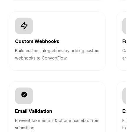
Custom Webhooks
Fun
Build custom integrations by adding custom
Calc
webhooks to ConvertFlow.
answ
Email Validation
Exp
Prevent fake emails & phone numebrs from
Filt
submitting.
them