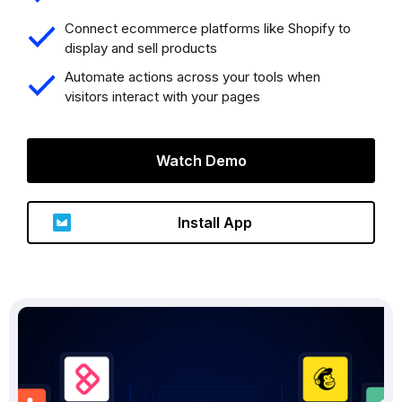
Connect ecommerce platforms like Shopify to
display and sell products
Automate actions across your tools when
visitors interact with your pages
Watch Demo
Install App