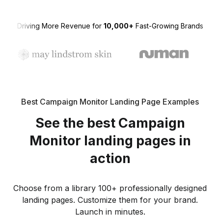
Driving More Revenue for
10,000+
Fast-Growing Brands
Best Campaign Monitor Landing Page Examples
See the best Campaign
Monitor landing pages in
action
Choose from a library 100+ professionally designed
landing pages. Customize them for your brand.
Launch in minutes.