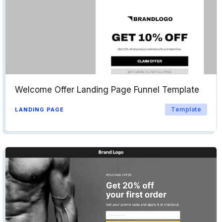
Welcome Offer Landing Page Funnel Template
Template
LANDING PAGE