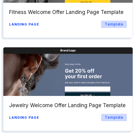
Fitness Welcome Offer Landing Page Template
Template
LANDING PAGE
Jewelry Welcome Offer Landing Page Template
Template
LANDING PAGE