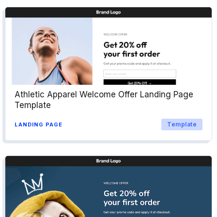
Athletic Apparel Welcome Offer Landing Page
Template
Template
LANDING PAGE