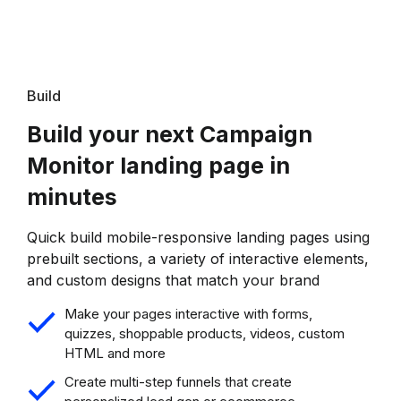
Build
Build your next Campaign
Monitor landing page in
minutes
Quick build mobile-responsive landing pages using
prebuilt sections, a variety of interactive elements,
and custom designs that match your brand
Make your pages interactive with forms,
quizzes, shoppable products, videos, custom
HTML and more
Create multi-step funnels that create