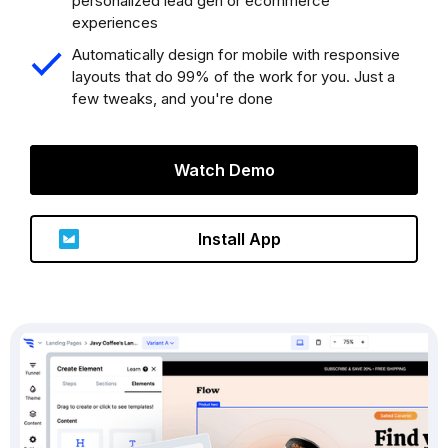
personalized lead gen or ecommerce
experiences
Automatically design for mobile with responsive
layouts that do 99% of the work for you. Just a
few tweaks, and you're done
Watch Demo
Install App