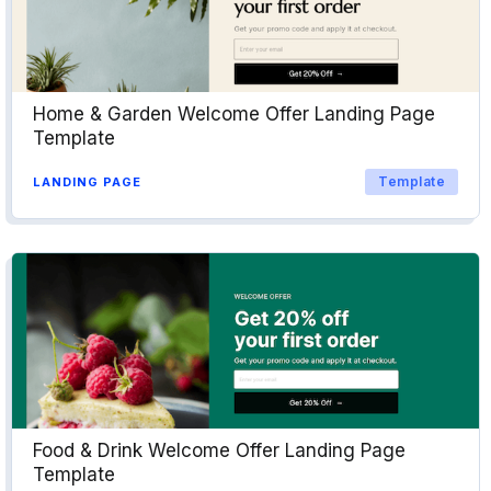
Home & Garden Welcome Offer Landing Page
Template
Template
LANDING PAGE
Food & Drink Welcome Offer Landing Page
Template