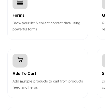
Forms
Qui
Grow your list & collect contact data using
Quiz
powerful forms
reco
Add To Cart
Sec
Add multiple products to cart from products
Disp
feed and heros
cust