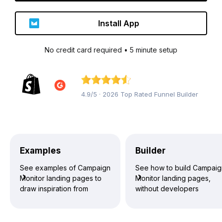
Install App
No credit card required • 5 minute setup
4.9/5 · 2026 Top Rated Funnel Builder
Examples
Builder
See examples of Campaign
See how to build Campai
Monitor landing pages to
Monitor landing pages,
draw inspiration from
without developers