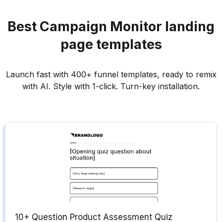
Best
Campaign Monitor
landing
page templates
Launch fast with 400+ funnel templates, ready to remix
with AI. Style with 1-click. Turn-key installation.
10+ Question Product Assessment Quiz