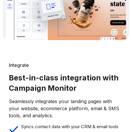
Integrate
Best-in-class integration with
Campaign Monitor
Seamlessly integrates your landing pages with
your website, ecommerce platform, email & SMS
tools, and analytics.
Syncs contact data with your CRM & email tools