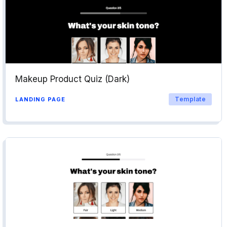
Makeup Product Quiz (Dark)
Template
LANDING PAGE