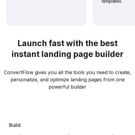
templates.
Launch fast with the best
instant landing page builder
ConvertFlow gives you all the tools you need to create,
personalize, and optimize landing pages from one
powerful builder
Build