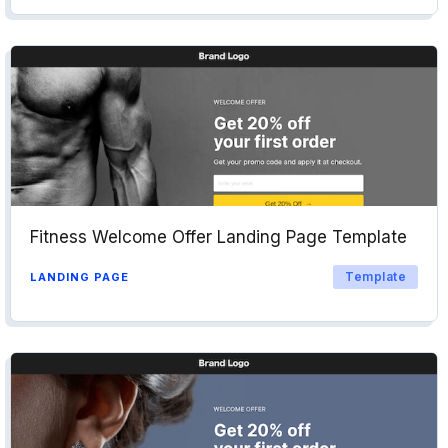
Fitness Welcome Offer Landing Page Template
Template
LANDING PAGE