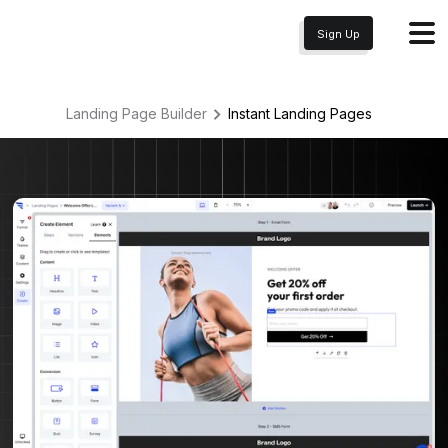
Sign Up
Landing Page Builder
Instant
Landing Pages