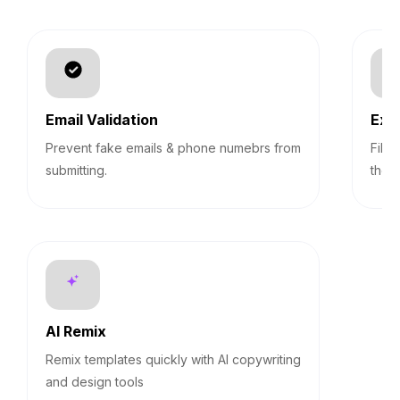
Email Validation
Exp
Prevent fake emails & phone numebrs from
Filt
submitting.
them
AI Remix
Remix templates quickly with AI copywriting
and design tools