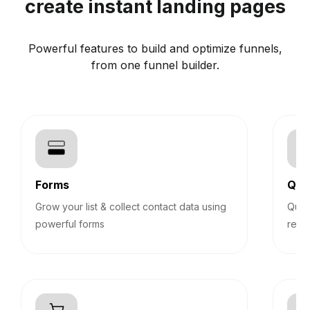
create instant landing pages
Powerful features to build and optimize funnels,
from one funnel builder.
Forms
Qui
Grow your list & collect contact data using
Quiz
powerful forms
reco