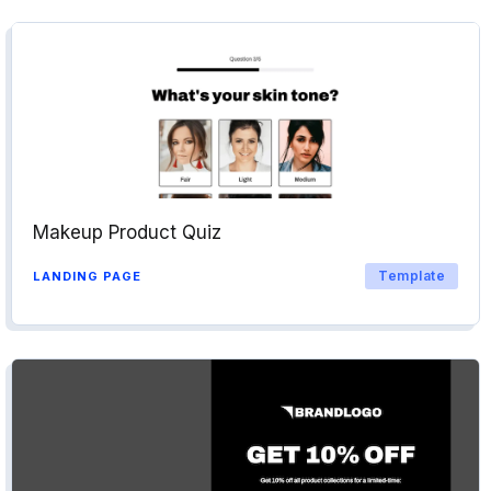
Makeup Product Quiz
Template
LANDING PAGE