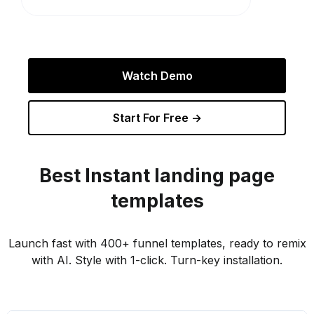
Watch Demo
Start For Free →
Best
Instant
landing page
templates
Launch fast with 400+ funnel templates, ready to remix
with AI. Style with 1-click. Turn-key installation.