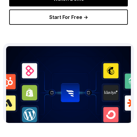
Start For Free →