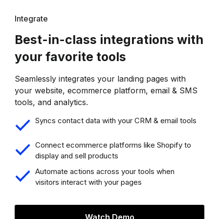
Integrate
Best-in-class integrations with
your favorite tools
Seamlessly integrates your landing pages with
your website, ecommerce platform, email & SMS
tools, and analytics.
Syncs contact data with your CRM & email tools
Connect ecommerce platforms like Shopify to
display and sell products
Automate actions across your tools when
visitors interact with your pages
Watch Demo