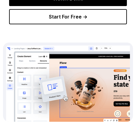
Start For Free →