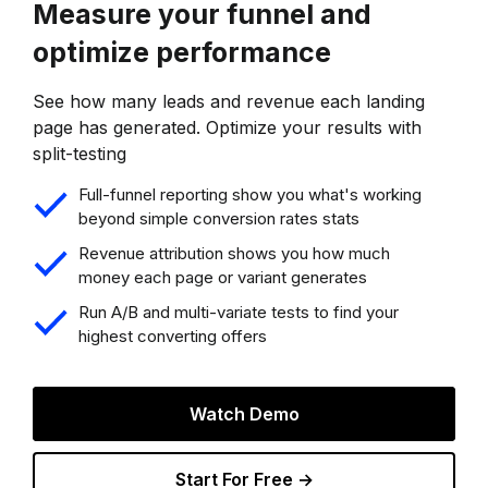
Measure your funnel and
optimize performance
See how many leads and revenue each landing
page has generated. Optimize your results with
split-testing
Full-funnel reporting show you what's working
beyond simple conversion rates stats
Revenue attribution shows you how much
money each page or variant generates
Run A/B and multi-variate tests to find your
highest converting offers
Watch Demo
Start For Free →