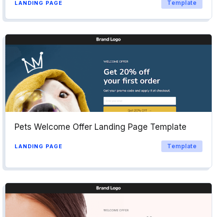
Template
LANDING PAGE
Pets Welcome Offer Landing Page Template
Template
LANDING PAGE