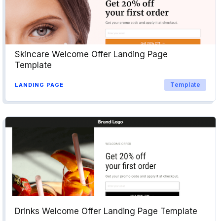
Skincare Welcome Offer Landing Page
Template
Template
LANDING PAGE
Drinks Welcome Offer Landing Page Template