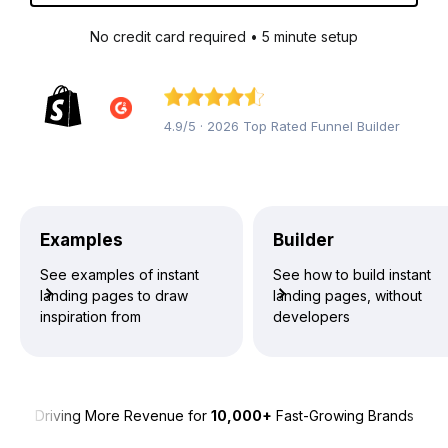
No credit card required • 5 minute setup
4.9/5 · 2026 Top Rated Funnel Builder
Examples
Builder
See examples of instant
See how to build instant
landing pages to draw
landing pages, without
inspiration from
developers
Driving More Revenue for
10,000+
Fast-Growing Brands