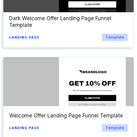
Dark Welcome Offer Landing Page Funnel
Template
Template
LANDING PAGE
Welcome Offer Landing Page Funnel Template
Template
LANDING PAGE