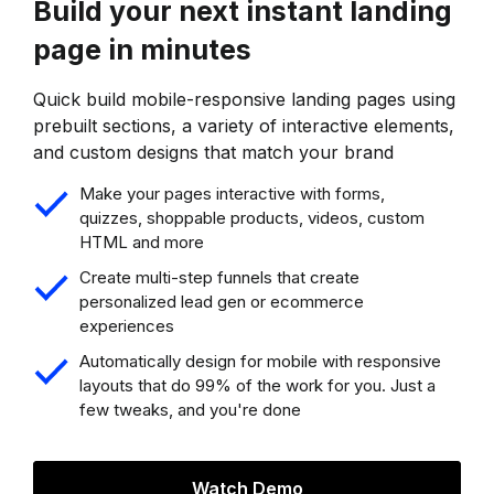
Build your next instant landing
page in minutes
Quick build mobile-responsive landing pages using
prebuilt sections, a variety of interactive elements,
and custom designs that match your brand
Make your pages interactive with forms,
quizzes, shoppable products, videos, custom
HTML and more
Create multi-step funnels that create
personalized lead gen or ecommerce
experiences
Automatically design for mobile with responsive
layouts that do 99% of the work for you. Just a
few tweaks, and you're done
Watch Demo