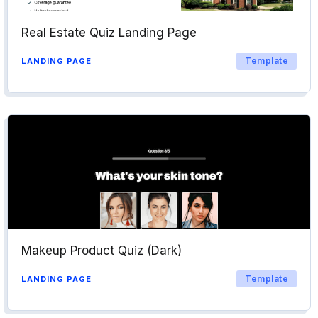
Real Estate Quiz Landing Page
Template
LANDING PAGE
Makeup Product Quiz (Dark)
Template
LANDING PAGE