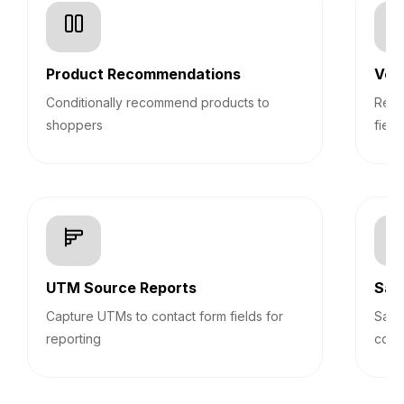
Product Recommendations
Veri
Conditionally recommend products to
Real
shoppers
field
UTM Source Reports
Sav
Capture UTMs to contact form fields for
Save
reporting
cont