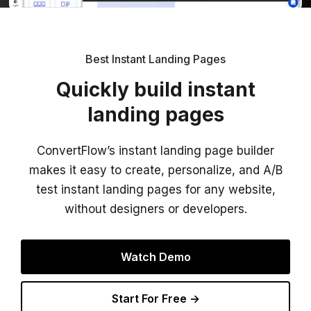
Best Instant Landing Pages
Quickly build instant
landing pages
ConvertFlow’s instant landing page builder
makes it easy to create, personalize, and A/B
test instant landing pages for any website,
without designers or developers.
Watch Demo
Start For Free →