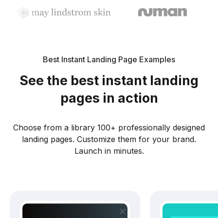
Best Instant Landing Page Examples
See the best instant landing
pages in action
Choose from a library 100+ professionally designed
landing pages. Customize them for your brand.
Launch in minutes.