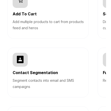
Add To Cart
Sec
Add multiple products to cart from products
Disp
feed and heros
cust
Contact Segmentation
Fun
Segment contacts into email and SMS
Repo
campaigns