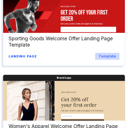
Sporting Goods Welcome Offer Landing Page
Template
Template
LANDING PAGE
Women's Apparel Welcome Offer Landing Page