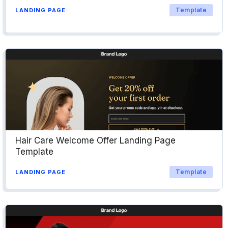
Template
LANDING PAGE
Hair Care Welcome Offer Landing Page
Template
Template
LANDING PAGE