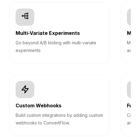
Multi-Variate Experiments
Mult
Go beyond A/B testing with multi-variate
Mana
experiments
acco
Custom Webhooks
Fun
Build custom integrations by adding custom
Calc
webhooks to ConvertFlow.
answ