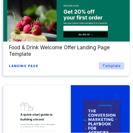
Food & Drink Welcome Offer Landing Page
Template
Template
LANDING PAGE