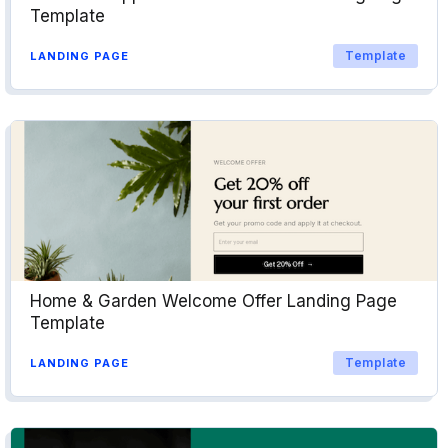
Template
Template
LANDING PAGE
Home & Garden Welcome Offer Landing Page
Template
Template
LANDING PAGE