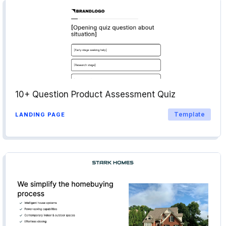
10+ Question Product Assessment Quiz
Template
LANDING PAGE