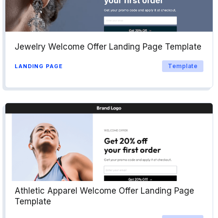
Jewelry Welcome Offer Landing Page Template
Template
LANDING PAGE
Athletic Apparel Welcome Offer Landing Page
Template