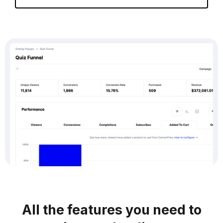
All the features you need to