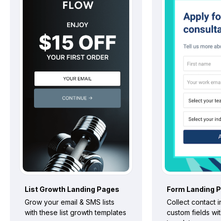
List Growth
Landing Pages
Form
Landing 
Grow your email & SMS lists
Collect contact 
with these list growth templates
custom fields wi