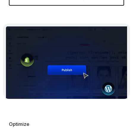
Optimize