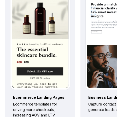
Ecommerce
Landing Pages
Business
Land
Ecommerce templates for
Capture contact 
driving more checkouts,
generate leads a
increasing AOV and LTV.