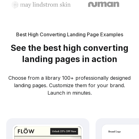
Best High Converting Landing Page Examples
See the best high converting
landing pages in action
Choose from a library 100+ professionally designed
landing pages. Customize them for your brand.
Launch in minutes.