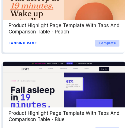
Product Highlight Page Template With Tabs And
Comparison Table - Peach
Template
LANDING PAGE
Product Highlight Page Template With Tabs And
Comparison Table - Blue