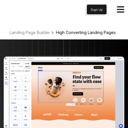
Sign Up
Landing Page Builder
High Converting
Landing Pages