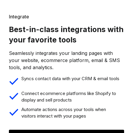
Integrate
Best-in-class integrations with
your favorite tools
Seamlessly integrates your landing pages with
your website, ecommerce platform, email & SMS
tools, and analytics.
Syncs contact data with your CRM & email tools
Connect ecommerce platforms like Shopify to
display and sell products
Automate actions across your tools when
visitors interact with your pages