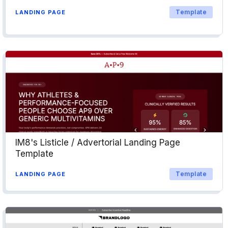
Template
LANDING PAGE
IM8's Listicle / Advertorial Landing Page
Template
Template
LANDING PAGE