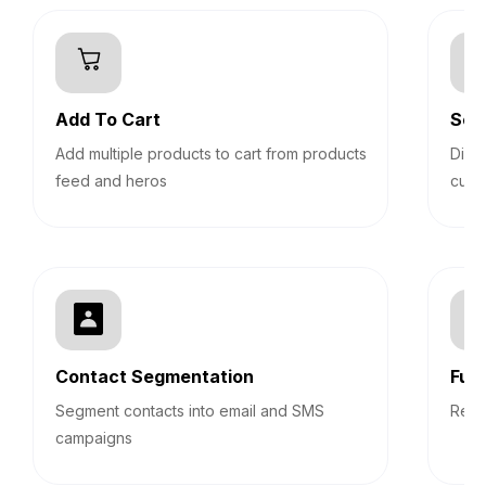
Add To Cart
Sec
Add multiple products to cart from products
Disp
feed and heros
cust
Contact Segmentation
Fun
Segment contacts into email and SMS
Repo
campaigns