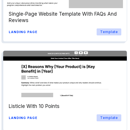
Single-Page Website Template With FAQs And
Reviews
Template
LANDING PAGE
Listicle With 10 Points
Template
LANDING PAGE