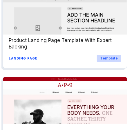
Product Landing Page Template With Expert
Backing
Template
LANDING PAGE