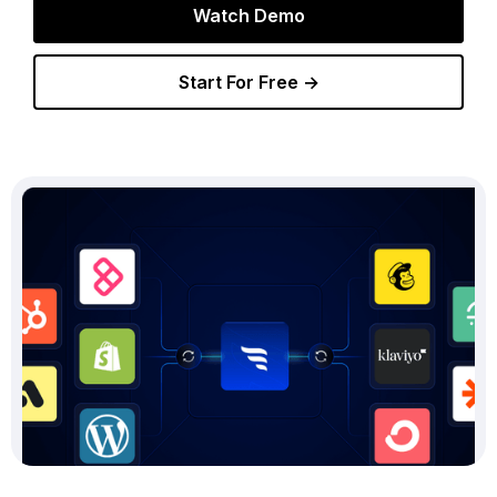
Watch Demo
Start For Free →