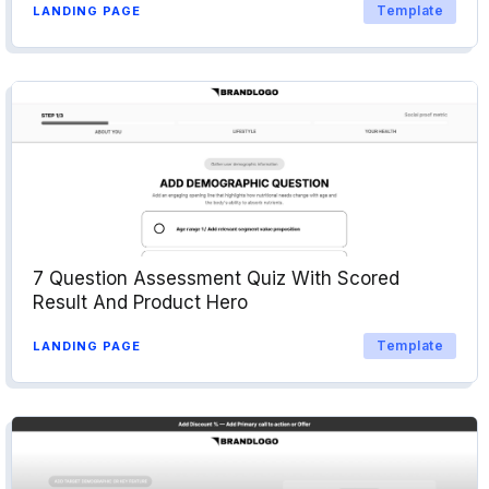
Template
LANDING PAGE
7 Question Assessment Quiz With Scored
Result And Product Hero
Template
LANDING PAGE