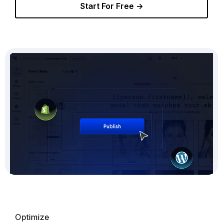
Start For Free →
Optimize