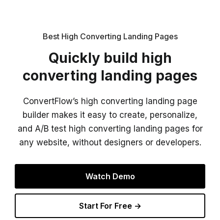
Best High Converting Landing Pages
Quickly build high
converting landing pages
ConvertFlow’s high converting landing page
builder makes it easy to create, personalize,
and A/B test high converting landing pages for
any website, without designers or developers.
Watch Demo
Start For Free →