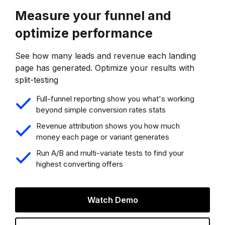
Measure your funnel and
optimize performance
See how many leads and revenue each landing
page has generated. Optimize your results with
split-testing
Full-funnel reporting show you what's working
beyond simple conversion rates stats
Revenue attribution shows you how much
money each page or variant generates
Run A/B and multi-variate tests to find your
highest converting offers
Watch Demo