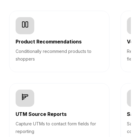
Product Recommendations
Veri
Conditionally recommend products to
Real
shoppers
field
UTM Source Reports
Sav
Capture UTMs to contact form fields for
Save
reporting
cont