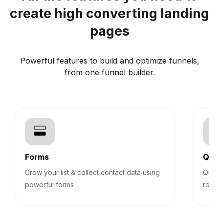
create high converting landing
pages
Powerful features to build and optimize funnels,
from one funnel builder.
Forms
Qui
Grow your list & collect contact data using
Quiz
powerful forms
reco