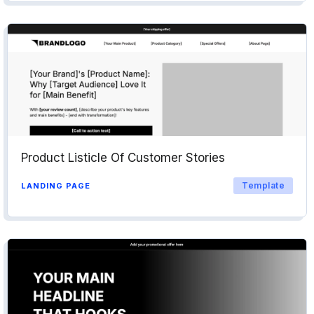
Product Listicle Of Customer Stories
Template
LANDING PAGE