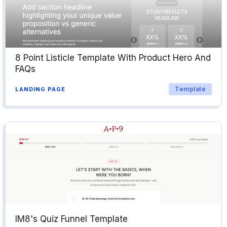
8 Point Listicle Template With Product Hero And
FAQs
Template
LANDING PAGE
IM8's Quiz Funnel Template