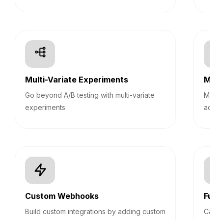
Multi-Variate Experiments
Mult
Go beyond A/B testing with multi-variate
Mana
experiments
acco
Custom Webhooks
Fun
Build custom integrations by adding custom
Calc