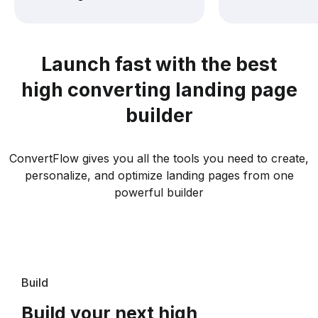
Launch fast with the best
high converting landing page
builder
ConvertFlow gives you all the tools you need to create,
personalize, and optimize landing pages from one
powerful builder
Build
Build your next high