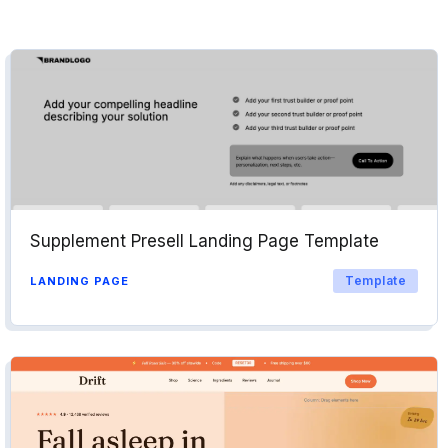
Supplement Presell Landing Page Template
Template
LANDING PAGE