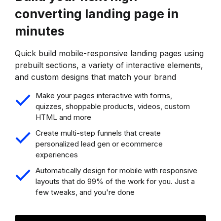
converting landing page in
minutes
Quick build mobile-responsive landing pages using
prebuilt sections, a variety of interactive elements,
and custom designs that match your brand
Make your pages interactive with forms,
quizzes, shoppable products, videos, custom
HTML and more
Create multi-step funnels that create
personalized lead gen or ecommerce
experiences
Automatically design for mobile with responsive
layouts that do 99% of the work for you. Just a
few tweaks, and you're done