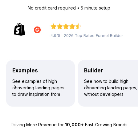
No credit card required • 5 minute setup
4.9/5 · 2026 Top Rated Funnel Builder
Examples
Builder
See examples of high
See how to build high
converting landing pages
converting landing pages,
to draw inspiration from
without developers
Driving More Revenue for
10,000+
Fast-Growing Brands