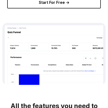
Start For Free →
All the features you need to