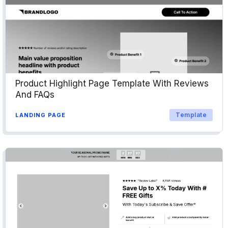
Product Highlight Page Template With Reviews
And FAQs
Template
LANDING PAGE