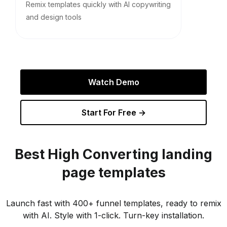
Remix templates quickly with AI copywriting
and design tools
Watch Demo
Start For Free →
Best
High Converting
landing
page templates
Launch fast with 400+ funnel templates, ready to remix
with AI. Style with 1-click. Turn-key installation.