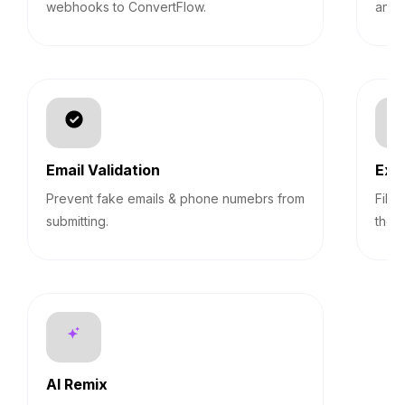
webhooks to ConvertFlow.
answ
Email Validation
Exp
Prevent fake emails & phone numebrs from
Filt
submitting.
them
AI Remix