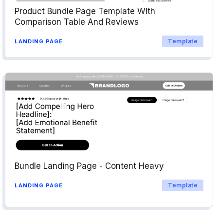
Product Bundle Page Template With
Comparison Table And Reviews
Template
LANDING PAGE
Bundle Landing Page - Content Heavy
Template
LANDING PAGE