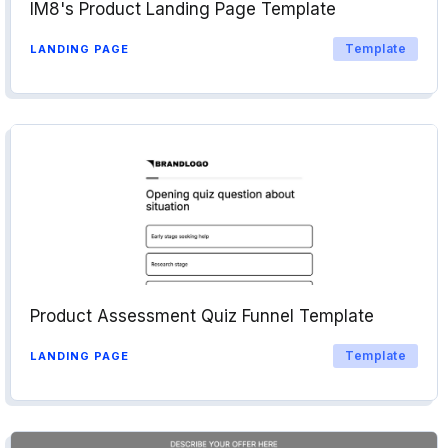
IM8's Product Landing Page Template
Template
LANDING PAGE
Product Assessment Quiz Funnel Template
Template
LANDING PAGE