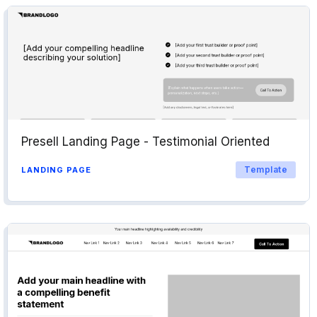
Presell Landing Page - Testimonial Oriented
Template
LANDING PAGE