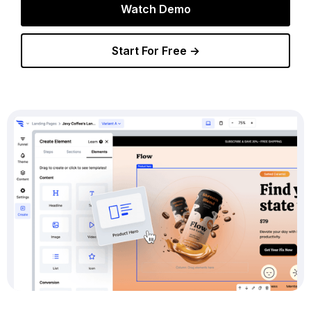
Watch Demo
Start For Free →