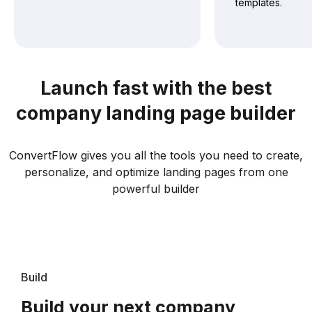
templates.
Launch fast with the best
company landing page builder
ConvertFlow gives you all the tools you need to create,
personalize, and optimize landing pages from one
powerful builder
Build
Build your next company