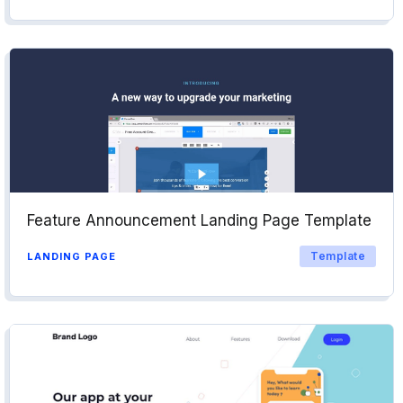
Feature Announcement Landing Page Template
Template
LANDING PAGE