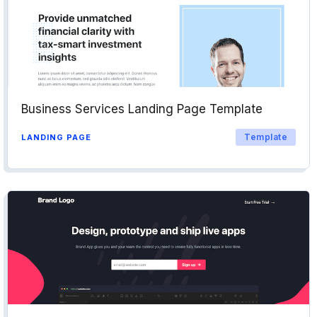
Business Services Landing Page Template
Template
LANDING PAGE