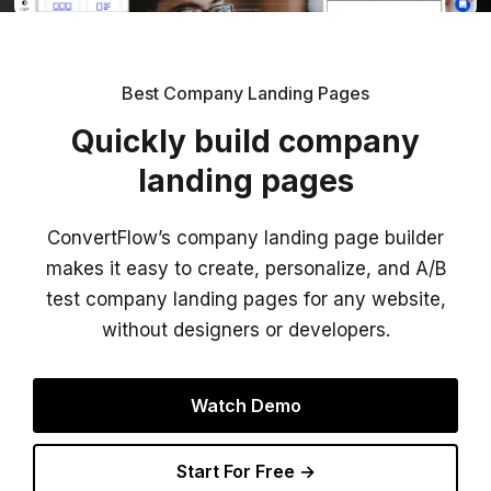
Best Company Landing Pages
Quickly build company
landing pages
ConvertFlow’s company landing page builder
makes it easy to create, personalize, and A/B
test company landing pages for any website,
without designers or developers.
Watch Demo
Start For Free →