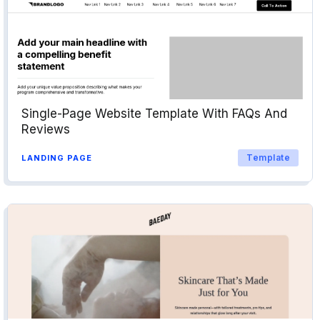
Single-Page Website Template With FAQs And
Reviews
Template
LANDING PAGE