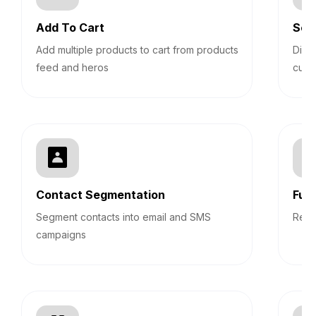
Add To Cart
Sec
Add multiple products to cart from products
Disp
feed and heros
cust
Contact Segmentation
Fun
Segment contacts into email and SMS
Repo
campaigns