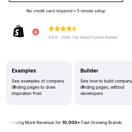
No credit card required • 5 minute setup
4.9/5 · 2026 Top Rated Funnel Builder
Examples
Builder
See examples of company
See how to build compan
landing pages to draw
landing pages, without
inspiration from
developers
Driving More Revenue for
10,000+
Fast-Growing Brands