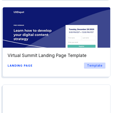
Virtual Summit Landing Page Template
Template
LANDING PAGE