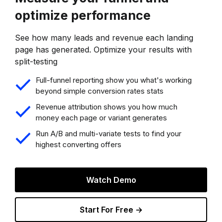
optimize performance
See how many leads and revenue each landing
page has generated. Optimize your results with
split-testing
Full-funnel reporting show you what's working
beyond simple conversion rates stats
Revenue attribution shows you how much
money each page or variant generates
Run A/B and multi-variate tests to find your
highest converting offers
Watch Demo
Start For Free →