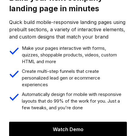
landing page in minutes
Quick build mobile-responsive landing pages using
prebuilt sections, a variety of interactive elements,
and custom designs that match your brand
Make your pages interactive with forms,
quizzes, shoppable products, videos, custom
HTML and more
Create multi-step funnels that create
personalized lead gen or ecommerce
experiences
Automatically design for mobile with responsive
layouts that do 99% of the work for you. Just a
few tweaks, and you're done
Watch Demo