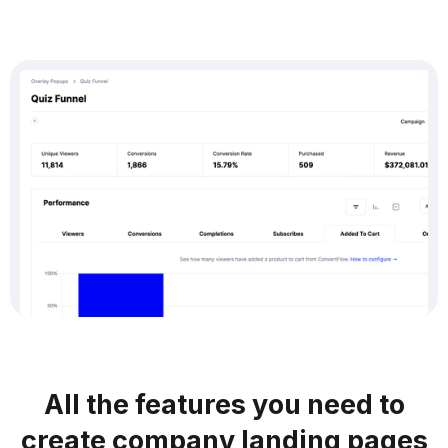
All the features you need to
create company landing pages