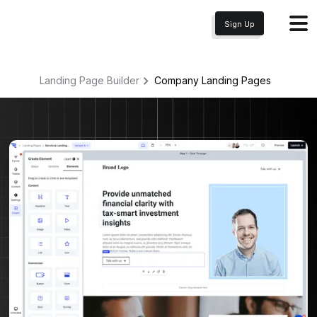
Sign Up
Landing Page Builder
Company
Landing Pages