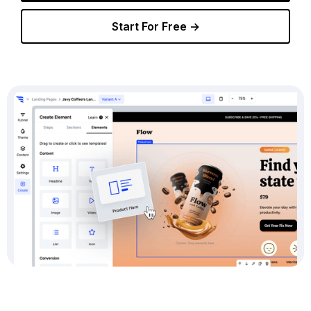
Start For Free →