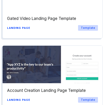
Gated Video Landing Page Template
Template
LANDING PAGE
Account Creation Landing Page Template
Template
LANDING PAGE