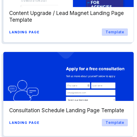
Content Upgrade / Lead Magnet Landing Page
Template
Template
LANDING PAGE
Consultation Schedule Landing Page Template
Template
LANDING PAGE