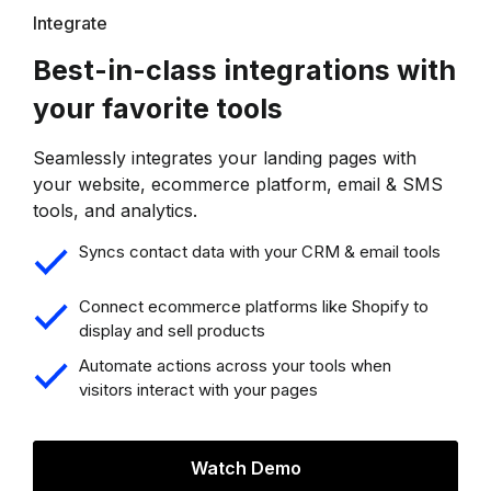
Integrate
Best-in-class integrations with
your favorite tools
Seamlessly integrates your landing pages with
your website, ecommerce platform, email & SMS
tools, and analytics.
Syncs contact data with your CRM & email tools
Connect ecommerce platforms like Shopify to
display and sell products
Automate actions across your tools when
visitors interact with your pages
Watch Demo