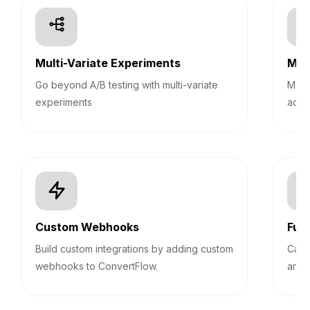
Multi-Variate Experiments
Mult
Go beyond A/B testing with multi-variate
Mana
experiments
acco
Custom Webhooks
Fun
Build custom integrations by adding custom
Calc
webhooks to ConvertFlow.
answ