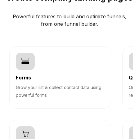
Powerful features to build and optimize funnels,
from one funnel builder.
Forms
Qui
Grow your list & collect contact data using
Quiz
powerful forms
reco