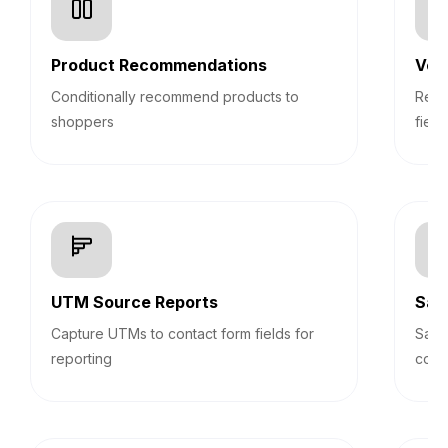
Product Recommendations
Veri
Conditionally recommend products to
Real
shoppers
field
UTM Source Reports
Sav
Capture UTMs to contact form fields for
Save
reporting
cont