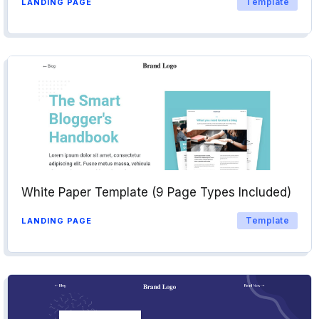
Template
LANDING PAGE
White Paper Template (9 Page Types Included)
Template
LANDING PAGE