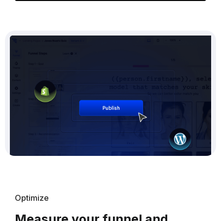
Optimize
Measure your funnel and