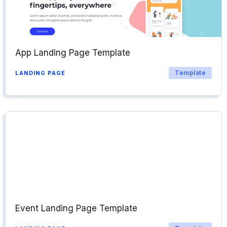
App Landing Page Template
Template
LANDING PAGE
Event Landing Page Template