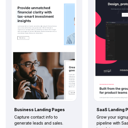
Business
Landing Pages
SaaS
Landing 
Capture contact info to
Grow your signu
generate leads and sales.
pipeline with Sa