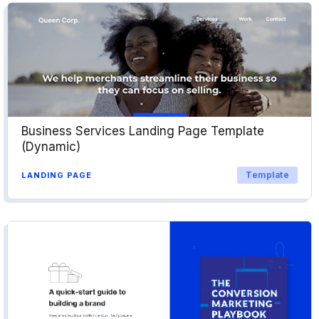
Business Services Landing Page Template
(Dynamic)
Template
LANDING PAGE