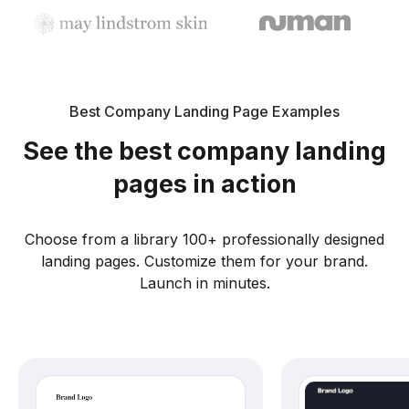
Best Company Landing Page Examples
See the best company landing
pages in action
Choose from a library 100+ professionally designed
landing pages. Customize them for your brand.
Launch in minutes.