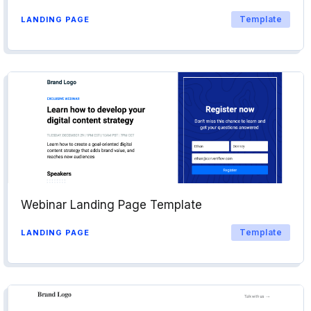
Template
LANDING PAGE
Webinar Landing Page Template
Template
LANDING PAGE