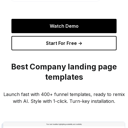
Watch Demo
Start For Free →
Best
Company
landing page
templates
Launch fast with 400+ funnel templates, ready to remix
with AI. Style with 1-click. Turn-key installation.