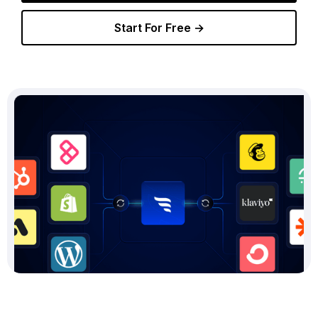
Start For Free →