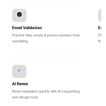
Email Validation
Exp
Prevent fake emails & phone numebrs from
Filt
submitting.
them
AI Remix
Remix templates quickly with AI copywriting
and design tools