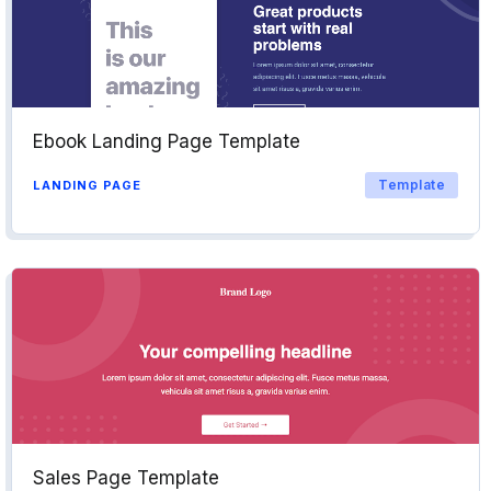
Ebook Landing Page Template
Template
LANDING PAGE
Sales Page Template