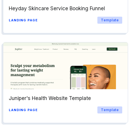
Heyday Skincare Service Booking Funnel
Template
LANDING PAGE
Juniper's Health Website Template
Template
LANDING PAGE