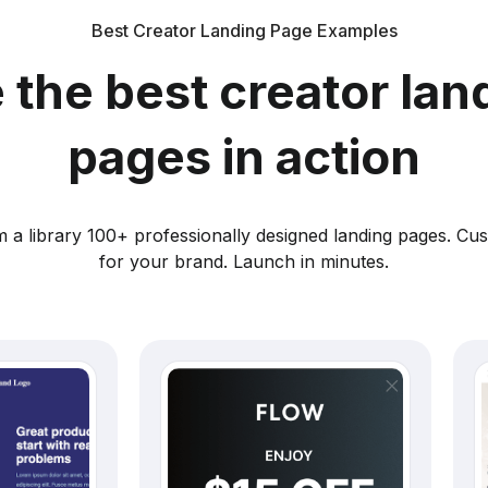
Best Creator Landing Page Examples
 the best creator lan
pages in action
 a library 100+ professionally designed landing pages. Cu
for your brand. Launch in minutes.