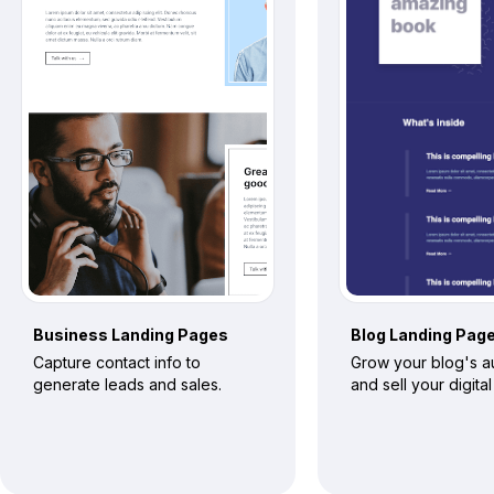
Business
Landing Pages
Blog
Landing Pag
Capture contact info to
Grow your blog's 
generate leads and sales.
and sell your digita