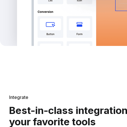
Integrate
Best-in-class integratio
your favorite tools