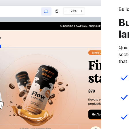
Buil
Bu
la
Quic
sect
that