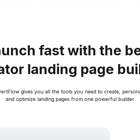
unch fast with the b
ator landing page bui
ertFlow gives you all the tools you need to create, persona
and optimize landing pages from one powerful builder