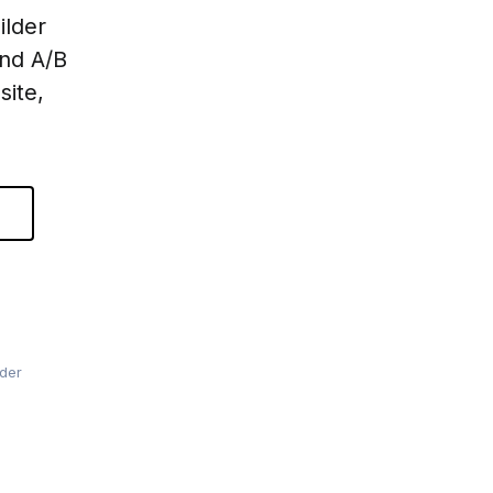
ilder
and A/B
site,
lder