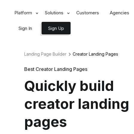
Platform
Solutions
Customers
Agencies
Sign In
Sign Up
Landing Page Builder
Creator
Landing Pages
Best Creator Landing Pages
Quickly build
creator landing
pages