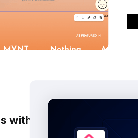
ns with