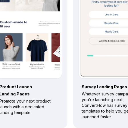
Product Launch
Survey
Landing Pages
Landing Pages
Whatever survey campa
you’re launching next,
Promote your next product
ConvertFlow has survey
launch with a dedicated
templates to help you g
landing template
launched faster.