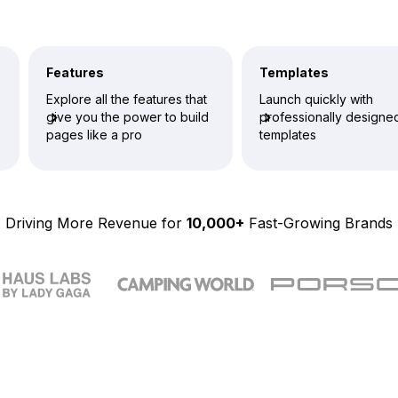
Features
Templates
Explore all the features that
Launch quickly with
give you the power to build
professionally designe
pages like a pro
templates
Driving More Revenue for
10,000+
Fast-Growing Brands