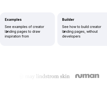
Examples
Builder
See examples of creator
See how to build creator
landing pages to draw
landing pages, without
inspiration from
developers