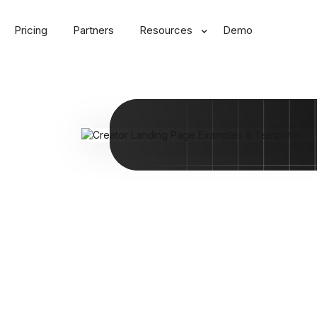
Pricing
Partners
Resources
Demo