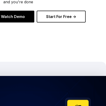
and you're done
Watch Demo
Start For Free →