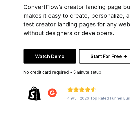
ConvertFlow’s creator landing page bu
makes it easy to create, personalize, 
test creator landing pages for any web
without designers or developers.
Watch Demo
Start For Free →
No credit card required • 5 minute setup
4.9/5 · 2026 Top Rated Funnel Bui