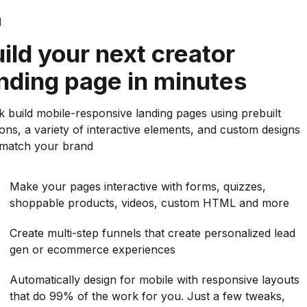
d
ild your next creator
nding page in minutes
k build mobile-responsive landing pages using prebuilt
ions, a variety of interactive elements, and custom designs
 match your brand
Make your pages interactive with forms, quizzes,
shoppable products, videos, custom HTML and more
Create multi-step funnels that create personalized lead
gen or ecommerce experiences
Automatically design for mobile with responsive layouts
that do 99% of the work for you. Just a few tweaks,