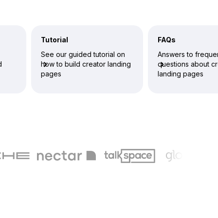
Tutorial
FAQs
See our guided tutorial on
Answers to freque
d
how to build creator landing
questions about cr
pages
landing pages