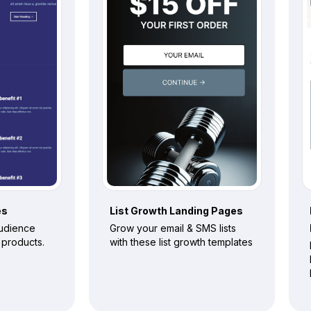
es
List Growth
Landing Pages
audience
Grow your email & SMS lists
l products.
with these list growth templates