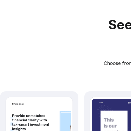
See
Choose from