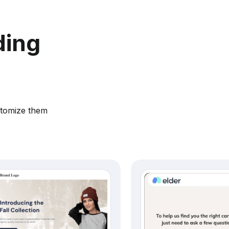
ding
stomize them