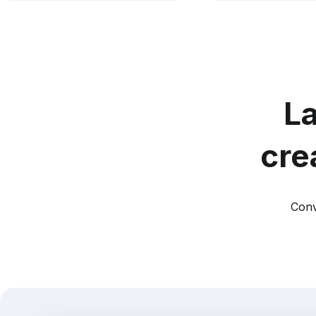
La
cre
Conv