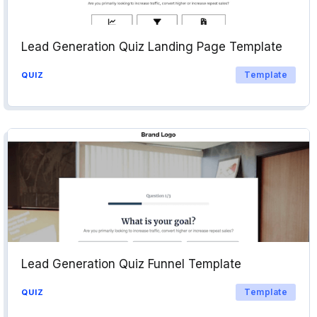
Lead Generation Quiz Landing Page Template
Template
QUIZ
Lead Generation Quiz Funnel Template
Template
QUIZ