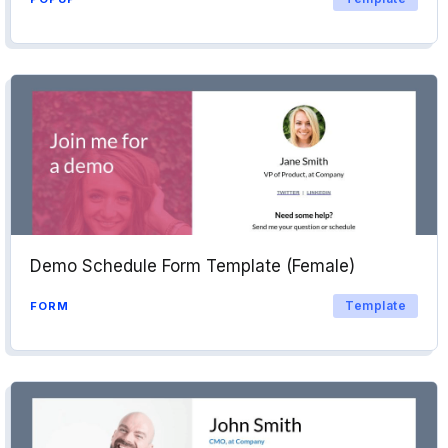
Demo Schedule Form Template (Female)
Template
FORM