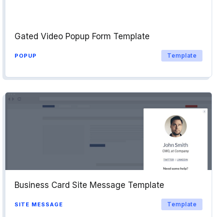
Gated Video Popup Form Template
Template
POPUP
Business Card Site Message Template
Template
SITE MESSAGE