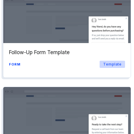
Follow-Up Form Template
Template
FORM