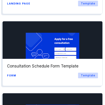
Template
LANDING PAGE
Consultation Schedule Form Template
Template
FORM