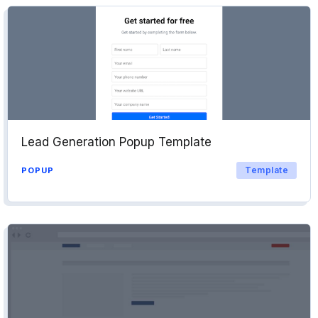
Lead Generation Popup Template
Template
POPUP