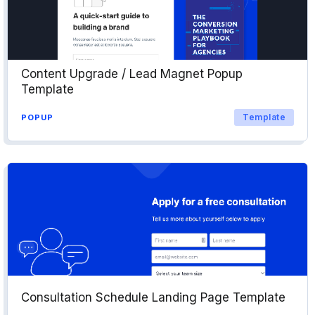
Content Upgrade / Lead Magnet Popup
Template
Template
POPUP
Consultation Schedule Landing Page Template