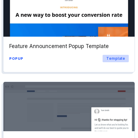
Feature Announcement Popup Template
Template
POPUP