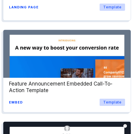
Template
LANDING PAGE
Feature Announcement Embedded Call-To-
Action Template
Template
EMBED