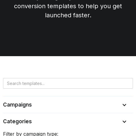
conversion templates to help you get
launched faster.
Campaigns
Categories
Filter by campaign type: