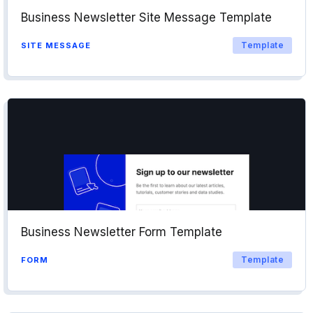
Business Newsletter Site Message Template
Template
SITE MESSAGE
Business Newsletter Form Template
Template
FORM