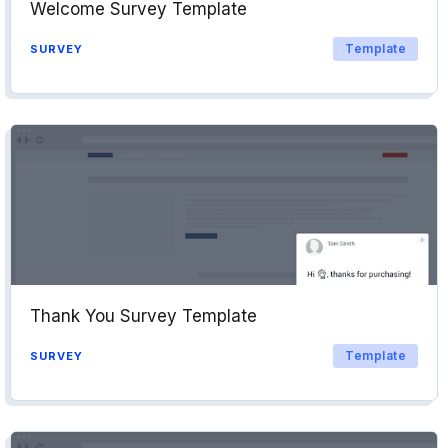
Welcome Survey Template
Template
SURVEY
Thank You Survey Template
Template
SURVEY