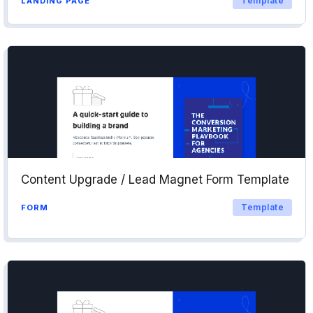
Template
LANDING PAGE
Content Upgrade / Lead Magnet Form Template
Template
FORM