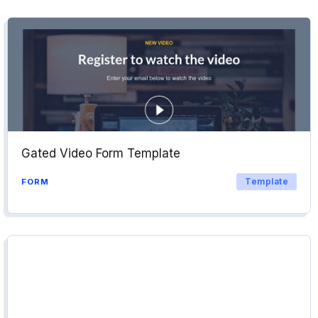
Gated Video Form Template
Template
FORM