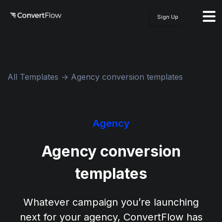
Sign Up
All Templates →
Agency conversion templates
Agency
Agency conversion
templates
Whatever campaign you’re launching
next for your agency, ConvertFlow has