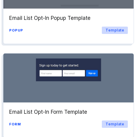
Email List Opt-In Popup Template
Template
POPUP
Email List Opt-In Form Template
Template
FORM