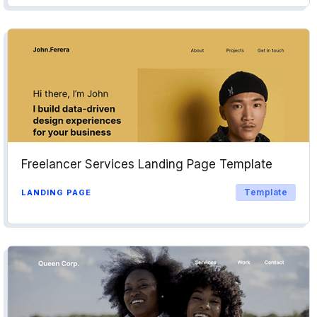
Freelancer Services Landing Page Template
Template
LANDING PAGE