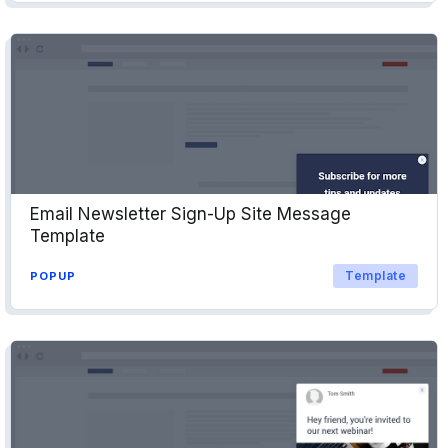
Email Newsletter Sign-Up Site Message
Template
Template
POPUP