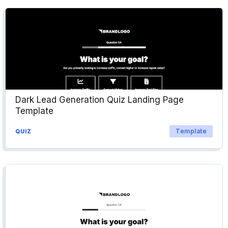
Dark Lead Generation Quiz Landing Page
Template
Template
QUIZ