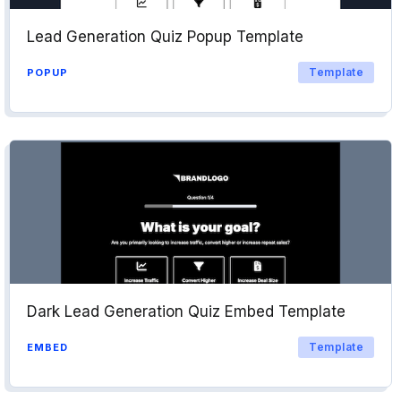
Lead Generation Quiz Popup Template
Template
POPUP
Dark Lead Generation Quiz Embed Template
Template
EMBED