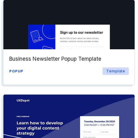
Business Newsletter Popup Template
Template
POPUP