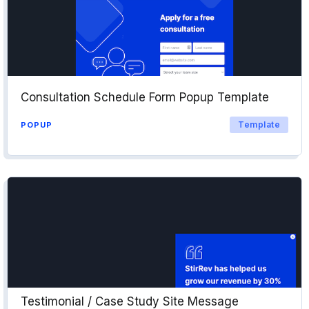
Consultation Schedule Form Popup Template
Template
POPUP
Testimonial / Case Study Site Message