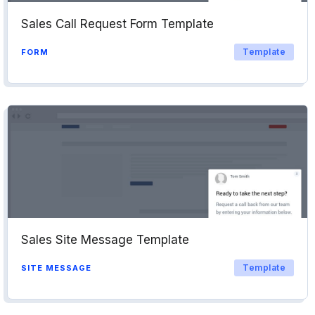
Sales Call Request Form Template
Template
FORM
Sales Site Message Template
Template
SITE MESSAGE