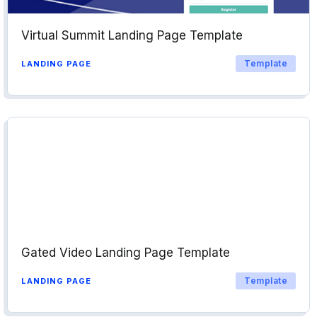
Virtual Summit Landing Page Template
Template
LANDING PAGE
Gated Video Landing Page Template
Template
LANDING PAGE