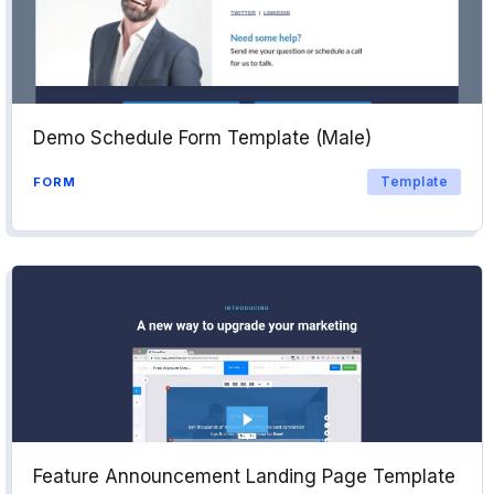
Demo Schedule Form Template (Male)
Template
FORM
Feature Announcement Landing Page Template