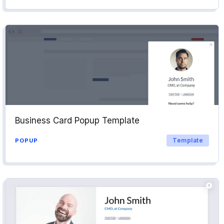
Business Card Popup Template
Template
POPUP