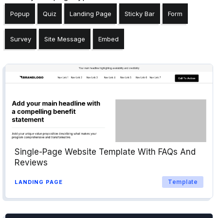
Popup
Quiz
Landing Page
Sticky Bar
Form
Survey
Site Message
Embed
Single-Page Website Template With FAQs And
Reviews
Template
LANDING PAGE