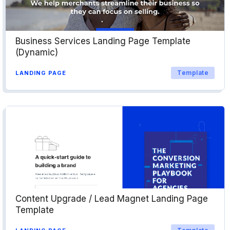
Business Services Landing Page Template
(Dynamic)
Template
LANDING PAGE
Content Upgrade / Lead Magnet Landing Page
Template