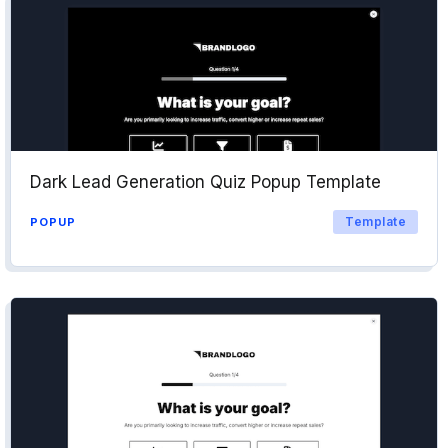
Dark Lead Generation Quiz Popup Template
Template
POPUP