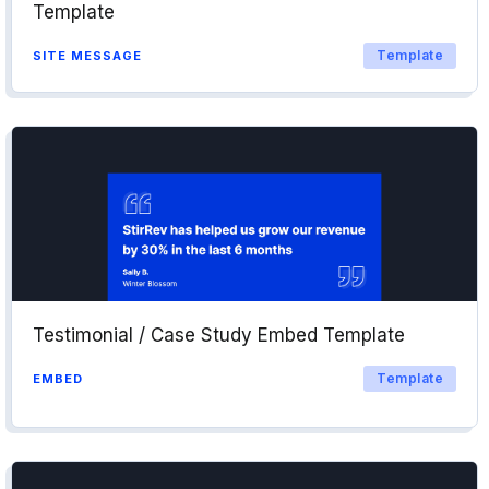
Template
Template
SITE MESSAGE
Testimonial / Case Study Embed Template
Template
EMBED