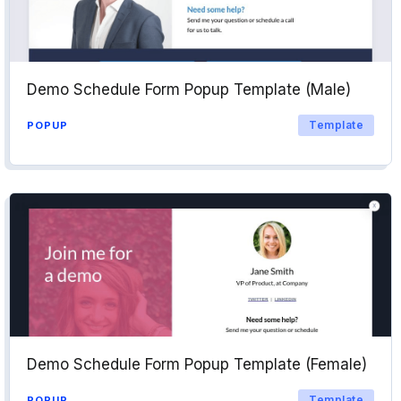
Demo Schedule Form Popup Template (Male)
Template
POPUP
Demo Schedule Form Popup Template (Female)
Template
POPUP