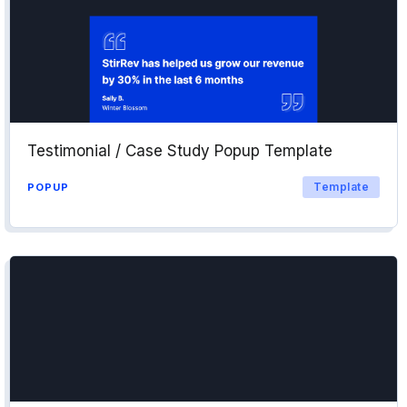
Testimonial / Case Study Popup Template
Template
POPUP