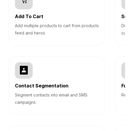
Add To Cart
Sec
Add multiple products to cart from products
Disp
feed and heros
cust
Contact Segmentation
Fun
Segment contacts into email and SMS
Repo
campaigns