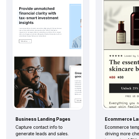
Business
Landing Pages
Ecommerce
La
Capture contact info to
Ecommerce temp
generate leads and sales.
driving more ch