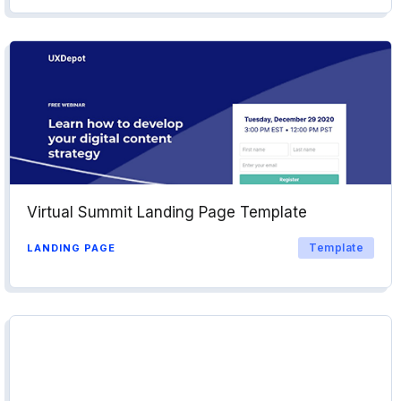
Virtual Summit Landing Page Template
Template
LANDING PAGE