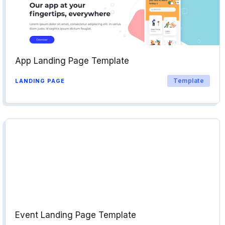
App Landing Page Template
Template
LANDING PAGE
Event Landing Page Template