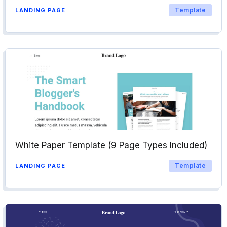
Template
LANDING PAGE
White Paper Template (9 Page Types Included)
Template
LANDING PAGE