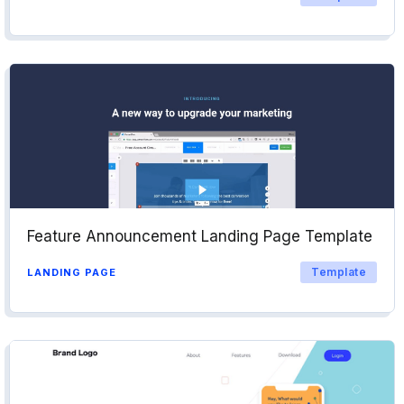
Feature Announcement Landing Page Template
Template
LANDING PAGE