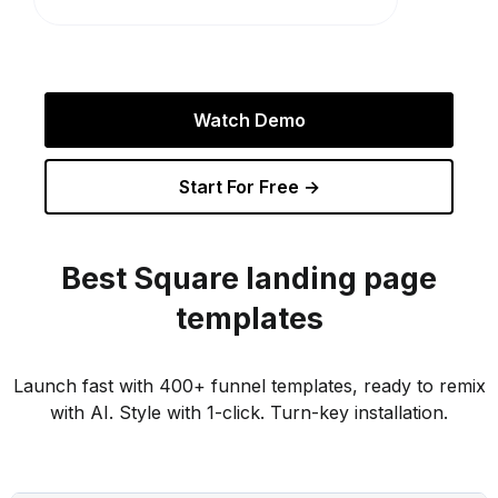
Watch Demo
Start For Free →
Best
Square
landing page
templates
Launch fast with 400+ funnel templates, ready to remix
with AI. Style with 1-click. Turn-key installation.