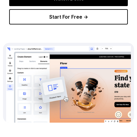
Start For Free →