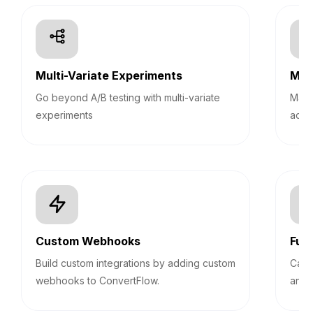
Multi-Variate Experiments
Mult
Go beyond A/B testing with multi-variate
Mana
experiments
acco
Custom Webhooks
Fun
Build custom integrations by adding custom
Calc
webhooks to ConvertFlow.
answ