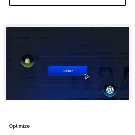
Optimize