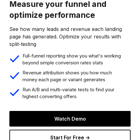
Measure your funnel and
optimize performance
See how many leads and revenue each landing
page has generated. Optimize your results with
split-testing
Full-funnel reporting show you what's working
beyond simple conversion rates stats
Revenue attribution shows you how much
money each page or variant generates
Run A/B and multi-variate tests to find your
highest converting offers
Watch Demo
Start For Free →