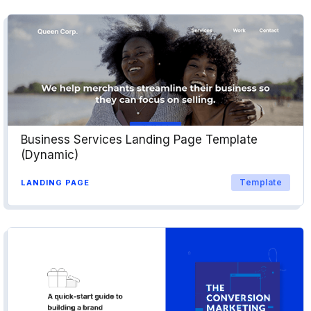
Business Services Landing Page Template
(Dynamic)
Template
LANDING PAGE