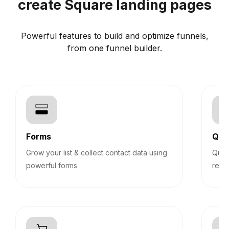
create Square landing pages
Powerful features to build and optimize funnels,
from one funnel builder.
Forms
Qui
Grow your list & collect contact data using
Quiz
powerful forms
reco