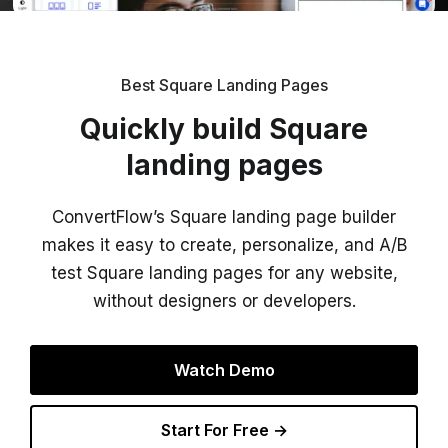
Best Square Landing Pages
Quickly build Square
landing pages
ConvertFlow’s Square landing page builder
makes it easy to create, personalize, and A/B
test Square landing pages for any website,
without designers or developers.
Watch Demo
Start For Free →