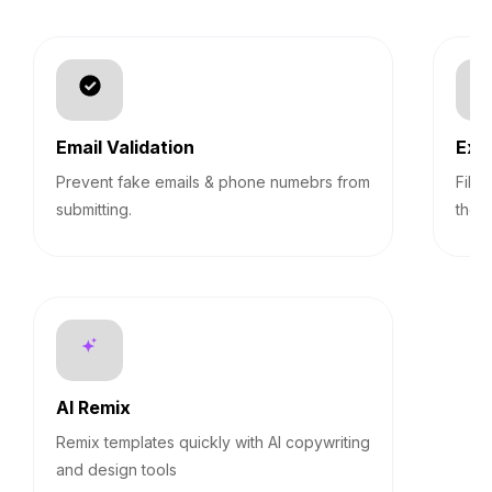
Email Validation
Exp
Prevent fake emails & phone numebrs from
Filt
submitting.
them
AI Remix
Remix templates quickly with AI copywriting
and design tools