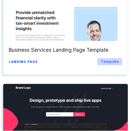
Business Services Landing Page Template
Template
LANDING PAGE