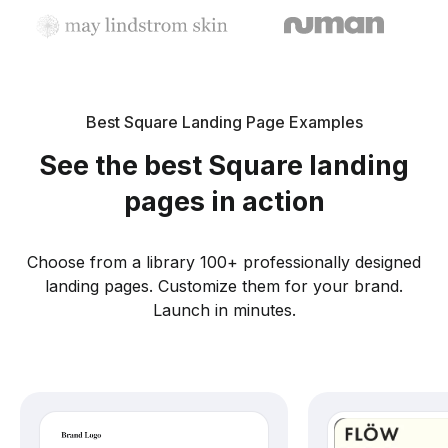
Best Square Landing Page Examples
See the best Square landing
pages in action
Choose from a library 100+ professionally designed
landing pages. Customize them for your brand.
Launch in minutes.