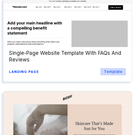
Single-Page Website Template With FAQs And
Reviews
Template
LANDING PAGE