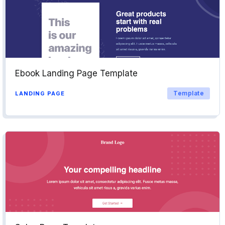
Ebook Landing Page Template
Template
LANDING PAGE