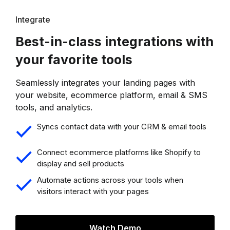
Integrate
Best-in-class integrations with
your favorite tools
Seamlessly integrates your landing pages with
your website, ecommerce platform, email & SMS
tools, and analytics.
Syncs contact data with your CRM & email tools
Connect ecommerce platforms like Shopify to
display and sell products
Automate actions across your tools when
visitors interact with your pages
Watch Demo