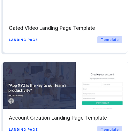
Gated Video Landing Page Template
Template
LANDING PAGE
Account Creation Landing Page Template
Template
LANDING PAGE