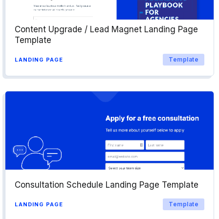
Content Upgrade / Lead Magnet Landing Page
Template
Template
LANDING PAGE
Consultation Schedule Landing Page Template
Template
LANDING PAGE