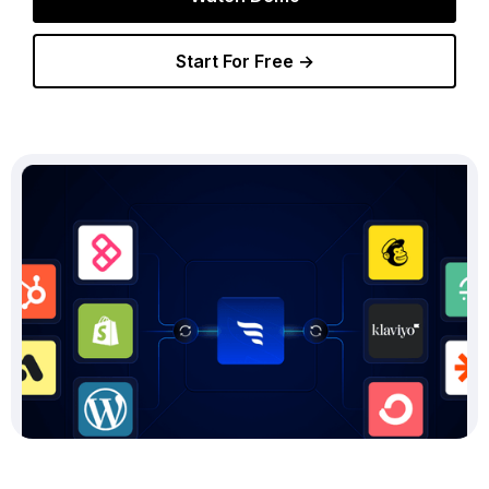
Start For Free →