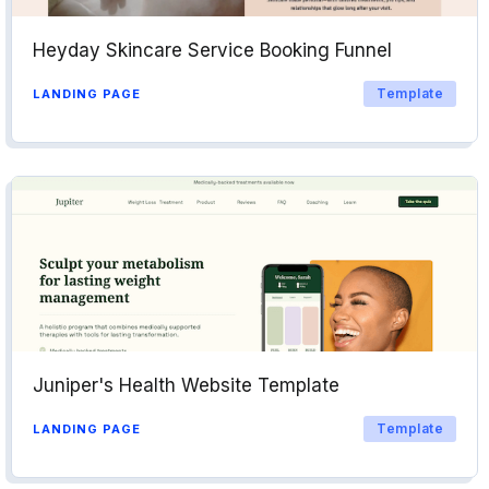
Heyday Skincare Service Booking Funnel
Template
LANDING PAGE
Juniper's Health Website Template
Template
LANDING PAGE