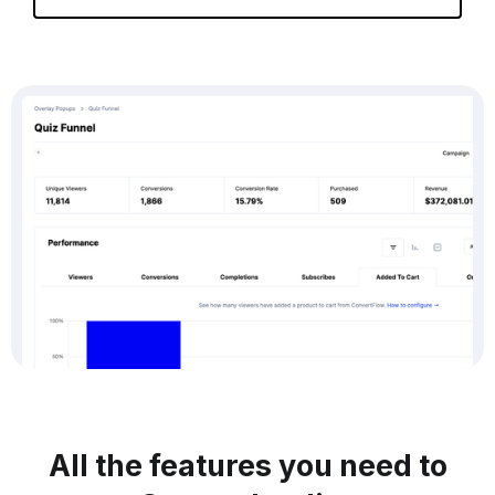
All the features you need to