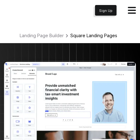
Sign Up
Landing Page Builder
Square
Landing Pages