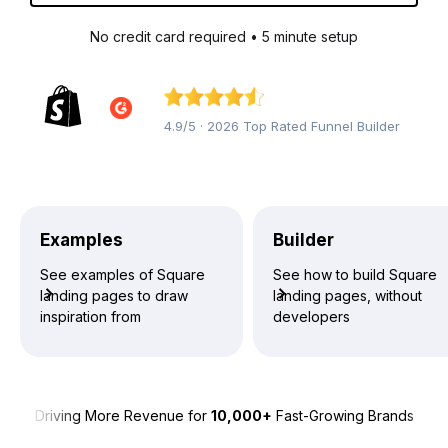
No credit card required • 5 minute setup
4.9/5 · 2026 Top Rated Funnel Builder
Examples
Builder
See examples of Square
See how to build Square
landing pages to draw
landing pages, without
inspiration from
developers
Driving More Revenue for
10,000+
Fast-Growing Brands