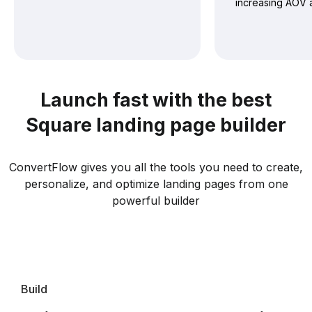
increasing AOV 
Launch fast with the best
Square landing page builder
ConvertFlow gives you all the tools you need to create,
personalize, and optimize landing pages from one
powerful builder
Build