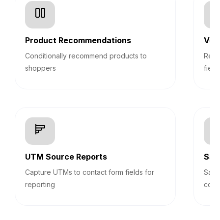
Product Recommendations
Veri
Conditionally recommend products to
Real
shoppers
field
UTM Source Reports
Sav
Capture UTMs to contact form fields for
Save
reporting
cont