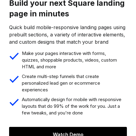
Build your next Square landing
page in minutes
Quick build mobile-responsive landing pages using
prebuilt sections, a variety of interactive elements,
and custom designs that match your brand
Make your pages interactive with forms,
quizzes, shoppable products, videos, custom
HTML and more
Create multi-step funnels that create
personalized lead gen or ecommerce
experiences
Automatically design for mobile with responsive
layouts that do 99% of the work for you. Just a
few tweaks, and you're done
Watch Demo