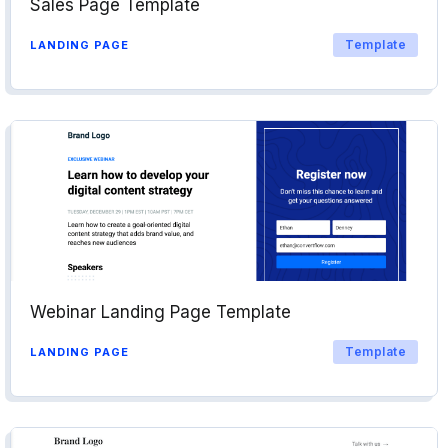
Sales Page Template
Template
LANDING PAGE
Webinar Landing Page Template
Template
LANDING PAGE