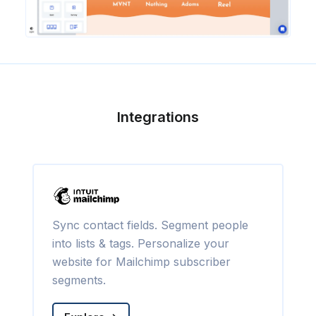
Integrations
Sync contact fields. Segment people
into lists & tags. Personalize your
website for Mailchimp subscriber
segments.