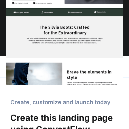
Create, customize and launch today
Create this landing page