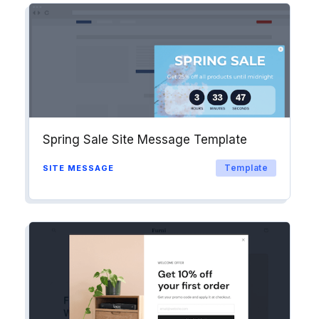
into workflows & tags. Personalize
your website for Drip contact
segments.
Explore →
Spring Sale Site Message Template
Template
SITE MESSAGE