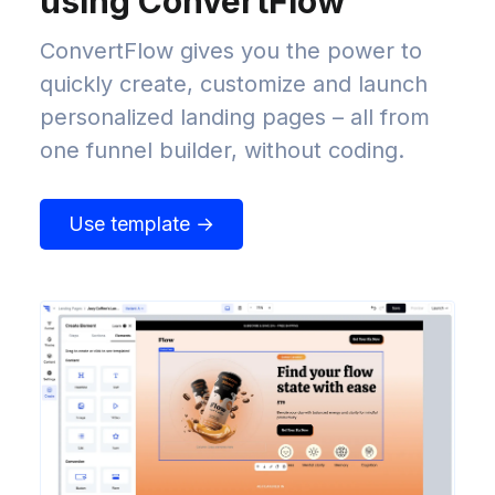
using ConvertFlow
ConvertFlow gives you the power to
quickly create, customize and launch
personalized landing pages – all from
one funnel builder, without coding.
Use template →