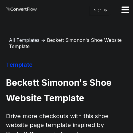
Sign Up
All Templates
→
Beckett Simonon's Shoe Website
Template
Template
Beckett Simonon's Shoe
Website Template
Drive more checkouts with this shoe
website page template inspired by