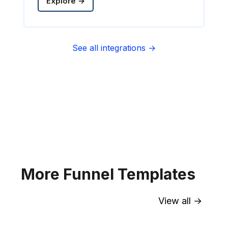
Explore →
See all integrations →
Sync contact fields. Segment people
into sequences & tags. Personalize
your website for Infusionsoft
segments.
Explore →
More Funnel Templates
View all →
Sync contact fields. Segment people