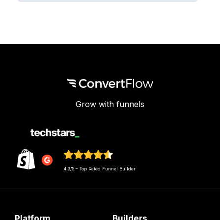
Grow with funnels
4.9/5 – Top Rated Funnel Builder
Platform
Builders