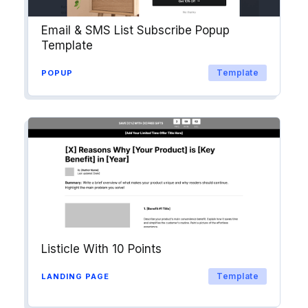
Email & SMS List Subscribe Popup
Template
Template
POPUP
Listicle With 10 Points
Template
LANDING PAGE