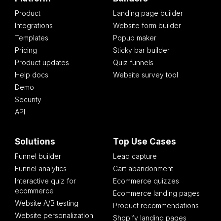
Product
Landing page builder
Integrations
Website form builder
Templates
Popup maker
Pricing
Sticky bar builder
Product updates
Quiz funnels
Help docs
Website survey tool
Demo
Security
API
Solutions
Top Use Cases
Funnel builder
Lead capture
Funnel analytics
Cart abandonment
Interactive quiz for
Ecommerce quizzes
ecommerce
Ecommerce landing pages
Website A/B testing
Product recommendations
Website personalization
Shopify landing pages