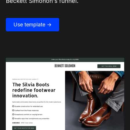
Beckett Simonon's funnel.
Use template →