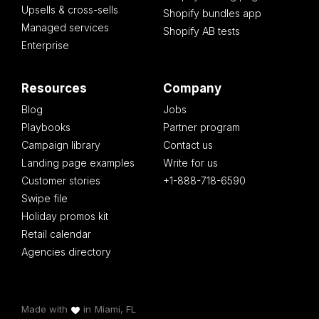
Upsells & cross-sells
Shopify bundles app
Managed services
Shopify AB tests
Enterprise
Resources
Company
Blog
Jobs
Playbooks
Partner program
Campaign library
Contact us
Landing page examples
Write for us
Customer stories
+1-888-718-6590
Swipe file
Holiday promos kit
Retail calendar
Agencies directory
Made with
in
Miami, FL