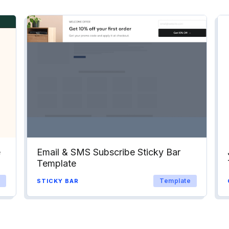
e
Email & SMS Subscribe Sticky Bar
Template
Template
STICKY BAR