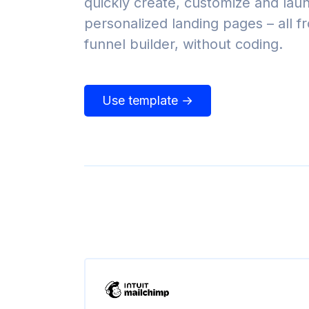
quickly create, customize and lau
personalized landing pages – all 
funnel builder, without coding.
Use template →