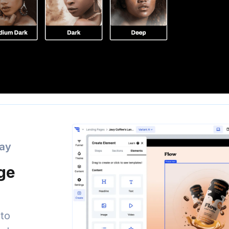
day
age
to