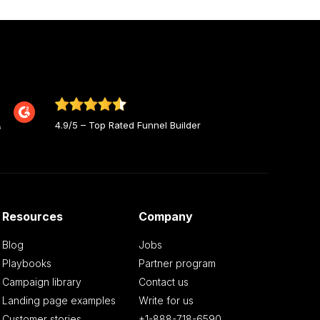
4.9/5 – Top Rated Funnel Builder
Resources
Company
Blog
Jobs
Playbooks
Partner program
Campaign library
Contact us
Landing page examples
Write for us
Customer stories
+1-888-718-6590