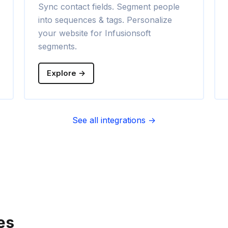
Sync contact fields. Segment people
into sequences & tags. Personalize
your website for Infusionsoft
segments.
Explore →
See all integrations →
es