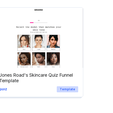
Jones Road's Skincare Quiz Funnel
Template
Template
QUIZ