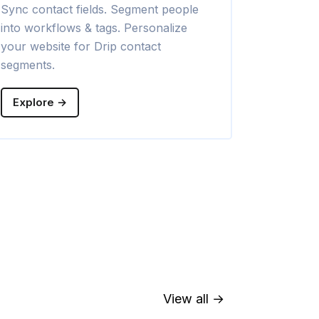
Sync contact fields. Segment people
Sync contac
into workflows & tags. Personalize
into lists. 
your website for Drip contact
Klaviyo con
segments.
Explore →
Explore →
View all →