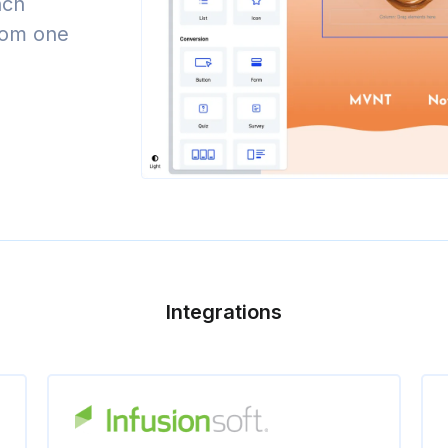
nch
from one
Integrations