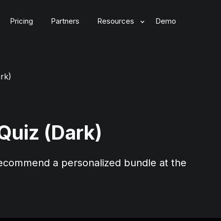
Pricing
Partners
Resources
Demo
rk)
Quiz (Dark)
commend a personalized bundle at the