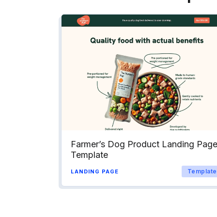
Farmer’s Dog Product Landing Pag
Template
Template
LANDING PAGE