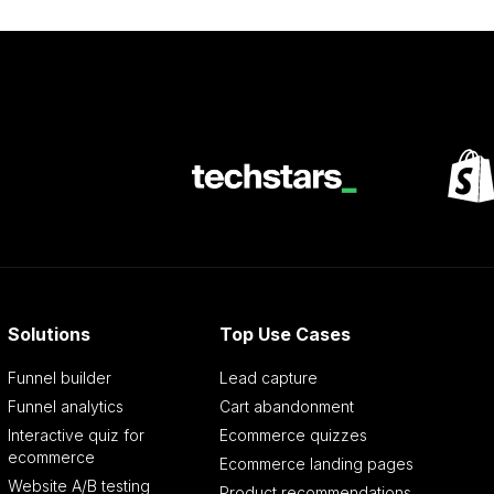
Solutions
Top Use Cases
Funnel builder
Lead capture
Funnel analytics
Cart abandonment
Interactive quiz for
Ecommerce quizzes
ecommerce
Ecommerce landing pages
Website A/B testing
Product recommendations