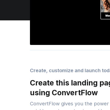
Create, customize and launch to
Create this landing p
using ConvertFlow
ConvertFlow gives you the power 