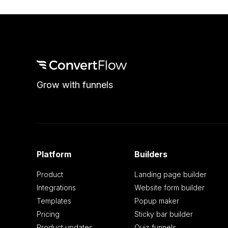
Grow with funnels
Platform
Builders
Product
Landing page builder
Integrations
Website form builder
Templates
Popup maker
Pricing
Sticky bar builder
Product updates
Quiz funnels