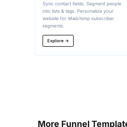
Sync contact fields. Segment people
into lists & tags. Personalize your
website for Mailchimp subscriber
segments.
Explore →
More Funnel Templat