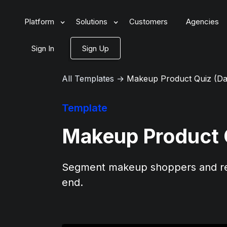
Platform
Solutions
Customers
Agencies
Sign In
Sign Up
All Templates
→
Makeup Product Quiz (Da
Template
Makeup Product 
Segment makeup shoppers and re
end.