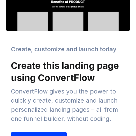
Create, customize and launch today
Create this landing page
using ConvertFlow
ConvertFlow gives you the power to
quickly create, customize and launch
personalized landing pages – all from
one funnel builder, without coding.