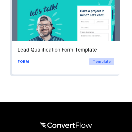
Lead Qualification Form Template
Template
FORM