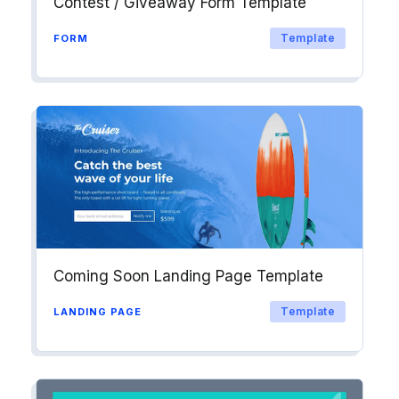
Contest / Giveaway Form Template
Template
FORM
Coming Soon Landing Page Template
Template
LANDING PAGE