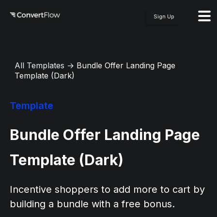
Sign Up
All Templates
→
Bundle Offer Landing Page
Template (Dark)
Template
Bundle Offer Landing Page
Template (Dark)
Incentive shoppers to add more to cart by
building a bundle with a free bonus.