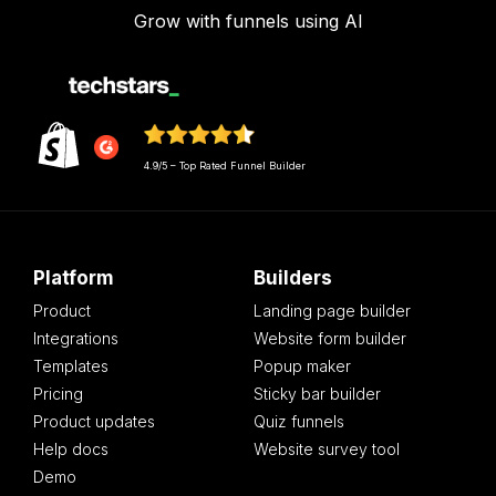
Grow with funnels using AI
4.9/5 – Top Rated Funnel Builder
Platform
Builders
Product
Landing page builder
Integrations
Website form builder
Templates
Popup maker
Pricing
Sticky bar builder
Product updates
Quiz funnels
Help docs
Website survey tool
Demo