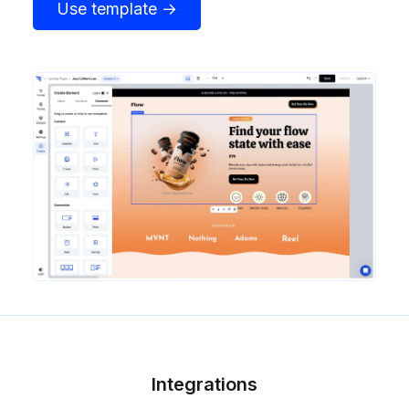
Use template →
Integrations