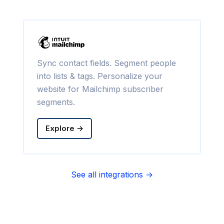
Sync contact fields. Segment people
into lists & tags. Personalize your
website for Mailchimp subscriber
segments.
Explore →
See all integrations →
Sync contact fields. Segment people
into sequences & tags. Personalize