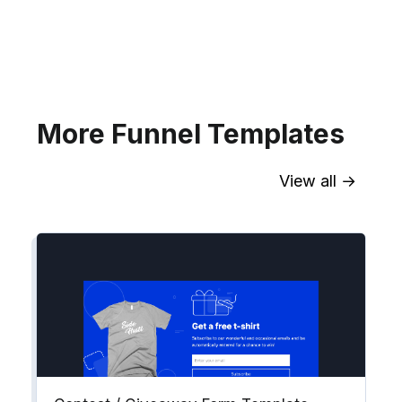
your website for Infusionsoft
segments.
Explore →
More Funnel Templates
View all →
Sync contact fields. Segment people
into workflows & tags. Personalize
your website for Drip contact
segments.
Explore →