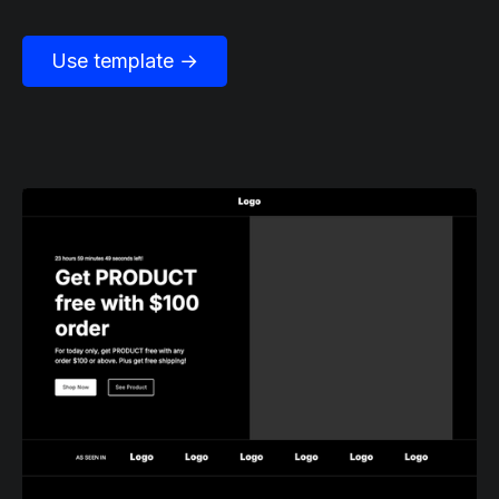
Use template →