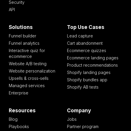
Security
API
Solutions
Top Use Cases
Funnel builder
Lead capture
Funnel analytics
Cart abandonment
Interactive quiz for
Ecommerce quizzes
ecommerce
Ecommerce landing pages
Website A/B testing
Product recommendations
Website personalization
Shopify landing pages
Upsells & cross-sells
Shopify bundles app
Managed services
Shopify AB tests
Enterprise
Resources
Company
Blog
Jobs
Playbooks
Partner program