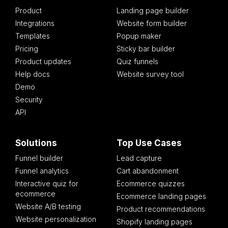
Product
Landing page builder
Integrations
Website form builder
Templates
Popup maker
Pricing
Sticky bar builder
Product updates
Quiz funnels
Help docs
Website survey tool
Demo
Security
API
Solutions
Top Use Cases
Funnel builder
Lead capture
Funnel analytics
Cart abandonment
Interactive quiz for
Ecommerce quizzes
ecommerce
Ecommerce landing pages
Website A/B testing
Product recommendations
Website personalization
Shopify landing pages