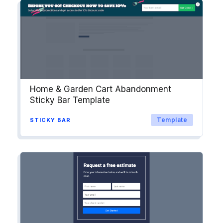
into workflows & tags. Personalize
your website for Drip contact
segments.
Explore →
Home & Garden Cart Abandonment
Sticky Bar Template
Template
STICKY BAR