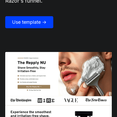
Razor's funnel.
Use template →