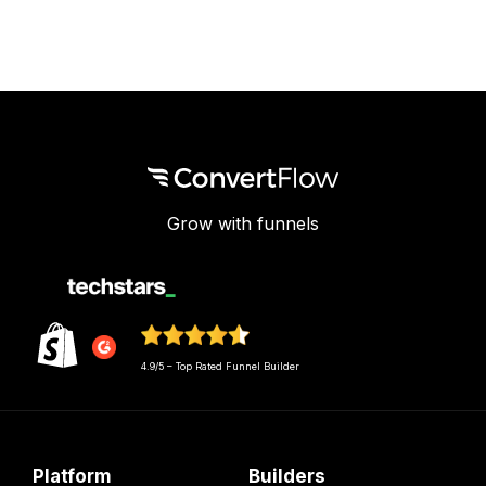
Grow with funnels
4.9/5 – Top Rated Funnel Builder
Platform
Builders