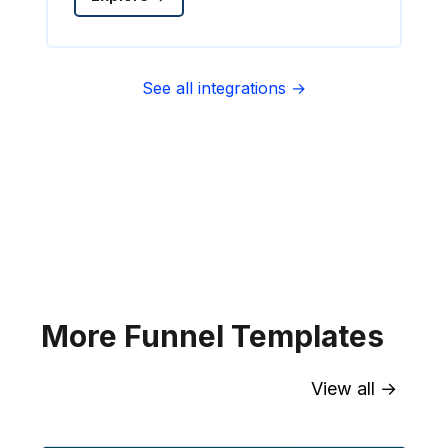
See all integrations →
Sync contact fields. Segment people
into sequences & tags. Personalize
your website for Infusionsoft
segments.
Explore →
More Funnel Templates
View all →
Sync contact fields. Segment people