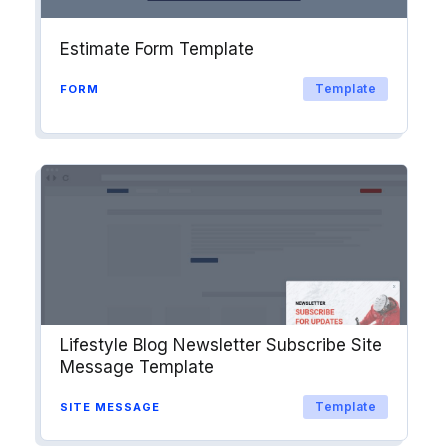
Estimate Form Template
Template
FORM
Lifestyle Blog Newsletter Subscribe Site
Message Template
Template
SITE MESSAGE