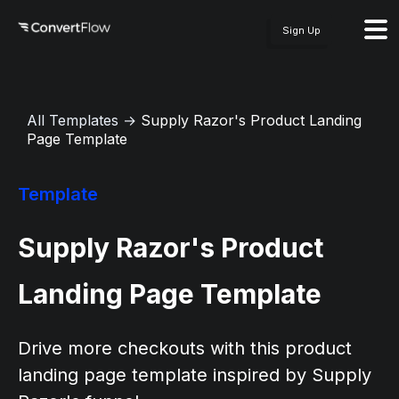
Sign Up
All Templates
→
Supply Razor's Product Landing
Page Template
Template
Supply Razor's Product
Landing Page Template
Drive more checkouts with this product
landing page template inspired by Supply