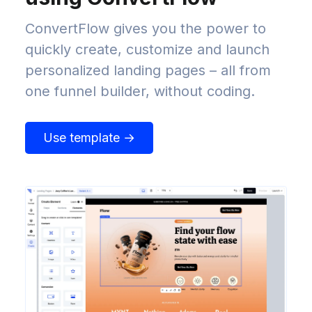
ConvertFlow gives you the power to
quickly create, customize and launch
personalized landing pages – all from
one funnel builder, without coding.
Use template →