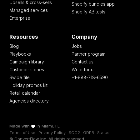
Upsells & cross-sells
Shopify bundles app
Managed services
Shopify AB tests
Enterprise
Resources
Company
Blog
Jobs
Playbooks
Partner program
Campaign library
Contact us
Customer stories
Write for us
Swipe file
+1-888-718-6590
Holiday promos kit
Retail calendar
Agencies directory
Made with
in
Miami, FL
Terms of Use
Privacy Policy
SOC2
GDPR
Status
© ConvertFlow Inc. All rights reserved.