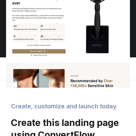
Create, customize and launch today
Create this landing page
using ConvertFlow