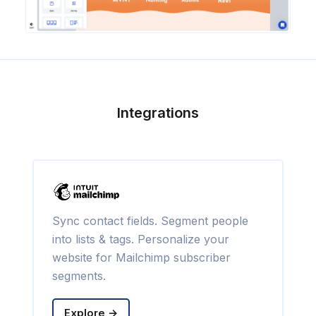
Integrations
Sync contact fields. Segment people
into lists & tags. Personalize your
website for Mailchimp subscriber
segments.
Explore →