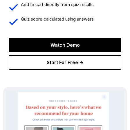
Add to cart directly from quiz results
Quiz score calculated using answers
Watch Demo
Start For Free →