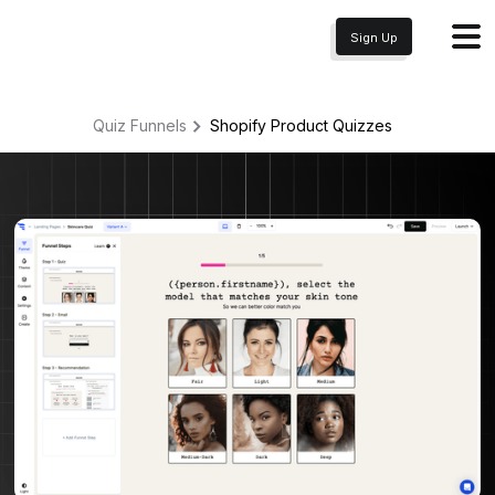
Sign Up
Quiz Funnels
Shopify Product
Quizzes