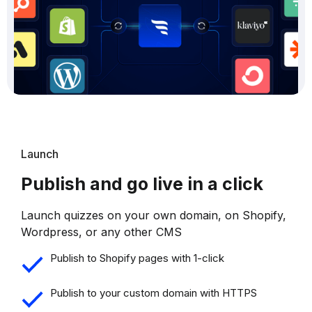
Launch
Publish and go live in a click
Launch quizzes on your own domain, on Shopify,
Wordpress, or any other CMS
Publish to Shopify pages with 1-click
Publish to your custom domain with HTTPS