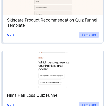
Skincare Product Recommendation Quiz Funnel
Template
Template
QUIZ
Hims Hair Loss Quiz Funnel
Template
QUIZ