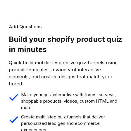
Add Questions
Build your shopify product quiz
in minutes
Quick build mobile-responsive quiz funnels using
prebuilt templates, a variety of interactive
elements, and custom designs that match your
brand.
Make your quiz interactive with forms, surveys,
shoppable products, videos, custom HTML and
more
Create multi-step quiz funnels that deliver
personalized lead gen and ecommerce
experiences