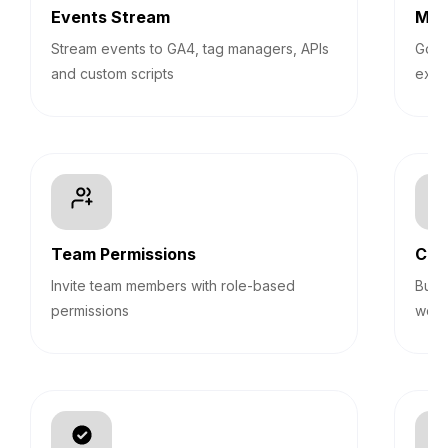
Events Stream
Mul
Stream events to GA4, tag managers, APIs
Go be
and custom scripts
expe
Team Permissions
Cus
Invite team members with role-based
Buil
permissions
webh