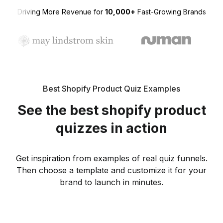
Driving More Revenue for
10,000+
Fast-Growing Brands
Best Shopify Product Quiz Examples
See the best shopify product
quizzes in action
Get inspiration from examples of real quiz funnels.
Then choose a template and customize it for your
brand to launch in minutes.