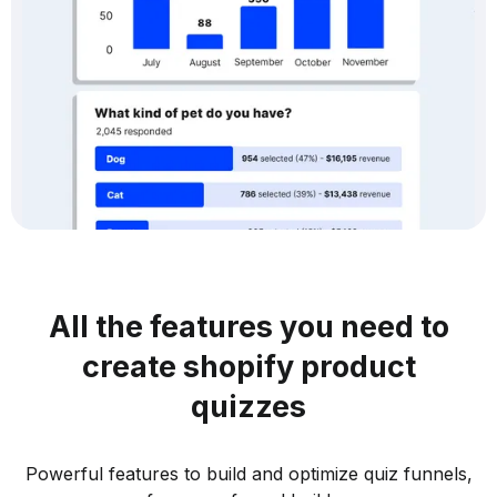
All the features you need to
create shopify product
quizzes
Powerful features to build and optimize quiz funnels,