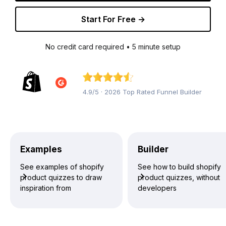
Start For Free →
No credit card required • 5 minute setup
4.9/5 · 2026 Top Rated Funnel Builder
Examples
Builder
See examples of shopify
See how to build shopify
product quizzes to draw
product quizzes, without
inspiration from
developers