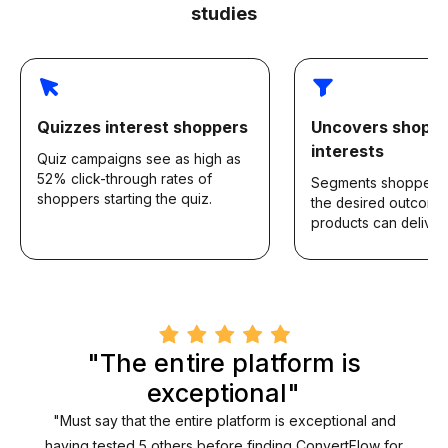
studies
Quizzes interest shoppers
Uncovers shopp
interests
Quiz campaigns see as high as
52% click-through rates of
Segments shoppers
shoppers starting the quiz.
the desired outcomes
products can deliver.
"The entire platform is
exceptional"
"Must say that the entire platform is exceptional and
having tested 5 others before finding ConvertFlow for