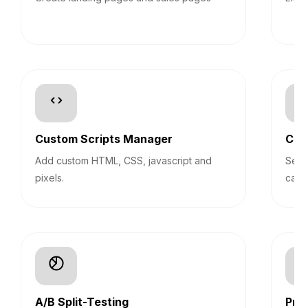
Custom Scripts Manager
Con
Add custom HTML, CSS, javascript and
Segm
pixels.
camp
A/B Split-Testing
Pro