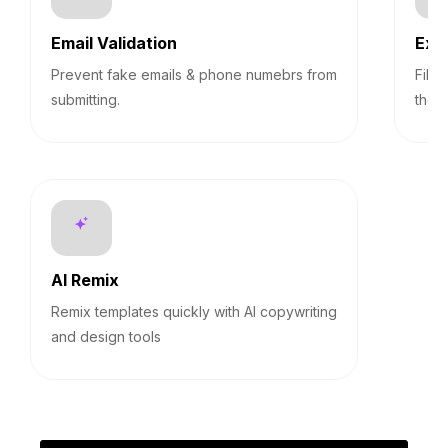
Email Validation
Exp
Prevent fake emails & phone numebrs from
Filt
submitting.
them
AI Remix
Remix templates quickly with AI copywriting
and design tools