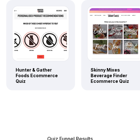
Hunter & Gather
Skinny Mixes
Foods Ecommerce
Beverage Finder
Quiz
Ecommerce Quiz
Quiz Funnel Results