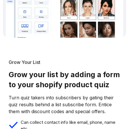
Grow Your List
Grow your list by adding a form
to your shopify product quiz
Turn quiz takers into subscribers by gating their
quiz results behind a list subscribe form. Entice
them with discount codes and special offers.
Can collect contact info like email, phone, name
etc.