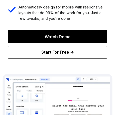
Automatically design for mobile with responsive
layouts that do 99% of the work for you. Just a
few tweaks, and you're done
Watch Demo
Start For Free →