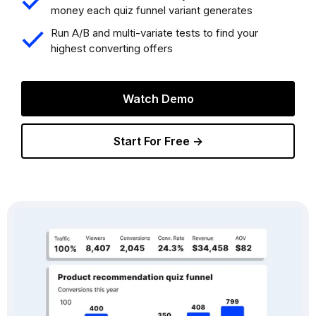
money each quiz funnel variant generates
Run A/B and multi-variate tests to find your
highest converting offers
Watch Demo
Start For Free →