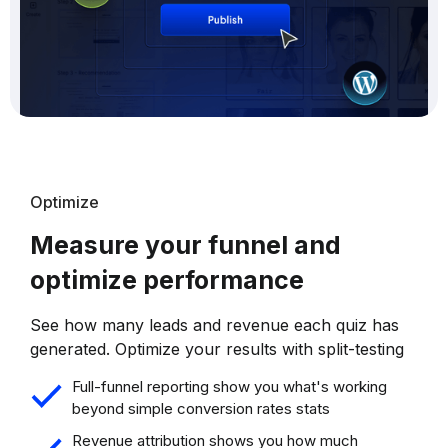
Optimize
Measure your funnel and
optimize performance
See how many leads and revenue each quiz has
generated. Optimize your results with split-testing
Full-funnel reporting show you what's working
beyond simple conversion rates stats
Revenue attribution shows you how much