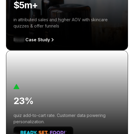
$5m+
in attributed sales and higher AOV with skincare
quizzes & offer funnels
Read Case Study
23%
quiz add-to-cart rate. Customer data powering
personalization.