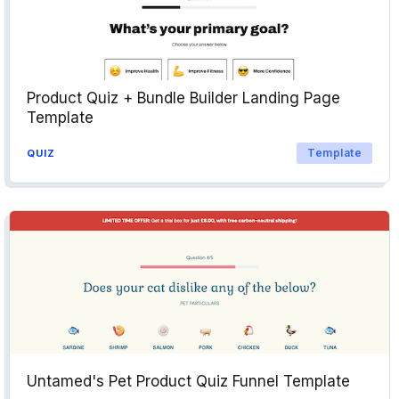
Product Quiz + Bundle Builder Landing Page
Template
Template
QUIZ
Untamed's Pet Product Quiz Funnel Template