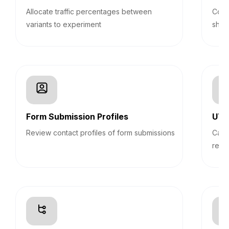
Allocate traffic percentages between
Cond
variants to experiment
shop
Form Submission Profiles
UTM
Review contact profiles of form submissions
Capt
repo