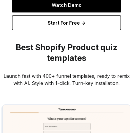
Watch Demo
Start For Free →
Best
Shopify Product
quiz
templates
Launch fast with 400+ funnel templates, ready to remix
with AI. Style with 1-click. Turn-key installation.