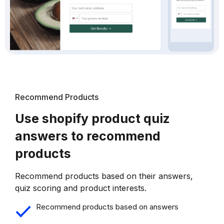
Recommend Products
Use shopify product quiz
answers to recommend
products
Recommend products based on their answers,
quiz scoring and product interests.
Recommend products based on answers