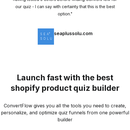
our quiz - I can say with certainty that this is the best
option."
seaplussolu.com
Shopify Store
Launch fast with the best
shopify product quiz builder
ConvertFlow gives you all the tools you need to create,
personalize, and optimize quiz funnels from one powerful
builder