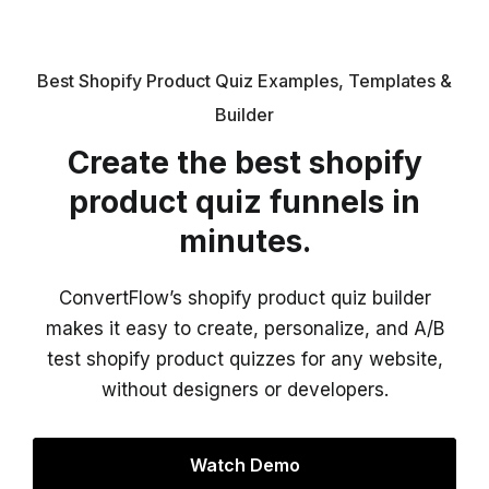
Best Shopify Product Quiz Examples, Templates &
Builder
Create the best shopify
product quiz funnels in
minutes.
ConvertFlow’s shopify product quiz builder
makes it easy to create, personalize, and A/B
test shopify product quizzes for any website,
without designers or developers.
Watch Demo