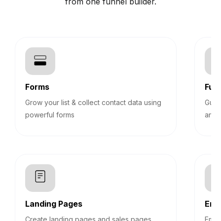
from one funnel builder.
Forms
Funn
Grow your list & collect contact data using
Guid
powerful forms
answ
Landing Pages
Emb
Create landing pages and sales pages
Embe