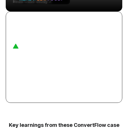
Read Case Study
16%
purchase rate from targeted quiz funnel for
Lady Gaga's brand
Read Case Study
Key learnings from these ConvertFlow case