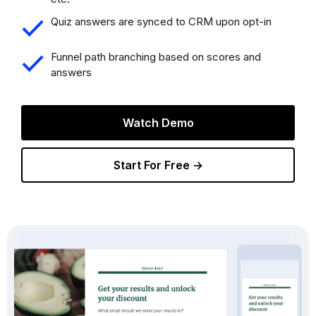
Quiz answers are synced to CRM upon opt-in
Funnel path branching based on scores and
answers
Watch Demo
Start For Free →