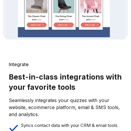
Integrate
Best-in-class integrations with
your favorite tools
Seamlessly integrates your quizzes with your
website, ecommerce platform, email & SMS tools,
and analytics.
Syncs contact data with your CRM & email tools