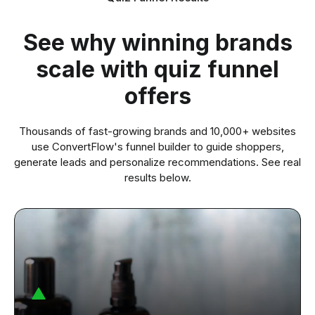
See why winning brands
scale with quiz funnel
offers
Thousands of fast-growing brands and
10,000+
websites
use ConvertFlow's funnel builder to guide shoppers,
generate leads and personalize recommendations. See real
results below.