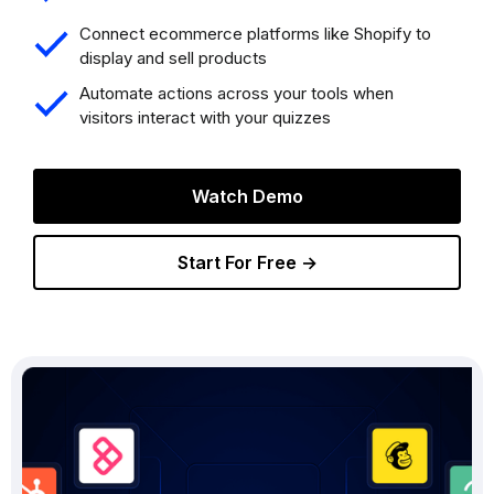
Connect ecommerce platforms like Shopify to
display and sell products
Automate actions across your tools when
visitors interact with your quizzes
Watch Demo
Start For Free →