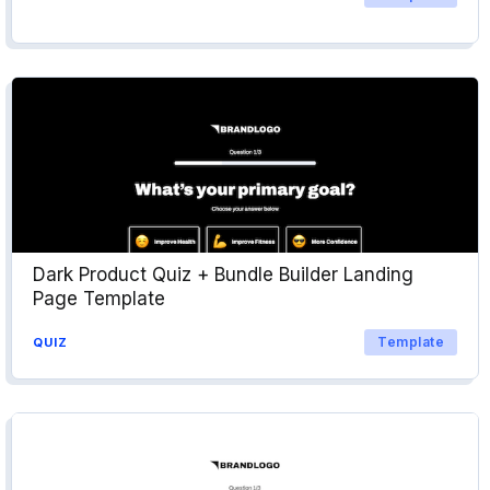
Dark Product Quiz + Bundle Builder Landing
Page Template
Template
QUIZ