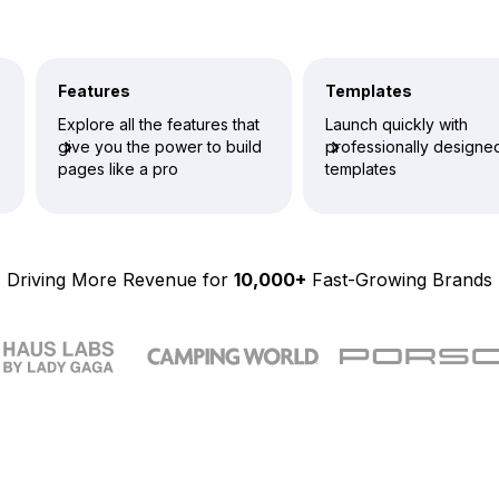
Features
Templates
Explore all the features that
Launch quickly with
give you the power to build
professionally designe
pages like a pro
templates
Driving More Revenue for
10,000+
Fast-Growing Brands