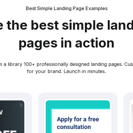
Best Simple Landing Page Examples
 the best simple lan
pages in action
 a library 100+ professionally designed landing pages. Cu
for your brand. Launch in minutes.