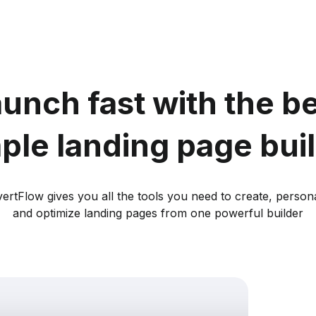
unch fast with the b
ple landing page bui
ertFlow gives you all the tools you need to create, persona
and optimize landing pages from one powerful builder