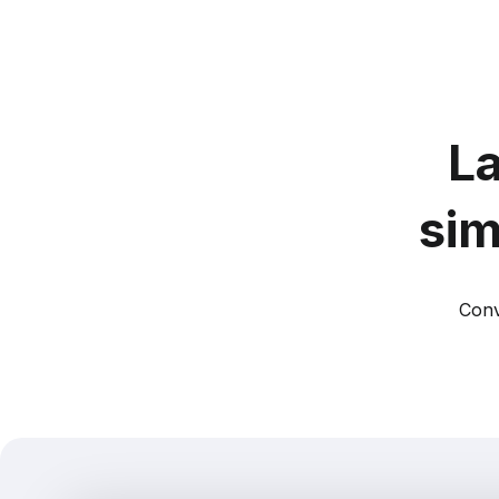
La
sim
Conv