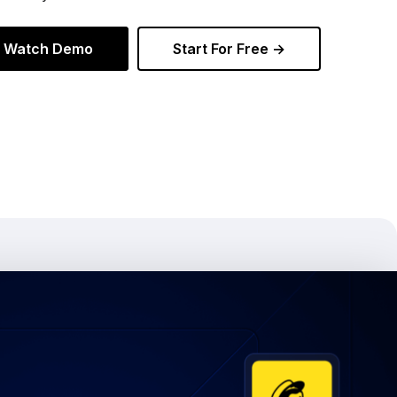
Watch Demo
Start For Free →