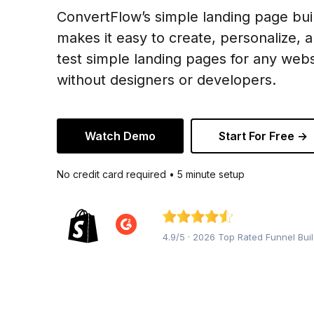
ConvertFlow’s simple landing page bui
makes it easy to create, personalize, 
test simple landing pages for any webs
without designers or developers.
Watch Demo
Start For Free →
No credit card required • 5 minute setup
4.9/5 · 2026 Top Rated Funnel Bui