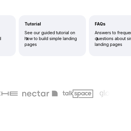
Tutorial
FAQs
See our guided tutorial on
Answers to freque
d
how to build simple landing
questions about s
pages
landing pages