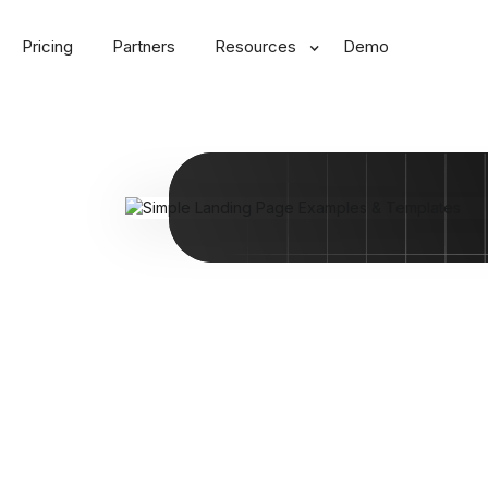
Pricing
Partners
Resources
Demo