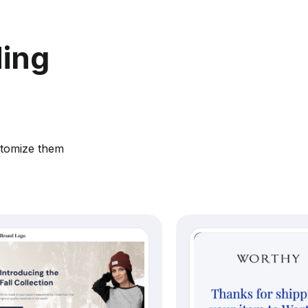
ding
stomize them