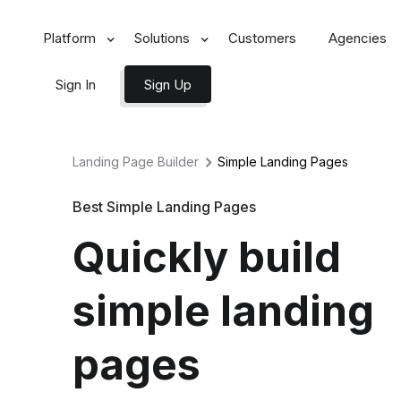
Platform
Solutions
Customers
Agencies
Sign In
Sign Up
Landing Page Builder
Simple
Landing Pages
Best Simple Landing Pages
Quickly build
simple landing
pages