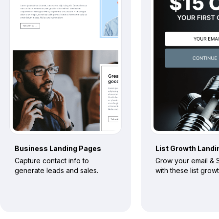
Business
Landing Pages
List Growth
Landi
Capture contact info to
Grow your email & S
generate leads and sales.
with these list grow