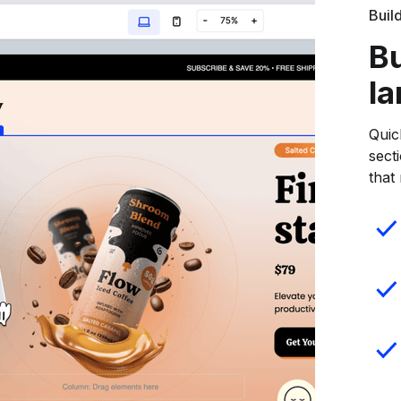
Buil
Bu
la
Quic
sect
that