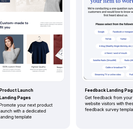
Product Launch
Feedback
Landing Pa
Landing Pages
Get feedback from your
website visitors with the
Promote your next product
feedback survey templa
launch with a dedicated
landing template