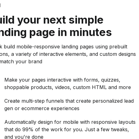
d
ild your next simple
nding page in minutes
k build mobile-responsive landing pages using prebuilt
ions, a variety of interactive elements, and custom designs
 match your brand
Make your pages interactive with forms, quizzes,
shoppable products, videos, custom HTML and more
Create multi-step funnels that create personalized lead
gen or ecommerce experiences
Automatically design for mobile with responsive layouts
that do 99% of the work for you. Just a few tweaks,
and you're done