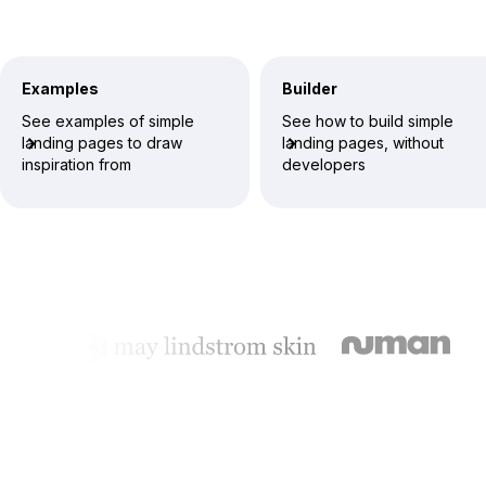
Examples
Builder
See examples of simple
See how to build simple
landing pages to draw
landing pages, without
inspiration from
developers