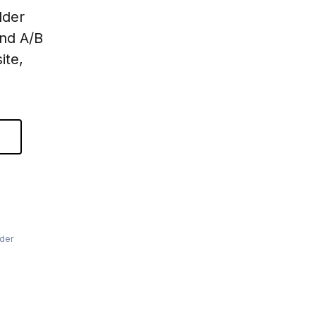
lder
and A/B
ite,
lder