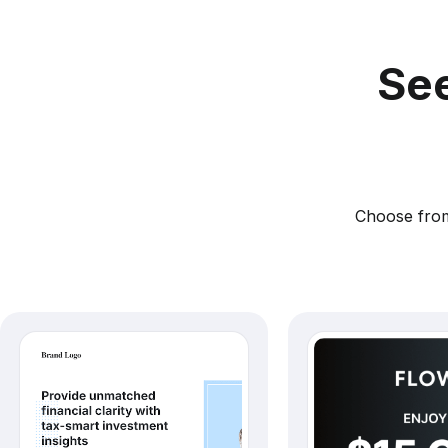
See
Choose from