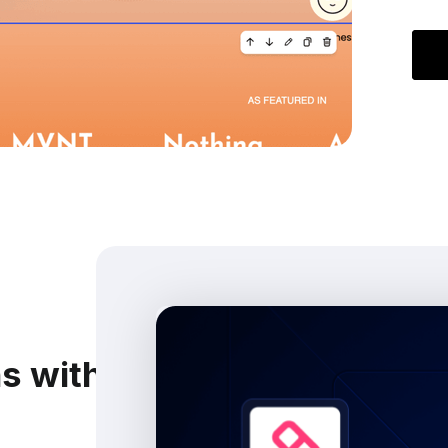
ns with