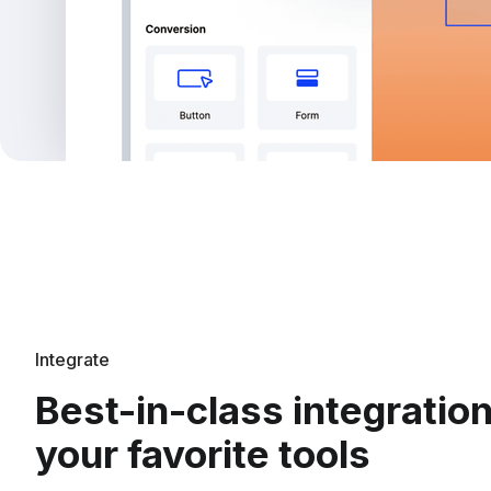
Integrate
Best-in-class integratio
your favorite tools