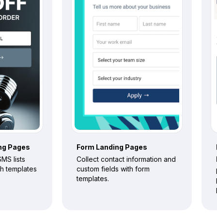
ng Pages
Form
Landing Pages
MS lists
Collect contact information and
th templates
custom fields with form
templates.