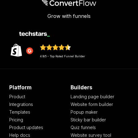
Grow with funnels
4.9/5 – Top Rated Funnel Builder
Platform
Builders
Product
Landing page builder
Integrations
Website form builder
Templates
Popup maker
Pricing
Sticky bar builder
Product updates
Quiz funnels
Help docs
Website survey tool