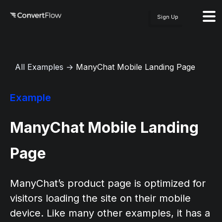
Sign Up
All Examples
→
ManyChat Mobile Landing Page
Example
ManyChat Mobile Landing
Page
ManyChat’s product page is optimized for
visitors loading the site on their mobile
device. Like many other examples, it has a