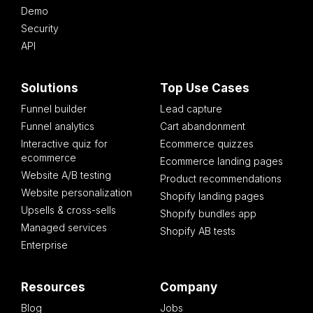
Demo
Security
API
Solutions
Top Use Cases
Funnel builder
Lead capture
Funnel analytics
Cart abandonment
Interactive quiz for
Ecommerce quizzes
ecommerce
Ecommerce landing pages
Website A/B testing
Product recommendations
Website personalization
Shopify landing pages
Upsells & cross-sells
Shopify bundles app
Managed services
Shopify AB tests
Enterprise
Resources
Company
Blog
Jobs