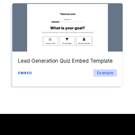
Lead Generation Quiz Embed Template
Example
EMBED