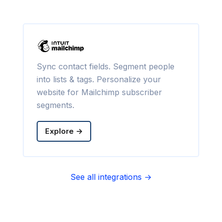
Sync contact fields. Segment people
into lists & tags. Personalize your
website for Mailchimp subscriber
segments.
Explore →
See all integrations →
Sync contact fields. Segment people
into sequences & tags. Personalize