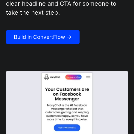
clear headline and CTA for someone to
take the next step.
Build in ConvertFlow →