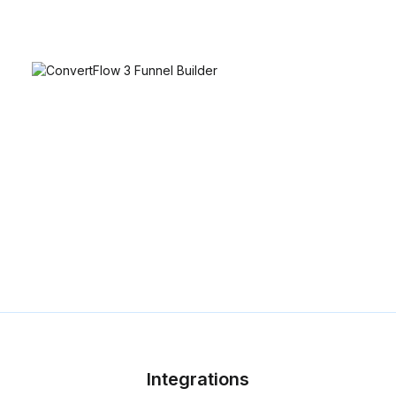
Integrations