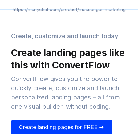
https://manychat.com/product/messenger-marketing
Create, customize and launch today
Create landing pages like
this with ConvertFlow
ConvertFlow gives you the power to
quickly create, customize and launch
personalized landing pages – all from
one visual builder, without coding.
Create landing pages for FREE →