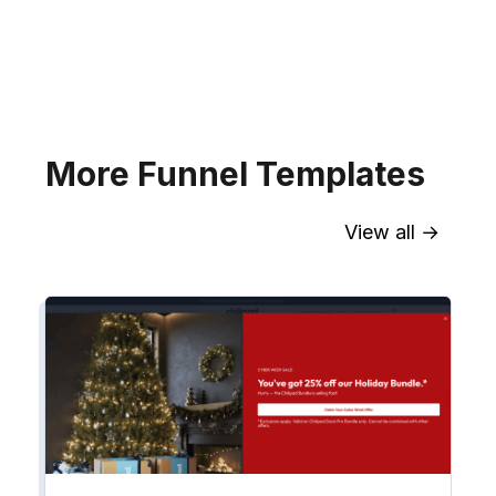
your website for Infusionsoft
segments.
Explore →
More Funnel Templates
View all →
Sync contact fields. Segment people
into workflows & tags. Personalize
your website for Drip contact
segments.
Explore →