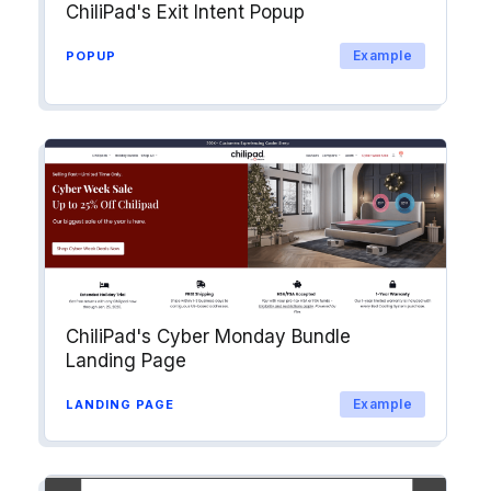
ChiliPad's Exit Intent Popup
Example
POPUP
ChiliPad's Cyber Monday Bundle
Landing Page
Example
LANDING PAGE