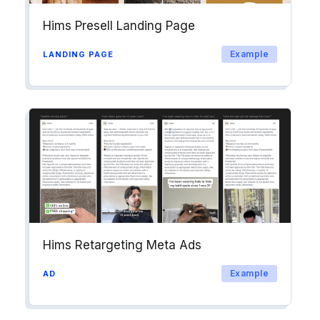
Hims Presell Landing Page
Example
LANDING PAGE
Hims Retargeting Meta Ads
Example
AD