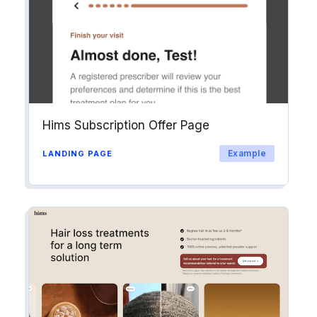
Hims Subscription Offer Page
Example
LANDING PAGE