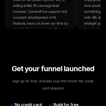
sitting at like 10x average lead
door product 
increase. ConvertFlow support and
something the
constant development of AI
with. We also 
features have cut down our time by
retarget quiz
about half since we started."
them moving t
The quizzes c
over 5x our ov
rate. In the la
ConvertFlow a
in revenue wit
It's been one 
Get your funnel launched
tools in our st
Sign up for free. AI builds your first funnel. No credit
card required.
No credit card
Build for free