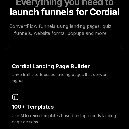
Everything you need to
launch funnels for Cordial
ConvertFlow funnels using landing pages, quiz
funnels, website forms, popups and more
Cordial Landing Page Builder
Drive traffic to focused landing pages that convert
higher
100+ Templates
Use AI to remix templates based on top brands landing
page designs