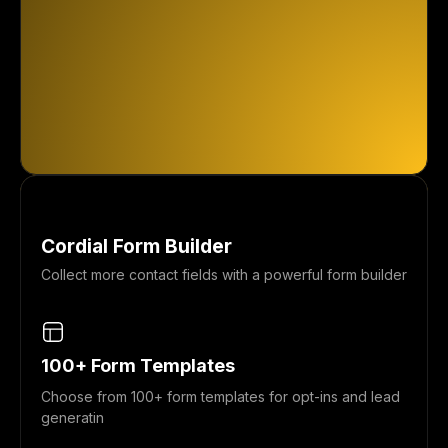
Cordial Form Builder
Collect more contact fields with a powerful form builder
100+ Form Templates
Choose from 100+ form templates for opt-ins and lead
generatin