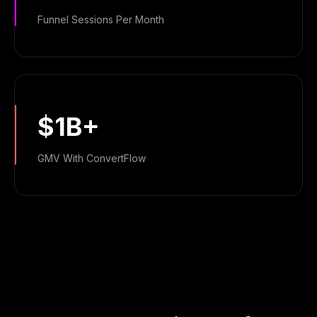
Funnel Sessions Per Month
$1B+
GMV With ConvertFlow