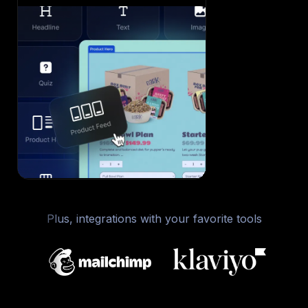
Plus, integrations with your favorite tools