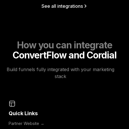
See all integrations
How you can integrate
ConvertFlow and Cordial
Build funnels fully integrated with your marketing
stack
Quick Links
Partner Website →