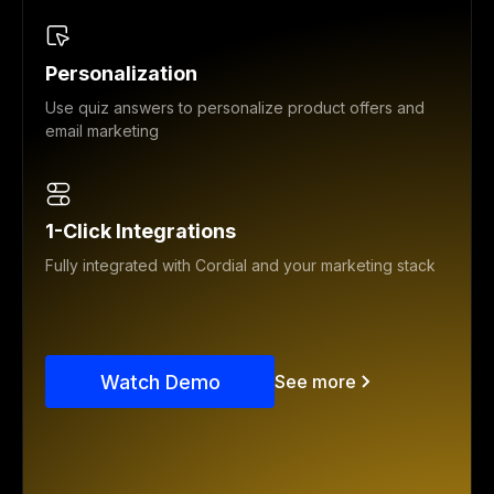
Personalization
Use quiz answers to personalize product offers and
email marketing
1-Click Integrations
Fully integrated with Cordial and your marketing stack
Watch Demo
See more