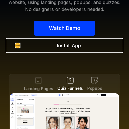
website, using landing pages, popups, and quizzes.
No designers or developers needed.
Watch Demo
Install App
Forms
Quiz Funnels
Popups
S
Landing Pages