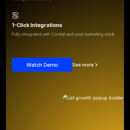
1-Click Integrations
Fully integrated with Cordial and your marketing stack
Watch Demo
See more