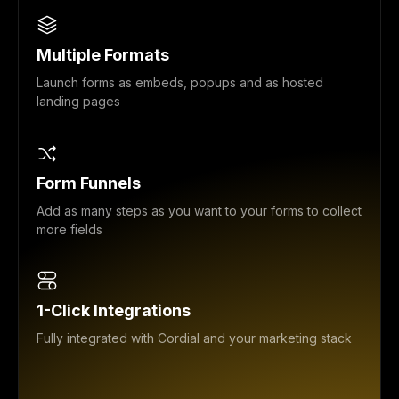
Multiple Formats
Launch forms as embeds, popups and as hosted
landing pages
Form Funnels
Add as many steps as you want to your forms to collect
more fields
1-Click Integrations
Fully integrated with Cordial and your marketing stack