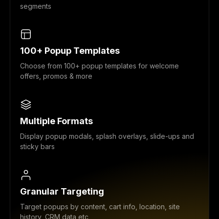
segments
100+ Popup Templates
Choose from 100+ popup templates for welcome
offers, promos & more
Multiple Formats
Display popup modals, splash overlays, slide-ups and
sticky bars
Granular Targeting
Target popups by content, cart info, location, site
history, CRM data etc