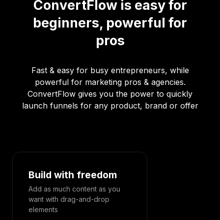
ConvertFlow is easy for
beginners, powerful for
pros
Fast & easy for busy entrepreneurs, while
powerful for marketing pros & agencies.
ConvertFlow gives you the power to quickly
launch funnels for any product, brand or offer
Build with freedom
Designed 
Add as much content as you
Effortlessly c
want with drag-and-drop
experience f
elements
desktop