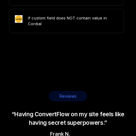
If custom field does NOT contain value in
Cordial
Reviews
“Having ConvertFlow on my site feels like
having secret superpowers.”
Frank N.