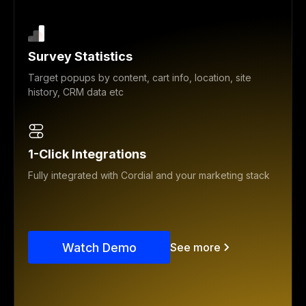
Survey Statistics
Target popups by content, cart info, location, site
history, CRM data etc
1-Click Integrations
Fully integrated with Cordial and your marketing stack
Watch Demo
See more