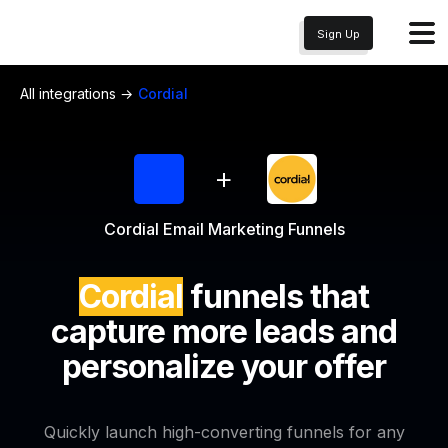
Sign Up
All integrations →
Cordial
+
Cordial Email Marketing Funnels
Cordial
funnels that
capture more leads and
personalize your offer
Quickly launch high-converting funnels for any