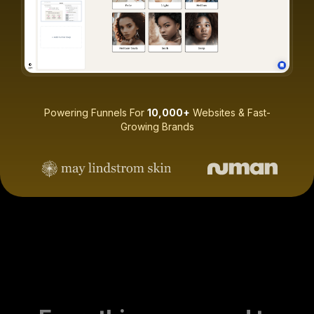
Powering Funnels For
10,000+
Websites & Fast-
Growing Brands