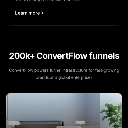
Learn more
200k+ ConvertFlow funnels
ConvertFlow powers funnel infrastructure for fast-growing
brands and global enterprises