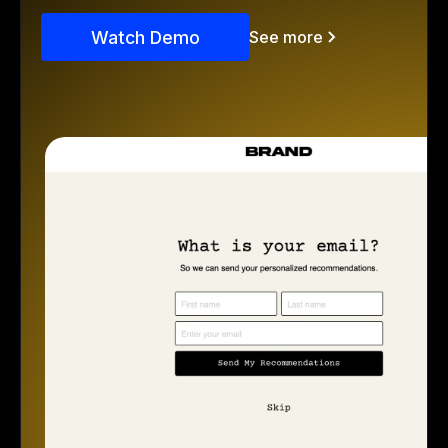
Watch Demo
See more