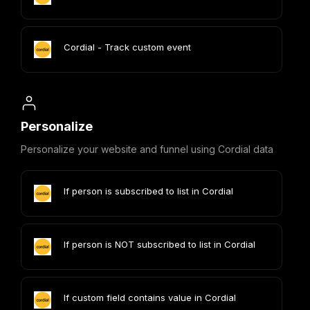
Cordial - Track custom event
Personalize
Personalize your website and funnel using Cordial data
If person is subscribed to list in Cordial
If person is NOT subscribed to list in Cordial
If custom field contains value in Cordial