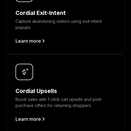
Cordial Exit-Intent
Capture abandoning visitors using exit-intent
popups
Learn more
Cordial Upsells
Boost sales with 1-click cart upsells and post-
purchase offers for returning shoppers
Learn more