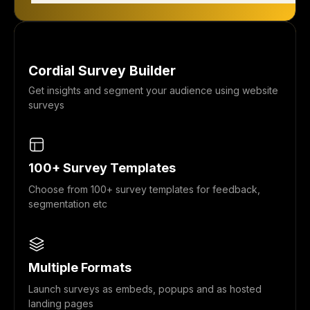
Cordial Survey Builder
Get insights and segment your audience using website
surveys
100+ Survey Templates
Choose from 100+ survey templates for feedback,
segmentation etc
Multiple Formats
Launch surveys as embeds, popups and as hosted
landing pages