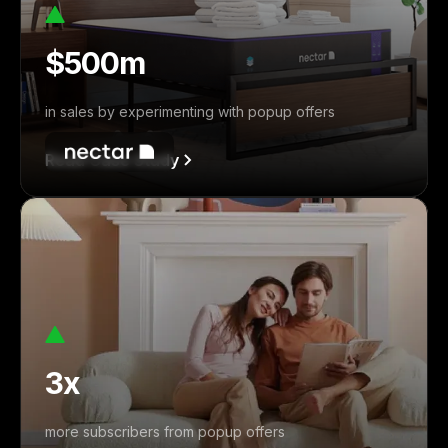
$500m
in sales by experimenting with popup offers
Read Case Study
3x
more subscribers from popup offers