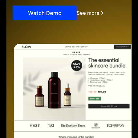
Watch Demo
See more