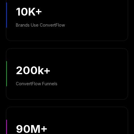
10K+
Brands Use ConvertFlow
200k+
ConvertFlow Funnels
90M+