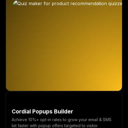
Cordial Popups Builder
Achieve 10%+ opt-in rates to grow your email & SMS
list faster with popup offers targeted to visitor