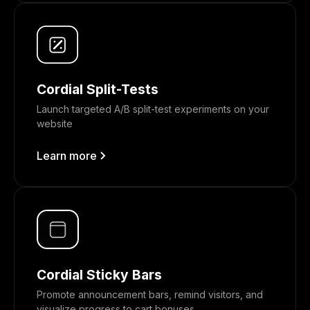
Cordial Split-Tests
Launch targeted A/B split-test experiments on your
website
Learn more
Cordial Sticky Bars
Promote announcement bars, remind visitors, and
visualize progress to cart bonuses