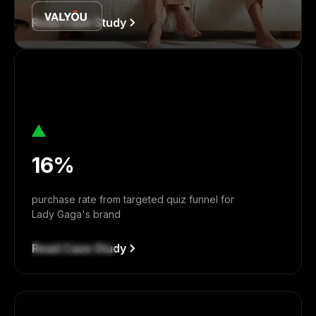
Read Case Study
16%
purchase rate from targeted quiz funnel for
Lady Gaga's brand
Read Case Study