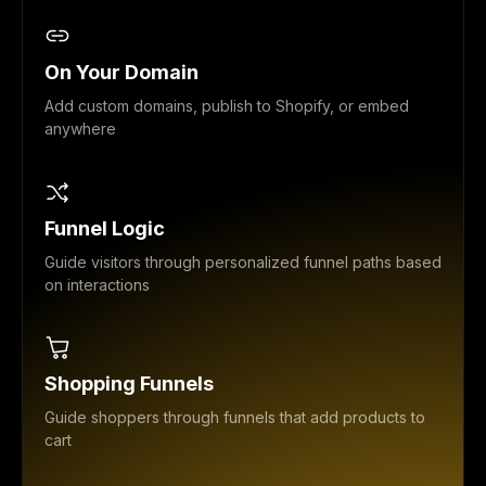
On Your Domain
Add custom domains, publish to Shopify, or embed
anywhere
Funnel Logic
Guide visitors through personalized funnel paths based
on interactions
Shopping Funnels
Guide shoppers through funnels that add products to
cart