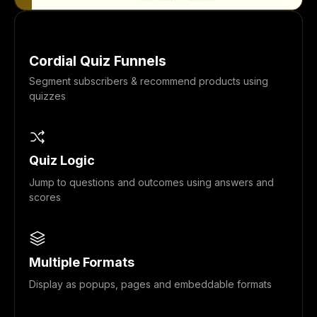
Cordial Quiz Funnels
Segment subscribers & recommend products using
quizzes
Quiz Logic
Jump to questions and outcomes using answers and
scores
Multiple Formats
Display as popups, pages and embeddable formats