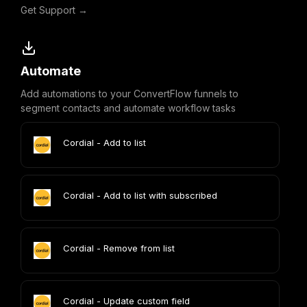
Get Support →
Automate
Add automations to your ConvertFlow funnels to
segment contacts and automate workflow tasks
Cordial - Add to list
Cordial - Add to list with subscribed
Cordial - Remove from list
Cordial - Update custom field