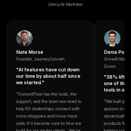
Lifecycle Marketer
Nate Morse
Denis Popo
Founder, JourneyConvert
Growth Marke
Doors
"AI features have cut down
our time by about half since
"38% lift in
we started."
one of the 
tools in our
"ConvertFlow has the tools, the
support, and the team we need to
"We built pr
help RV dealerships connect with
quizzes in Co
more shoppers and move more
dynamically r
units. It's become core to how we
products from
build for our dealer clients... We're
helping custom