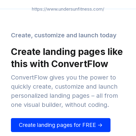
https://www.undersunfitness.com/
Create, customize and launch today
Create landing pages like
this with ConvertFlow
ConvertFlow gives you the power to
quickly create, customize and launch
personalized landing pages – all from
one visual builder, without coding.
Create landing pages for FREE →