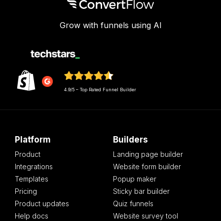
Grow with funnels using AI
4.9/5 – Top Rated Funnel Builder
Platform
Builders
Product
Landing page builder
Integrations
Website form builder
Templates
Popup maker
Pricing
Sticky bar builder
Product updates
Quiz funnels
Help docs
Website survey tool