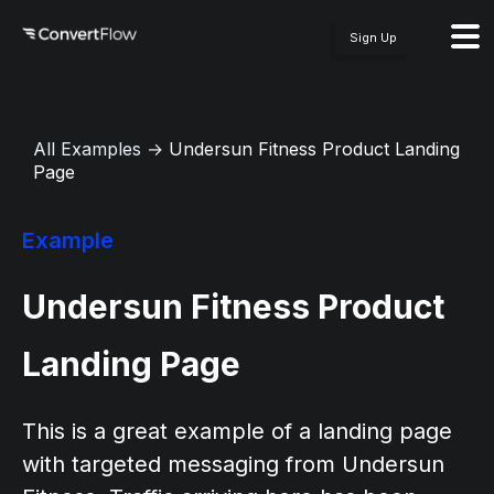
Sign Up
All Examples
→
Undersun Fitness Product Landing
Page
Example
Undersun Fitness Product
Landing Page
This is a great example of a landing page
with targeted messaging from Undersun