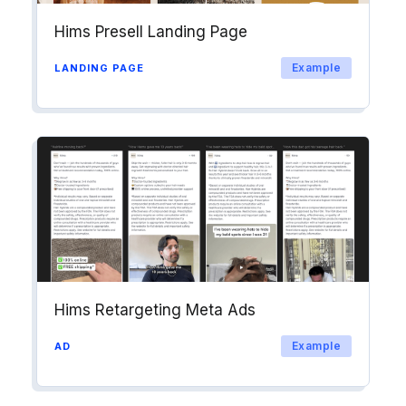
Hims Presell Landing Page
Example
LANDING PAGE
Hims Retargeting Meta Ads
Example
AD