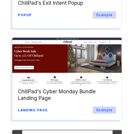
ChiliPad's Exit Intent Popup
Example
POPUP
ChiliPad's Cyber Monday Bundle
Landing Page
Example
LANDING PAGE