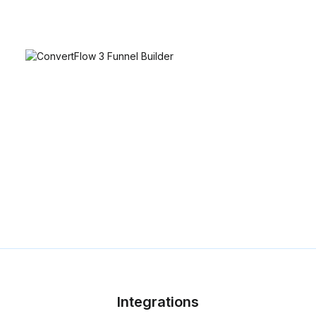
Integrations