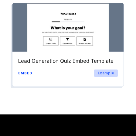
Lead Generation Quiz Embed Template
Example
EMBED