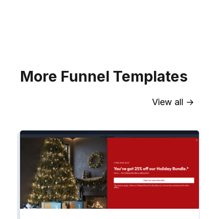
your website for Infusionsoft
segments.
Explore →
More Funnel Templates
View all →
Sync contact fields. Segment people
into workflows & tags. Personalize
your website for Drip contact
segments.
Explore →