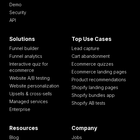
Demo
Security
API
Solutions
Top Use Cases
Funnel builder
Lead capture
Funnel analytics
Cart abandonment
Interactive quiz for
Ecommerce quizzes
ecommerce
Ecommerce landing pages
Website A/B testing
Product recommendations
Website personalization
Shopify landing pages
Upsells & cross-sells
Shopify bundles app
Managed services
Shopify AB tests
Enterprise
Resources
Company
Blog
Jobs