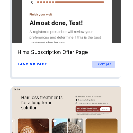
Hims Subscription Offer Page
Example
LANDING PAGE