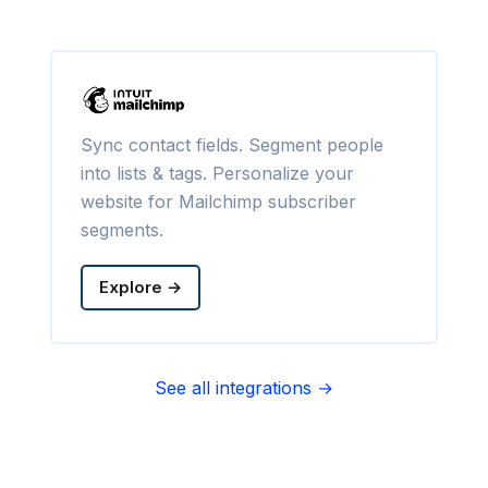
Sync contact fields. Segment people
into lists & tags. Personalize your
website for Mailchimp subscriber
segments.
Explore →
See all integrations →
Sync contact fields. Segment people
into sequences & tags. Personalize