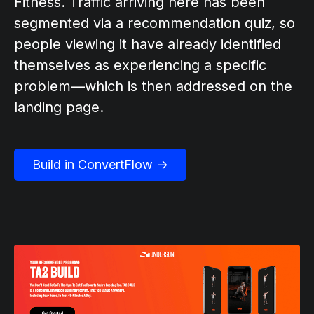
Fitness. Traffic arriving here has been
segmented via a recommendation quiz, so
people viewing it have already identified
themselves as experiencing a specific
problem—which is then addressed on the
landing page.
Build in ConvertFlow →