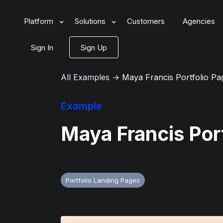
Platform
Solutions
Customers
Agencies
Sign In
Sign Up
All Examples
→
Maya Francis Portfolio Pa
Example
Maya Francis Por
Portfolio Landing Pages