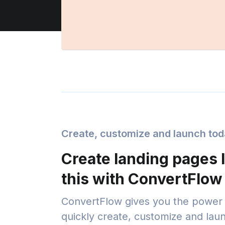
Create, customize and launch to
Create landing pages l
this with ConvertFlow
ConvertFlow gives you the power 
quickly create, customize and lau