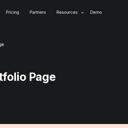
Pricing
Partners
Resources
Demo
ge
tfolio Page