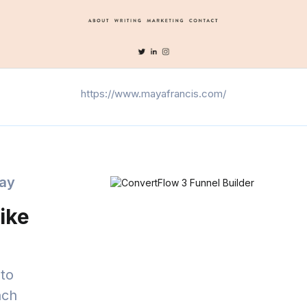
https://www.mayafrancis.com/
day
ike
to
nch