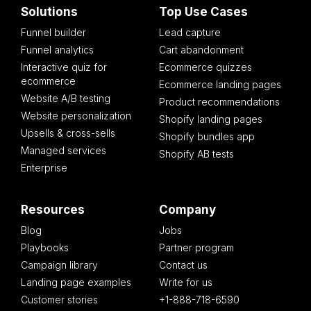
Solutions
Top Use Cases
Funnel builder
Lead capture
Funnel analytics
Cart abandonment
Interactive quiz for
Ecommerce quizzes
ecommerce
Ecommerce landing pages
Website A/B testing
Product recommendations
Website personalization
Shopify landing pages
Upsells & cross-sells
Shopify bundles app
Managed services
Shopify AB tests
Enterprise
Resources
Company
Blog
Jobs
Playbooks
Partner program
Campaign library
Contact us
Landing page examples
Write for us
Customer stories
+1-888-718-6590