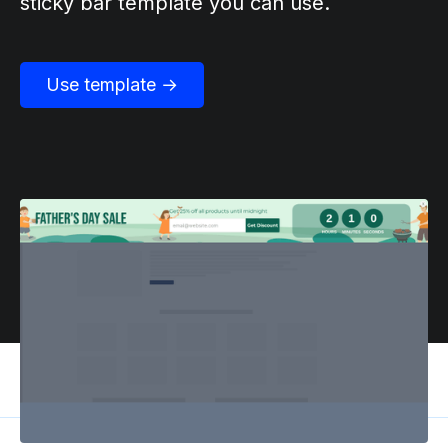
sticky bar template you can use.
Use template →