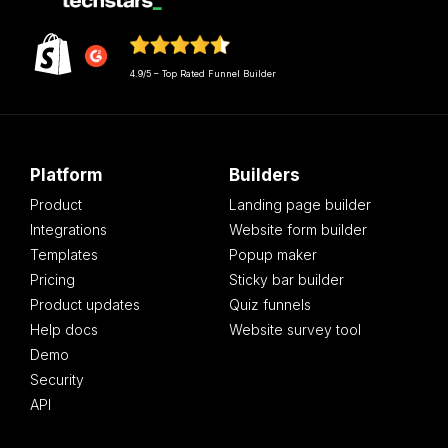
4.9/5 – Top Rated Funnel Builder
Platform
Builders
Product
Landing page builder
Integrations
Website form builder
Templates
Popup maker
Pricing
Sticky bar builder
Product updates
Quiz funnels
Help docs
Website survey tool
Demo
Security
API