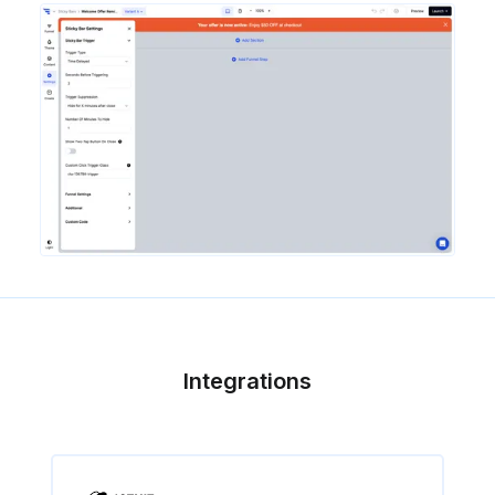
Integrations