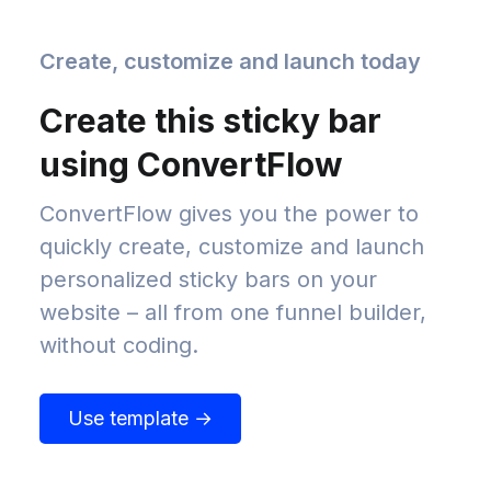
Create, customize and launch today
Create this sticky bar
using ConvertFlow
ConvertFlow gives you the power to
quickly create, customize and launch
personalized sticky bars on your
website – all from one funnel builder,
without coding.
Use template →