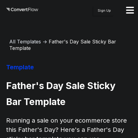
Sign Up
All Templates
→
Father's Day Sale Sticky Bar
Template
Template
Father's Day Sale Sticky
Bar Template
Running a sale on your ecommerce store
this Father's Day? Here's a Father's Day