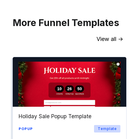
Explore →
More Funnel Templates
View all →
Sync contact fields. Segment people
into workflows & tags. Personalize
your website for Drip contact
segments.
Explore →
Holiday Sale Popup Template
Template
POPUP