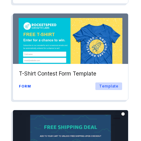
T-Shirt Contest Form Template
Template
FORM