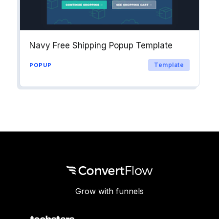
Navy Free Shipping Popup Template
Template
POPUP
Grow with funnels