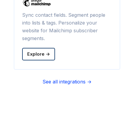
Sync contact fields. Segment people
into lists & tags. Personalize your
website for Mailchimp subscriber
segments.
Explore →
See all integrations →
Sync contact fields. Segment people
into sequences & tags. Personalize
your website for Infusionsoft
segments.