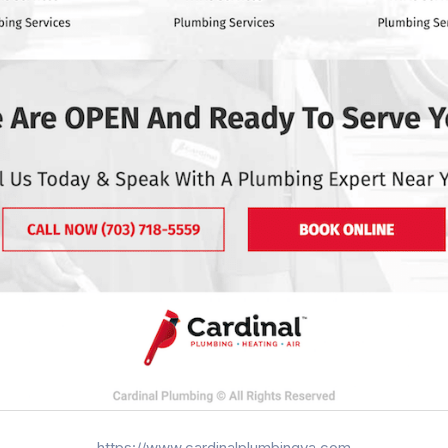
https://www.cardinalplumbingva.com