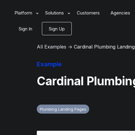
Platform
Solutions
Customers
Agencies
Sign In
Sign Up
All Examples
→
Cardinal Plumbing Landin
Example
Cardinal Plumbin
Plumbing Landing Pages