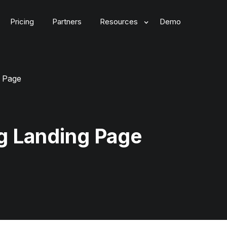
Pricing
Partners
Resources
Demo
g Page
g Landing Page