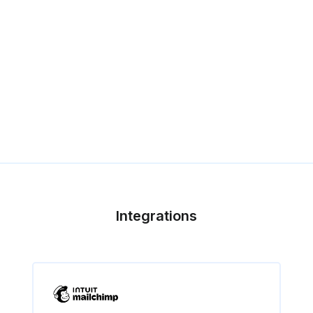
Integrations