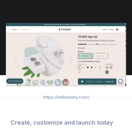
https://hellotushy.com/
Create, customize and launch today