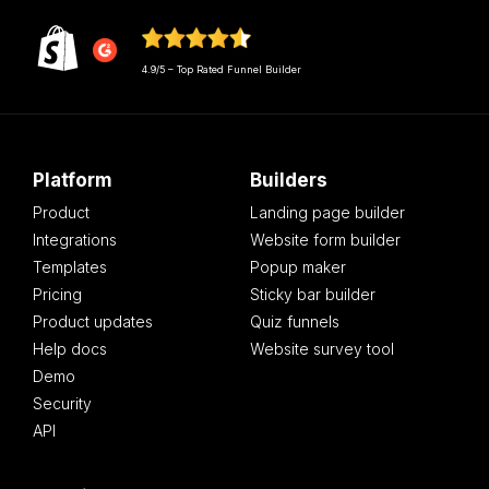
4.9/5 – Top Rated Funnel Builder
Platform
Builders
Product
Landing page builder
Integrations
Website form builder
Templates
Popup maker
Pricing
Sticky bar builder
Product updates
Quiz funnels
Help docs
Website survey tool
Demo
Security
API