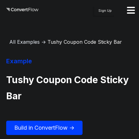
Sign Up
All Examples
→
Tushy Coupon Code Sticky Bar
Example
Tushy Coupon Code Sticky
Bar
Build in ConvertFlow →