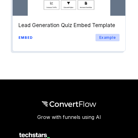
Lead Generation Quiz Embed Template
Example
EMBED
Grow with funnels using AI