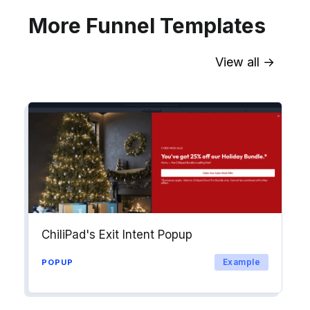
More Funnel Templates
View all →
Sync contact fields. Segment people
into workflows & tags. Personalize
your website for Drip contact
segments.
Explore →
ChiliPad's Exit Intent Popup
Example
POPUP