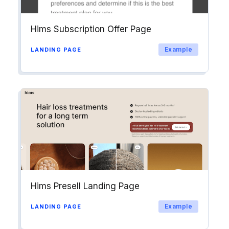
Hims Subscription Offer Page
Example
LANDING PAGE
Hims Presell Landing Page
Example
LANDING PAGE