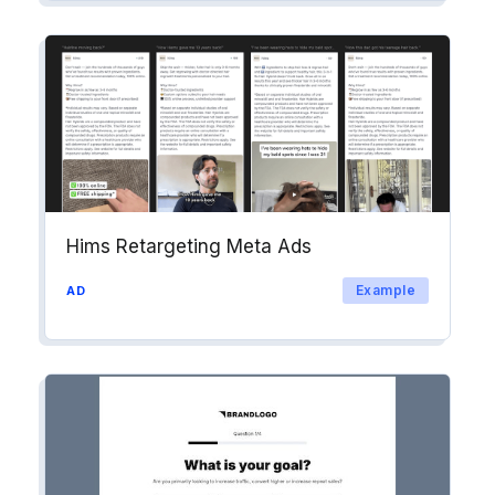
Hims Retargeting Meta Ads
Example
AD