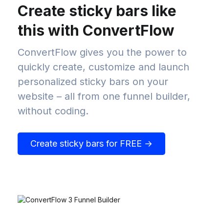
Create sticky bars like
this with ConvertFlow
ConvertFlow gives you the power to
quickly create, customize and launch
personalized sticky bars on your
website – all from one funnel builder,
without coding.
Create sticky bars for FREE →