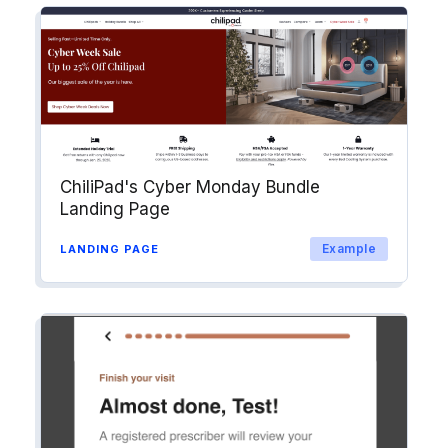
ChiliPad's Cyber Monday Bundle
Landing Page
Example
LANDING PAGE