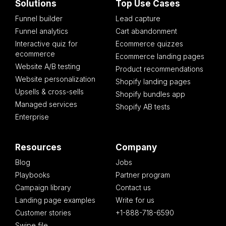
Solutions
Top Use Cases
Funnel builder
Lead capture
Funnel analytics
Cart abandonment
Interactive quiz for
Ecommerce quizzes
ecommerce
Ecommerce landing pages
Website A/B testing
Product recommendations
Website personalization
Shopify landing pages
Upsells & cross-sells
Shopify bundles app
Managed services
Shopify AB tests
Enterprise
Resources
Company
Blog
Jobs
Playbooks
Partner program
Campaign library
Contact us
Landing page examples
Write for us
Customer stories
+1-888-718-6590
Swipe file