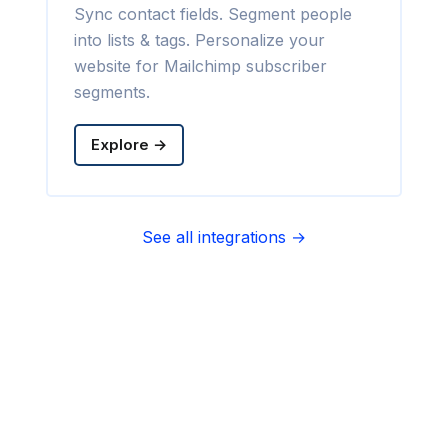
Sync contact fields. Segment people
into lists & tags. Personalize your
website for Mailchimp subscriber
segments.
Explore →
See all integrations →
Sync contact fields. Segment people
into sequences & tags. Personalize
your website for Infusionsoft
segments.
Explore →