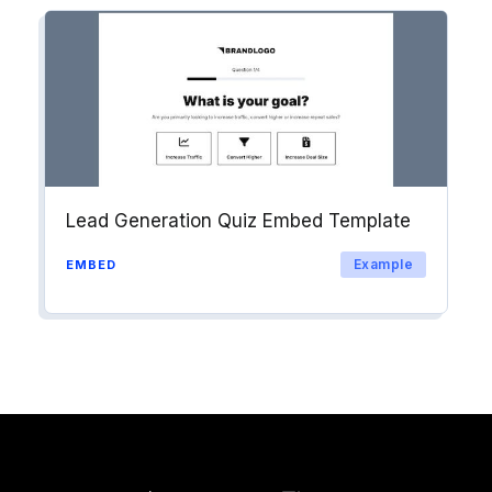
Lead Generation Quiz Embed Template
Example
EMBED