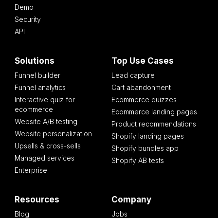
Demo
Security
API
Solutions
Top Use Cases
Funnel builder
Lead capture
Funnel analytics
Cart abandonment
Interactive quiz for
Ecommerce quizzes
ecommerce
Ecommerce landing pages
Website A/B testing
Product recommendations
Website personalization
Shopify landing pages
Upsells & cross-sells
Shopify bundles app
Managed services
Shopify AB tests
Enterprise
Resources
Company
Blog
Jobs