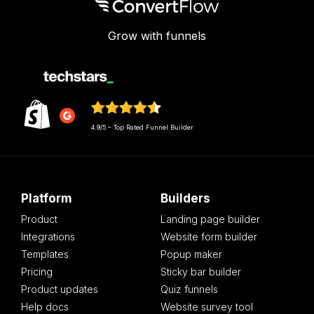
Grow with funnels
4.9/5 – Top Rated Funnel Builder
Platform
Builders
Product
Landing page builder
Integrations
Website form builder
Templates
Popup maker
Pricing
Sticky bar builder
Product updates
Quiz funnels
Help docs
Website survey tool