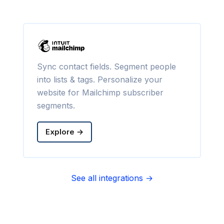
Sync contact fields. Segment people
into lists & tags. Personalize your
website for Mailchimp subscriber
segments.
Explore →
See all integrations →
Sync contact fields. Segment people
into sequences & tags. Personalize