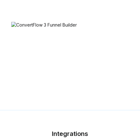
Integrations