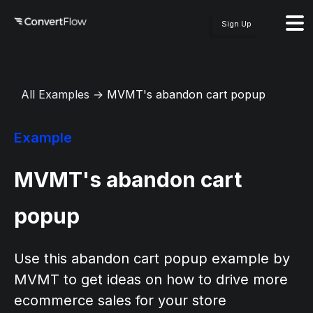
Sign Up
All Examples
→
MVMT's abandon cart popup
Example
MVMT's abandon cart
popup
Use this abandon cart popup example by
MVMT to get ideas on how to drive more
ecommerce sales for your store