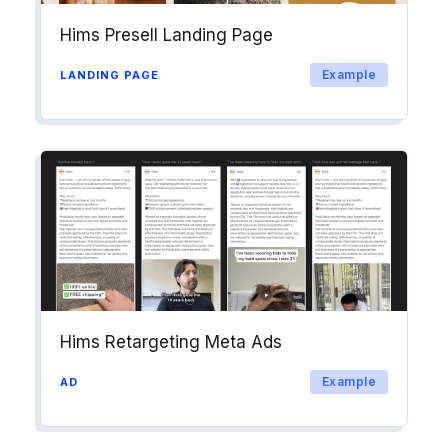
Hims Presell Landing Page
Example
LANDING PAGE
Hims Retargeting Meta Ads
Example
AD