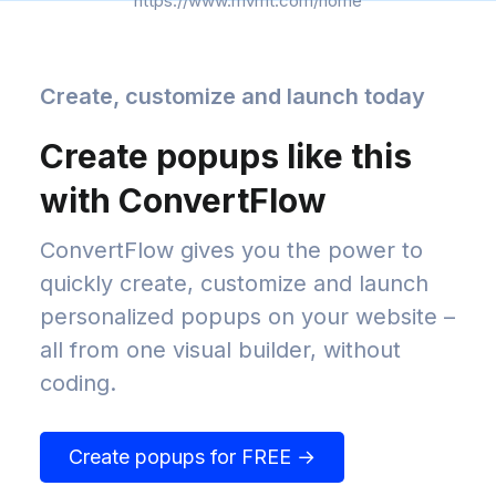
https://www.mvmt.com/home
Create, customize and launch today
Create popups like this
with ConvertFlow
ConvertFlow gives you the power to
quickly create, customize and launch
personalized popups on your website –
all from one visual builder, without
coding.
Create popups for FREE →