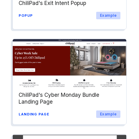
ChiliPad's Exit Intent Popup
Example
POPUP
ChiliPad's Cyber Monday Bundle
Landing Page
Example
LANDING PAGE