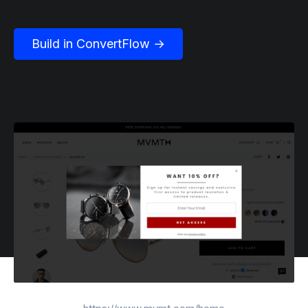
Build in ConvertFlow →