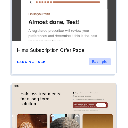
Hims Subscription Offer Page
Example
LANDING PAGE