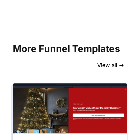
your website for Infusionsoft
segments.
Explore →
More Funnel Templates
View all →
Sync contact fields. Segment people
into workflows & tags. Personalize
your website for Drip contact
segments.
Explore →