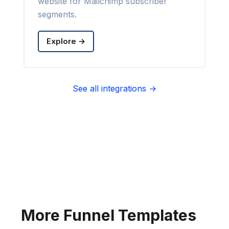
website for Mailchimp subscriber
segments.
Explore →
See all integrations →
Sync contact fields. Segment people
into sequences & tags. Personalize
your website for Infusionsoft
segments.
Explore →
More Funnel Templates