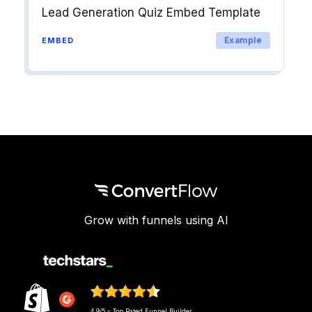
Lead Generation Quiz Embed Template
Example
EMBED
Grow with funnels using AI
4.9/5 – Top Rated Funnel Builder