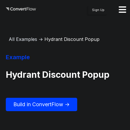
Sign Up
All Examples
→
Hydrant Discount Popup
Example
Hydrant Discount Popup
Build in ConvertFlow →