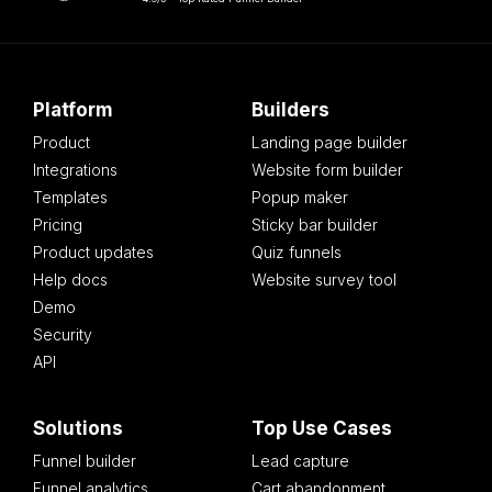
Platform
Builders
Product
Landing page builder
Integrations
Website form builder
Templates
Popup maker
Pricing
Sticky bar builder
Product updates
Quiz funnels
Help docs
Website survey tool
Demo
Security
API
Solutions
Top Use Cases
Funnel builder
Lead capture
Funnel analytics
Cart abandonment