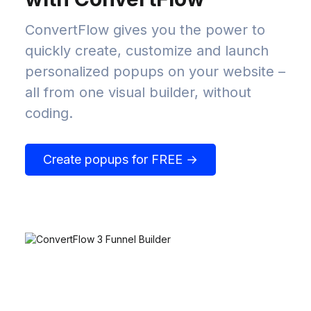
ConvertFlow gives you the power to
quickly create, customize and launch
personalized popups on your website –
all from one visual builder, without
coding.
Create popups for FREE →