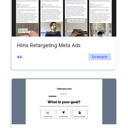
Hims Retargeting Meta Ads
Example
AD