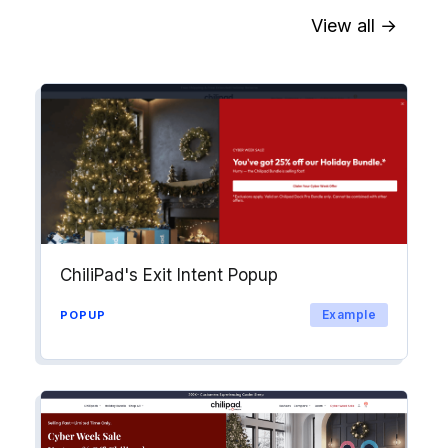
View all →
Sync contact fields. Segment people
into workflows & tags. Personalize
your website for Drip contact
segments.
Explore →
ChiliPad's Exit Intent Popup
Example
POPUP