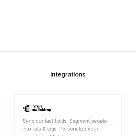
Integrations
Sync contact fields. Segment people
into lists & tags. Personalize your