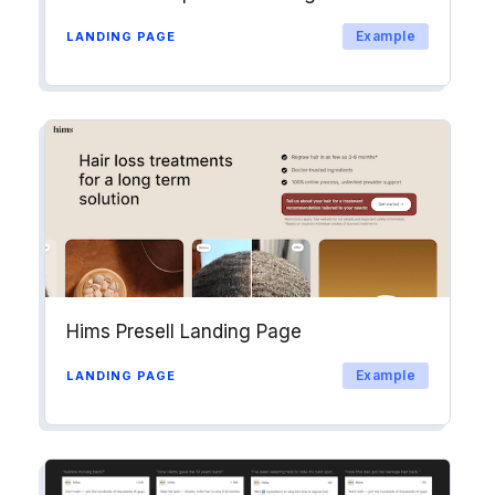
Example
LANDING PAGE
Hims Presell Landing Page
Example
LANDING PAGE