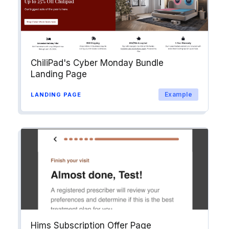
ChiliPad's Cyber Monday Bundle
Landing Page
Example
LANDING PAGE
Hims Subscription Offer Page