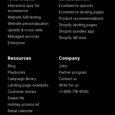
Interactive quiz for
Ecommerce quizzes
ecommerce
Ecommerce landing pages
Website A/B testing
Product recommendations
Website personalization
Shopify landing pages
Upsells & cross-sells
Shopify bundles app
Managed services
Shopify AB tests
Enterprise
Resources
Company
Blog
Jobs
Playbooks
Partner program
Campaign library
Contact us
Landing page examples
Write for us
Customer stories
+1-888-718-6590
Swipe file
Holiday promos kit
Retail calendar