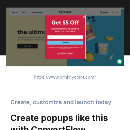
https://www.drinkhydrant.com/
Create, customize and launch today
Create popups like this
with ConvertFlow