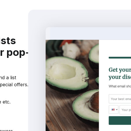
ists
r pop-
d a list
ecial offers.
 etc.
nswers