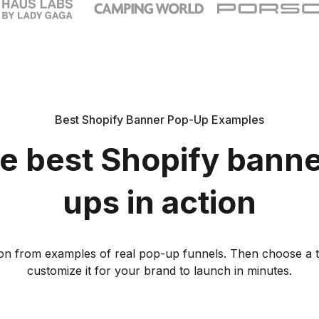
Best Shopify Banner Pop-Up Examples
e best Shopify bann
ups in action
tion from examples of real pop-up funnels. Then choose a 
customize it for your brand to launch in minutes.