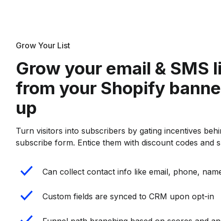
Grow Your List
Grow your email & SMS l
from your Shopify banne
up
Turn visitors into subscribers by gating incentives behin
subscribe form. Entice them with discount codes and sp
Can collect contact info like email, phone, name
Custom fields are synced to CRM upon opt-in
Funnel path branching based on scores and a