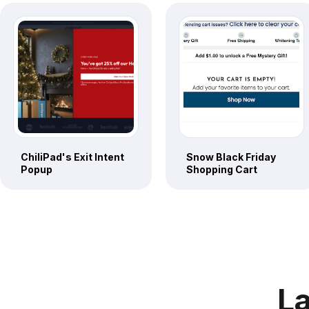
ChiliPad's Exit Intent
Snow Black Friday
Popup
Shopping Cart
La