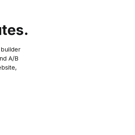
tes.
builder
and A/B
bsite,