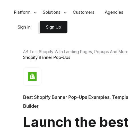
Platform
Solutions
Customers
Agencies
Sign In
Sign Up
AB Test Shopify With Landing Pages, Popups And Mor
Shopify Banner
Pop-Ups
Best Shopify Banner Pop-Ups Examples, Templa
Builder
Launch the bes