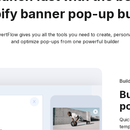
ify banner pop-up bu
ertFlow gives you all the tools you need to create, persona
and optimize pop-ups from one powerful builder
Buil
Bu
po
Quic
temp