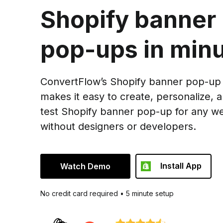
Shopify banner
pop-ups in minu
ConvertFlow’s Shopify banner pop-up 
makes it easy to create, personalize, 
test Shopify banner pop-up for any we
without designers or developers.
Install App
Watch Demo
No credit card required • 5 minute setup