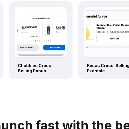
Chubbies Cross-
Kosas Cross-Sellin
Selling Popup
Example
unch fast with the b