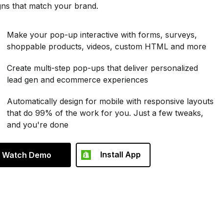
gns that match your brand.
Make your pop-up interactive with forms, surveys,
shoppable products, videos, custom HTML and more
Create multi-step pop-ups that deliver personalized
lead gen and ecommerce experiences
Automatically design for mobile with responsive layouts
that do 99% of the work for you. Just a few tweaks,
and you're done
Install App
Watch Demo