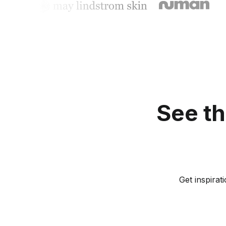
See th
Get inspira