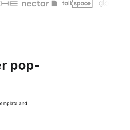
er pop-
template and