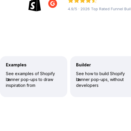
4.9/5 · 2026 Top Rated Funnel Bui
Examples
Builder
See examples of Shopify
See how to build Shopify
banner pop-ups to draw
banner pop-ups, without
inspiration from
developers