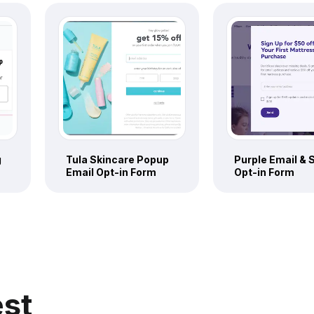
g
Tula Skincare Popup
Purple Email &
Email Opt-in Form
Opt-in Form
est