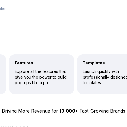
lder
Features
Templates
Explore all the features that
Launch quickly with
give you the power to build
professionally designe
pop-ups like a pro
templates
Driving More Revenue for
10,000+
Fast-Growing Brands