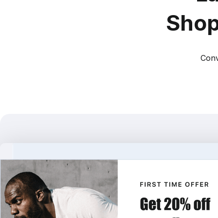
Shop
Conv