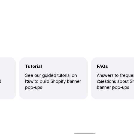
Tutorial
FAQs
See our guided tutorial on
Answers to freque
d
how to build Shopify banner
questions about S
pop-ups
banner pop-ups