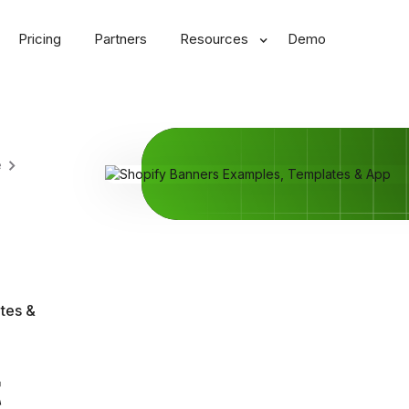
Pricing
Partners
Resources
Demo
e
tes &
t