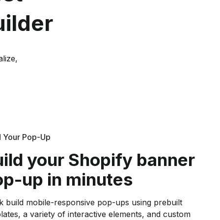
ilder
lize,
d Your Pop-Up
ild your Shopify banner
p-up in minutes
k build mobile-responsive pop-ups using prebuilt
lates, a variety of interactive elements, and custom