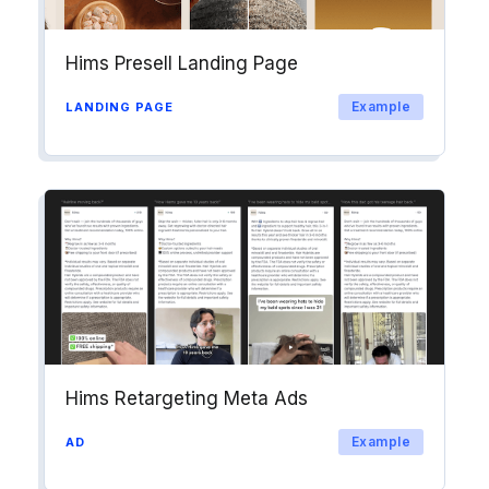
Hims Presell Landing Page
Example
LANDING PAGE
Hims Retargeting Meta Ads
Example
AD