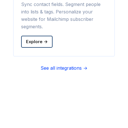
Sync contact fields. Segment people
into lists & tags. Personalize your
website for Mailchimp subscriber
segments.
Explore →
See all integrations →
Sync contact fields. Segment people
into sequences & tags. Personalize
your website for Infusionsoft
segments.
Explore →