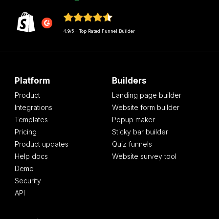
4.9/5 – Top Rated Funnel Builder
Platform
Builders
Product
Landing page builder
Integrations
Website form builder
Templates
Popup maker
Pricing
Sticky bar builder
Product updates
Quiz funnels
Help docs
Website survey tool
Demo
Security
API