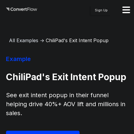
Sign Up
All Examples
→
ChiliPad's Exit Intent Popup
Example
ChiliPad's Exit Intent Popup
See exit intent popup in their funnel
helping drive 40%+ AOV lift and millions in
sales.