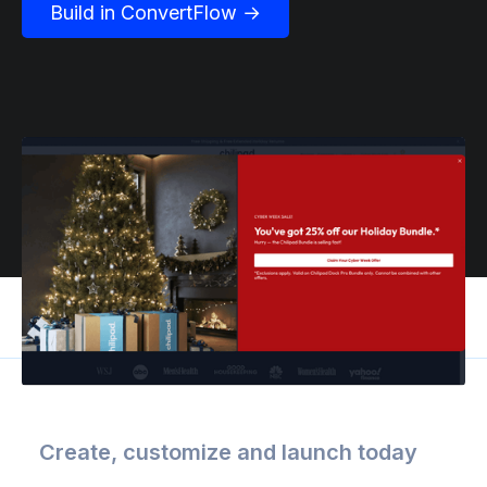
Build in ConvertFlow →
Create, customize and launch today