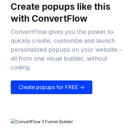
Create popups like this
with ConvertFlow
ConvertFlow gives you the power to
quickly create, customize and launch
personalized popups on your website –
all from one visual builder, without
coding.
Create popups for FREE →