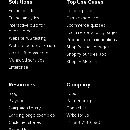
Solutions
Top Use Cases
Funnel builder
Lead capture
Funnel analytics
Cart abandonment
Interactive quiz for
Ecommerce quizzes
ecommerce
Ecommerce landing pages
Website A/B testing
Product recommendations
Website personalization
Shopify landing pages
Upsells & cross-sells
Shopify bundles app
Managed services
Shopify AB tests
Enterprise
Resources
Company
Blog
Jobs
Playbooks
Partner program
Campaign library
Contact us
Landing page examples
Write for us
Customer stories
+1-888-718-6590
Swipe file