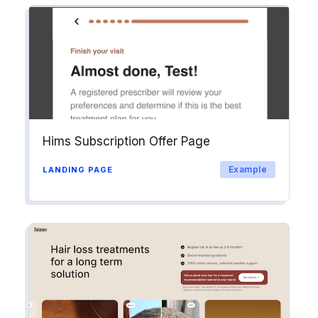
Hims Subscription Offer Page
Example
LANDING PAGE