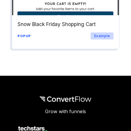
Snow Black Friday Shopping Cart
Example
POPUP
Grow with funnels