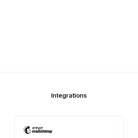
Integrations