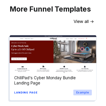
More Funnel Templates
View all →
Sync contact fields. Segment people
into workflows & tags. Personalize
your website for Drip contact
segments.
Explore →
ChiliPad's Cyber Monday Bundle
Landing Page
Example
LANDING PAGE