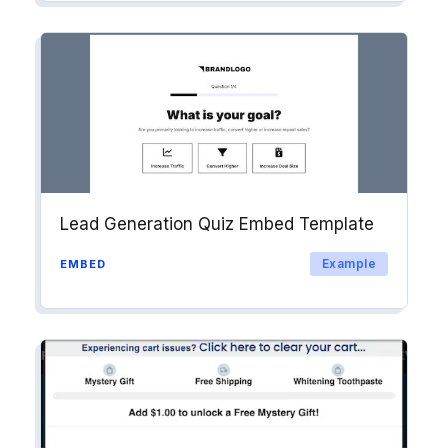
Lead Generation Quiz Embed Template
Example
EMBED