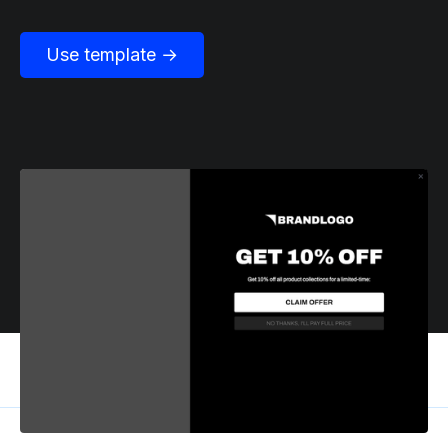
Use template →