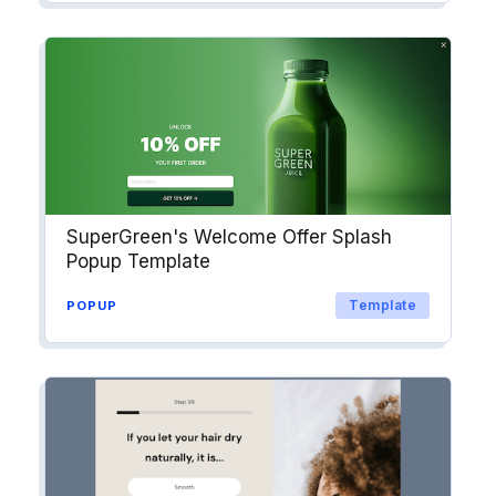
SuperGreen's Welcome Offer Splash
Popup Template
Template
POPUP