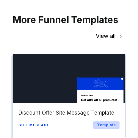
Explore →
More Funnel Templates
View all →
Sync contact fields. Segment people
into workflows & tags. Personalize
your website for Drip contact
segments.
Explore →
Discount Offer Site Message Template
Template
SITE MESSAGE