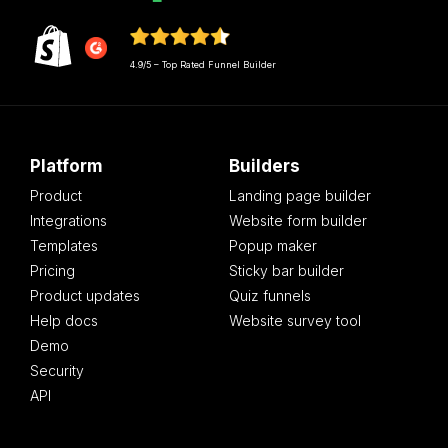
4.9/5 – Top Rated Funnel Builder
Platform
Builders
Product
Landing page builder
Integrations
Website form builder
Templates
Popup maker
Pricing
Sticky bar builder
Product updates
Quiz funnels
Help docs
Website survey tool
Demo
Security
API