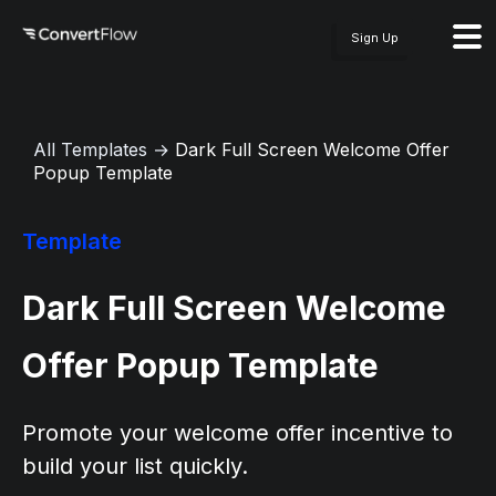
Sign Up
All Templates
→
Dark Full Screen Welcome Offer
Popup Template
Template
Dark Full Screen Welcome
Offer Popup Template
Promote your welcome offer incentive to
build your list quickly.