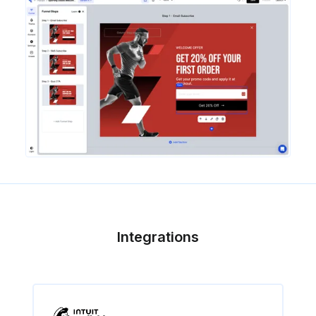
Integrations