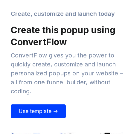
Create, customize and launch today
Create this popup using
ConvertFlow
ConvertFlow gives you the power to
quickly create, customize and launch
personalized popups on your website –
all from one funnel builder, without
coding.
Use template →