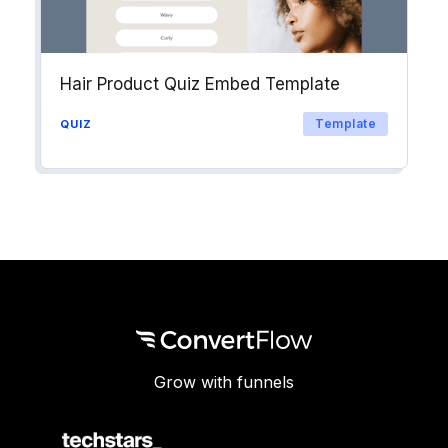
Hair Product Quiz Embed Template
Template
QUIZ
Grow with funnels