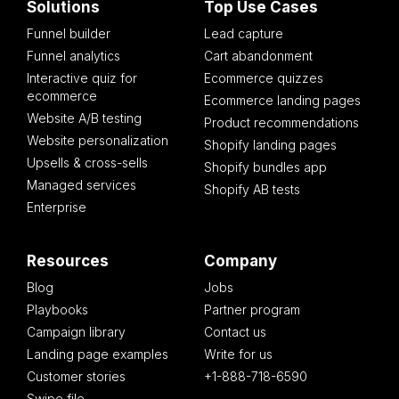
Solutions
Top Use Cases
Funnel builder
Lead capture
Funnel analytics
Cart abandonment
Interactive quiz for
Ecommerce quizzes
ecommerce
Ecommerce landing pages
Website A/B testing
Product recommendations
Website personalization
Shopify landing pages
Upsells & cross-sells
Shopify bundles app
Managed services
Shopify AB tests
Enterprise
Resources
Company
Blog
Jobs
Playbooks
Partner program
Campaign library
Contact us
Landing page examples
Write for us
Customer stories
+1-888-718-6590
Swipe file