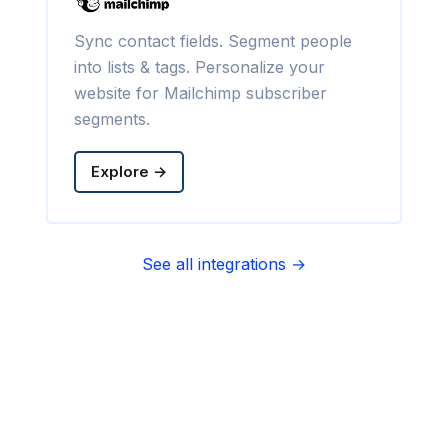
Sync contact fields. Segment people
into lists & tags. Personalize your
website for Mailchimp subscriber
segments.
Explore →
See all integrations →
Sync contact fields. Segment people
into sequences & tags. Personalize
your website for Infusionsoft
segments.