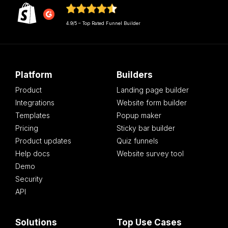
4.9/5 – Top Rated Funnel Builder
Platform
Builders
Product
Landing page builder
Integrations
Website form builder
Templates
Popup maker
Pricing
Sticky bar builder
Product updates
Quiz funnels
Help docs
Website survey tool
Demo
Security
API
Solutions
Top Use Cases