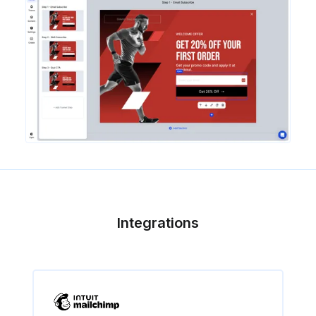
Integrations