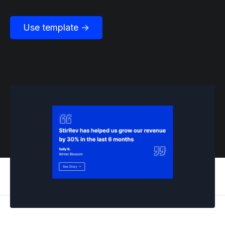
Use template →