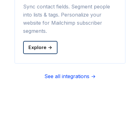
Sync contact fields. Segment people
into lists & tags. Personalize your
website for Mailchimp subscriber
segments.
Explore →
See all integrations →
Sync contact fields. Segment people
into sequences & tags. Personalize
your website for Infusionsoft
segments.
Explore →