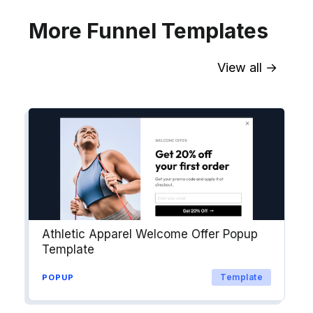
More Funnel Templates
View all →
Sync contact fields. Segment people
into workflows & tags. Personalize
your website for Drip contact
segments.
Explore →
Athletic Apparel Welcome Offer Popup
Template
Template
POPUP