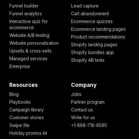
Funnel builder
Lead capture
Funnel analytics
Cart abandonment
Interactive quiz for
Ecommerce quizzes
ecommerce
Ecommerce landing pages
Website A/B testing
Product recommendations
Website personalization
Shopify landing pages
Upsells & cross-sells
Shopify bundles app
Managed services
Shopify AB tests
Enterprise
Resources
Company
Blog
Jobs
Playbooks
Partner program
Campaign library
Contact us
Customer stories
Write for us
Swipe file
+1-888-718-6590
Holiday promos kit