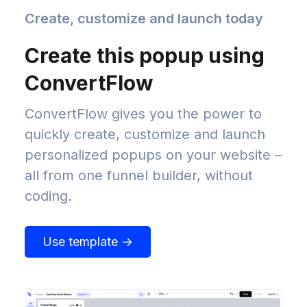
Create, customize and launch today
Create this popup using
ConvertFlow
ConvertFlow gives you the power to
quickly create, customize and launch
personalized popups on your website –
all from one funnel builder, without
coding.
Use template →