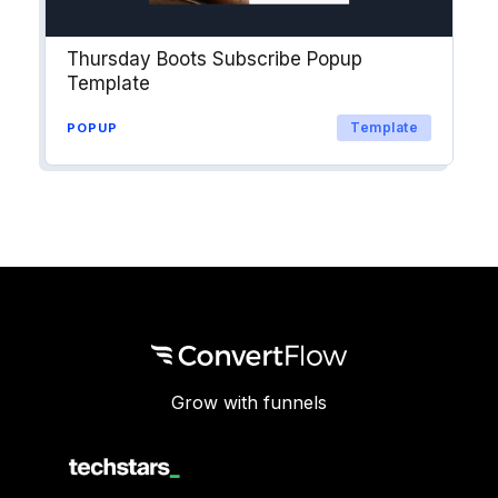
Thursday Boots Subscribe Popup
Template
Template
POPUP
Grow with funnels