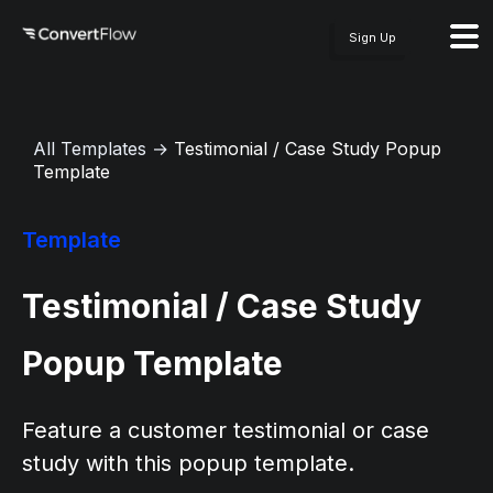
Sign Up
All Templates
→
Testimonial / Case Study Popup
Template
Template
Testimonial / Case Study
Popup Template
Feature a customer testimonial or case
study with this popup template.