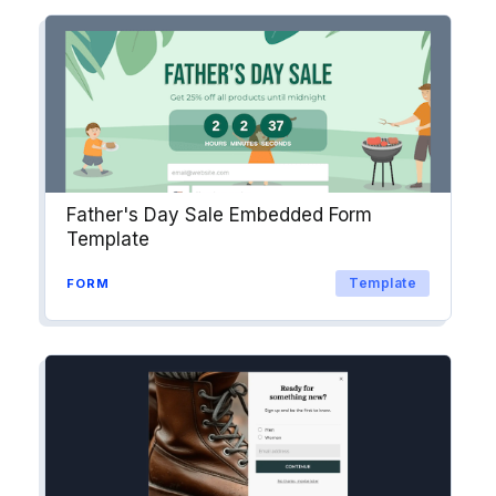
Father's Day Sale Embedded Form
Template
Template
FORM