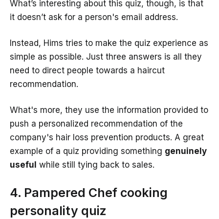
What’s interesting about this quiz, though, is that
it doesn’t ask for a person's email address.
Instead, Hims tries to make the quiz experience as
simple as possible. Just three answers is all they
need to direct people towards a haircut
recommendation.
What's more, they use the information provided to
push a personalized recommendation of the
company's hair loss prevention products. A great
example of a quiz providing something
genuinely
useful
while still tying back to sales.
4. Pampered Chef cooking
personality quiz