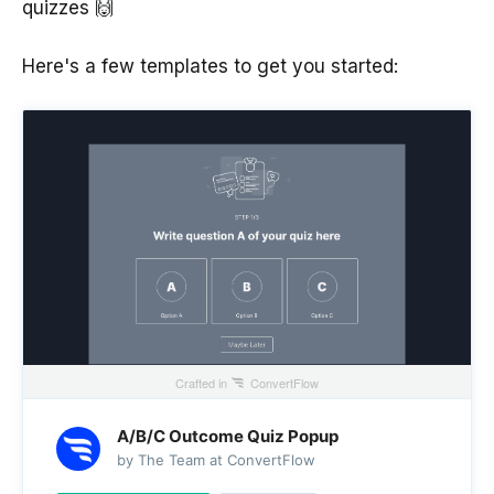
quizzes 🙌
Here's a few templates to get you started:
Crafted in
ConvertFlow
A/B/C Outcome Quiz Popup
by The Team at ConvertFlow