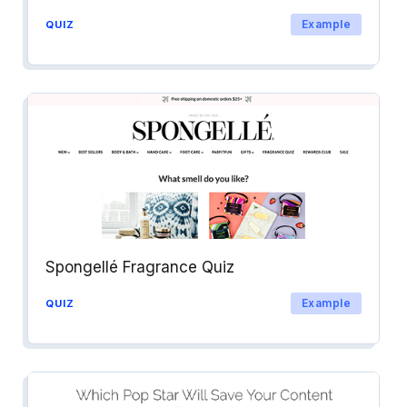
Example
QUIZ
Spongellé Fragrance Quiz
Example
QUIZ