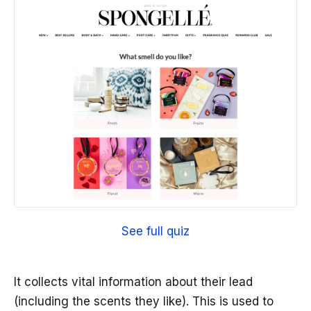
See full quiz
It collects vital information about their lead
(including the scents they like). This is used to