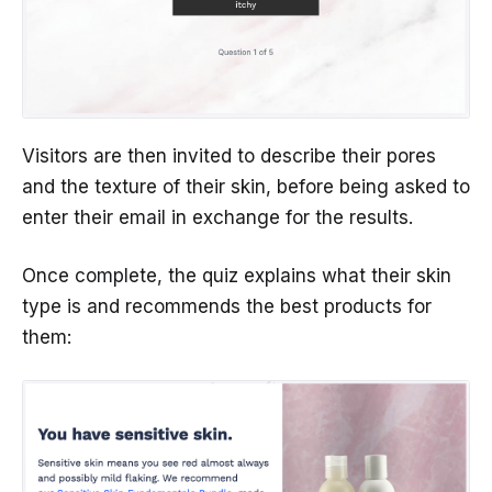
Visitors are then invited to describe their pores
and the texture of their skin, before being asked to
enter their email in exchange for the results.
Once complete, the quiz explains what their skin
type is and recommends the best products for
them: