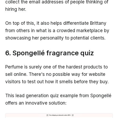
collect the email addresses of people thinking of
hiring her.
On top of this, it also helps differentiate Brittany
from others in what is a crowded marketplace by
showcasing her personality to potential clients.
6. Spongellé fragrance quiz
Perfume is surely one of the hardest products to
sell online. There's no possible way for website
visitors to test out how it smells before they buy.
This lead generation quiz example from Spongellé
offers an innovative solution: