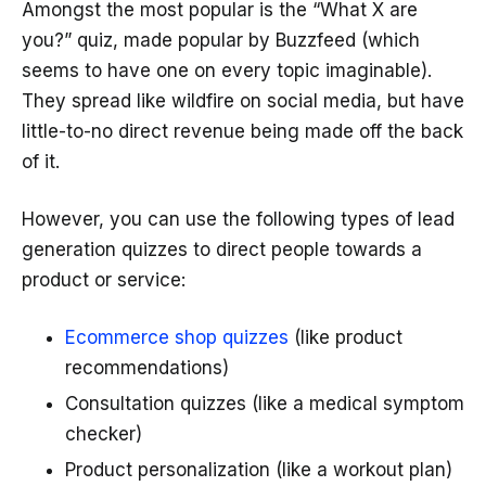
Amongst the most popular is the “What X are
you?” quiz, made popular by Buzzfeed (which
seems to have one on every topic imaginable).
They spread like wildfire on social media, but have
little-to-no direct revenue being made off the back
of it.
However, you can use the following types of lead
generation quizzes to direct people towards a
product or service:
Ecommerce shop quizzes
(like product
recommendations)
Consultation quizzes (like a medical symptom
checker)
Product personalization (like a workout plan)