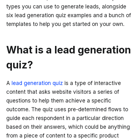
types you can use to generate leads, alongside
six lead generation quiz examples and a bunch of
templates to help you get started on your own.
What is a lead generation
quiz?
A
lead generation quiz
is a type of interactive
content that asks website visitors a series of
questions to help them achieve a specific
outcome. The quiz uses pre-determined flows to
guide each respondent in a particular direction
based on their answers, which could be anything
from a piece of content to a specific product