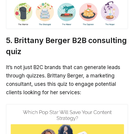
5. Brittany Berger B2B consulting
quiz
It’s not just B2C brands that can generate leads
through quizzes. Brittany Berger, a marketing
consultant, uses this quiz to engage potential
clients looking for her services: