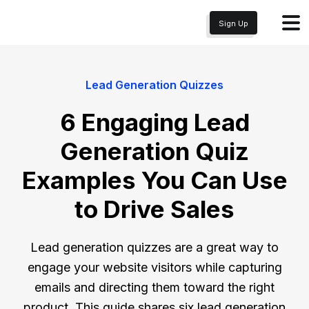
Sign Up
Lead Generation Quizzes
6 Engaging Lead
Generation Quiz
Examples You Can Use
to Drive Sales
Lead generation quizzes are a great way to
engage your website visitors while capturing
emails and directing them toward the right
product. This guide shares six lead generation