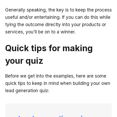
Generally speaking, the key is to keep the process
useful and/or entertaining. If you can do this while
tying the outcome directly into your products or
services, you'll be on to a winner.
Quick tips for making
your quiz
Before we get into the examples, here are some
quick tips to keep in mind when building your own
lead generation quiz: