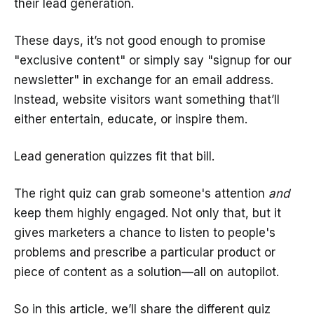
their lead generation.
These days, it’s not good enough to promise
"exclusive content" or simply say "signup for our
newsletter" in exchange for an email address.
Instead, website visitors want something that’ll
either entertain, educate, or inspire them.
Lead generation quizzes fit that bill.
The right quiz can grab someone's attention
and
keep them highly engaged. Not only that, but it
gives marketers a chance to listen to people's
problems and prescribe a particular product or
piece of content as a solution—all on autopilot.
So in this article, we’ll share the different quiz