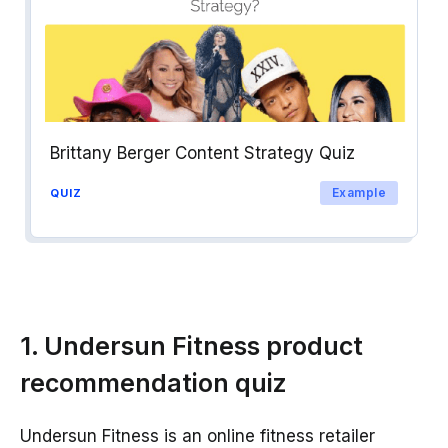
Brittany Berger Content Strategy Quiz
Example
QUIZ
1. Undersun Fitness product
recommendation quiz
Undersun Fitness is an online fitness retailer