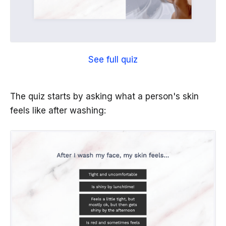
See full quiz
The quiz starts by asking what a person's skin
feels like after washing: