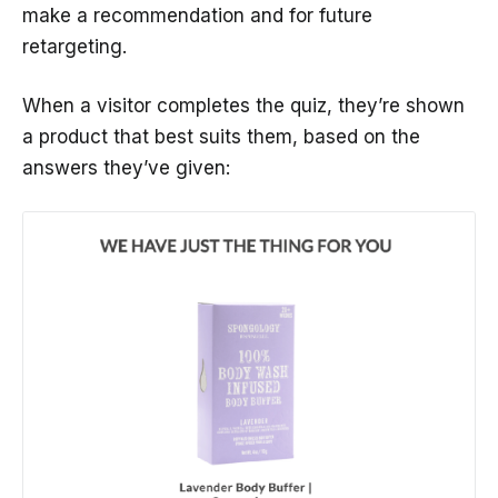
make a recommendation and for future
retargeting.
When a visitor completes the quiz, they’re shown
a product that best suits them, based on the
answers they’ve given: