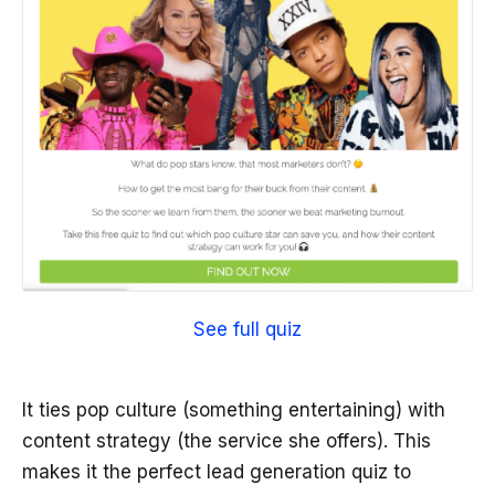
See full quiz
It ties pop culture (something entertaining) with
content strategy (the service she offers). This
makes it the perfect lead generation quiz to