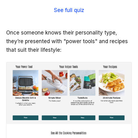
See full quiz
Once someone knows their personality type,
they’re presented with "power tools" and recipes
that suit their lifestyle: