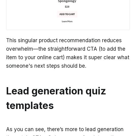
This singular product recommendation reduces
overwhelm—the straightforward CTA (to add the
item to your online cart) makes it super clear what
someone's next steps should be.
Lead generation quiz
templates
As you can see, there’s more to lead generation