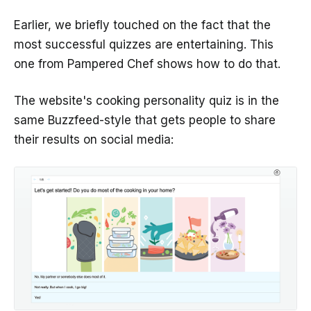
Earlier, we briefly touched on the fact that the
most successful quizzes are entertaining. This
one from Pampered Chef shows how to do that.
The website's cooking personality quiz is in the
same Buzzfeed-style that gets people to share
their results on social media: