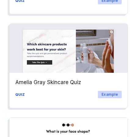
Example
QUIZ
Amelia Gray Skincare Quiz
Example
QUIZ