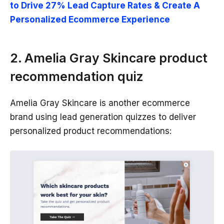
to Drive 27% Lead Capture Rates & Create A
Personalized Ecommerce Experience
2. Amelia Gray Skincare product
recommendation quiz
Amelia Gray Skincare is another ecommerce
brand using lead generation quizzes to deliver
personalized product recommendations: