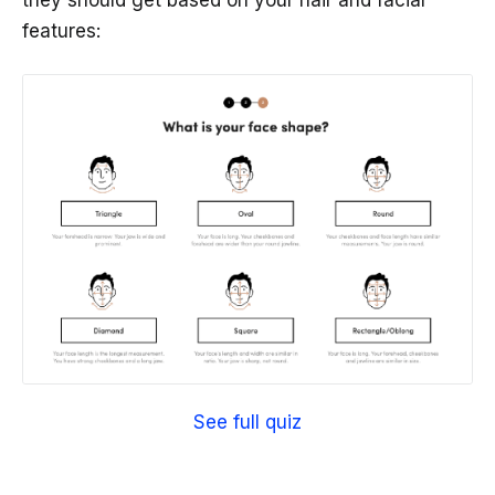
they should get based on your hair and facial
features:
See full quiz