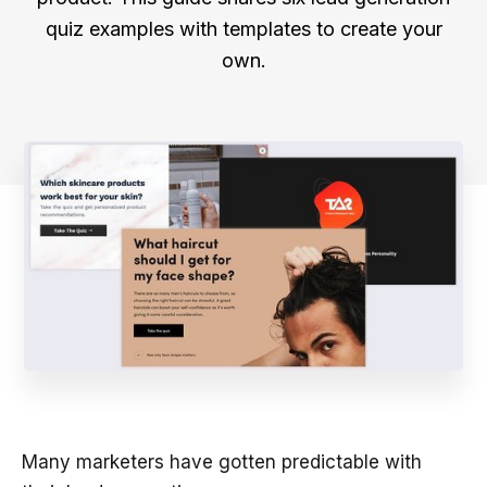
quiz examples with templates to create your
own.
Many marketers have gotten predictable with