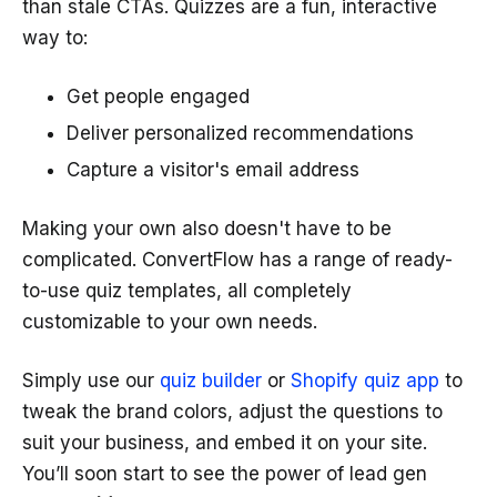
than stale CTAs. Quizzes are a fun, interactive
way to:
Get people engaged
Deliver personalized recommendations
Capture a visitor's email address
Making your own also doesn't have to be
complicated. ConvertFlow has a range of ready-
to-use quiz templates, all completely
customizable to your own needs.
Simply use our
quiz builder
or
Shopify quiz app
to
tweak the brand colors, adjust the questions to
suit your business, and embed it on your site.
You’ll soon start to see the power of lead gen