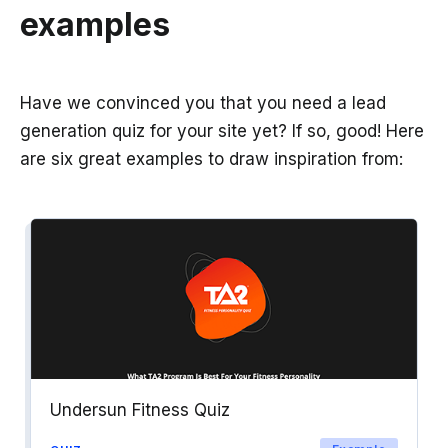
examples
Have we convinced you that you need a lead
generation quiz for your site yet? If so, good! Here
are six great examples to draw inspiration from:
Undersun Fitness Quiz