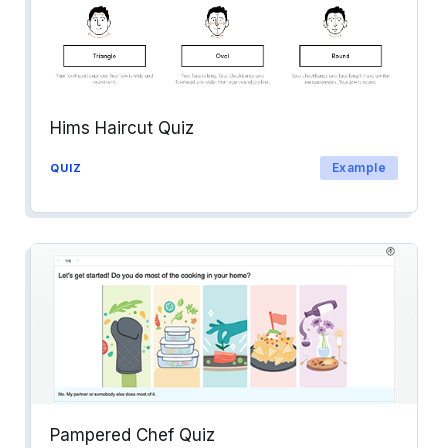
Hims Haircut Quiz
Example
QUIZ
Pampered Chef Quiz