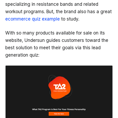
specializing in resistance bands and related
workout programs. But, the brand also has a great
ecommerce quiz example
to study.
With so many products available for sale on its
website, Undersun guides customers toward the
best solution to meet their goals via this lead
generation quiz: