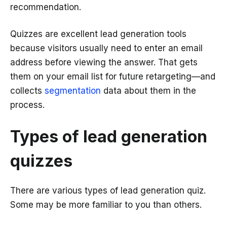
recommendation.
Quizzes are excellent lead generation tools
because visitors usually need to enter an email
address before viewing the answer. That gets
them on your email list for future retargeting—and
collects
segmentation
data about them in the
process.
Types of lead generation
quizzes
There are various types of lead generation quiz.
Some may be more familiar to you than others.