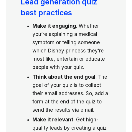
Lead generation quiz
best practices
Make it engaging
. Whether
you’re explaining a medical
symptom or telling someone
which Disney princess they’re
most like, entertain or educate
people with your quiz.
Think about the end goal
. The
goal of your quiz is to collect
their email addresses. So, add a
form at the end of the quiz to
send the results via email.
Make it relevant
. Get high-
quality leads by creating a quiz