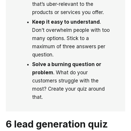
that’s uber-relevant to the
products or services you offer.
Keep it easy to understand
.
Don’t overwhelm people with too
many options. Stick to a
maximum of three answers per
question.
Solve a burning question or
problem
. What do your
customers struggle with the
most? Create your quiz around
that.
6 lead generation quiz