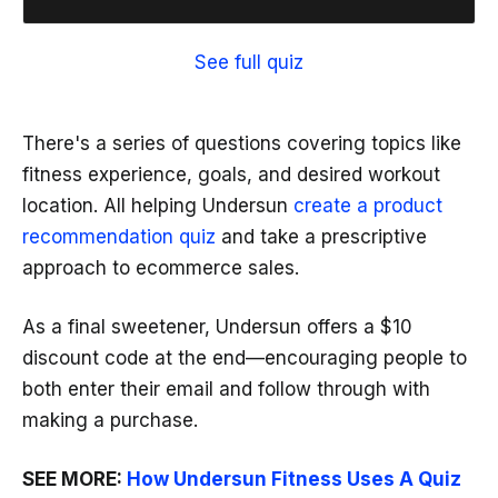
See full quiz
There's a series of questions covering topics like
fitness experience, goals, and desired workout
location. All helping Undersun
create a product
recommendation quiz
and take a prescriptive
approach to ecommerce sales.
As a final sweetener, Undersun offers a $10
discount code at the end—encouraging people to
both enter their email and follow through with
making a purchase.
SEE MORE:
How Undersun Fitness Uses A Quiz