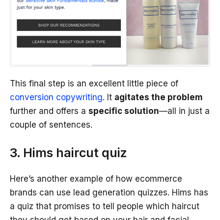
This final step is an excellent little piece of
conversion copywriting
. It
agitates the problem
further and offers a
specific solution
—all in just a
couple of sentences.
3. Hims haircut quiz
Here’s another example of how ecommerce
brands can use lead generation quizzes. Hims has
a quiz that promises to tell people which haircut