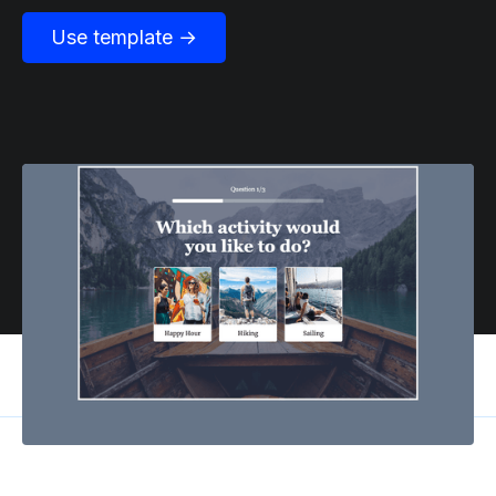
Use template →