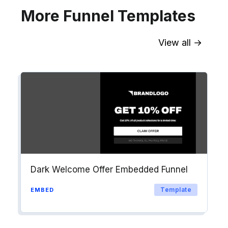
More Funnel Templates
View all →
Sync contact fields. Segment people
into workflows & tags. Personalize
your website for Drip contact
segments.
Explore →
Dark Welcome Offer Embedded Funnel
Template
EMBED