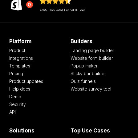
4.9/5 – Top Rated Funnel Builder
Platform
Builders
Product
Landing page builder
Integrations
Website form builder
Templates
Popup maker
Pricing
Sticky bar builder
Product updates
Quiz funnels
Help docs
Website survey tool
Demo
Security
API
Solutions
Top Use Cases