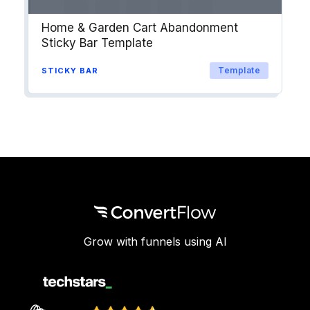
Home & Garden Cart Abandonment
Sticky Bar Template
Template
STICKY BAR
Grow with funnels using AI