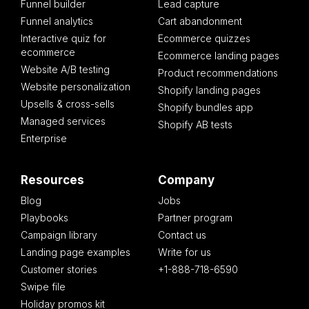
Funnel builder
Lead capture
Funnel analytics
Cart abandonment
Interactive quiz for
Ecommerce quizzes
ecommerce
Ecommerce landing pages
Website A/B testing
Product recommendations
Website personalization
Shopify landing pages
Upsells & cross-sells
Shopify bundles app
Managed services
Shopify AB tests
Enterprise
Resources
Company
Blog
Jobs
Playbooks
Partner program
Campaign library
Contact us
Landing page examples
Write for us
Customer stories
+1-888-718-6590
Swipe file
Holiday promos kit