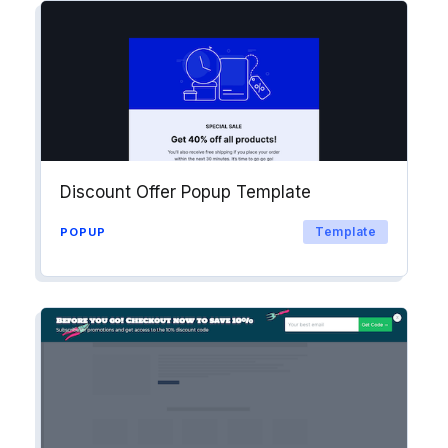
Discount Offer Popup Template
Template
POPUP