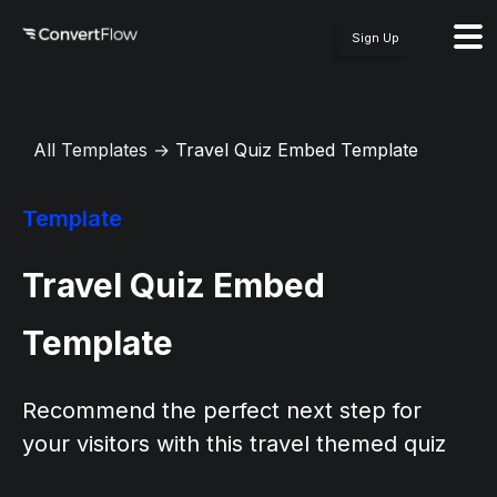
Sign Up
All Templates
→
Travel Quiz Embed Template
Template
Travel Quiz Embed
Template
Recommend the perfect next step for
your visitors with this travel themed quiz