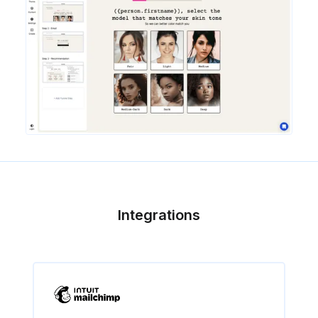
Integrations