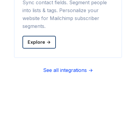
Sync contact fields. Segment people
into lists & tags. Personalize your
website for Mailchimp subscriber
segments.
Explore →
See all integrations →
Sync contact fields. Segment people
into sequences & tags. Personalize
your website for Infusionsoft
segments.
Explore →