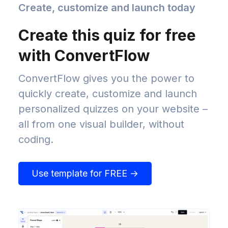
Create, customize and launch today
Create this quiz for free
with ConvertFlow
ConvertFlow gives you the power to
quickly create, customize and launch
personalized quizzes on your website –
all from one visual builder, without
coding.
Use template for FREE →