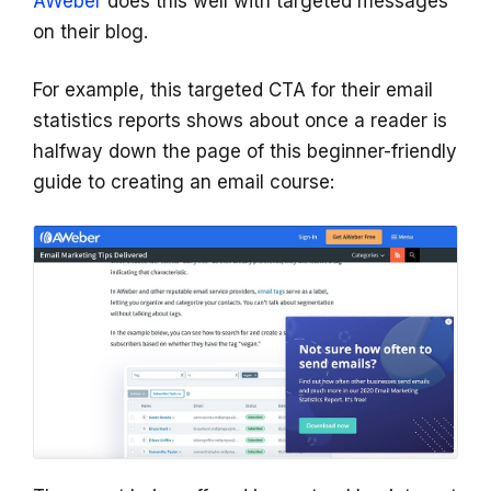
AWeber
does this well with targeted messages
on their blog.
For example, this targeted CTA for their email
statistics reports shows about once a reader is
halfway down the page of this beginner-friendly
guide to creating an email course: