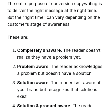
The entire purpose of conversion copywriting is
to deliver the right message at the right time.
But the "right time" can vary depending on the
customer’s stage of awareness.
These are:
Completely unaware
. The reader doesn’t
realize they have a problem yet.
Problem aware
. The reader acknowledges
a problem but doesn’t have a solution.
Solution aware
. The reader isn’t aware of
your brand but recognizes that solutions
exist.
Solution & product aware
. The reader