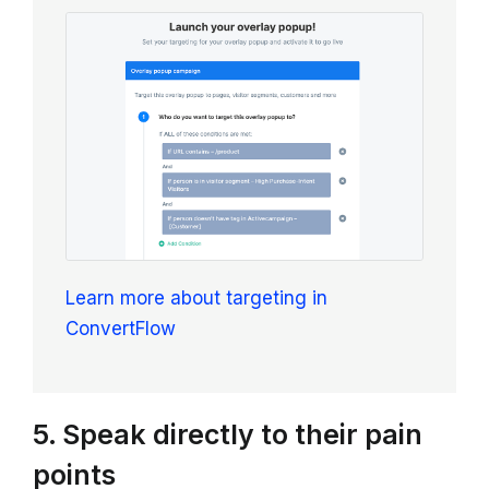
Learn more about targeting in
ConvertFlow
5. Speak directly to their pain
points