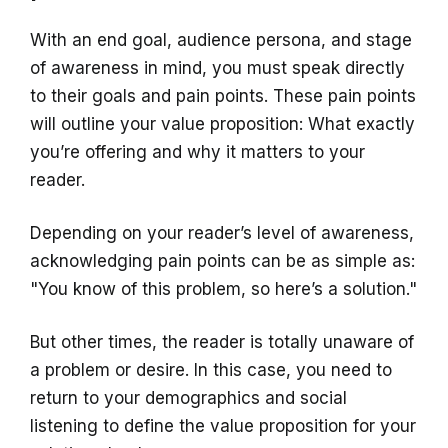
With an end goal, audience persona, and stage
of awareness in mind, you must speak directly
to their goals and pain points. These pain points
will outline your value proposition: What exactly
you’re offering and why it matters to your
reader.
Depending on your reader’s level of awareness,
acknowledging pain points can be as simple as:
"You know of this problem, so here’s a solution."
But other times, the reader is totally unaware of
a problem or desire. In this case, you need to
return to your demographics and social
listening to define the value proposition for your