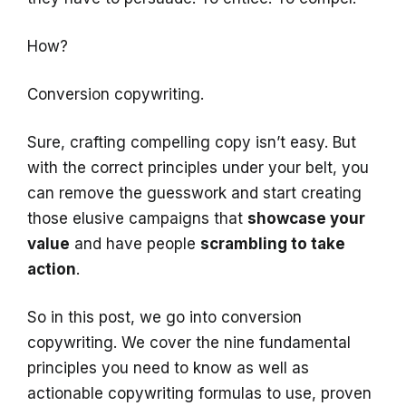
How?
Conversion copywriting.
Sure, crafting compelling copy isn’t easy. But
with the correct principles under your belt, you
can remove the guesswork and start creating
those elusive campaigns that
showcase your
value
and have people
scrambling to take
action
.
So in this post, we go into conversion
copywriting. We cover the nine fundamental
principles you need to know as well as
actionable copywriting formulas to use, proven