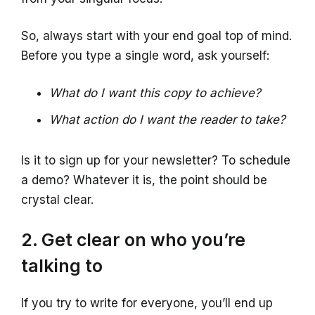
So, always start with your end goal top of mind.
Before you type a single word, ask yourself:
What do I want this copy to achieve?
What action do I want the reader to take?
Is it to sign up for your newsletter? To schedule
a demo? Whatever it is, the point should be
crystal clear.
2. Get clear on who you’re
talking to
If you try to write for everyone, you’ll end up