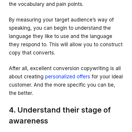
the vocabulary and pain points.
By measuring your target audience’s way of
speaking, you can begin to understand the
language they like to use and the language
they respond to. This will allow you to construct
copy that converts.
After all, excellent conversion copywriting is all
about creating
personalized offers
for your ideal
customer. And the more specific you can be,
the better.
4. Understand their stage of
awareness