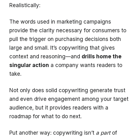
Realistically:
The words used in marketing campaigns
provide the clarity necessary for consumers to
pull the trigger on purchasing decisions both
large and small. It’s copywriting that gives
context and reasoning—and
drills home the
singular action
a company wants readers to
take.
Not only does solid copywriting generate trust
and even drive engagement among your target
audience, but it provides readers with a
roadmap for what to do next.
Put another way: copywriting isn’t
a part
of