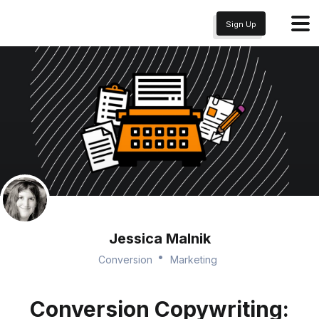
Sign Up
Jessica Malnik
Conversion
Marketing
Conversion Copywriting: