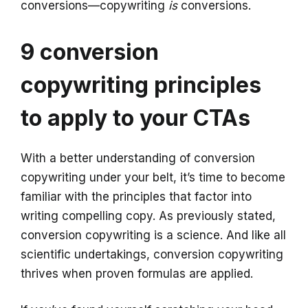
conversions—copywriting
is
conversions.
9 conversion
copywriting principles
to apply to your CTAs
With a better understanding of conversion
copywriting under your belt, it’s time to become
familiar with the principles that factor into
writing compelling copy. As previously stated,
conversion copywriting is a science. And like all
scientific undertakings, conversion copywriting
thrives when proven formulas are applied.