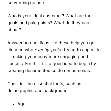
converting no one.
Who is your ideal customer? What are their
goals and pain points? What do they care
about?
Answering questions like these help you get
clear on who
exactly
you’re trying to appeal to
—making your copy more engaging and
specific. For this, it’s a good idea to begin by
creating documented customer personas.
Consider the essential facts, such as
demographic and background:
Age