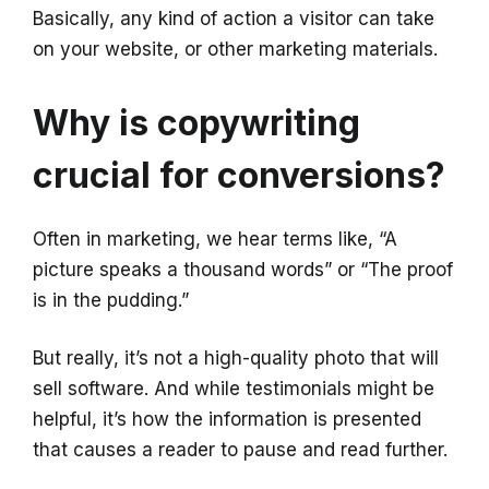
Basically, any kind of action a visitor can take
on your website, or other marketing materials.
Why is copywriting
crucial for conversions?
Often in marketing, we hear terms like, “A
picture speaks a thousand words” or “The proof
is in the pudding.”
But really, it’s not a high-quality photo that will
sell software. And while testimonials might be
helpful, it’s how the information is presented
that causes a reader to pause and read further.