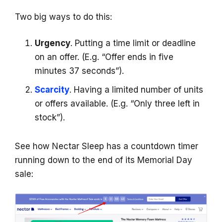
Two big ways to do this:
Urgency
. Putting a time limit or deadline
on an offer. (E.g. “Offer ends in five
minutes 37 seconds”).
Scarcity
. Having a limited number of units
or offers available. (E.g. “Only three left in
stock”).
See how Nectar Sleep has a countdown timer
running down to the end of its Memorial Day
sale: