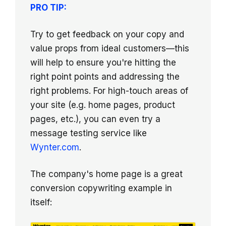
PRO TIP:
Try to get feedback on your copy and
value props from ideal customers—this
will help to ensure you're hitting the
right point points and addressing the
right problems. For high-touch areas of
your site (e.g. home pages, product
pages, etc.), you can even try a
message testing service like
Wynter.com
.
The company's home page is a great
conversion copywriting example in
itself: