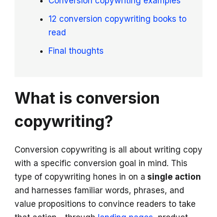
Conversion copywriting examples
12 conversion copywriting books to
read
Final thoughts
What is conversion
copywriting?
Conversion copywriting is all about writing copy
with a specific conversion goal in mind. This
type of copywriting hones in on a
single action
and harnesses familiar words, phrases, and
value propositions to convince readers to take