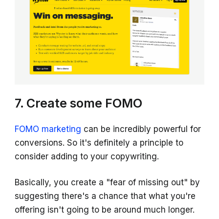
7. Create some FOMO
FOMO marketing
can be incredibly powerful for
conversions. So it's definitely a principle to
consider adding to your copywriting.
Basically, you create a "fear of missing out" by
suggesting there's a chance that what you're
offering isn't going to be around much longer.