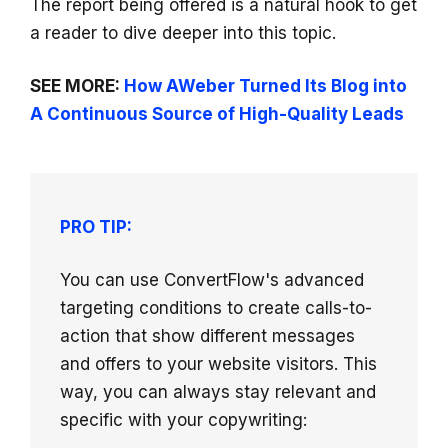
The report being offered is a natural hook to get
a reader to dive deeper into this topic.
SEE MORE:
How AWeber Turned Its Blog into
A Continuous Source of High-Quality Leads
PRO TIP:
You can use ConvertFlow's advanced
targeting conditions to create calls-to-
action that show different messages
and offers to your website visitors. This
way, you can always stay relevant and
specific with your copywriting: