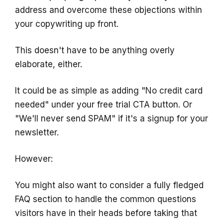
address and overcome these objections within
your copywriting up front.
This doesn't have to be anything overly
elaborate, either.
It could be as simple as adding "No credit card
needed" under your free trial CTA button. Or
"We'll never send SPAM" if it's a signup for your
newsletter.
However:
You might also want to consider a fully fledged
FAQ section to handle the common questions
visitors have in their heads before taking that