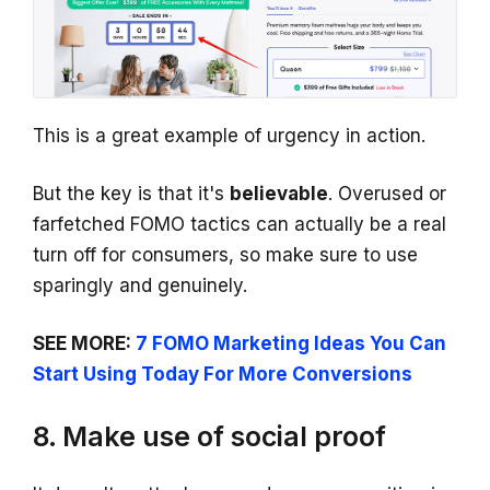
This is a great example of urgency in action.
But the key is that it's
believable
. Overused or
farfetched FOMO tactics can actually be a real
turn off for consumers, so make sure to use
sparingly and genuinely.
SEE MORE:
7 FOMO Marketing Ideas You Can
Start Using Today For More Conversions
8. Make use of social proof