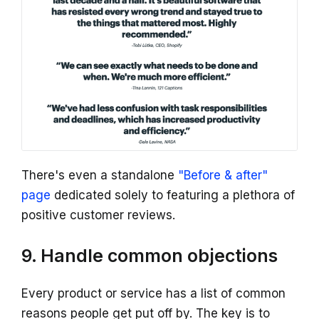
There's even a standalone
"Before & after"
page
dedicated solely to featuring a plethora of
positive customer reviews.
9. Handle common objections
Every product or service has a list of common
reasons people get put off by. The key is to