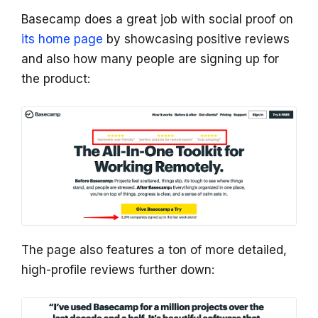
Basecamp does a great job with social proof on
its home page
by showcasing positive reviews
and also how many people are signing up for
the product:
The page also features a ton of more detailed,
high-profile reviews further down: