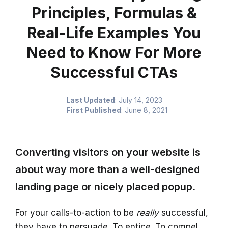
Principles, Formulas &
Real-Life Examples You
Need to Know For More
Successful CTAs
Last Updated
:
July 14, 2023
First Published
:
June 8, 2021
Converting visitors on your website is
about way more than a well-designed
landing page or nicely placed popup.
For your calls-to-action to be
really
successful,
they have to persuade. To entice. To compel.