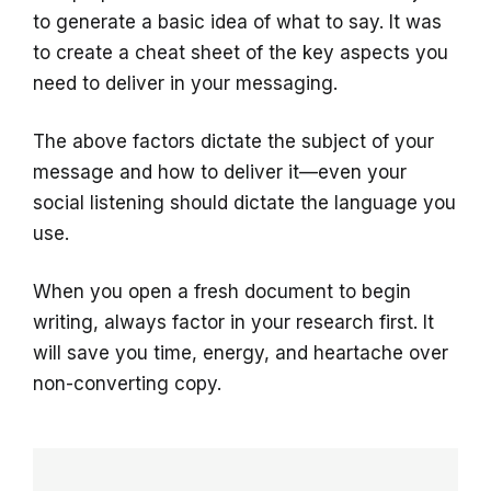
to generate a basic idea of what to say. It was
to create a cheat sheet of the key aspects you
need to deliver in your messaging.
The above factors dictate the subject of your
message and how to deliver it—even your
social listening should dictate the language you
use.
When you open a fresh document to begin
writing, always factor in your research first. It
will save you time, energy, and heartache over
non-converting copy.