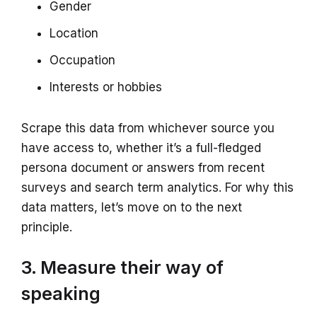
Gender
Location
Occupation
Interests or hobbies
Scrape this data from whichever source you
have access to, whether it’s a full-fledged
persona document or answers from recent
surveys and search term analytics. For why this
data matters, let’s move on to the next
principle.
3. Measure their way of
speaking