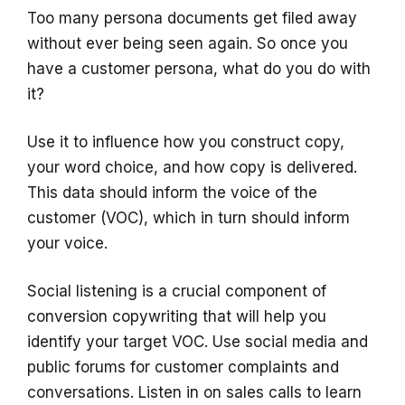
Too many persona documents get filed away
without ever being seen again. So once you
have a customer persona, what do you do with
it?
Use it to influence how you construct copy,
your word choice, and how copy is delivered.
This data should inform the voice of the
customer (VOC), which in turn should inform
your voice.
Social listening is a crucial component of
conversion copywriting that will help you
identify your target VOC. Use social media and
public forums for customer complaints and
conversations. Listen in on sales calls to learn