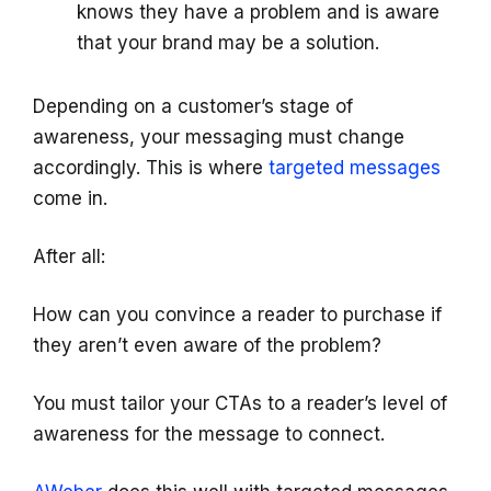
knows they have a problem and is aware
that your brand may be a solution.
Depending on a customer’s stage of
awareness, your messaging must change
accordingly. This is where
targeted messages
come in.
After all:
How can you convince a reader to purchase if
they aren’t even aware of the problem?
You must tailor your CTAs to a reader’s level of
awareness for the message to connect.