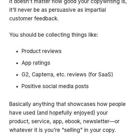
It doesn't matter how good your copywriting is,
it'll never be as persuasive as impartial
customer feedback.
You should be collecting things like:
Product reviews
App ratings
G2, Capterra, etc. reviews (for SaaS)
Positive social media posts
Basically anything that showcases how people
have used (and hopefully enjoyed) your
product, service, app, ebook, newsletter—or
whatever it is you're "selling" in your copy.