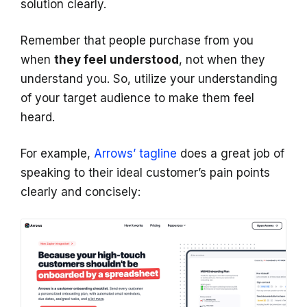
solution clearly.
Remember that people purchase from you
when
they feel understood
, not when they
understand you. So, utilize your understanding
of your target audience to make them feel
heard.
For example,
Arrows’ tagline
does a great job of
speaking to their ideal customer’s pain points
clearly and concisely: