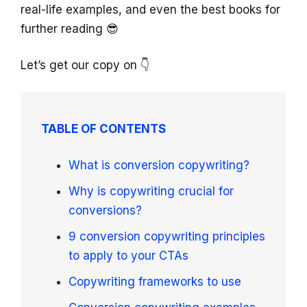
real-life examples, and even the best books for
further reading 😎
Let’s get our copy on 👇
TABLE OF CONTENTS
What is conversion copywriting?
Why is copywriting crucial for
conversions?
9 conversion copywriting principles
to apply to your CTAs
Copywriting frameworks to use