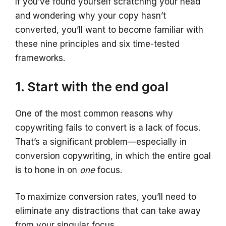
If you’ve found yourself scratching your head
and wondering why your copy hasn’t
converted, you’ll want to become familiar with
these nine principles and six time-tested
frameworks.
1. Start with the end goal
One of the most common reasons why
copywriting fails to convert is a lack of focus.
That’s a significant problem—especially in
conversion copywriting, in which the entire goal
is to hone in on
one
focus.
To maximize conversion rates, you’ll need to
eliminate any distractions that can take away
from your singular focus.