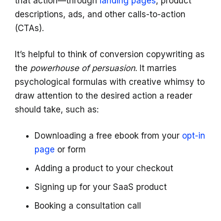
that action—through
landing pages
, product
descriptions, ads, and other calls-to-action
(CTAs).
It’s helpful to think of conversion copywriting as
the
powerhouse of persuasion
. It marries
psychological formulas with creative whimsy to
draw attention to the desired action a reader
should take, such as:
Downloading a free ebook from your
opt-in
page
or form
Adding a product to your checkout
Signing up for your SaaS product
Booking a consultation call