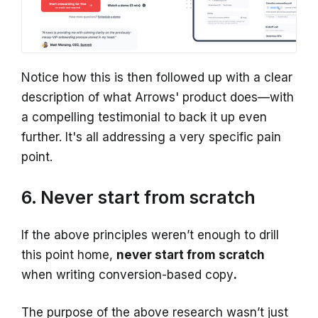
Notice how this is then followed up with a clear
description of what Arrows' product does—with
a compelling testimonial to back it up even
further. It's all addressing a very specific pain
point.
6. Never start from scratch
If the above principles weren’t enough to drill
this point home,
never start from scratch
when writing conversion-based copy
.
The purpose of the above research wasn’t just