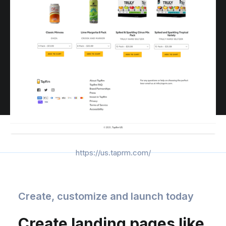
https://us.taprm.com/
Create, customize and launch today
Create landing pages like