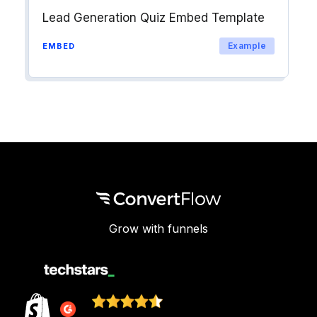
Lead Generation Quiz Embed Template
Example
EMBED
Grow with funnels