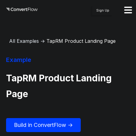
Sign Up
All Examples
→
TapRM Product Landing Page
Example
TapRM Product Landing
Page
Build in ConvertFlow →