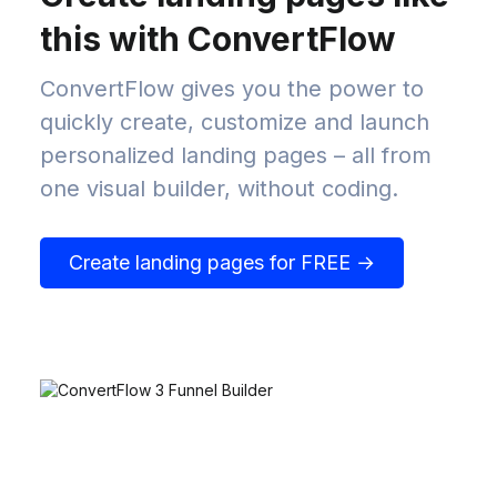
this with ConvertFlow
ConvertFlow gives you the power to
quickly create, customize and launch
personalized landing pages – all from
one visual builder, without coding.
Create landing pages for FREE →