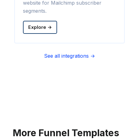
website for Mailchimp subscriber
segments.
Explore →
See all integrations →
Sync contact fields. Segment people
into sequences & tags. Personalize
your website for Infusionsoft
segments.
Explore →
More Funnel Templates