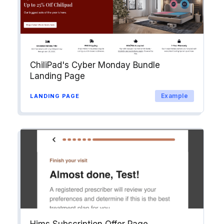
ChiliPad's Cyber Monday Bundle
Landing Page
Example
LANDING PAGE