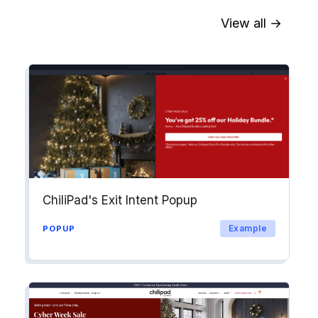
View all →
Sync contact fields. Segment people
into workflows & tags. Personalize
your website for Drip contact
segments.
Explore →
ChiliPad's Exit Intent Popup
Example
POPUP