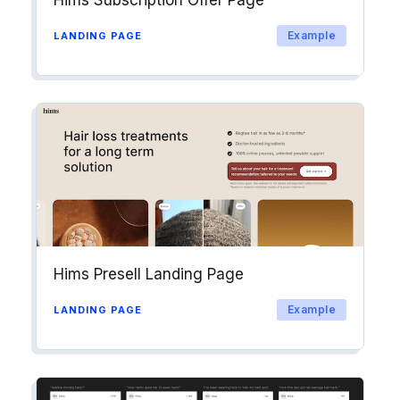
Hims Subscription Offer Page
Example
LANDING PAGE
Hims Presell Landing Page
Example
LANDING PAGE