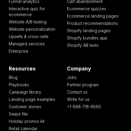
Funnel analytics
Cart abandonment
Interactive quiz for
Ecommerce quizzes
ecommerce
Ecommerce landing pages
Website A/B testing
Product recommendations
Website personalization
Shopify landing pages
Upsells & cross-sells
Shopify bundles app
Managed services
Shopify AB tests
Enterprise
Resources
Company
Blog
Jobs
Playbooks
Partner program
Campaign library
Contact us
Landing page examples
Write for us
Customer stories
+1-888-718-6590
Swipe file
Holiday promos kit
Retail calendar