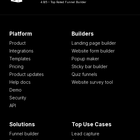
4.9/5 – Top Rated Funnel Builder
Platform
Builders
Product
Landing page builder
Integrations
Website form builder
Templates
Popup maker
Pricing
Sticky bar builder
Product updates
Quiz funnels
Help docs
Website survey tool
Demo
Security
API
Solutions
Top Use Cases
Funnel builder
Lead capture