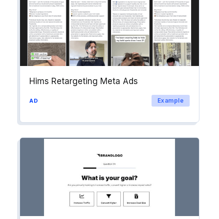
Hims Retargeting Meta Ads
Example
AD