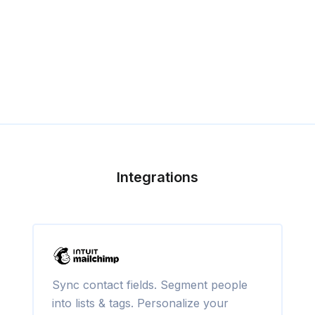
Integrations
Sync contact fields. Segment people
into lists & tags. Personalize your