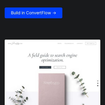
Build in ConvertFlow →