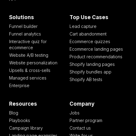
Solutions
Top Use Cases
Funnel builder
Lead capture
Funnel analytics
Cart abandonment
Interactive quiz for
Ecommerce quizzes
ecommerce
Ecommerce landing pages
Website A/B testing
Product recommendations
Website personalization
Shopify landing pages
Upsells & cross-sells
Shopify bundles app
Managed services
Shopify AB tests
Enterprise
Resources
Company
Blog
Jobs
Playbooks
Partner program
Campaign library
Contact us
Landing page examples
Write for us