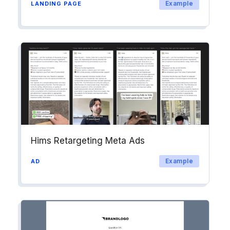
Example
LANDING PAGE
Hims Retargeting Meta Ads
Example
AD