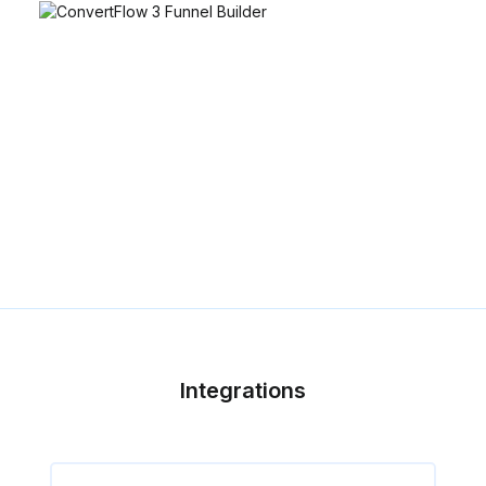
Integrations