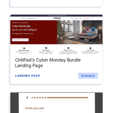
ChiliPad's Cyber Monday Bundle
Landing Page
Example
LANDING PAGE