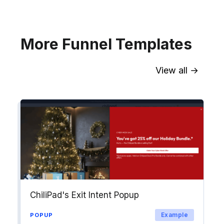
Explore →
More Funnel Templates
View all →
Sync contact fields. Segment people
into workflows & tags. Personalize
your website for Drip contact
segments.
Explore →
ChiliPad's Exit Intent Popup
Example
POPUP