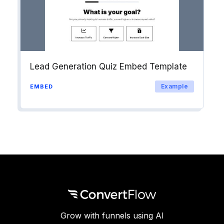
Lead Generation Quiz Embed Template
Example
EMBED
Grow with funnels using AI