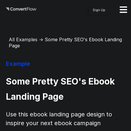
Sign Up
All Examples
→
Some Pretty SEO's Ebook Landing
Page
Example
Some Pretty SEO's Ebook
Landing Page
Use this ebook landing page design to
inspire your next ebook campaign