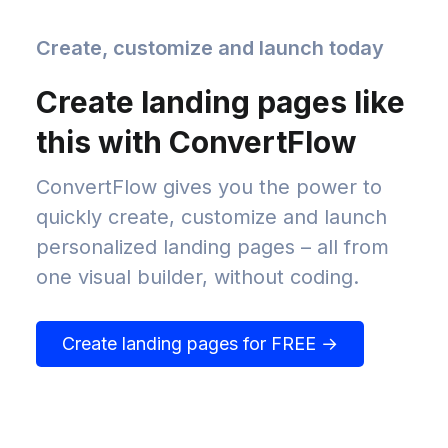
Create, customize and launch today
Create landing pages like
this with ConvertFlow
ConvertFlow gives you the power to
quickly create, customize and launch
personalized landing pages – all from
one visual builder, without coding.
Create landing pages for FREE →