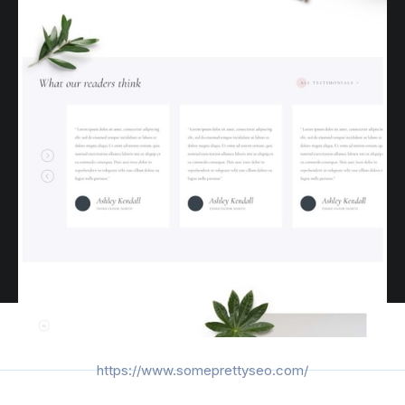
https://www.someprettyseo.com/