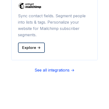
Sync contact fields. Segment people
into lists & tags. Personalize your
website for Mailchimp subscriber
segments.
Explore →
See all integrations →
Sync contact fields. Segment people
into sequences & tags. Personalize
your website for Infusionsoft
segments.