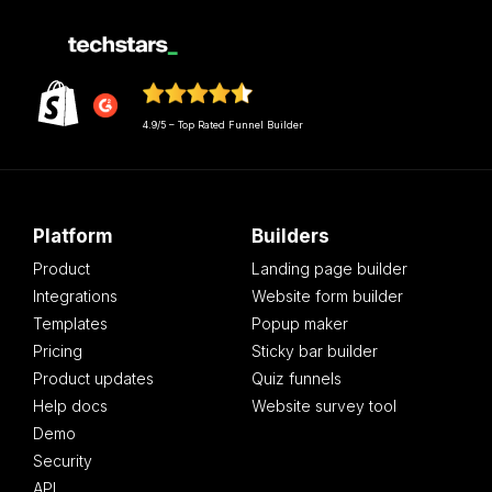
4.9/5 – Top Rated Funnel Builder
Platform
Builders
Product
Landing page builder
Integrations
Website form builder
Templates
Popup maker
Pricing
Sticky bar builder
Product updates
Quiz funnels
Help docs
Website survey tool
Demo
Security
API