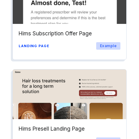
Hims Subscription Offer Page
Example
LANDING PAGE
Hims Presell Landing Page