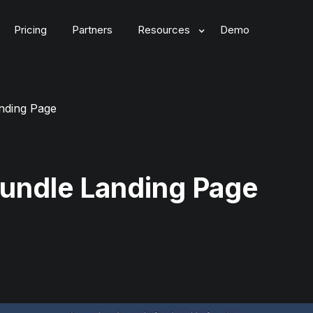
Pricing
Partners
Resources
Demo
nding Page
Bundle Landing Page