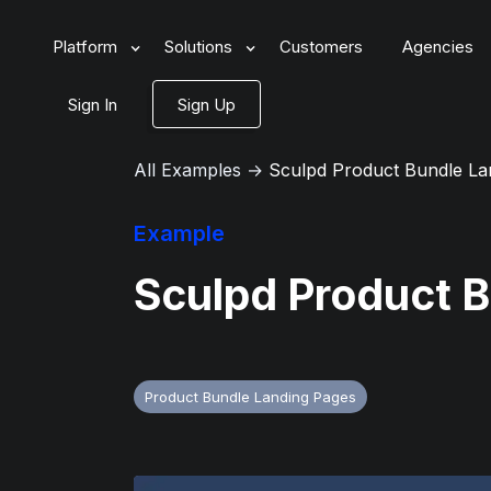
Platform
Solutions
Customers
Agencies
Sign In
Sign Up
All Examples
→
Sculpd Product Bundle La
Example
Sculpd Product 
Product Bundle Landing Pages