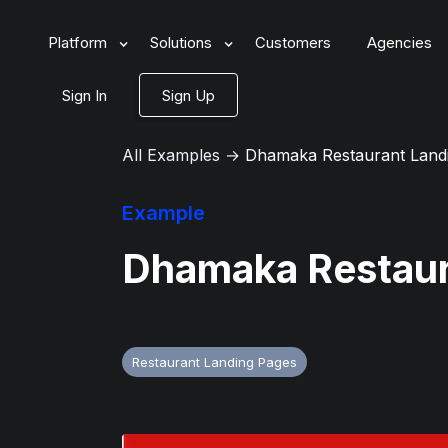
Platform
Solutions
Customers
Agencies
Sign In
Sign Up
All Examples
→
Dhamaka Restaurant Land
Example
Dhamaka Restaur
Restaurant Landing Pages