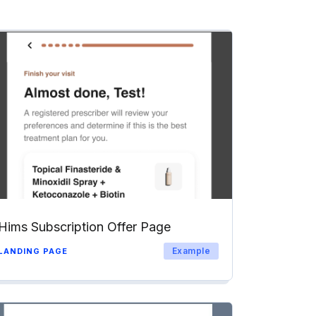
Hims Subscription Offer Page
Example
LANDING PAGE