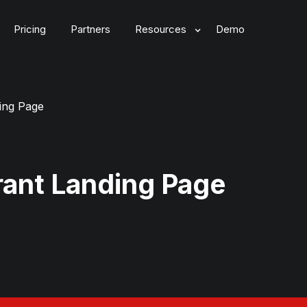
Pricing
Partners
Resources
Demo
ing Page
ant Landing Page