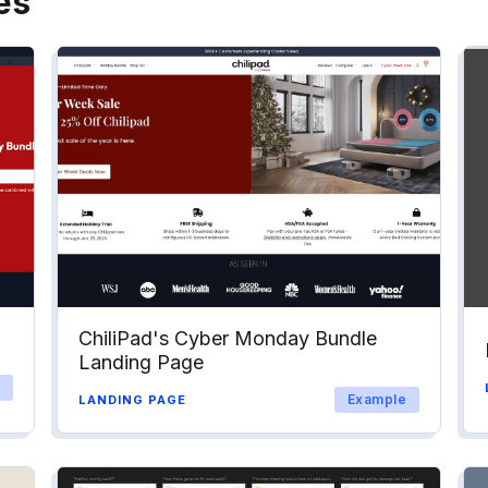
es
ChiliPad's Cyber Monday Bundle
Landing Page
Example
LANDING PAGE