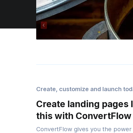
Create, customize and launch to
Create landing pages l
this with ConvertFlow
ConvertFlow gives you the power 