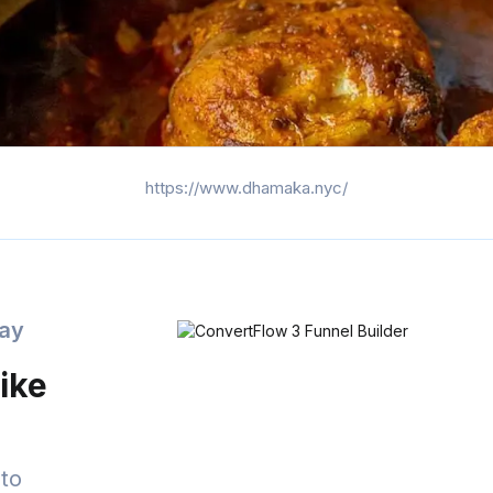
https://www.dhamaka.nyc/
day
ike
to