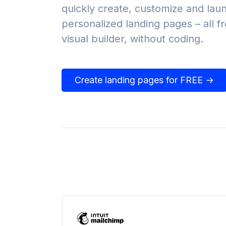
quickly create, customize and lau
personalized landing pages – all 
visual builder, without coding.
Create landing pages for FREE →