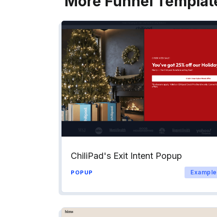
More Funnel Templat
ChiliPad's Exit Intent Popup
Example
POPUP