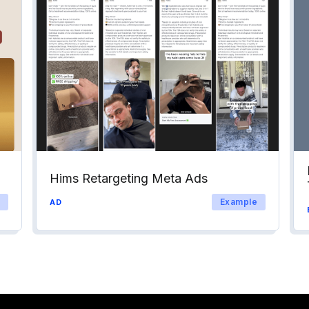
Hims Retargeting Meta Ads
Example
AD