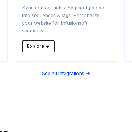
Sync contact fields. Segment people
into sequences & tags. Personalize
your website for Infusionsoft
segments.
Explore →
See all integrations →