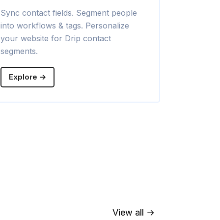
Sync contact fields. Segment people
Sync contac
into workflows & tags. Personalize
into campaig
your website for Drip contact
your websit
segments.
segments.
Explore →
Explore →
View all →