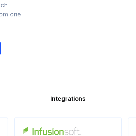
nch
from one
Integrations