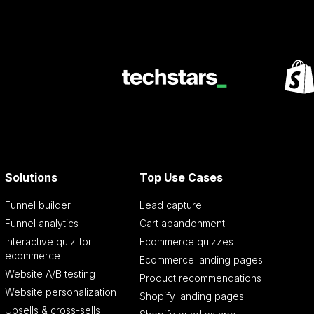
Solutions
Top Use Cases
Funnel builder
Lead capture
Funnel analytics
Cart abandonment
Interactive quiz for
Ecommerce quizzes
ecommerce
Ecommerce landing pages
Website A/B testing
Product recommendations
Website personalization
Shopify landing pages
Upsells & cross-sells