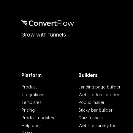
Grow with funnels
Platform
Builders
Product
Landing page builder
Integrations
Website form builder
Templates
Popup maker
Pricing
Sticky bar builder
Product updates
Quiz funnels
Help docs
Website survey tool