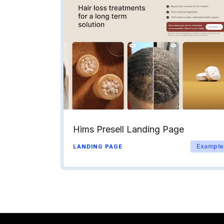
Hims Presell Landing Page
Example
LANDING PAGE