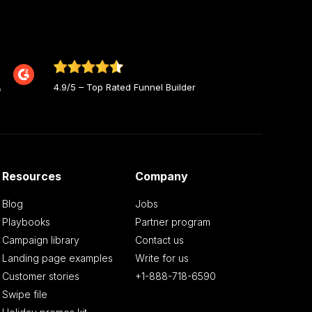
4.9/5 – Top Rated Funnel Builder
Resources
Company
Blog
Jobs
Playbooks
Partner program
Campaign library
Contact us
Landing page examples
Write for us
Customer stories
+1-888-718-6590
Swipe file