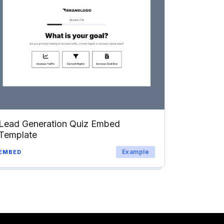
Lead Generation Quiz Embed
Template
Example
EMBED