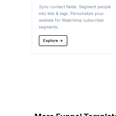
Sync contact fields. Segment people
into lists & tags. Personalize your
website for Mailchimp subscriber
segments.
Explore →