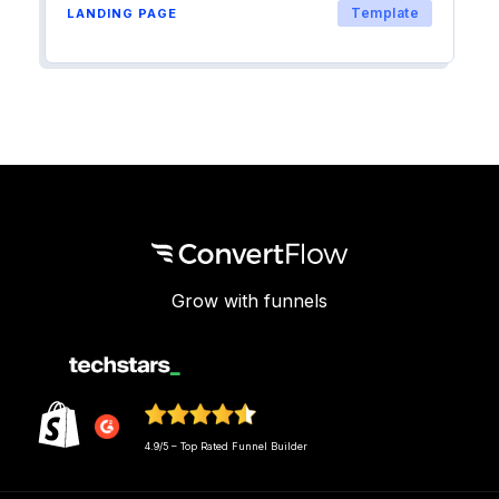
Template
LANDING PAGE
Grow with funnels
4.9/5 – Top Rated Funnel Builder