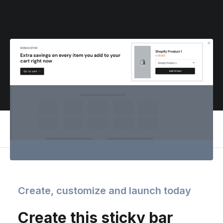
Create, customize and launch today
Create this sticky bar