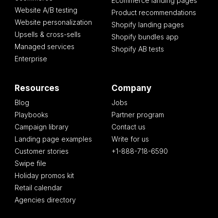
Ecommerce landing pages
Website A/B testing
Product recommendations
Website personalization
Shopify landing pages
Upsells & cross-sells
Shopify bundles app
Managed services
Shopify AB tests
Enterprise
Resources
Company
Blog
Jobs
Playbooks
Partner program
Campaign library
Contact us
Landing page examples
Write for us
Customer stories
+1-888-718-6590
Swipe file
Holiday promos kit
Retail calendar
Agencies directory