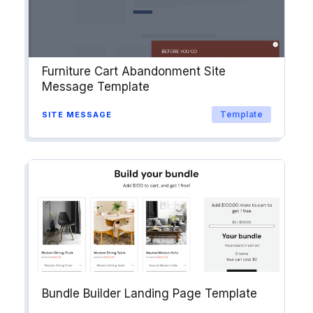
Furniture Cart Abandonment Site
Message Template
Template
SITE MESSAGE
Bundle Builder Landing Page Template