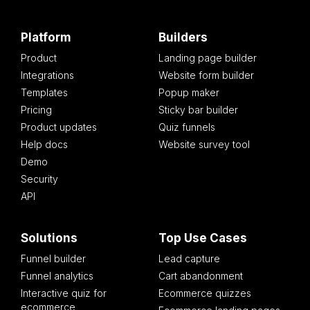
Platform
Builders
Product
Landing page builder
Integrations
Website form builder
Templates
Popup maker
Pricing
Sticky bar builder
Product updates
Quiz funnels
Help docs
Website survey tool
Demo
Security
API
Solutions
Top Use Cases
Funnel builder
Lead capture
Funnel analytics
Cart abandonment
Interactive quiz for
Ecommerce quizzes
ecommerce