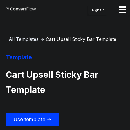
Sign Up
All Templates
→
Cart Upsell Sticky Bar Template
Template
Cart Upsell Sticky Bar
Template
Use template →