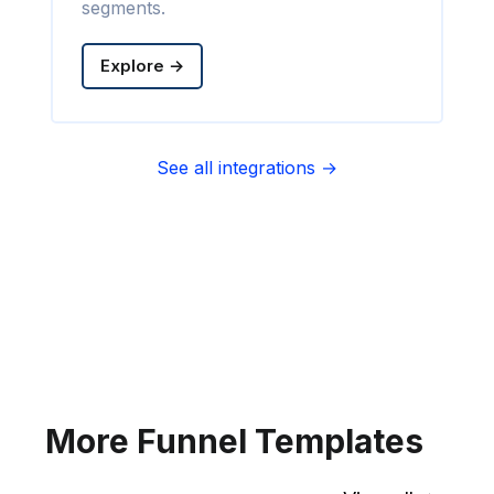
segments.
Explore →
See all integrations →
Sync contact fields. Segment people
into sequences & tags. Personalize
your website for Infusionsoft
segments.
Explore →
More Funnel Templates