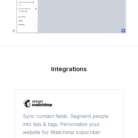
Integrations
Sync contact fields. Segment people
into lists & tags. Personalize your
website for Mailchimp subscriber