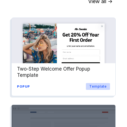
View all →
Sync contact fields. Segment people
into workflows & tags. Personalize
your website for Drip contact
segments.
Explore →
Two-Step Welcome Offer Popup
Template
Template
POPUP