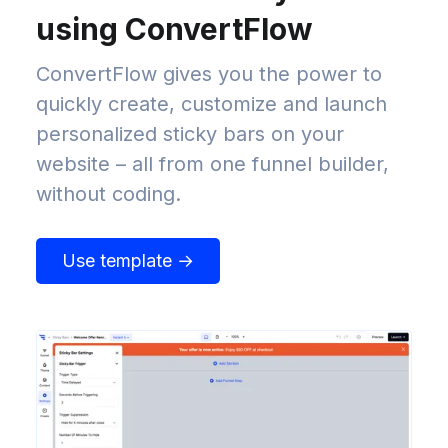
using ConvertFlow
ConvertFlow gives you the power to
quickly create, customize and launch
personalized sticky bars on your
website – all from one funnel builder,
without coding.
Use template →