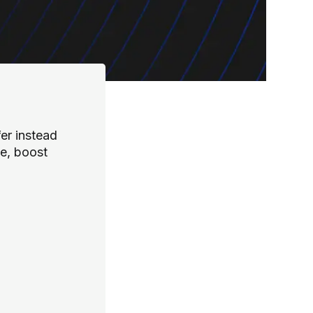
er instead
te, boost