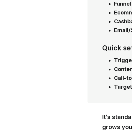
Funnel
Ecomm
Cashba
Email/
Quick se
Trigge
Conten
Call-t
Target
It’s stand
grows your