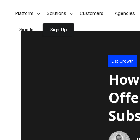
Platform
Solutions
Customers
Agencies
Sign In
Sign Up
List Growth
How 
Offe
Subs