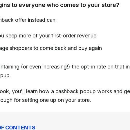
gins to everyone who comes to your store?
hback offer instead can:
u keep more of your first-order revenue
age shoppers to come back and buy again
ntaining (or even increasing!) the opt-in rate on that ini
pup.
ybook, you’ll learn how a cashback popup works and ge
ough for setting one up on your store.
OF CONTENTS