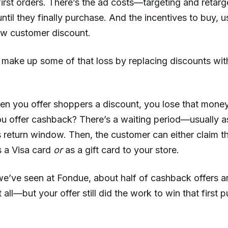
irst orders. There’s the ad costs—targeting and retarg
til they finally purchase. And the incentives to buy, us
ew customer discount.
 make up some of that loss by replacing discounts wi
en you offer shoppers a discount, you lose that money
u offer cashback? There’s a waiting period—usually a
 return window. Then, the customer can either claim th
 a Visa card
or
as a gift card to your store.
e’ve seen at Fondue, about half of cashback offers a
all—but your offer still did the work to win that first 