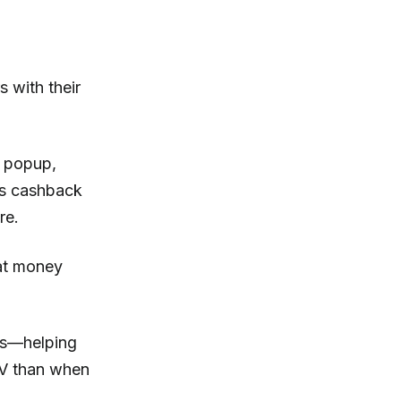
 with their
s popup,
is cashback
re.
hat money
ers—helping
TV than when