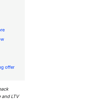
ore
ow
ng offer
back
e and LTV