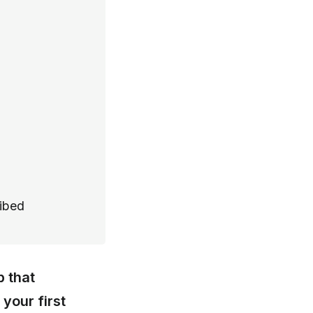
ribed
p that
your first