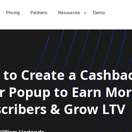
Pricing
Partners
Resources
Demo
to Create a Cashba
r Popup to Earn Mo
cribers & Grow LTV