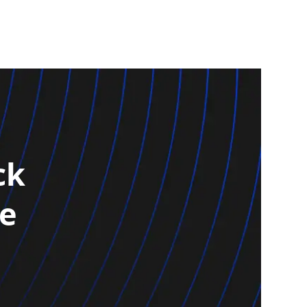
ck
re