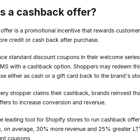
s a cashback offer?
ffer is a promotional incentive that rewards customers
ore credit or cash back after purchase.
ace standard discount coupons in their welcome serie
SMS with a cashback option. Shoppers may redeem th
e either as cash or a gift card back to the brand's sto
very shopper claims their cashback, brands reinvest t
offers to increase conversion and revenue.
e leading tool for Shopify stores to run cashback off
e, on average, 30% more revenue and 25% greater L
unt coupons.