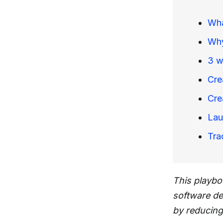
Wha
Why
3 w
Cre
Cre
Lau
Tra
This playbo
software d
by reducing