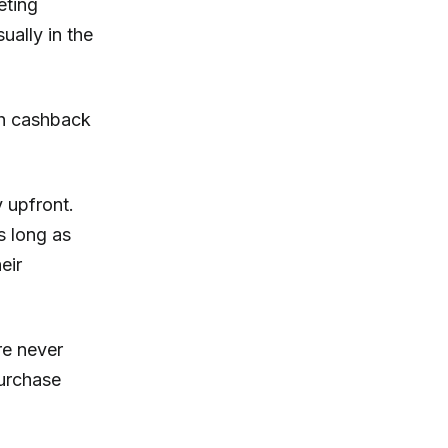
eting
ually in the
th cashback
 upfront.
s long as
eir
re never
purchase