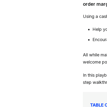
order mar
Using a cas
Help yo
Encour
All while mai
welcome po
In this pla
step walkthr
TABLE 