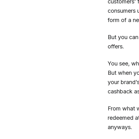
customers’ f
consumers un
form of a n
But you can
offers.
You see, wh
But when yo
your brand’s
cashback as
From what w
redeemed at 
anyways.