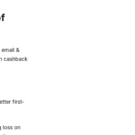
of
r email &
th cashback
ter first-
 loss on