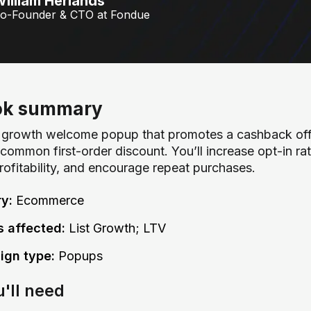
illiam Herlands
o-Founder & CTO at Fondue
ok summary
st growth welcome popup that promotes a cashback off
common first-order discount. You’ll increase opt-in ra
profitability, and encourage repeat purchases.
ry:
Ecommerce
s affected:
List Growth; LTV
gn type:
Popups
u'll need