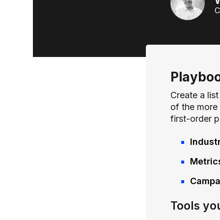
W
C
Playbo
Create a li
of the more 
first-order 
Indust
Metric
Campai
Tools yo