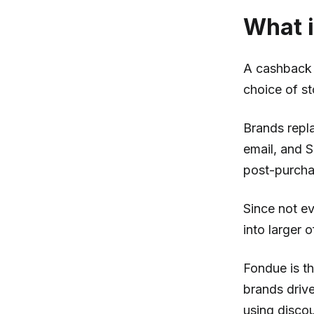
What i
A cashback o
choice of st
Brands repl
email, and 
post-purchas
Since not e
into larger 
Fondue is th
brands driv
using disco