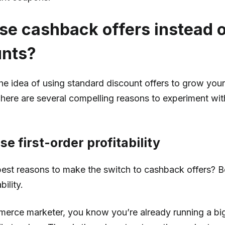
e cashback offers instead 
unts?
o the idea of using standard discount offers to grow you
There are several compelling reasons to experiment wi
ase first-order profitability
est reasons to make the switch to cashback offers? Bet
bility.
erce marketer, you know you’re already running a big