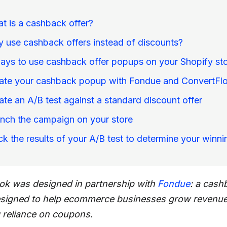
t is a cashback offer?
 use cashback offers instead of discounts?
ays to use cashback offer popups on your Shopify st
ate your cashback popup with Fondue and ConvertFl
ate an A/B test against a standard discount offer
nch the campaign on your store
ck the results of your A/B test to determine your winni
ok was designed in partnership with
Fondue
: a cash
esigned to help ecommerce businesses grow revenu
 reliance on coupons.