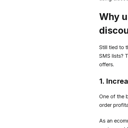
Why us
disco
Still tied t
SMS lists? 
offers.
1. Incre
One of the b
order profita
As an ecomm