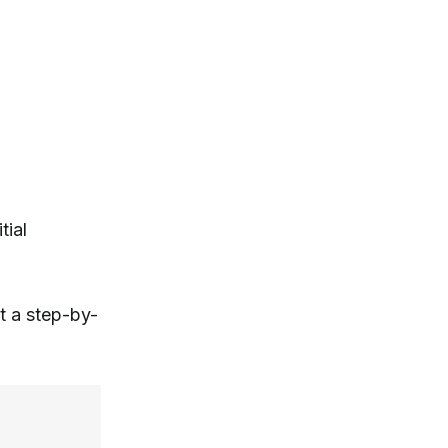
tial
t a step-by-