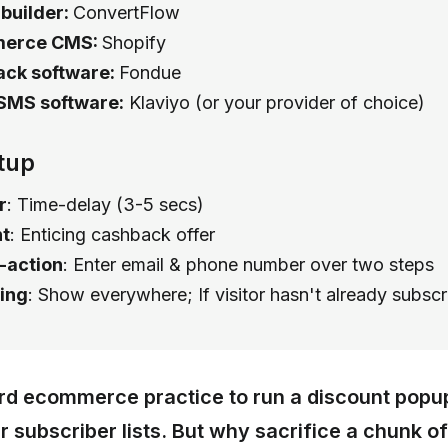
 builder:
ConvertFlow
erce CMS:
Shopify
ck software:
Fondue
SMS software:
Klaviyo (or your provider of choice)
tup
r
: Time-delay (3-5 secs)
t
: Enticing cashback offer
o-action
: Enter email & phone number over two steps
ing
: Show everywhere; If visitor hasn't already subsc
ard ecommerce practice to run a discount popu
 subscriber lists. But why sacrifice a chunk of 