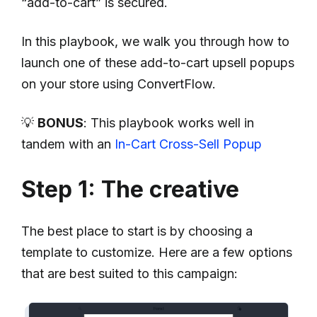
“add-to-cart” is secured.
In this playbook, we walk you through how to
launch one of these add-to-cart upsell popups
on your store using ConvertFlow.
💡
BONUS
: This playbook works well in
tandem with an
In-Cart Cross-Sell Popup
Step 1: The creative
The best place to start is by choosing a
template to customize. Here are a few options
that are best suited to this campaign: