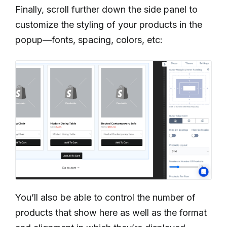
Finally, scroll further down the side panel to
customize the styling of your products in the
popup—fonts, spacing, colors, etc:
You’ll also be able to control the number of
products that show here as well as the format