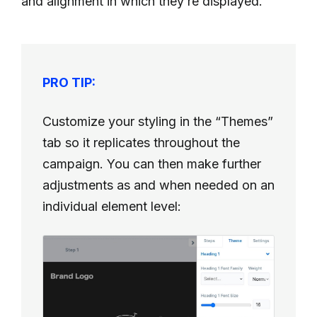
and alignment in which they’re displayed.
PRO TIP:
Customize your styling in the “Themes”
tab so it replicates throughout the
campaign. You can then make further
adjustments as and when needed on an
individual element level: