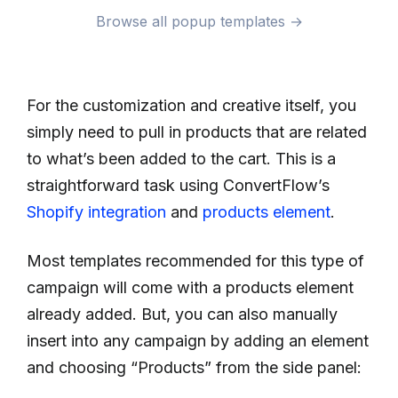
Browse all popup templates →
For the customization and creative itself, you
simply need to pull in products that are related
to what’s been added to the cart. This is a
straightforward task using ConvertFlow’s
Shopify integration
and
products element
.
Most templates recommended for this type of
campaign will come with a products element
already added. But, you can also manually
insert into any campaign by adding an element
and choosing “Products” from the side panel: