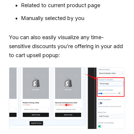
Related to current product page
Manually selected by you
You can also easily visualize any time-
sensitive discounts you’re offering in your add
to cart upsell popup: