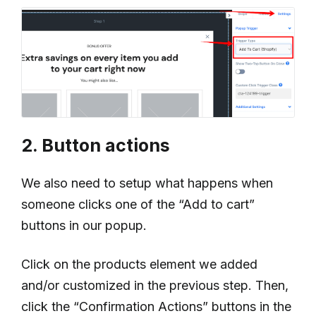
2. Button actions
We also need to setup what happens when
someone clicks one of the “Add to cart”
buttons in our popup.
Click on the products element we added
and/or customized in the previous step. Then,
click the “Confirmation Actions” buttons in the