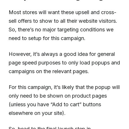
Most stores will want these upsell and cross-
sell offers to show to all their website visitors.
So, there’s no major targeting conditions we
need to setup for this campaign.
However, it’s always a good idea for general
page speed purposes to only load popups and
campaigns on the relevant pages.
For this campaign, it’s likely that the popup will
only need to be shown on product pages
(unless you have “Add to cart” buttons
elsewhere on your site).
So, head to the final launch step in