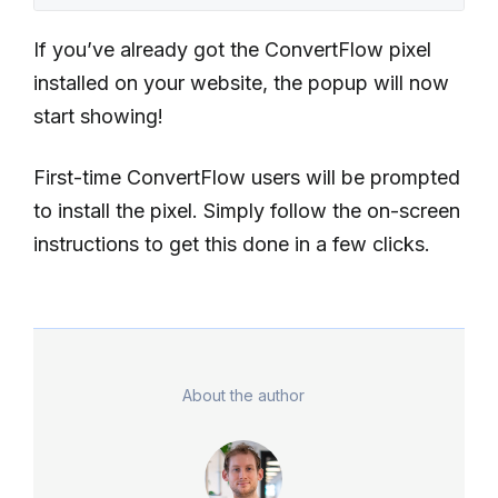
If you’ve already got the ConvertFlow pixel
installed on your website, the popup will now
start showing!
First-time ConvertFlow users will be prompted
to install the pixel. Simply follow the on-screen
instructions to get this done in a few clicks.
About the author