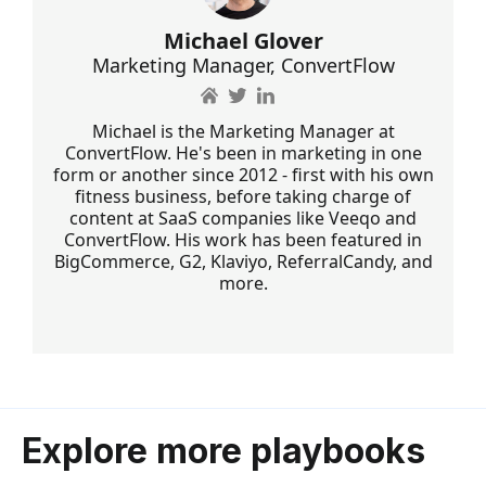
Michael Glover
Marketing Manager, ConvertFlow
Michael is the Marketing Manager at
ConvertFlow. He's been in marketing in one
form or another since 2012 - first with his own
fitness business, before taking charge of
content at SaaS companies like Veeqo and
ConvertFlow. His work has been featured in
BigCommerce, G2, Klaviyo, ReferralCandy, and
more.
Explore more playbooks