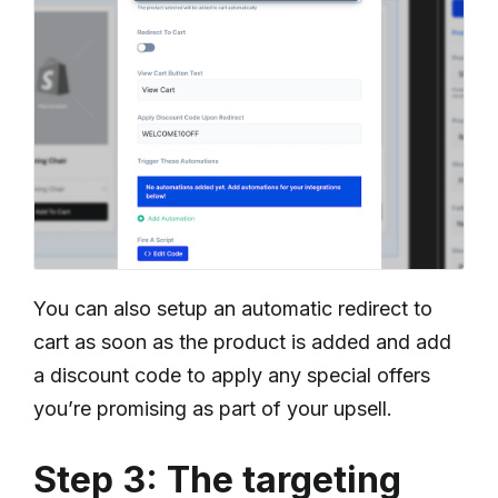
You can also setup an automatic redirect to
cart as soon as the product is added and add
a discount code to apply any special offers
you’re promising as part of your upsell.
Step 3: The targeting