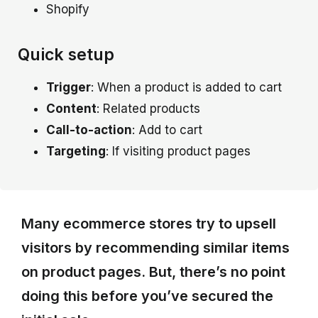
Shopify
Quick setup
Trigger
: When a product is added to cart
Content
: Related products
Call-to-action
: Add to cart
Targeting
: If visiting product pages
Many ecommerce stores try to upsell
visitors by recommending similar items
on product pages. But, there’s no point
doing this before you’ve secured the