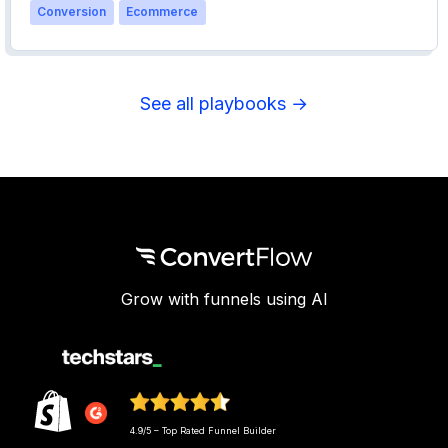
Conversion
Ecommerce
See all playbooks →
Grow with funnels using AI
4.9/5 – Top Rated Funnel Builder