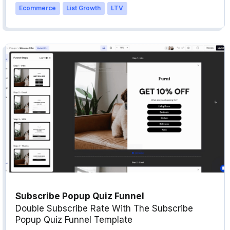
Ecommerce
List Growth
LTV
Subscribe Popup Quiz Funnel
Double Subscribe Rate With The Subscribe
Popup Quiz Funnel Template