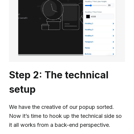
Step 2: The technical
setup
We have the creative of our popup sorted.
Now it’s time to hook up the technical side so
it all works from a back-end perspective.