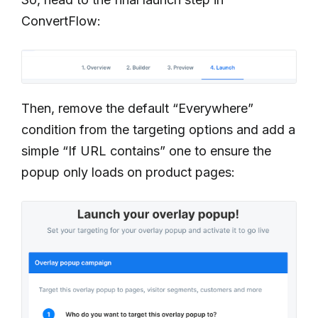
ConvertFlow:
Then, remove the default “Everywhere”
condition from the targeting options and add a
simple “If URL contains” one to ensure the
popup only loads on product pages: