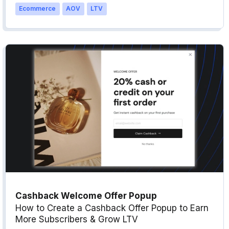
Ecommerce
AOV
LTV
Cashback Welcome Offer Popup
How to Create a Cashback Offer Popup to Earn
More Subscribers & Grow LTV