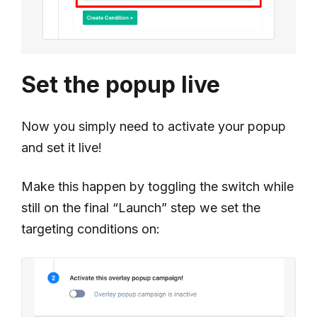
Set the popup live
Now you simply need to activate your popup
and set it live!
Make this happen by toggling the switch while
still on the final “Launch” step we set the
targeting conditions on: