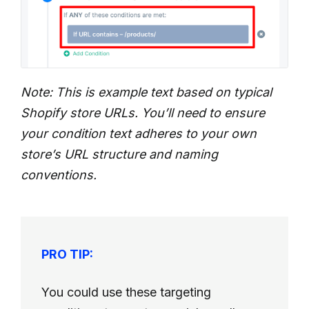
Note: This is example text based on typical
Shopify store URLs. You’ll need to ensure
your condition text adheres to your own
store’s URL structure and naming
conventions.
PRO TIP:
You could use these targeting