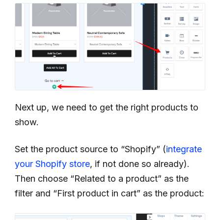
Next up, we need to get the right products to
show.
Set the product source to “Shopify” (
integrate
your Shopify store
, if not done so already).
Then choose “Related to a product” as the
filter and “First product in cart” as the product: