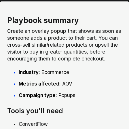
Playbook summary
Create an overlay popup that shows as soon as
someone adds a product to their cart. You can
cross-sell similar/related products or upsell the
visitor to buy in greater quantities, before
encouraging them to complete checkout.
Industry:
Ecommerce
Metrics affected:
AOV
Campaign type:
Popups
Tools you'll need
ConvertFlow