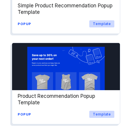
Simple Product Recommendation Popup
Template
Template
POPUP
Product Recommendation Popup
Template
Template
POPUP