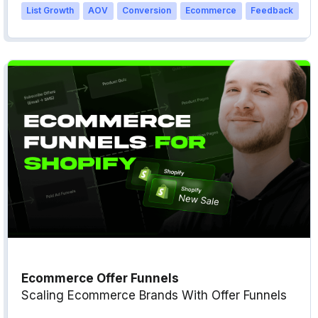
List Growth
AOV
Conversion
Ecommerce
Feedback
Ecommerce Offer Funnels
Scaling Ecommerce Brands With Offer Funnels