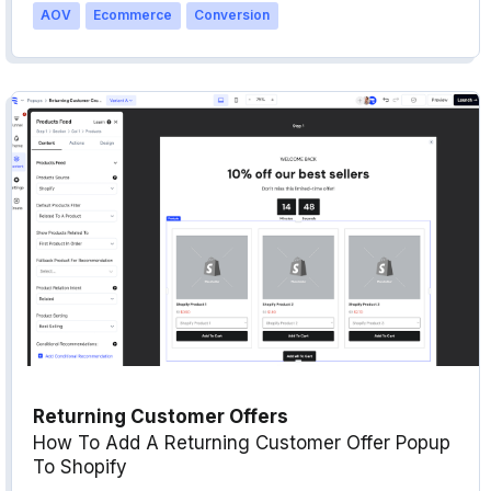
AOV
Ecommerce
Conversion
Returning Customer Offers
How To Add A Returning Customer Offer Popup
To Shopify