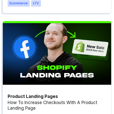
Ecommerce
LTV
Product Landing Pages
How To Increase Checkouts With A Product
Landing Page