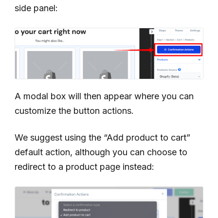
side panel:
A modal box will then appear where you can
customize the button actions.
We suggest using the “Add product to cart”
default action, although you can choose to
redirect to a product page instead: