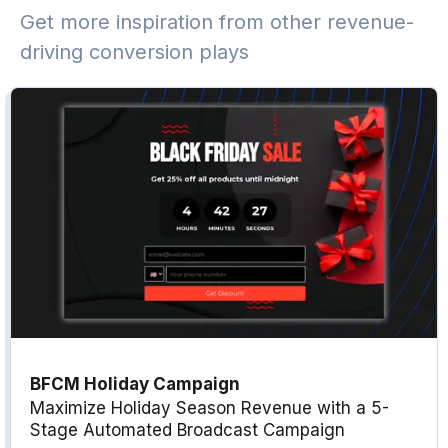
Get more inspiration from other revenue-
driving conversion plays
BFCM Holiday Campaign
Maximize Holiday Season Revenue with a 5-
Stage Automated Broadcast Campaign