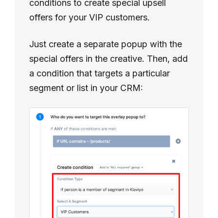
conditions to create special upsell
offers for your VIP customers.
Just create a separate popup with the
special offers in the creative. Then, add
a condition that targets a particular
segment or list in your CRM: