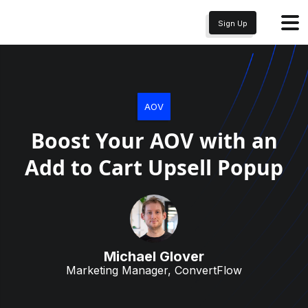
Sign Up
AOV
Boost Your AOV with an
Add to Cart Upsell Popup
Michael Glover
Marketing Manager, ConvertFlow