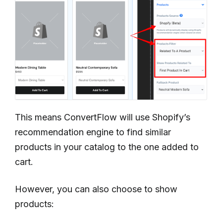
This means ConvertFlow will use Shopify’s
recommendation engine to find similar
products in your catalog to the one added to
cart.
However, you can also choose to show
products: