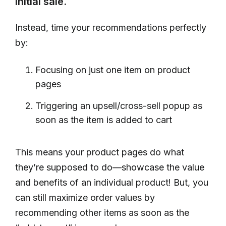
initial sale.
Instead, time your recommendations perfectly
by:
Focusing on just one item on product
pages
Triggering an upsell/cross-sell popup as
soon as the item is added to cart
This means your product pages do what
they’re supposed to do—showcase the value
and benefits of an individual product! But, you
can still maximize order values by
recommending other items as soon as the