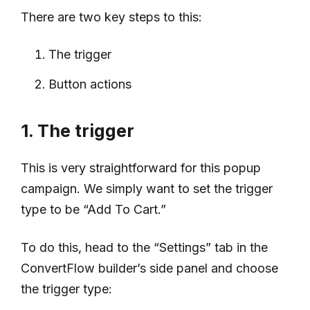
There are two key steps to this:
The trigger
Button actions
1. The trigger
This is very straightforward for this popup
campaign. We simply want to set the trigger
type to be “Add To Cart.”
To do this, head to the “Settings” tab in the
ConvertFlow builder’s side panel and choose
the trigger type: