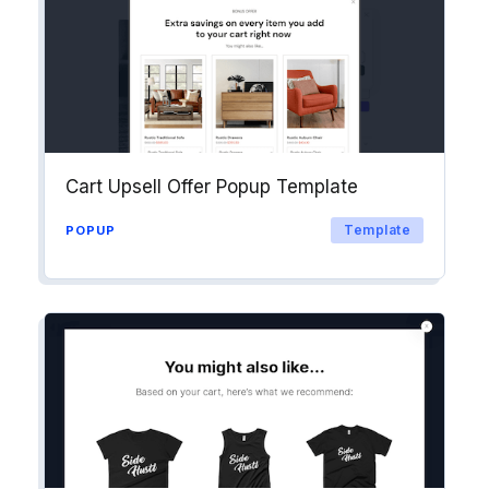
Cart Upsell Offer Popup Template
Template
POPUP