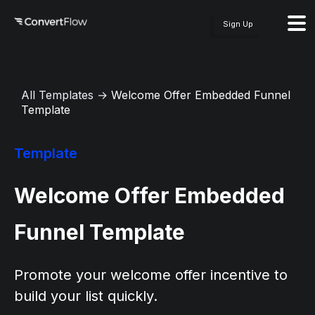
Sign Up
All Templates
→
Welcome Offer Embedded Funnel
Template
Template
Welcome Offer Embedded
Funnel Template
Promote your welcome offer incentive to
build your list quickly.