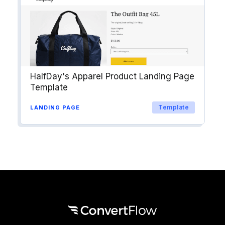
HalfDay's Apparel Product Landing Page
Template
Template
LANDING PAGE