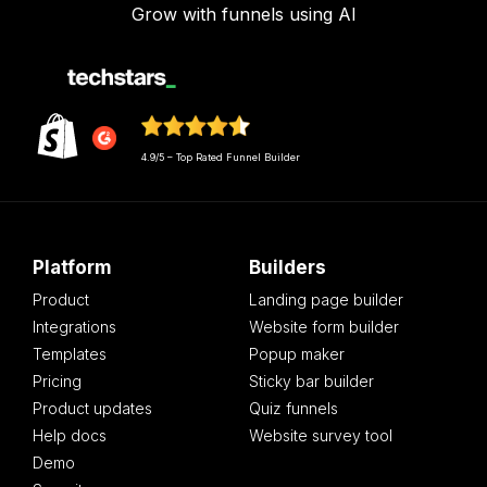
Grow with funnels using AI
4.9/5 – Top Rated Funnel Builder
Platform
Builders
Product
Landing page builder
Integrations
Website form builder
Templates
Popup maker
Pricing
Sticky bar builder
Product updates
Quiz funnels
Help docs
Website survey tool
Demo