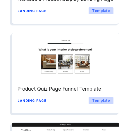
Template
LANDING PAGE
Product Quiz Page Funnel Template
Template
LANDING PAGE