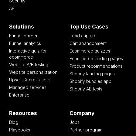
Security
API
Solutions
Top Use Cases
Funnel builder
Lead capture
Funnel analytics
Cart abandonment
Interactive quiz for
Ecommerce quizzes
ecommerce
Ecommerce landing pages
Website A/B testing
Product recommendations
Website personalization
Shopify landing pages
Upsells & cross-sells
Shopify bundles app
Managed services
Shopify AB tests
Enterprise
Resources
Company
Blog
Jobs
Playbooks
Partner program