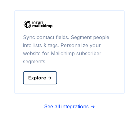
Sync contact fields. Segment people
into lists & tags. Personalize your
website for Mailchimp subscriber
segments.
Explore →
See all integrations →
Sync contact fields. Segment people
into sequences & tags. Personalize