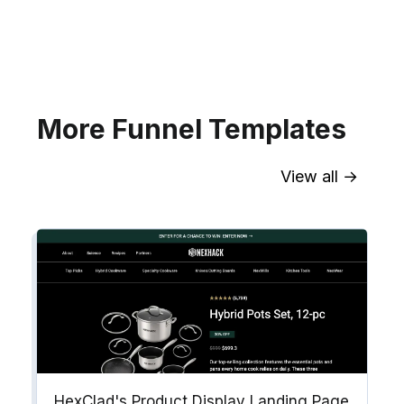
your website for Infusionsoft
segments.
Explore →
More Funnel Templates
View all →
Sync contact fields. Segment people
into workflows & tags. Personalize
your website for Drip contact
segments.
Explore →
HexClad's Product Display Landing Page