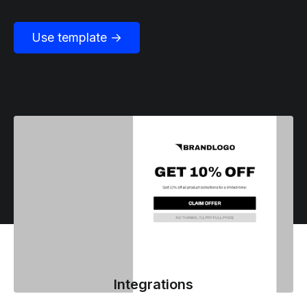
Use template →
Integrations