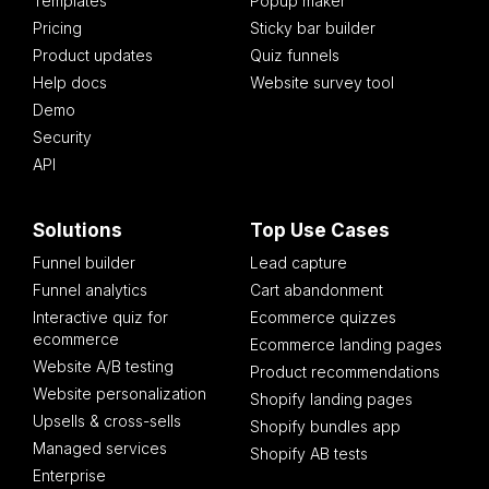
Templates
Popup maker
Pricing
Sticky bar builder
Product updates
Quiz funnels
Help docs
Website survey tool
Demo
Security
API
Solutions
Top Use Cases
Funnel builder
Lead capture
Funnel analytics
Cart abandonment
Interactive quiz for
Ecommerce quizzes
ecommerce
Ecommerce landing pages
Website A/B testing
Product recommendations
Website personalization
Shopify landing pages
Upsells & cross-sells
Shopify bundles app
Managed services
Shopify AB tests
Enterprise