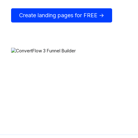
Create landing pages for FREE →