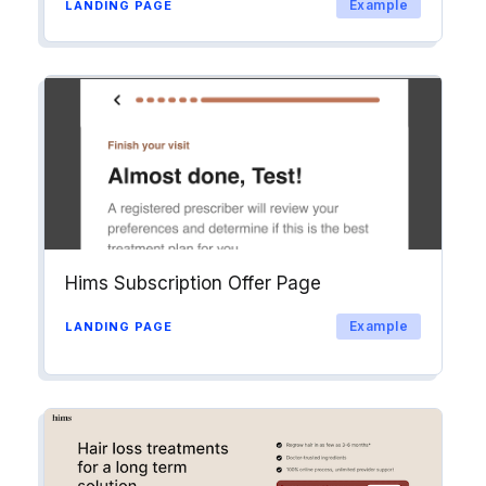
Example
LANDING PAGE
Hims Subscription Offer Page
Example
LANDING PAGE