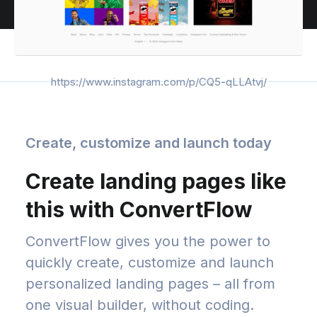
https://www.instagram.com/p/CQ5-qLLAtvj/
Create, customize and launch today
Create landing pages like
this with ConvertFlow
ConvertFlow gives you the power to
quickly create, customize and launch
personalized landing pages – all from
one visual builder, without coding.