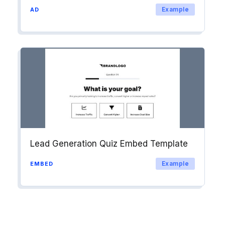
Example
AD
Lead Generation Quiz Embed Template
Example
EMBED