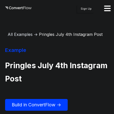
Sign Up
All Examples
→
Pringles July 4th Instagram Post
Example
Pringles July 4th Instagram
Post
Build in ConvertFlow →