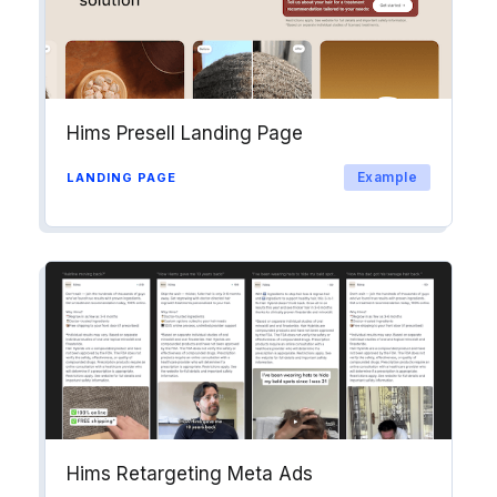
Hims Presell Landing Page
Example
LANDING PAGE
Hims Retargeting Meta Ads