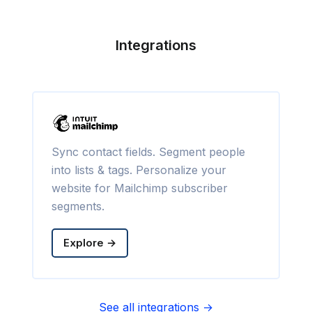
Integrations
Sync contact fields. Segment people
into lists & tags. Personalize your
website for Mailchimp subscriber
segments.
Explore →
See all integrations →