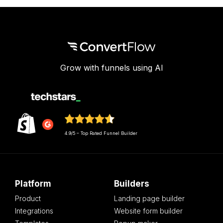
Grow with funnels using AI
4.9/5 – Top Rated Funnel Builder
Platform
Builders
Product
Landing page builder
Integrations
Website form builder