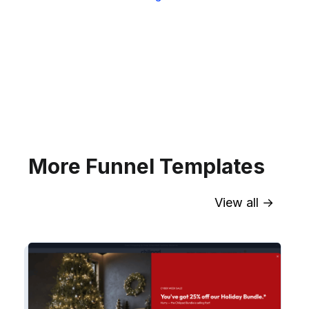
Sync contact fields. Segment people
into sequences & tags. Personalize
your website for Infusionsoft
segments.
Explore →
More Funnel Templates
View all →
Sync contact fields. Segment people
into workflows & tags. Personalize
your website for Drip contact
segments.