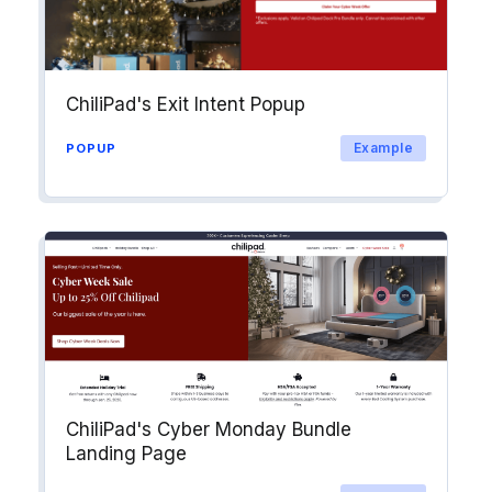
Explore →
ChiliPad's Exit Intent Popup
Example
POPUP
ChiliPad's Cyber Monday Bundle
Landing Page