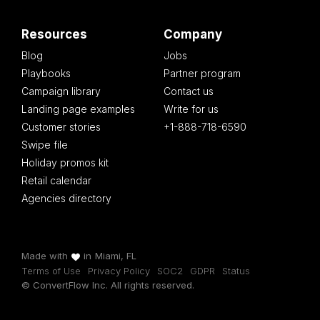
Resources
Company
Blog
Jobs
Playbooks
Partner program
Campaign library
Contact us
Landing page examples
Write for us
Customer stories
+1-888-718-6590
Swipe file
Holiday promos kit
Retail calendar
Agencies directory
Made with
in
Miami, FL
Terms of Use
Privacy Policy
SOC2
GDPR
Status
© ConvertFlow Inc. All rights reserved.