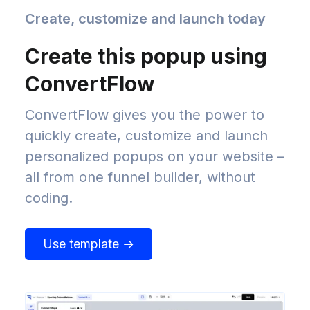
Create, customize and launch today
Create this popup using
ConvertFlow
ConvertFlow gives you the power to
quickly create, customize and launch
personalized popups on your website –
all from one funnel builder, without
coding.
Use template →