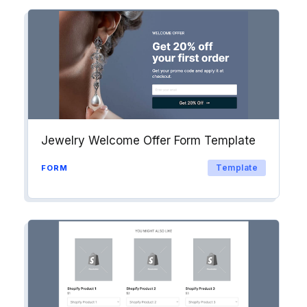
Jewelry Welcome Offer Form Template
Template
FORM