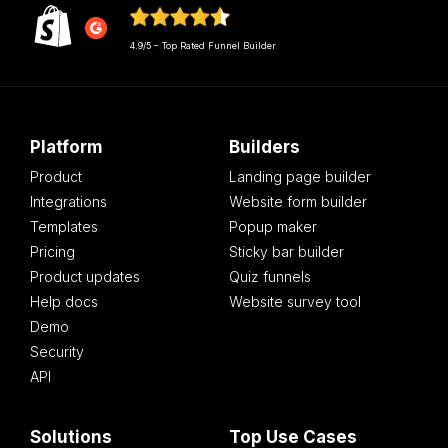
4.9/5 – Top Rated Funnel Builder
Platform
Builders
Product
Landing page builder
Integrations
Website form builder
Templates
Popup maker
Pricing
Sticky bar builder
Product updates
Quiz funnels
Help docs
Website survey tool
Demo
Security
API
Solutions
Top Use Cases