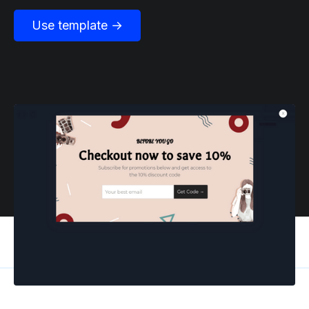
Use template →