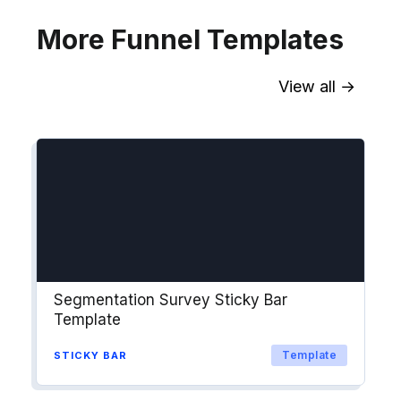
More Funnel Templates
View all →
Sync contact fields. Segment people
into workflows & tags. Personalize
your website for Drip contact
segments.
Explore →
Segmentation Survey Sticky Bar
Template
Template
STICKY BAR