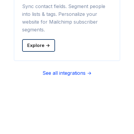
Sync contact fields. Segment people
into lists & tags. Personalize your
website for Mailchimp subscriber
segments.
Explore →
See all integrations →
Sync contact fields. Segment people
into sequences & tags. Personalize
your website for Infusionsoft
segments.
Explore →