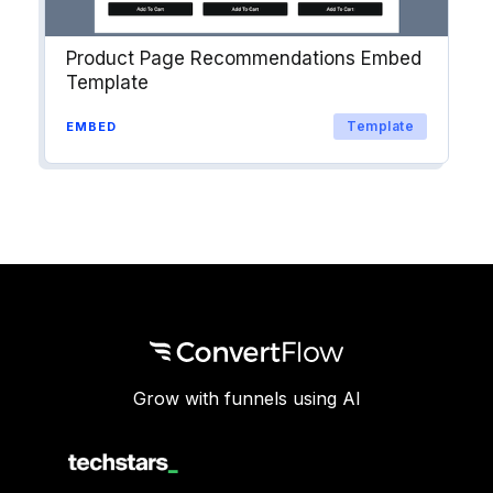
Product Page Recommendations Embed
Template
Template
EMBED
Grow with funnels using AI