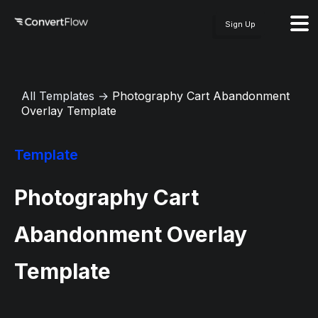
Sign Up
All Templates
→
Photography Cart Abandonment
Overlay Template
Template
Photography Cart
Abandonment Overlay
Template