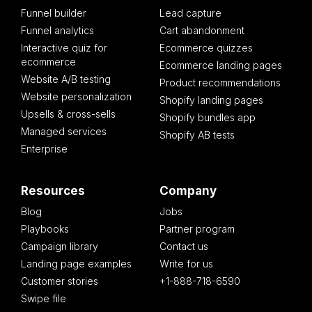
Funnel builder
Lead capture
Funnel analytics
Cart abandonment
Interactive quiz for
Ecommerce quizzes
ecommerce
Ecommerce landing pages
Website A/B testing
Product recommendations
Website personalization
Shopify landing pages
Upsells & cross-sells
Shopify bundles app
Managed services
Shopify AB tests
Enterprise
Resources
Company
Blog
Jobs
Playbooks
Partner program
Campaign library
Contact us
Landing page examples
Write for us
Customer stories
+1-888-718-6590
Swipe file