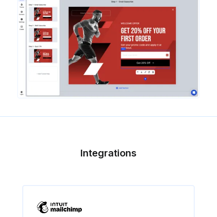
Integrations