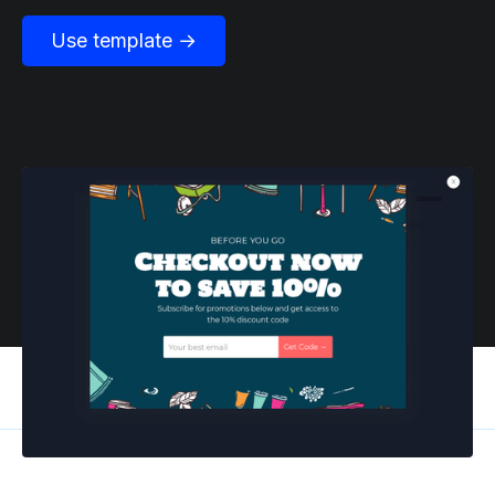
Use template →