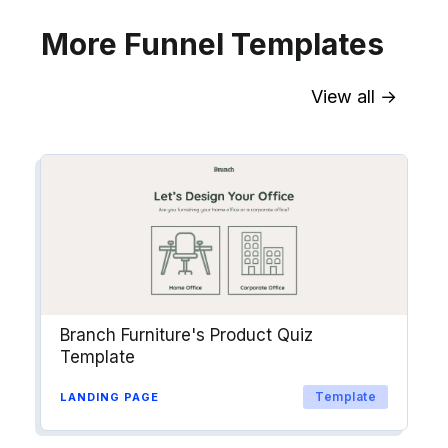
More Funnel Templates
View all →
Sync contact fields. Segment people
into workflows & tags. Personalize
your website for Drip contact
segments.
Explore →
Branch Furniture's Product Quiz
Template
Template
LANDING PAGE