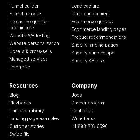
Funnel builder
Lead capture
Funnel analytics
Cart abandonment
Interactive quiz for
Ecommerce quizzes
ecommerce
Ecommerce landing pages
Website A/B testing
Product recommendations
Website personalization
Shopify landing pages
Upsells & cross-sells
Shopify bundles app
Managed services
Shopify AB tests
Enterprise
Resources
Company
Blog
Jobs
Playbooks
Partner program
Campaign library
Contact us
Landing page examples
Write for us
Customer stories
+1-888-718-6590
Swipe file