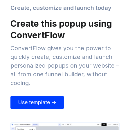
Create, customize and launch today
Create this popup using
ConvertFlow
ConvertFlow gives you the power to
quickly create, customize and launch
personalized popups on your website –
all from one funnel builder, without
coding.
Use template →