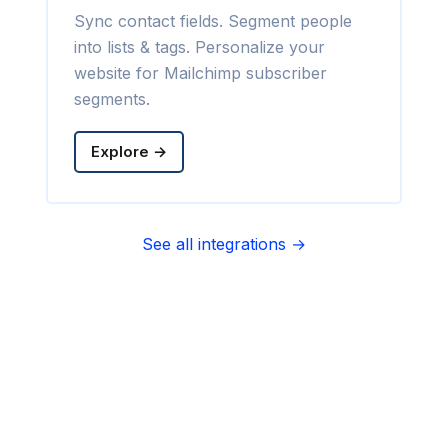
Sync contact fields. Segment people
into lists & tags. Personalize your
website for Mailchimp subscriber
segments.
Explore →
See all integrations →
Sync contact fields. Segment people
into sequences & tags. Personalize
your website for Infusionsoft
segments.
Explore →