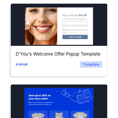
D'You's Welcome Offer Popup Template
Template
POPUP