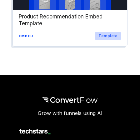
Product Recommendation Embed
Template
Template
EMBED
Grow with funnels using AI