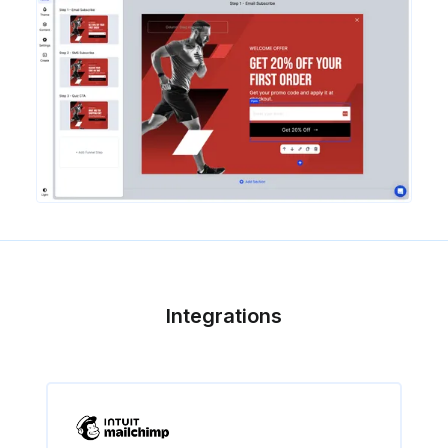
Integrations