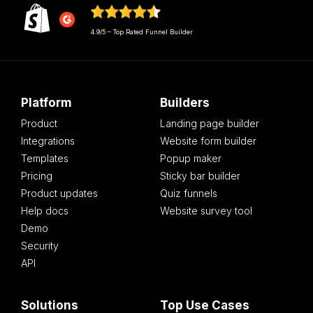
4.9/5 – Top Rated Funnel Builder
Platform
Builders
Product
Landing page builder
Integrations
Website form builder
Templates
Popup maker
Pricing
Sticky bar builder
Product updates
Quiz funnels
Help docs
Website survey tool
Demo
Security
API
Solutions
Top Use Cases