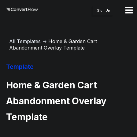
Sign Up
All Templates
→
Home & Garden Cart
Abandonment Overlay Template
Template
Home & Garden Cart
Abandonment Overlay
Template