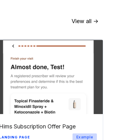
View all →
Hims Subscription Offer Page
Example
LANDING PAGE