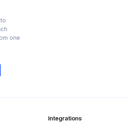
to
nch
from one
Integrations