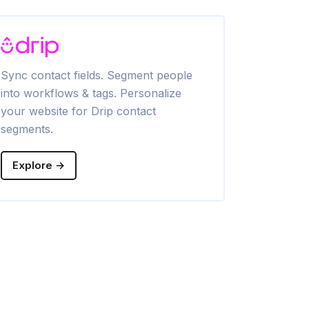
Sync contact fields. Segment people
Segment cont
into workflows & tags. Personalize
Personalize 
your website for Drip contact
segments.
Explore →
Explore →