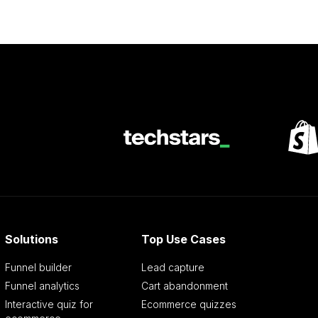
Solutions
Top Use Cases
Funnel builder
Lead capture
Funnel analytics
Cart abandonment
Interactive quiz for
Ecommerce quizzes