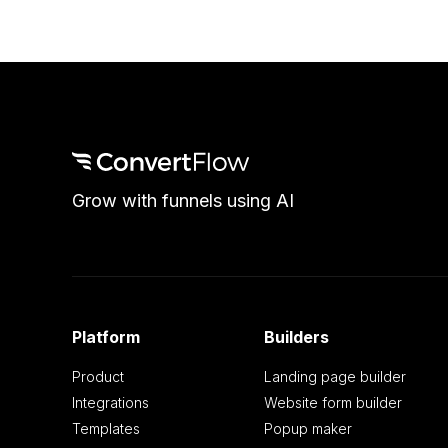
Grow with funnels using AI
Platform
Builders
Product
Landing page builder
Integrations
Website form builder
Templates
Popup maker