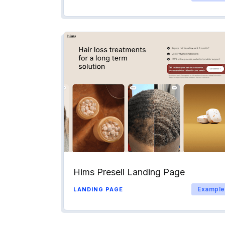
Hims Presell Landing Page
Example
LANDING PAGE