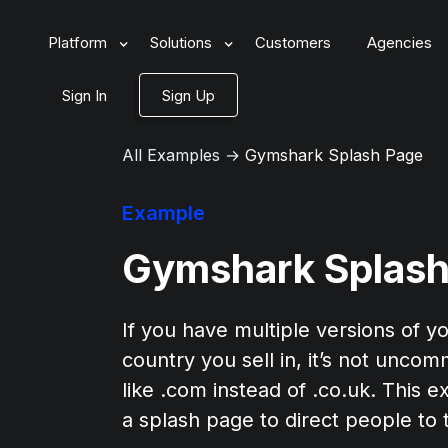
Platform
Solutions
Customers
Agencies
Sign In
Sign Up
All Examples
→
Gymshark Splash Page
Example
Gymshark Splash
If you have multiple versions of yo
country you sell in, it’s not unco
like .com instead of .co.uk. Thi
a splash page to direct people to t