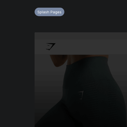
Splash Pages