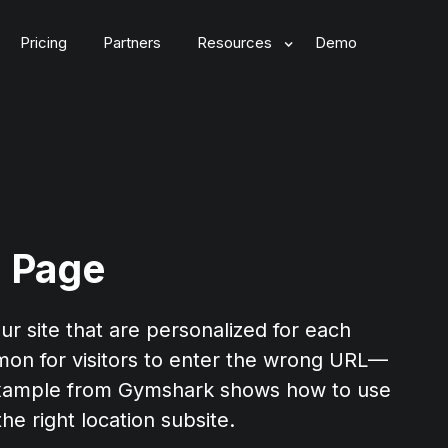
Pricing
Partners
Resources
Demo
 Page
ur site that are personalized for each
mmon for visitors to enter the wrong URL—
s example from Gymshark shows how to use
he right location subsite.