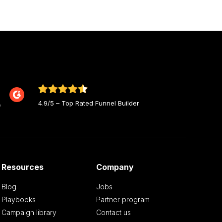
4.9/5 – Top Rated Funnel Builder
Resources
Company
Blog
Jobs
Playbooks
Partner program
Campaign library
Contact us