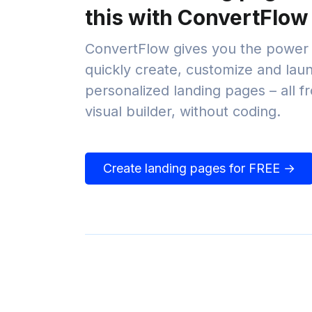
this with ConvertFlow
ConvertFlow gives you the power 
quickly create, customize and lau
personalized landing pages – all 
visual builder, without coding.
Create landing pages for FREE →