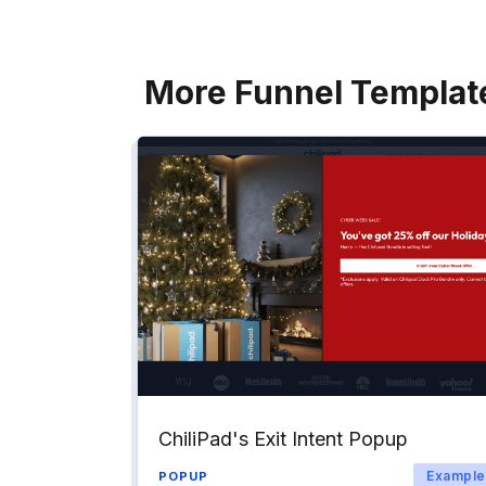
More Funnel Templat
ChiliPad's Exit Intent Popup
Example
POPUP