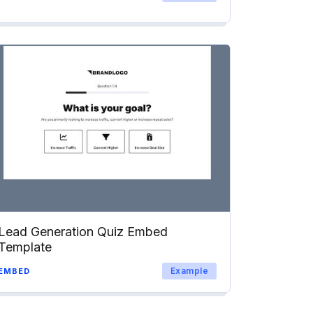
Lead Generation Quiz Embed
Template
Example
EMBED