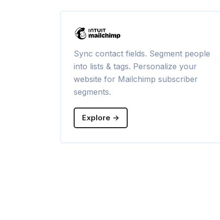
Sync contact fields. Segment people
into lists & tags. Personalize your
website for Mailchimp subscriber
segments.
Explore →