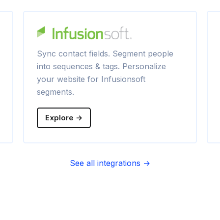
Sync contact fields. Segment people
into sequences & tags. Personalize
your website for Infusionsoft
segments.
Explore →
See all integrations →