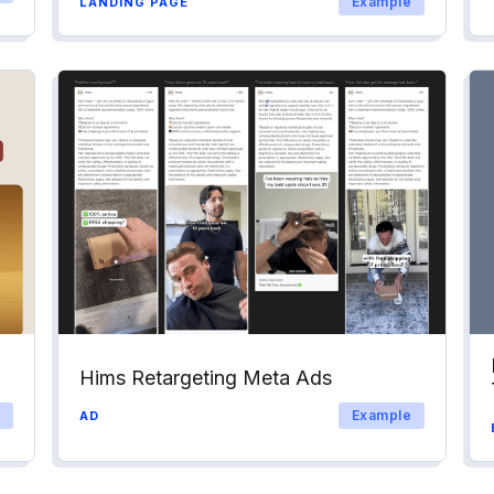
Example
LANDING PAGE
Hims Retargeting Meta Ads
Example
AD