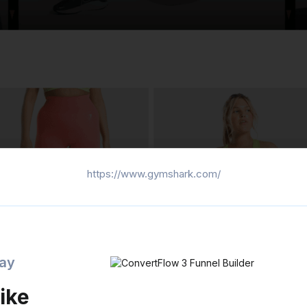
https://www.gymshark.com/
day
ike