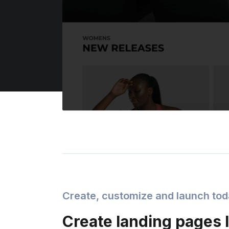
Create, customize and launch to
Create landing pages l