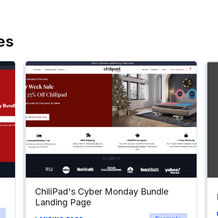
es
ChiliPad's Cyber Monday Bundle
Landing Page